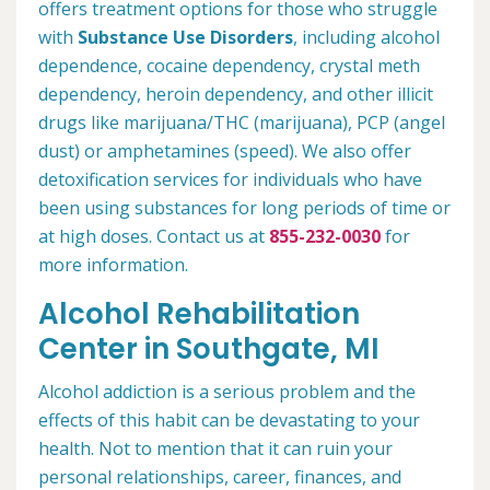
offers treatment options for those who struggle
with
Substance Use Disorders
, including alcohol
dependence, cocaine dependency, crystal meth
dependency, heroin dependency, and other illicit
drugs like marijuana/THC (marijuana), PCP (angel
dust) or amphetamines (speed). We also offer
detoxification services for individuals who have
been using substances for long periods of time or
at high doses. Contact us at
855-232-0030
for
more information.
Alcohol Rehabilitation
Center in Southgate, MI
Alcohol addiction is a serious problem and the
effects of this habit can be devastating to your
health. Not to mention that it can ruin your
personal relationships, career, finances, and