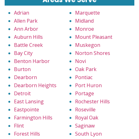
Adrian
Marquette
Allen Park
Midland
Ann Arbor
Monroe
Auburn Hills
Mount Pleasant
Battle Creek
Muskegon
Bay City
Norton Shores
Benton Harbor
Novi
Burton
Oak Park
Dearborn
Pontiac
Dearborn Heights
Port Huron
Detroit
Portage
East Lansing
Rochester Hills
Eastpointe
Roseville
Farmington Hills
Royal Oak
Flint
Saginaw
Forest Hills
South Lyon