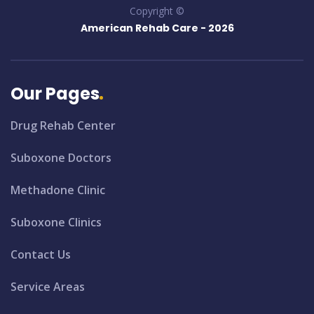
Copyright ©
American Rehab Care -
2026
Our Pages
Drug Rehab Center
Suboxone Doctors
Methadone Clinic
Suboxone Clinics
Contact Us
Service Areas