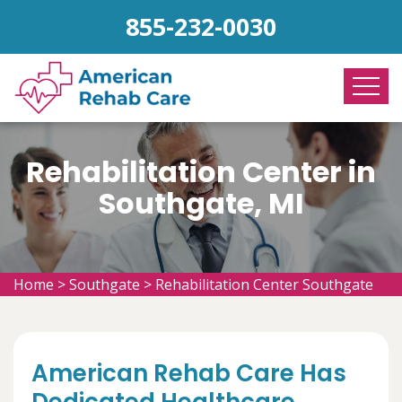
855-232-0030
Rehabilitation Center in
Southgate, MI
Home
>
Southgate
>
Rehabilitation Center Southgate
American Rehab Care Has