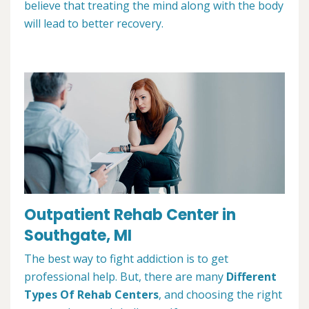
believe that treating the mind along with the body
will lead to better recovery.
Outpatient Rehab Center in
Southgate, MI
The best way to fight addiction is to get
professional help. But, there are many
Different
Types Of Rehab Centers
, and choosing the right