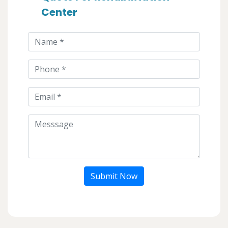
Center
Submit Now