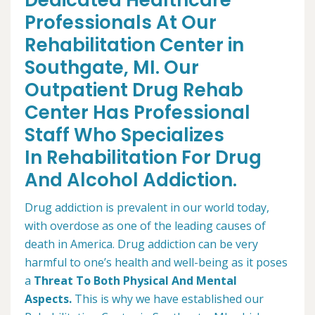
Dedicated Healthcare
Professionals At Our
Rehabilitation Center in
Southgate, MI. Our
Outpatient Drug Rehab
Center Has Professional
Staff Who Specializes
In Rehabilitation For Drug
And Alcohol Addiction.
Drug addiction is prevalent in our world today,
with overdose as one of the leading causes of
death in America. Drug addiction can be very
harmful to one’s health and well-being as it poses
a
Threat To Both Physical And Mental
Aspects.
This is why we have established our