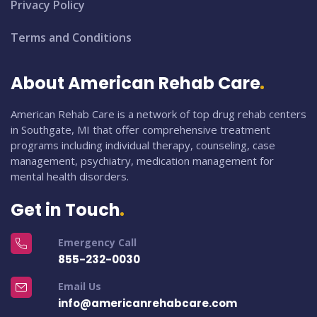
Privacy Policy
Terms and Conditions
About American Rehab Care
American Rehab Care is a network of top drug rehab centers
in Southgate, MI that offer comprehensive treatment
programs including individual therapy, counseling, case
management, psychiatry, medication management for
mental health disorders.
Get in Touch
Emergency Call
855-232-0030
Email Us
info@americanrehabcare.com