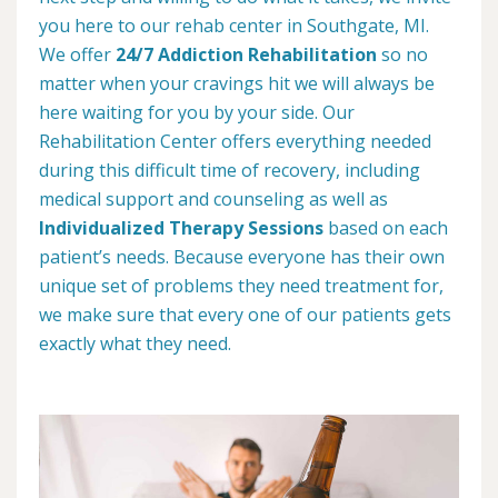
you here to our rehab center in Southgate, MI.
We offer
24/7 Addiction Rehabilitation
so no
matter when your cravings hit we will always be
here waiting for you by your side. Our
Rehabilitation Center offers everything needed
during this difficult time of recovery, including
medical support and counseling as well as
Individualized Therapy Sessions
based on each
patient’s needs. Because everyone has their own
unique set of problems they need treatment for,
we make sure that every one of our patients gets
exactly what they need.