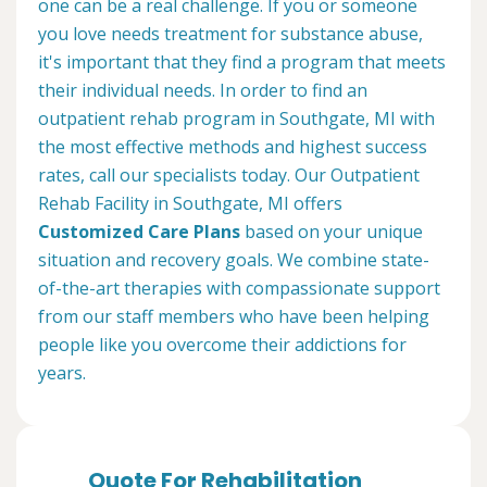
one can be a real challenge. If you or someone
you love needs treatment for substance abuse,
it's important that they find a program that meets
their individual needs. In order to find an
outpatient rehab program in Southgate, MI with
the most effective methods and highest success
rates, call our specialists today. Our Outpatient
Rehab Facility in Southgate, MI offers
Customized Care Plans
based on your unique
situation and recovery goals. We combine state-
of-the-art therapies with compassionate support
from our staff members who have been helping
people like you overcome their addictions for
years.
Quote For Rehabilitation