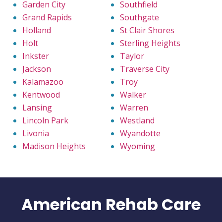
Garden City
Southfield
Grand Rapids
Southgate
Holland
St Clair Shores
Holt
Sterling Heights
Inkster
Taylor
Jackson
Traverse City
Kalamazoo
Troy
Kentwood
Walker
Lansing
Warren
Lincoln Park
Westland
Livonia
Wyandotte
Madison Heights
Wyoming
American Rehab Care