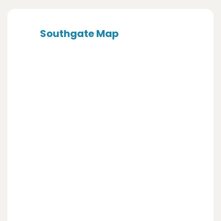
Southgate Map