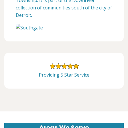
Township. It is part of the Downriver
collection of communities south of the city of
Detroit.
Providing 5 Star Service
Areas We Serve