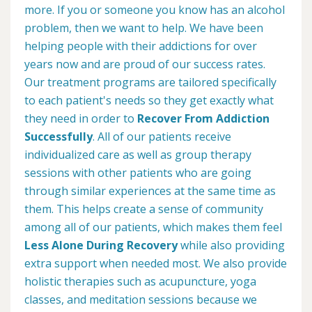
more. If you or someone you know has an alcohol
problem, then we want to help. We have been
helping people with their addictions for over
years now and are proud of our success rates.
Our treatment programs are tailored specifically
to each patient's needs so they get exactly what
they need in order to
Recover From Addiction
Successfully
. All of our patients receive
individualized care as well as group therapy
sessions with other patients who are going
through similar experiences at the same time as
them. This helps create a sense of community
among all of our patients, which makes them feel
Less Alone During Recovery
while also providing
extra support when needed most. We also provide
holistic therapies such as acupuncture, yoga
classes, and meditation sessions because we