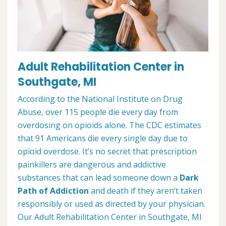
Adult Rehabilitation Center in
Southgate, MI
According to the National Institute on Drug
Abuse, over 115 people die every day from
overdosing on opioids alone. The CDC estimates
that 91 Americans die every single day due to
opioid overdose. It’s no secret that prescription
painkillers are dangerous and addictive
substances that can lead someone down a
Dark
Path of Addiction
and death if they aren’t taken
responsibly or used as directed by your physician.
Our Adult Rehabilitation Center in Southgate, MI