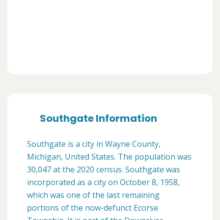
Southgate Information
Southgate is a city in Wayne County,
Michigan, United States. The population was
30,047 at the 2020 census. Southgate was
incorporated as a city on October 8, 1958,
which was one of the last remaining
portions of the now-defunct Ecorse