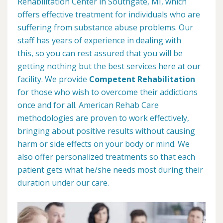
Rehabilitation Center in Southgate, MI, which
offers effective treatment for individuals who are
suffering from substance abuse problems. Our
staff has years of experience in dealing with
this, so you can rest assured that you will be
getting nothing but the best services here at our
facility. We provide
Competent Rehabilitation
for those who wish to overcome their addictions
once and for all. American Rehab Care
methodologies are proven to work effectively,
bringing about positive results without causing
harm or side effects on your body or mind. We
also offer personalized treatments so that each
patient gets what he/she needs most during their
duration under our care.