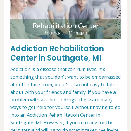
Addiction Rehabilitation
Center in Southgate, MI
Addiction is a disease that can ruin lives. It's
something that you don't want to be embarrassed
about or hide from, but it's also not easy to talk
about with your friends and family. If you have a
problem with alcohol or drugs, there are many
ways to get help for yourself without having to go
into an Addiction Rehabilitation Center in
Southgate, MI. However, if you're ready for the
next step and willing to do what it takes, we invite