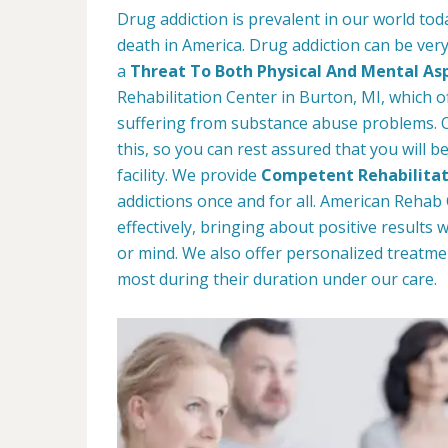
Drug addiction is prevalent in our world tod
death in America. Drug addiction can be very
a
Threat To Both Physical And Mental As
Rehabilitation Center in Burton, MI, which o
suffering from substance abuse problems. Ou
this, so you can rest assured that you will b
facility. We provide
Competent Rehabilitat
addictions once and for all. American Reha
effectively, bringing about positive results
or mind. We also offer personalized treatme
most during their duration under our care.