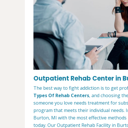
Outpatient Rehab Center in B
The best way to fight addiction is to get pr
Types Of Rehab Centers
, and choosing the
someone you love needs treatment for substa
program that meets their individual needs. 
Burton, MI with the most effective methods a
today. Our Outpatient Rehab Facility in Burt