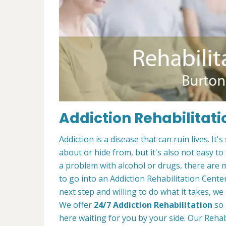
Addiction Rehabilitati
Addiction is a disease that can ruin lives. 
about or hide from, but it's also not easy to
a problem with alcohol or drugs, there are 
to go into an Addiction Rehabilitation Center
next step and willing to do what it takes, we
We offer
24/7 Addiction Rehabilitation
so 
here waiting for you by your side. Our Reha