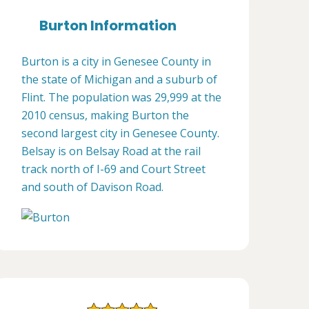
Burton Information
Burton is a city in Genesee County in
the state of Michigan and a suburb of
Flint. The population was 29,999 at the
2010 census, making Burton the
second largest city in Genesee County.
Belsay is on Belsay Road at the rail
track north of I-69 and Court Street
and south of Davison Road.