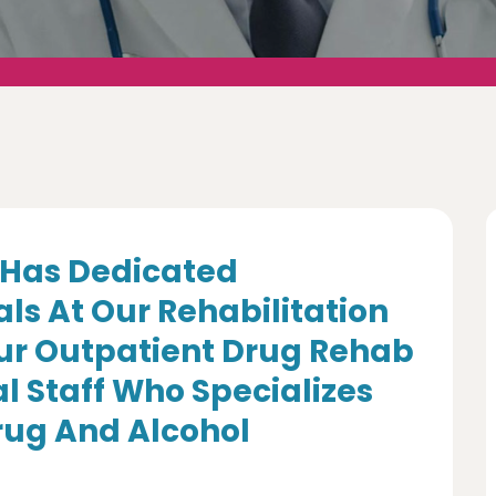
Has Dedicated
ls At Our Rehabilitation
Our Outpatient Drug Rehab
l Staff Who Specializes
Drug And Alcohol