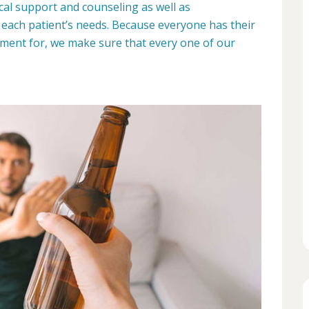
dical support and counseling as well as
each patient’s needs. Because everyone has their
ment for, we make sure that every one of our