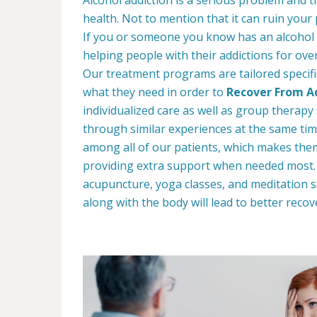
health. Not to mention that it can ruin your
If you or someone you know has an alcohol
helping people with their addictions for ove
Our treatment programs are tailored specific
what they need in order to
Recover From Ad
individualized care as well as group therap
through similar experiences at the same tim
among all of our patients, which makes the
providing extra support when needed most. W
acupuncture, yoga classes, and meditation s
along with the body will lead to better recov