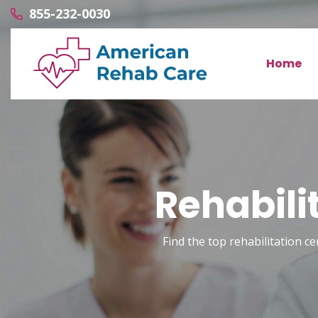
855-232-0030
Home
Rehabili
Find the top rehabilitation ce