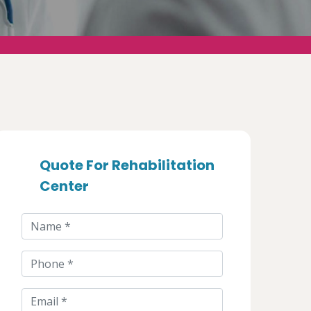
Quote For Rehabilitation
Center