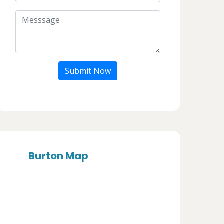
Submit Now
Burton Map