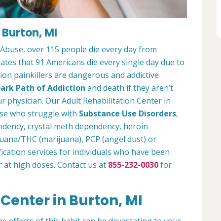
 Burton, MI
 Abuse, over 115 people die every day from
tes that 91 Americans die every single day due to
tion painkillers are dangerous and addictive
ark Path of Addiction
and death if they aren’t
r physician. Our Adult Rehabilitation Center in
ose who struggle with
Substance Use Disorders
,
ndency, crystal meth dependency, heroin
ijuana/THC (marijuana), PCP (angel dust) or
ication services for individuals who have been
r at high doses. Contact us at
855-232-0030
for
 Center in Burton, MI
e effects of this habit can be devastating to your