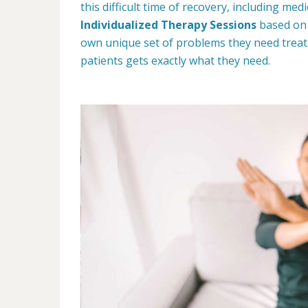
this difficult time of recovery, including me
Individualized Therapy Sessions
based on 
own unique set of problems they need treat
patients gets exactly what they need.