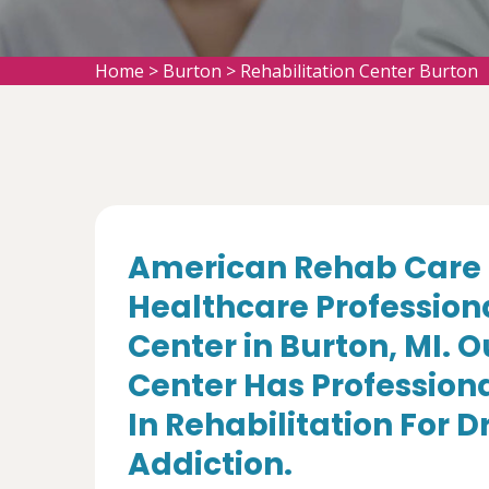
Home
>
Burton
>
Rehabilitation Center Burton
American Rehab Care 
Healthcare Professiona
Center in Burton, MI. 
Center Has Professiona
In Rehabilitation For 
Addiction.