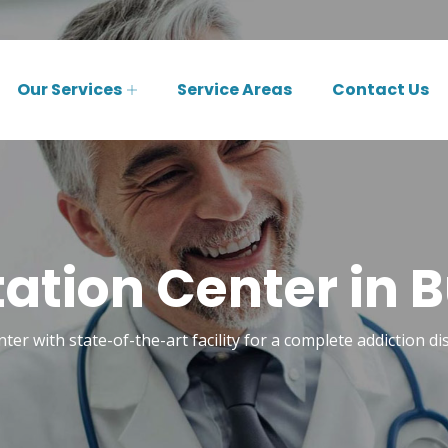
Our Services
Service Areas
Contact Us
tation Center in B
nter with state-of-the-art facility for a complete addiction d