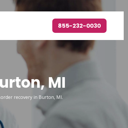
855-232-0030
urton, MI
isorder recovery in Burton, MI.