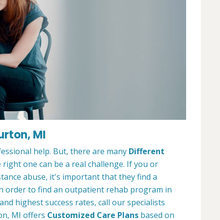
urton, MI
ofessional help. But, there are many
Different
 right one can be a real challenge. If you or
nce abuse, it's important that they find a
In order to find an outpatient rehab program in
nd highest success rates, call our specialists
on, MI offers
Customized Care Plans
based on