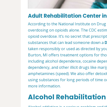
Adult Rehabilitation Center in
According to the National Institute on Drug
overdosing on opioids alone. The CDC estima
opioid overdose. It’s no secret that prescrip
substances that can lead someone down a
D
taken responsibly or used as directed by you
Burton, MI offers treatment options for th
including alcohol dependence, cocaine depe
dependency, and other illicit drugs like mar
amphetamines (speed). We also offer detoxif
using substances for long periods of time o
more information.
Alcohol Rehabilitation
Alcohol addiction is a serious problem and th