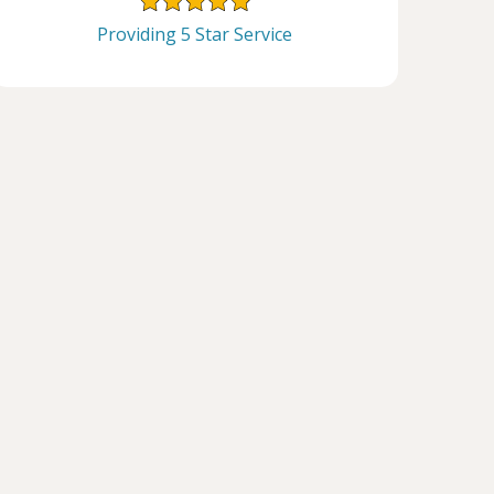
Providing 5 Star Service