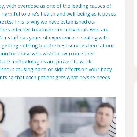
ay, with overdose as one of the leading causes of
 harmful to one’s health and well-being as it poses
pects.
This is why we have established our
ffers effective treatment for individuals who are
r staff has years of experience in dealing with
e getting nothing but the best services here at our
ion
for those who wish to overcome their
b Care methodologies are proven to work
 without causing harm or side effects on your body
nts so that each patient gets what he/she needs