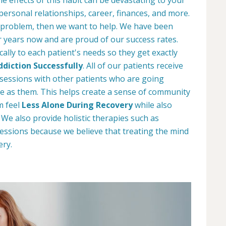
 personal relationships, career, finances, and more.
 problem, then we want to help. We have been
r years now and are proud of our success rates.
ally to each patient's needs so they get exactly
diction Successfully
. All of our patients receive
y sessions with other patients who are going
e as them. This helps create a sense of community
m feel
Less Alone During Recovery
while also
e also provide holistic therapies such as
essions because we believe that treating the mind
ery.