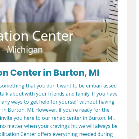
on Center in Burton, MI
It's something that you don't want to be embarrassed
 talk about with your friends and family. If you have
many ways to get help for yourself without having
 in Burton, MI. However, if you're ready for the
 invite you here to our rehab center in Burton, MI.
no matter when your cravings hit we will always be
bilitation Center offers everything needed during