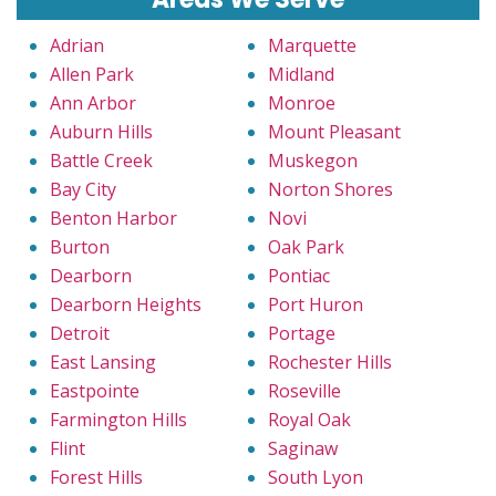
Adrian
Marquette
Allen Park
Midland
Ann Arbor
Monroe
Auburn Hills
Mount Pleasant
Battle Creek
Muskegon
Bay City
Norton Shores
Benton Harbor
Novi
Burton
Oak Park
Dearborn
Pontiac
Dearborn Heights
Port Huron
Detroit
Portage
East Lansing
Rochester Hills
Eastpointe
Roseville
Farmington Hills
Royal Oak
Flint
Saginaw
Forest Hills
South Lyon