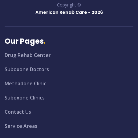
Copyright ©
American Rehab Care -
2026
Our Pages
Drug Rehab Center
Suboxone Doctors
Methadone Clinic
Suboxone Clinics
Contact Us
Service Areas