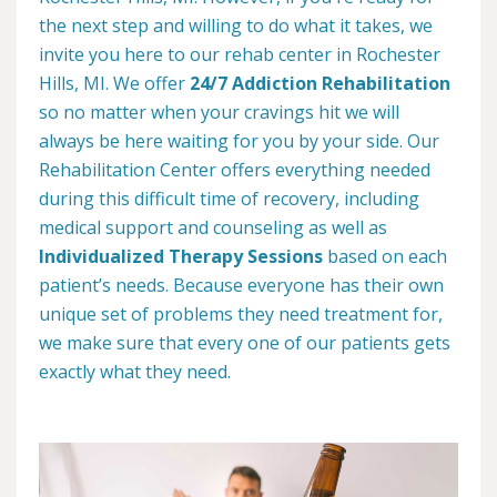
the next step and willing to do what it takes, we
invite you here to our rehab center in Rochester
Hills, MI. We offer
24/7 Addiction Rehabilitation
so no matter when your cravings hit we will
always be here waiting for you by your side. Our
Rehabilitation Center offers everything needed
during this difficult time of recovery, including
medical support and counseling as well as
Individualized Therapy Sessions
based on each
patient’s needs. Because everyone has their own
unique set of problems they need treatment for,
we make sure that every one of our patients gets
exactly what they need.