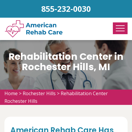
855-232-0030
Rehabilitation Center in
Rochester Hills, MI
Home
>
Rochester Hills
>
Rehabilitation Center
Rochester Hills
American Rehab Care Has