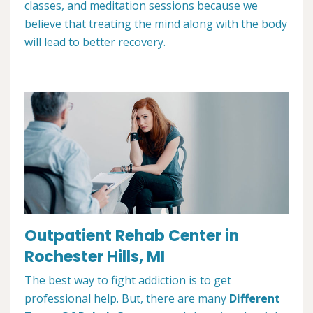
classes, and meditation sessions because we
believe that treating the mind along with the body
will lead to better recovery.
Outpatient Rehab Center in
Rochester Hills, MI
The best way to fight addiction is to get
professional help. But, there are many
Different