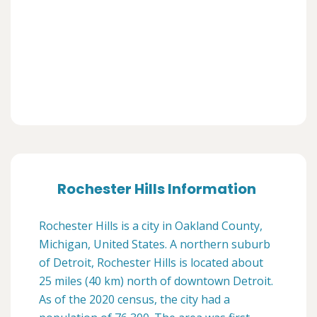
Rochester Hills Information
Rochester Hills is a city in Oakland County,
Michigan, United States. A northern suburb
of Detroit, Rochester Hills is located about
25 miles (40 km) north of downtown Detroit.
As of the 2020 census, the city had a