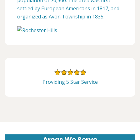
population of 76,300. The area was first
settled by European Americans in 1817, and
organized as Avon Township in 1835.
Providing 5 Star Service
Areas We Serve