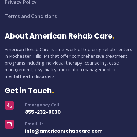
Privacy Policy
Terms and Conditions
About American Rehab Care
American Rehab Care is a network of top drug rehab centers
in Rochester Hills, MI that offer comprehensive treatment
programs including individual therapy, counseling, case
management, psychiatry, medication management for
mental health disorders.
Get in Touch
Emergency Call
855-232-0030
Email Us
info@americanrehabcare.com