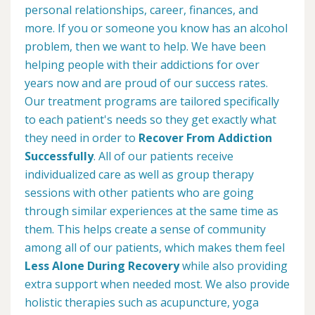
personal relationships, career, finances, and
more. If you or someone you know has an alcohol
problem, then we want to help. We have been
helping people with their addictions for over
years now and are proud of our success rates.
Our treatment programs are tailored specifically
to each patient's needs so they get exactly what
they need in order to
Recover From Addiction
Successfully
. All of our patients receive
individualized care as well as group therapy
sessions with other patients who are going
through similar experiences at the same time as
them. This helps create a sense of community
among all of our patients, which makes them feel
Less Alone During Recovery
while also providing
extra support when needed most. We also provide
holistic therapies such as acupuncture, yoga