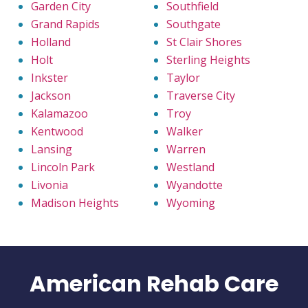
Garden City
Southfield
Grand Rapids
Southgate
Holland
St Clair Shores
Holt
Sterling Heights
Inkster
Taylor
Jackson
Traverse City
Kalamazoo
Troy
Kentwood
Walker
Lansing
Warren
Lincoln Park
Westland
Livonia
Wyandotte
Madison Heights
Wyoming
American Rehab Care