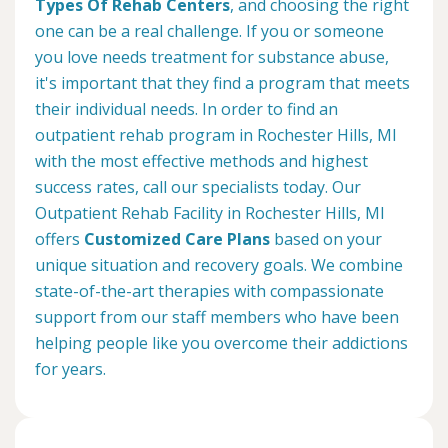
Types Of Rehab Centers
, and choosing the right
one can be a real challenge. If you or someone
you love needs treatment for substance abuse,
it's important that they find a program that meets
their individual needs. In order to find an
outpatient rehab program in Rochester Hills, MI
with the most effective methods and highest
success rates, call our specialists today. Our
Outpatient Rehab Facility in Rochester Hills, MI
offers
Customized Care Plans
based on your
unique situation and recovery goals. We combine
state-of-the-art therapies with compassionate
support from our staff members who have been
helping people like you overcome their addictions
for years.