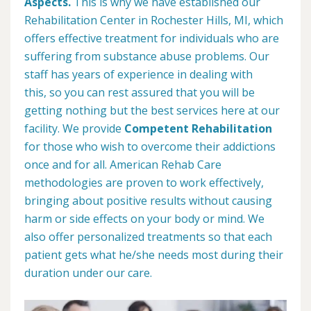
Aspects.
This is why we have established our
Rehabilitation Center in Rochester Hills, MI, which
offers effective treatment for individuals who are
suffering from substance abuse problems. Our
staff has years of experience in dealing with
this, so you can rest assured that you will be
getting nothing but the best services here at our
facility. We provide
Competent Rehabilitation
for those who wish to overcome their addictions
once and for all. American Rehab Care
methodologies are proven to work effectively,
bringing about positive results without causing
harm or side effects on your body or mind. We
also offer personalized treatments so that each
patient gets what he/she needs most during their
duration under our care.