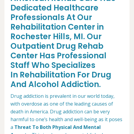
Dedicated Healthcare
Professionals At Our
Rehabilitation Center in
Rochester Hills, MI. Our
Outpatient Drug Rehab
Center Has Professional
Staff Who Specializes
In Rehabilitation For Drug
And Alcohol Addiction.
Drug addiction is prevalent in our world today,
with overdose as one of the leading causes of
death in America. Drug addiction can be very
harmful to one’s health and well-being as it poses
a
Threat To Both Physical And Mental