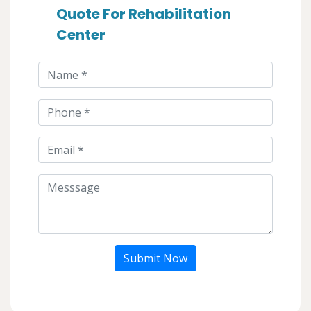
Quote For Rehabilitation
Center
Submit Now