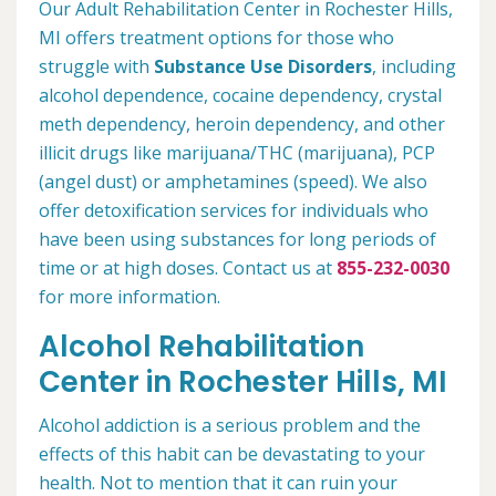
Our Adult Rehabilitation Center in Rochester Hills,
MI offers treatment options for those who
struggle with
Substance Use Disorders
, including
alcohol dependence, cocaine dependency, crystal
meth dependency, heroin dependency, and other
illicit drugs like marijuana/THC (marijuana), PCP
(angel dust) or amphetamines (speed). We also
offer detoxification services for individuals who
have been using substances for long periods of
time or at high doses. Contact us at
855-232-0030
for more information.
Alcohol Rehabilitation
Center in Rochester Hills, MI
Alcohol addiction is a serious problem and the
effects of this habit can be devastating to your
health. Not to mention that it can ruin your