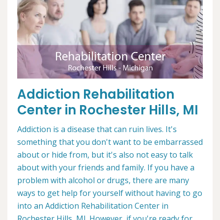
Addiction Rehabilitation
Center in Rochester Hills, MI
Addiction is a disease that can ruin lives. It's
something that you don't want to be embarrassed
about or hide from, but it's also not easy to talk
about with your friends and family. If you have a
problem with alcohol or drugs, there are many
ways to get help for yourself without having to go
into an Addiction Rehabilitation Center in
Rochester Hills, MI. However, if you're ready for