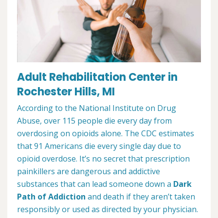
Adult Rehabilitation Center in
Rochester Hills, MI
According to the National Institute on Drug
Abuse, over 115 people die every day from
overdosing on opioids alone. The CDC estimates
that 91 Americans die every single day due to
opioid overdose. It’s no secret that prescription
painkillers are dangerous and addictive
substances that can lead someone down a
Dark
Path of Addiction
and death if they aren’t taken
responsibly or used as directed by your physician.