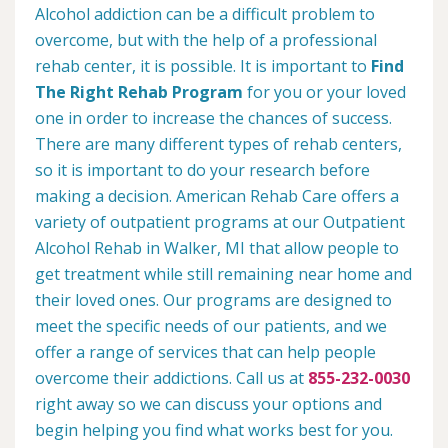
Alcohol addiction can be a difficult problem to
overcome, but with the help of a professional
rehab center, it is possible. It is important to
Find
The Right Rehab Program
for you or your loved
one in order to increase the chances of success.
There are many different types of rehab centers,
so it is important to do your research before
making a decision. American Rehab Care offers a
variety of outpatient programs at our Outpatient
Alcohol Rehab in Walker, MI that allow people to
get treatment while still remaining near home and
their loved ones. Our programs are designed to
meet the specific needs of our patients, and we
offer a range of services that can help people
overcome their addictions. Call us at
855-232-0030
right away so we can discuss your options and
begin helping you find what works best for you.