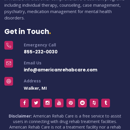
including individual therapy, counseling, case management,
psychiatry, medication management for mental health
disorders.
Get in Touch
Emergency Call
855-232-0030
Email Us
info@americanrehabcare.com
Address
Walker, MI
Disclaimer:
American Rehab Care is a free service to assist
users in connecting with drug rehab treatment facilities.
American Rehab Care is not a treatment facility nor a rehab