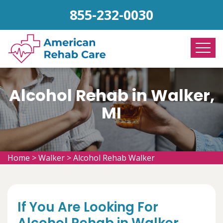
855-232-0030
Alcohol Rehab in Walker,
MI
Home
>
Walker
>
Alcohol Rehab Walker
If You Are Looking For