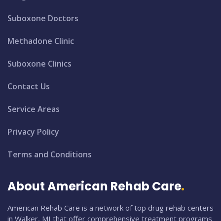
Suboxone Doctors
Methadone Clinic
Suboxone Clinics
Contact Us
Service Areas
Privacy Policy
Terms and Conditions
About American Rehab Care
American Rehab Care is a network of top drug rehab centers
in Walker, MI that offer comprehensive treatment programs