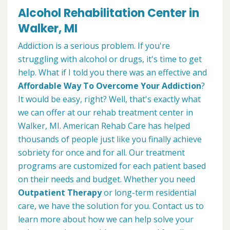
Alcohol Rehabilitation Center in
Walker, MI
Addiction is a serious problem. If you're
struggling with alcohol or drugs, it's time to get
help. What if I told you there was an effective and
Affordable Way To Overcome Your Addiction
?
It would be easy, right? Well, that's exactly what
we can offer at our rehab treatment center in
Walker, MI. American Rehab Care has helped
thousands of people just like you finally achieve
sobriety for once and for all. Our treatment
programs are customized for each patient based
on their needs and budget. Whether you need
Outpatient Therapy
or long-term residential
care, we have the solution for you. Contact us to
learn more about how we can help solve your