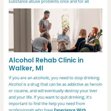
substance abuse problems once and for all.
Alcohol Rehab Clinic in
Walker, MI
If you are an alcoholic, you need to stop drinking.
Alcohol is a drug that can be as addictive as heroin
or cocaine, and will eventually destroy your liver
and your life. If you want to quit drinking, it's
important to find the help you need from
professionals who have
Experience With