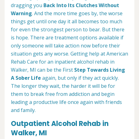
dragging you
Back Into Its Clutches Without
Warning
. And the more time goes by, the worse
things get until one day it all becomes too much
for even the strongest person to bear. But there
is hope. There are treatment options available if
only someone will take action now before their
situation gets any worse. Getting help at American
Rehab Care for an inpatient alcohol rehab in
Walker, MI can be the First
Step Towards Living
A Sober Life
again, but only if they act quickly.
The longer they wait, the harder it will be for
them to break free from addiction and begin
leading a productive life once again with friends
and family.
Outpatient Alcohol Rehab in
Walker, MI