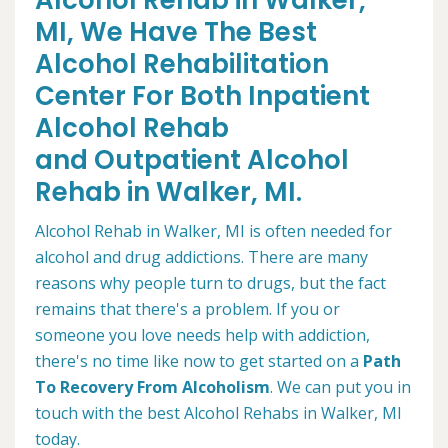
Alcohol Rehab in Walker,
MI, We Have The Best
Alcohol Rehabilitation
Center For Both Inpatient
Alcohol Rehab
and Outpatient Alcohol
Rehab in Walker, MI.
Alcohol Rehab in Walker, MI is often needed for
alcohol and drug addictions. There are many
reasons why people turn to drugs, but the fact
remains that there's a problem. If you or
someone you love needs help with addiction,
there's no time like now to get started on a
Path
To Recovery From Alcoholism
. We can put you in
touch with the best Alcohol Rehabs in Walker, MI
today.