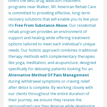
offers the best drug addiction treatment
programs near Walker, MI. American Rehab Care
is committed to providing effective, long-term
recovery solutions that will enable you to live your
life
Free From Substance Abuse
. Our residential
rehab program provides an environment of
support and healing while offering treatment
options tailored to meet each individual's unique
needs. Our holistic approach combines traditional
therapy methods with complementary therapies
like yoga, meditation, and acupuncture, designed
specifically for detoxing patients looking for an
Alternative Method Of Pain Management
during withdrawal symptoms or craving relief
after detox is complete. By working closely with
our clients throughout the entire duration of
their journey, we ensure they receive the
personalized care they deserve while developing