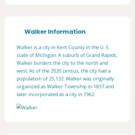
Walker Information
Walker is a city in Kent County in the U. S.
state of Michigan. A suburb of Grand Rapids,
Walker borders the city to the north and
west. As of the 2020 census, the city had a
population of 25,132. Walker was originally
organized as Walker Township in 1837 and
later incorporated as a city in 1962.