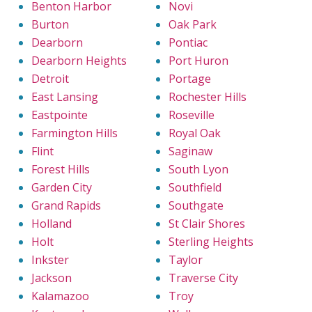
Benton Harbor
Novi
Burton
Oak Park
Dearborn
Pontiac
Dearborn Heights
Port Huron
Detroit
Portage
East Lansing
Rochester Hills
Eastpointe
Roseville
Farmington Hills
Royal Oak
Flint
Saginaw
Forest Hills
South Lyon
Garden City
Southfield
Grand Rapids
Southgate
Holland
St Clair Shores
Holt
Sterling Heights
Inkster
Taylor
Jackson
Traverse City
Kalamazoo
Troy