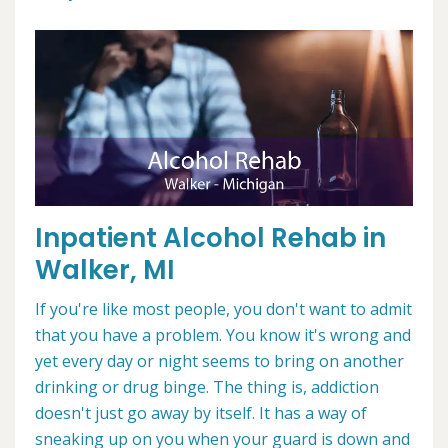
Inpatient Alcohol Rehab in
Walker, MI
If you're like most people, you don't want to admit
that you have a problem. You know it's wrong and
yet every day or night seems to bring on another
drinking or drug binge. The thing is, addiction
doesn't just go away by itself. It has a way of
sneaking up on you when your guard is down and