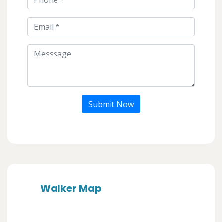
Submit Now
Walker Map