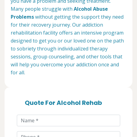
you have a problem and seeking treatment.
Many people struggle with
Alcohol Abuse
Problems
without getting the support they need
for their recovery journey. Our addiction
rehabilitation facility offers an intensive program
designed to get you or our loved one on the path
to sobriety through individualized therapy
sessions, group counseling, and other tools that
will help you overcome your addiction once and
for all.
Quote For Alcohol Rehab