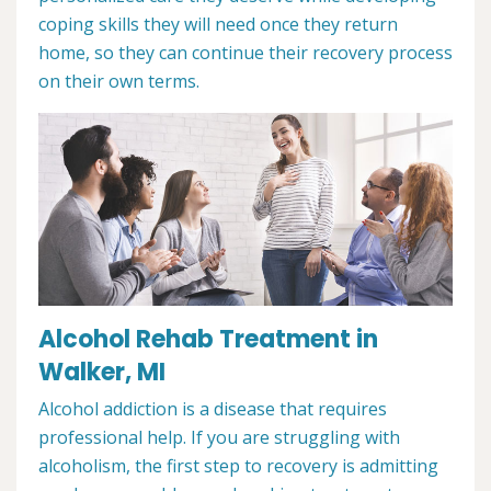
coping skills they will need once they return
home, so they can continue their recovery process
on their own terms.
Alcohol Rehab Treatment in
Walker, MI
Alcohol addiction is a disease that requires
professional help. If you are struggling with
alcoholism, the first step to recovery is admitting