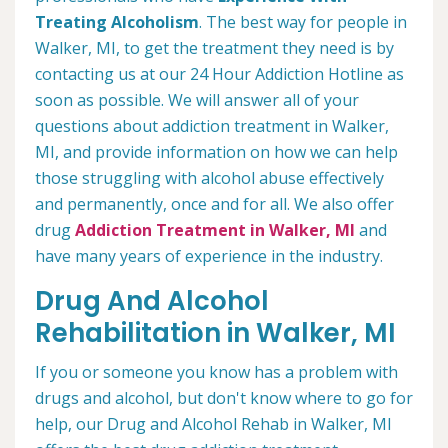
Treating Alcoholism
. The best way for people in
Walker, MI, to get the treatment they need is by
contacting us at our 24 Hour Addiction Hotline as
soon as possible. We will answer all of your
questions about addiction treatment in Walker,
MI, and provide information on how we can help
those struggling with alcohol abuse effectively
and permanently, once and for all. We also offer
drug
Addiction Treatment in Walker, MI
and
have many years of experience in the industry.
Drug And Alcohol
Rehabilitation in Walker, MI
If you or someone you know has a problem with
drugs and alcohol, but don't know where to go for
help, our Drug and Alcohol Rehab in Walker, MI