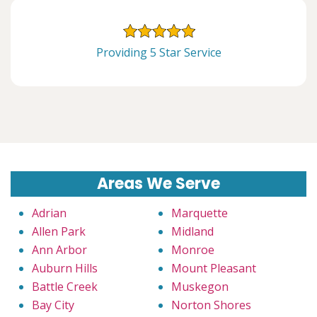
Providing 5 Star Service
Areas We Serve
Adrian
Marquette
Allen Park
Midland
Ann Arbor
Monroe
Auburn Hills
Mount Pleasant
Battle Creek
Muskegon
Bay City
Norton Shores