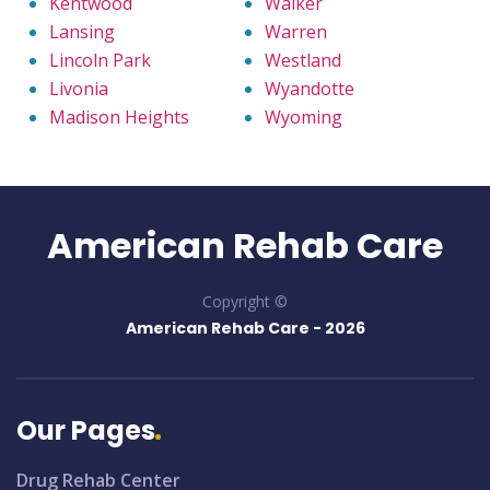
Kentwood
Walker
Lansing
Warren
Lincoln Park
Westland
Livonia
Wyandotte
Madison Heights
Wyoming
American Rehab Care
Copyright ©
American Rehab Care -
2026
Our Pages
Drug Rehab Center