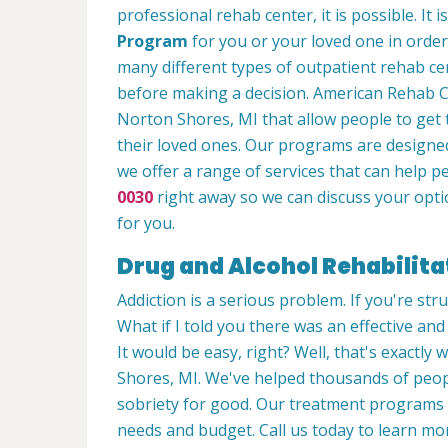
professional rehab center, it is possible. It 
Program
for you or your loved one in order
many different types of outpatient rehab cen
before making a decision. American Rehab Ca
Norton Shores, MI that allow people to get 
their loved ones. Our programs are designed
we offer a range of services that can help p
0030
right away so we can discuss your opti
for you.
Drug and Alcohol Rehabilita
Addiction is a serious problem. If you're stru
What if I told you there was an effective an
It would be easy, right? Well, that's exactly
Shores, MI. We've helped thousands of people
sobriety for good. Our treatment programs 
needs and budget. Call us today to learn m