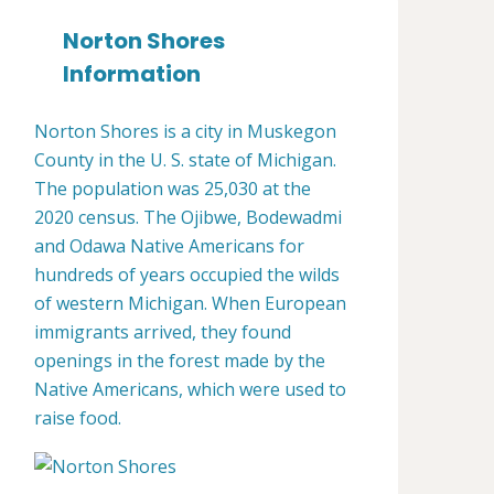
Norton Shores
Information
Norton Shores is a city in Muskegon
County in the U. S. state of Michigan.
The population was 25,030 at the
2020 census. The Ojibwe, Bodewadmi
and Odawa Native Americans for
hundreds of years occupied the wilds
of western Michigan. When European
immigrants arrived, they found
openings in the forest made by the
Native Americans, which were used to
raise food.