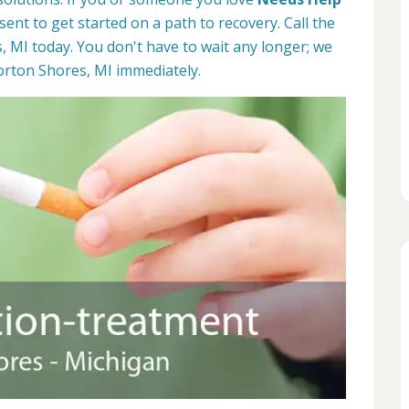
esent to get started on a path to recovery. Call the
 MI today. You don't have to wait any longer; we
orton Shores, MI immediately.