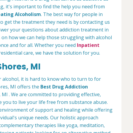
ng, it's important to find the help you need from
ating Alcoholism
. The best way for people in
o get the treatment they need is by contacting us
nswer your questions about addiction treatment in
 on how we can help those struggling with alcohol
nce and for all. Whether you need
Inpatient
residential care, we have the solution for you.
Shores, MI
lcohol, it is hard to know who to turn to for
res, MI offers the
Best Drug Addiction
MI . We are committed to providing effective,
e you to live your life free from substance abuse.
environment of support and healing while offering
vidual's unique needs. Our holistic approach
complementary therapies like yoga, meditation,
etoxing patients looking for an alternative method