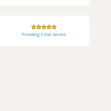
Providing 5 Star Service