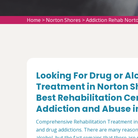
Home
>
Norton Shores
>
Addiction Rehab Nort
Looking For Drug or A
Treatment in Norton S
Best Rehabilitation Ce
Addiction and Abuse in
Comprehensive Rehabilitation Treatment in 
and drug addictions. There are many reaso
alcohol, but the fact remains that there are