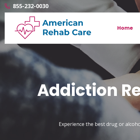
855-232-0030
Home
Addiction Re
Experience the best drug or alcoho