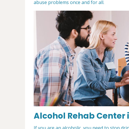
abuse problems once and for all.
Alcohol Rehab Center i
If you are an alcoholic, you need to stop drin