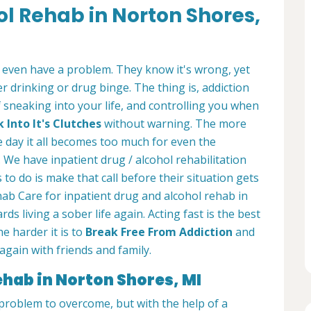
ol Rehab in Norton Shores,
 even have a problem. They know it's wrong, yet
 drinking or drug binge. The thing is, addiction
of sneaking into your life, and controlling you when
Into It's Clutches
without warning. The more
e day it all becomes too much for even the
 We have inpatient drug / alcohol rehabilitation
 to do is make that call before their situation gets
ab Care for inpatient drug and alcohol rehab in
ds living a sober life again. Acting fast is the best
e harder it is to
Break Free From Addiction
and
again with friends and family.
ehab in Norton Shores, MI
t problem to overcome, but with the help of a