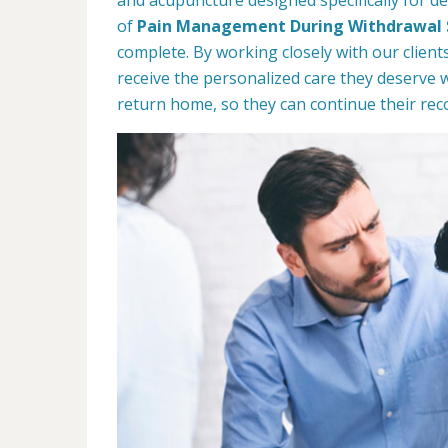
of
Pain Management During Withdrawal
complete. By working closely with our client
receive the personalized care they deserve 
return home, so they can continue their rec