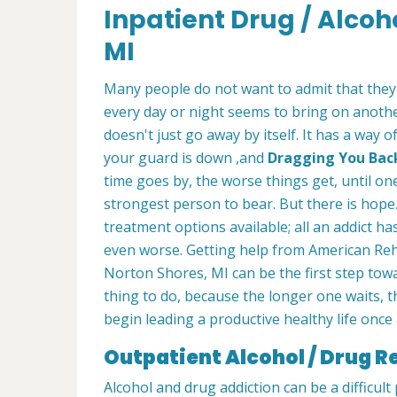
Inpatient Drug / Alcoh
MI
Many people do not want to admit that they
every day or night seems to bring on another
doesn't just go away by itself. It has a way 
your guard is down ,and
Dragging You Back 
time goes by, the worse things get, until on
strongest person to bear. But there is hope.
treatment options available; all an addict has
even worse. Getting help from American Reh
Norton Shores, MI can be the first step towar
thing to do, because the longer one waits, th
begin leading a productive healthy life once 
Outpatient Alcohol / Drug R
Alcohol and drug addiction can be a difficul