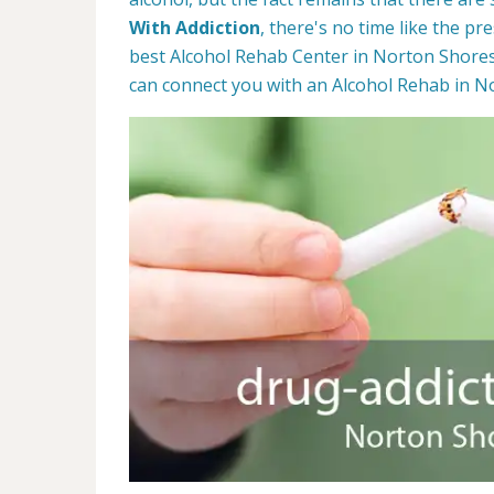
With Addiction
, there's no time like the pr
best Alcohol Rehab Center in Norton Shores,
can connect you with an Alcohol Rehab in N