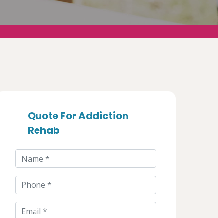
Quote For Addiction
Rehab