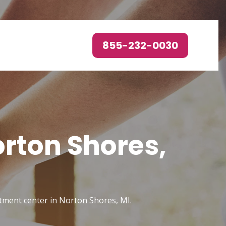
855-232-0030
orton Shores,
atment center in Norton Shores, MI.