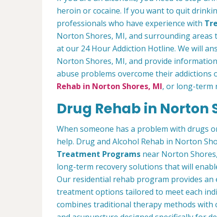
heroin or cocaine. If you want to quit drinki
professionals who have experience with
Tre
Norton Shores, MI, and surrounding areas t
at our 24 Hour Addiction Hotline. We will a
Norton Shores, MI, and provide information
abuse problems overcome their addictions o
Rehab in Norton Shores, MI
, or long-term 
Drug Rehab in Norton 
When someone has a problem with drugs or a
help. Drug and Alcohol Rehab in Norton Sho
Treatment Programs
near Norton Shores, 
long-term recovery solutions that will enabl
Our residential rehab program provides an 
treatment options tailored to meet each indi
combines traditional therapy methods with 
and acupuncture designed specifically for d