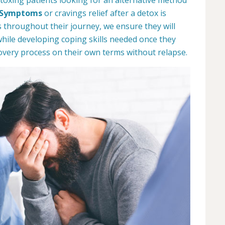
 Symptoms
or cravings relief after a detox is
s throughout their journey, we ensure they will
while developing coping skills needed once they
overy process on their own terms without relapse.