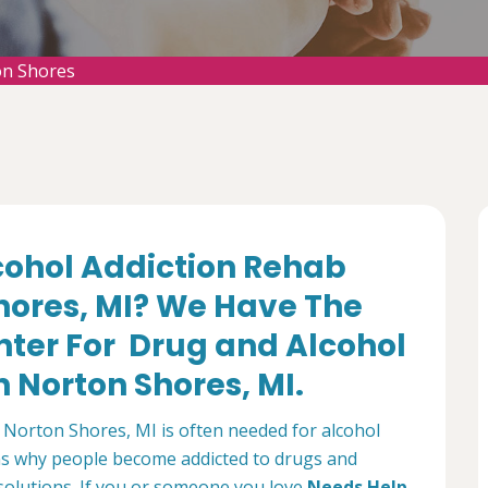
on Shores
lcohol Addiction Rehab
hores, MI? We Have The
nter For Drug and Alcohol
 Norton Shores, MI.
Norton Shores, MI is often needed for alcohol
ns why people become addicted to drugs and
 solutions. If you or someone you love
Needs Help