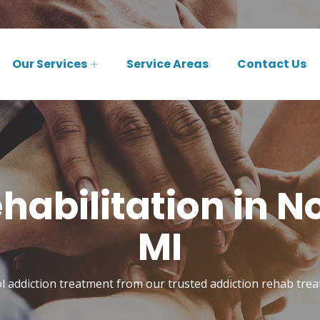
Our Services
Service Areas
Contact Us
habilitation in N
MI
l addiction treatment from our trusted addiction rehab tre