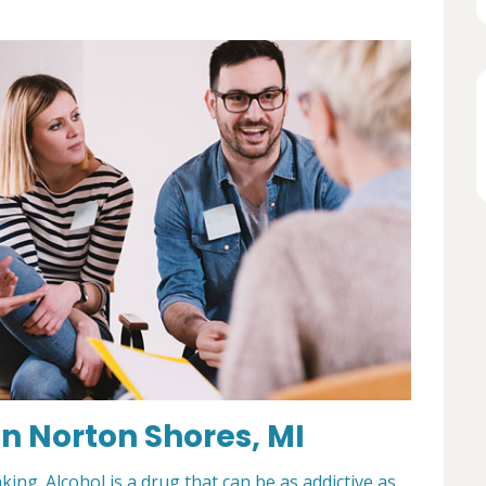
n Norton Shores, MI
king. Alcohol is a drug that can be as addictive as