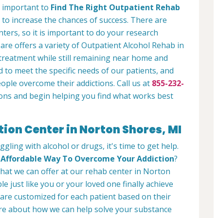
is important to
Find The Right Outpatient Rehab
 to increase the chances of success. There are
ters, so it is important to do your research
re offers a variety of Outpatient Alcohol Rehab in
treatment while still remaining near home and
 to meet the specific needs of our patients, and
eople overcome their addictions. Call us at
855-232-
ons and begin helping you find what works best
tion Center in Norton Shores, MI
ggling with alcohol or drugs, it's time to get help.
d
Affordable Way To Overcome Your Addiction
?
 what we can offer at our rehab center in Norton
 just like you or your loved one finally achieve
are customized for each patient based on their
ore about how we can help solve your substance