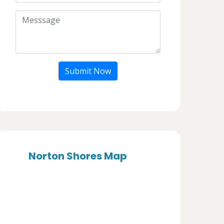
Submit Now
Norton Shores Map