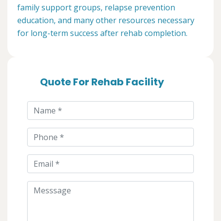
family support groups, relapse prevention
education, and many other resources necessary
for long-term success after rehab completion.
Quote For Rehab Facility