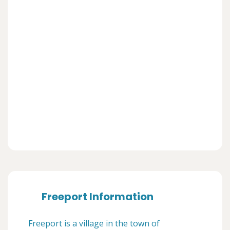
Freeport Information
Freeport is a village in the town of