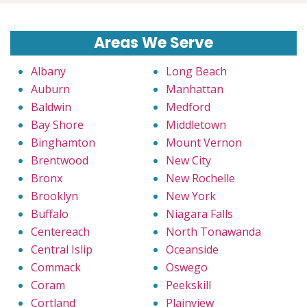
Areas We Serve
Albany
Long Beach
Auburn
Manhattan
Baldwin
Medford
Bay Shore
Middletown
Binghamton
Mount Vernon
Brentwood
New City
Bronx
New Rochelle
Brooklyn
New York
Buffalo
Niagara Falls
Centereach
North Tonawanda
Central Islip
Oceanside
Commack
Oswego
Coram
Peekskill
Cortland
Plainview