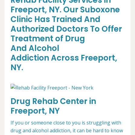
Rehab Facility Services in
Freeport, NY. Our Suboxone
Clinic Has Trained And
Authorized Doctors To Offer
Treatment of Drug
And Alcohol
Addiction Across Freeport,
NY.
Drug Rehab Center in
Freeport, NY
If you or someone close to you is struggling with
drug and alcohol addiction, it can be hard to know