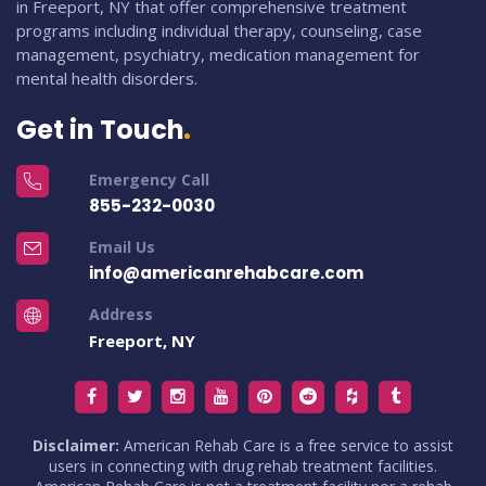
in Freeport, NY that offer comprehensive treatment
programs including individual therapy, counseling, case
management, psychiatry, medication management for
mental health disorders.
Get in Touch
Emergency Call
855-232-0030
Email Us
info@americanrehabcare.com
Address
Freeport, NY
Disclaimer:
American Rehab Care is a free service to assist
users in connecting with drug rehab treatment facilities.