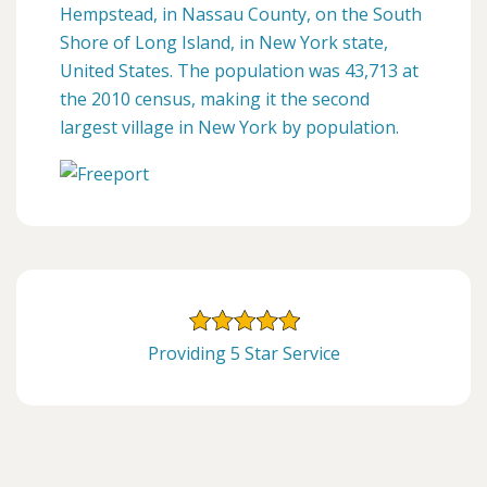
Hempstead, in Nassau County, on the South
Shore of Long Island, in New York state,
United States. The population was 43,713 at
the 2010 census, making it the second
largest village in New York by population.
Providing 5 Star Service