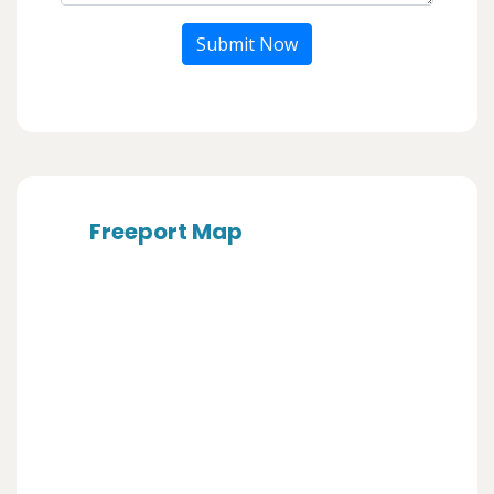
Submit Now
Freeport Map