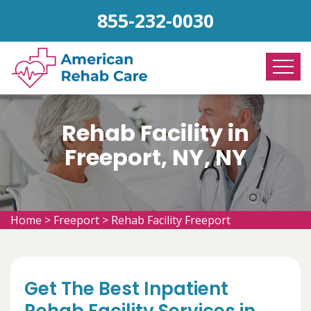
855-232-0030
Rehab Facility in
Freeport, NY, NY
Home
>
Freeport
>
Rehab Facility Freeport
Get The Best Inpatient