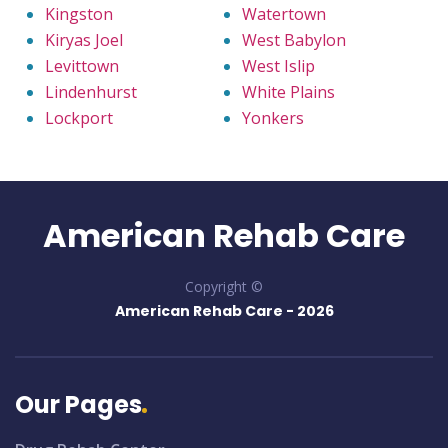
Kingston
Watertown
Kiryas Joel
West Babylon
Levittown
West Islip
Lindenhurst
White Plains
Lockport
Yonkers
American Rehab Care
Copyright ©
American Rehab Care -
2026
Our Pages