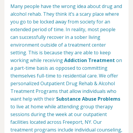
Many people have the wrong idea about drug and
alcohol rehab. They think it’s a scary place where
you go to be locked away from society for an
extended period of time. In reality, most people
can successfully recover in a sober living
environment outside of a treatment center
setting. This is because they are able to keep
working while receiving
Addiction Treatment
on
a part-time basis as opposed to committing
themselves full-time to residential care. We offer
personalized Outpatient Drug Rehab & Alcohol
Treatment Programs that allow individuals who
want help with their
Substance Abuse Problems
to live at home while attending group therapy
sessions during the week at our outpatient
facilities located across Freeport, NY. Our
treatment programs include individual counseling,