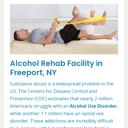
Alcohol Rehab Facility in
Freeport, NY
Substance abuse is a widespread problem in the
US. The Centers for Disease Control and
Prevention (CDC) estimates that nearly 2 million
Americans struggle with an
Alcohol Use Disorder
,
while another 1.1 million have an opioid use
disorder. These addictions are incredibly difficult