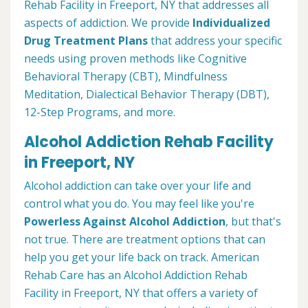
Rehab Facility in Freeport, NY that addresses all
aspects of addiction. We provide
Individualized
Drug Treatment Plans
that address your specific
needs using proven methods like Cognitive
Behavioral Therapy (CBT), Mindfulness
Meditation, Dialectical Behavior Therapy (DBT),
12-Step Programs, and more.
Alcohol Addiction Rehab Facility
in Freeport, NY
Alcohol addiction can take over your life and
control what you do. You may feel like you're
Powerless Against Alcohol Addiction
, but that's
not true. There are treatment options that can
help you get your life back on track. American
Rehab Care has an Alcohol Addiction Rehab
Facility in Freeport, NY that offers a variety of