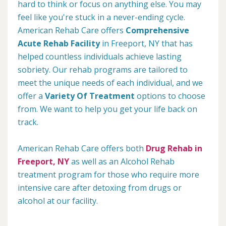
hard to think or focus on anything else. You may
feel like you're stuck in a never-ending cycle.
American Rehab Care offers
Comprehensive
Acute Rehab Facility
in Freeport, NY that has
helped countless individuals achieve lasting
sobriety. Our rehab programs are tailored to
meet the unique needs of each individual, and we
offer a
Variety Of Treatment
options to choose
from. We want to help you get your life back on
track.
American Rehab Care offers both
Drug Rehab in
Freeport, NY
as well as an Alcohol Rehab
treatment program for those who require more
intensive care after detoxing from drugs or
alcohol at our facility.