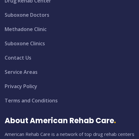
Drug Rehab Center
Suboxone Doctors
Methadone Clinic
Suboxone Clinics
Contact Us
Service Areas
Privacy Policy
Terms and Conditions
About American Rehab Care
American Rehab Care is a network of top drug rehab centers