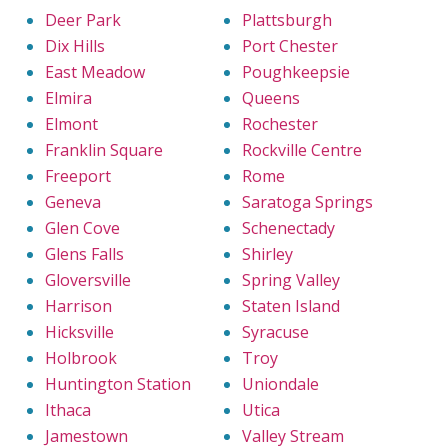
Deer Park
Plattsburgh
Dix Hills
Port Chester
East Meadow
Poughkeepsie
Elmira
Queens
Elmont
Rochester
Franklin Square
Rockville Centre
Freeport
Rome
Geneva
Saratoga Springs
Glen Cove
Schenectady
Glens Falls
Shirley
Gloversville
Spring Valley
Harrison
Staten Island
Hicksville
Syracuse
Holbrook
Troy
Huntington Station
Uniondale
Ithaca
Utica
Jamestown
Valley Stream