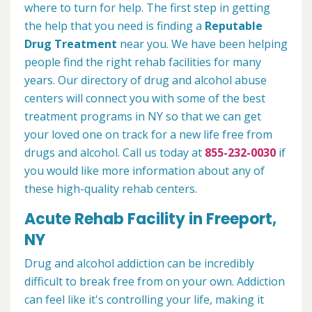
where to turn for help. The first step in getting
the help that you need is finding a
Reputable
Drug Treatment
near you. We have been helping
people find the right rehab facilities for many
years. Our directory of drug and alcohol abuse
centers will connect you with some of the best
treatment programs in NY so that we can get
your loved one on track for a new life free from
drugs and alcohol. Call us today at
855-232-0030
if
you would like more information about any of
these high-quality rehab centers.
Acute Rehab Facility in Freeport,
NY
Drug and alcohol addiction can be incredibly
difficult to break free from on your own. Addiction
can feel like it's controlling your life, making it