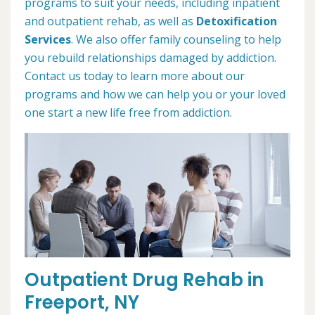
programs to suit your needs, including inpatient
and outpatient rehab, as well as
Detoxification
Services
. We also offer family counseling to help
you rebuild relationships damaged by addiction.
Contact us today to learn more about our
programs and how we can help you or your loved
one start a new life free from addiction.
Outpatient Drug Rehab in
Freeport, NY