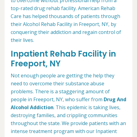
to overcome without professional help from a
top-rated drug rehab facility. American Rehab
Care has helped thousands of patients through
their Alcohol Rehab Facility in Freeport, NY, by
conquering their addiction and regain control of
their lives.
Inpatient Rehab Facility in
Freeport, NY
Not enough people are getting the help they
need to overcome their substance abuse
problems. There is a staggering amount of
people in Freeport, NY, who suffer from
Drug And
Alcohol Addiction
. This epidemic is taking lives,
destroying families, and crippling communities
throughout the state. We provide patients with an
intense treatment program with our Inpatient