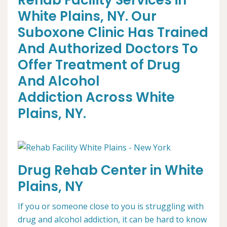
Rehab Facility Services in
White Plains, NY. Our
Suboxone Clinic Has Trained
And Authorized Doctors To
Offer Treatment of Drug
And Alcohol
Addiction Across White
Plains, NY.
Drug Rehab Center in White
Plains, NY
If you or someone close to you is struggling with
drug and alcohol addiction, it can be hard to know