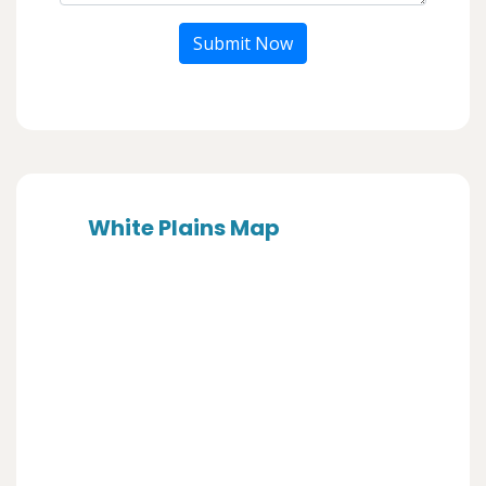
Submit Now
White Plains Map