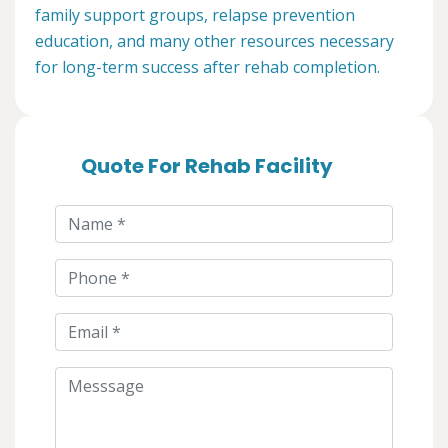
family support groups, relapse prevention
education, and many other resources necessary
for long-term success after rehab completion.
Quote For Rehab Facility