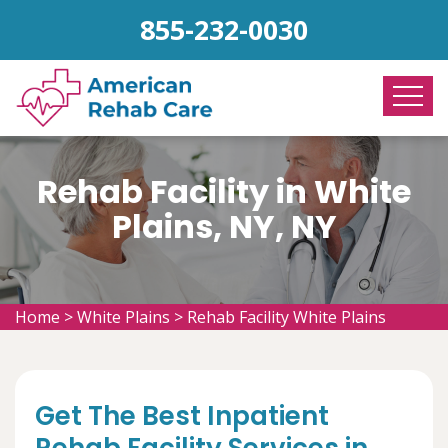
855-232-0030
Rehab Facility in White
Plains, NY, NY
Home
>
White Plains
>
Rehab Facility White Plains
Get The Best Inpatient