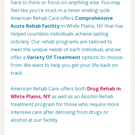
hard to think or focus on anything else. You may
feel like you're stuck in a never-ending cycle.
American Rehab Care offers
Comprehensive
Acute Rehab Facility
in White Plains, NY that has
helped countless individuals achieve lasting
sobriety. Our rehab programs are tailored to
meet the unique needs of each individual, and we
offer a
Variety Of Treatment
options to choose
from. We want to help you get your life back on
track.
American Rehab Care offers both
Drug Rehab in
White Plains, NY
as well as an Alcohol Rehab
treatment program for those who require more
intensive care after detoxing from drugs or
alcohol at our facility.