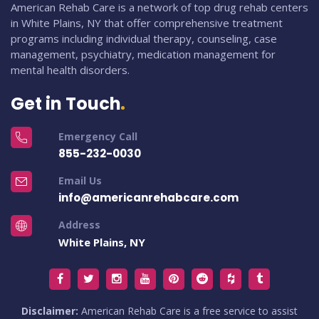
American Rehab Care is a network of top drug rehab centers
in White Plains, NY that offer comprehensive treatment
programs including individual therapy, counseling, case
management, psychiatry, medication management for
mental health disorders.
Get in Touch
Emergency Call
855-232-0030
Email Us
info@americanrehabcare.com
Address
White Plains, NY
Disclaimer:
American Rehab Care is a free service to assist