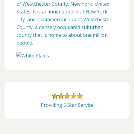
of Westchester County, New York, United
States. It is an inner suburb of New York
City, and a commercial hub of Westchester
County, a densely populated suburban
county that is home to about one million
people.
Providing 5 Star Service