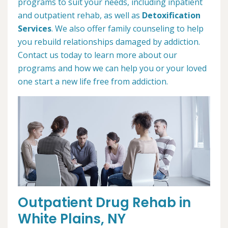
programs to suit your needs, including inpatient
and outpatient rehab, as well as
Detoxification
Services
. We also offer family counseling to help
you rebuild relationships damaged by addiction.
Contact us today to learn more about our
programs and how we can help you or your loved
one start a new life free from addiction.
Outpatient Drug Rehab in
White Plains, NY