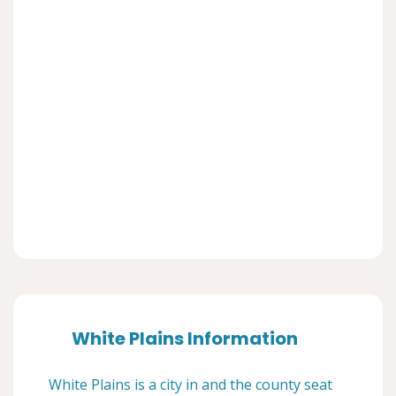
White Plains Information
White Plains is a city in and the county seat