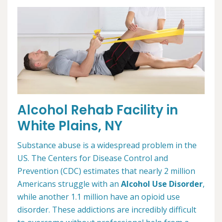
Alcohol Rehab Facility in
White Plains, NY
Substance abuse is a widespread problem in the
US. The Centers for Disease Control and
Prevention (CDC) estimates that nearly 2 million
Americans struggle with an
Alcohol Use Disorder
,
while another 1.1 million have an opioid use
disorder. These addictions are incredibly difficult