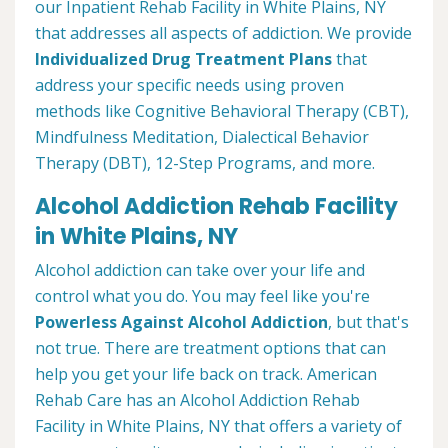
our Inpatient Rehab Facility in White Plains, NY
that addresses all aspects of addiction. We provide
Individualized Drug Treatment Plans
that
address your specific needs using proven
methods like Cognitive Behavioral Therapy (CBT),
Mindfulness Meditation, Dialectical Behavior
Therapy (DBT), 12-Step Programs, and more.
Alcohol Addiction Rehab Facility
in White Plains, NY
Alcohol addiction can take over your life and
control what you do. You may feel like you're
Powerless Against Alcohol Addiction
, but that's
not true. There are treatment options that can
help you get your life back on track. American
Rehab Care has an Alcohol Addiction Rehab
Facility in White Plains, NY that offers a variety of