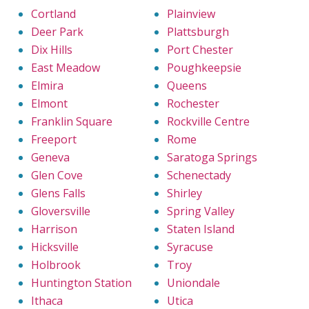
Cortland
Plainview
Deer Park
Plattsburgh
Dix Hills
Port Chester
East Meadow
Poughkeepsie
Elmira
Queens
Elmont
Rochester
Franklin Square
Rockville Centre
Freeport
Rome
Geneva
Saratoga Springs
Glen Cove
Schenectady
Glens Falls
Shirley
Gloversville
Spring Valley
Harrison
Staten Island
Hicksville
Syracuse
Holbrook
Troy
Huntington Station
Uniondale
Ithaca
Utica