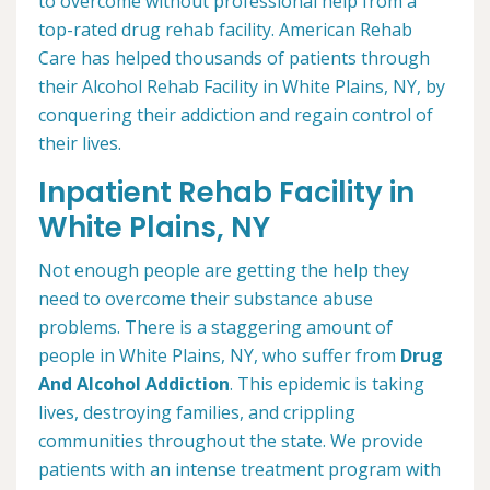
to overcome without professional help from a
top-rated drug rehab facility. American Rehab
Care has helped thousands of patients through
their Alcohol Rehab Facility in White Plains, NY, by
conquering their addiction and regain control of
their lives.
Inpatient Rehab Facility in
White Plains, NY
Not enough people are getting the help they
need to overcome their substance abuse
problems. There is a staggering amount of
people in White Plains, NY, who suffer from
Drug
And Alcohol Addiction
. This epidemic is taking
lives, destroying families, and crippling
communities throughout the state. We provide
patients with an intense treatment program with