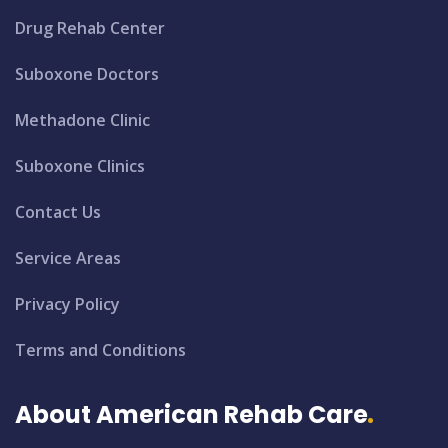
Drug Rehab Center
Suboxone Doctors
Methadone Clinic
Suboxone Clinics
Contact Us
Service Areas
Privacy Policy
Terms and Conditions
About American Rehab Care