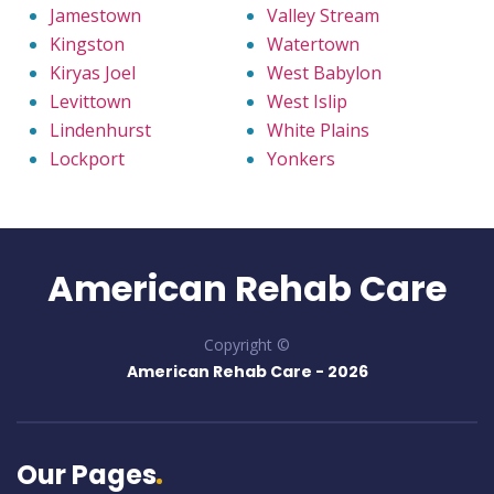
Jamestown
Valley Stream
Kingston
Watertown
Kiryas Joel
West Babylon
Levittown
West Islip
Lindenhurst
White Plains
Lockport
Yonkers
American Rehab Care
Copyright ©
American Rehab Care -
2026
Our Pages