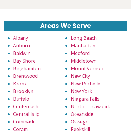
Areas We Serve
Albany
Long Beach
Auburn
Manhattan
Baldwin
Medford
Bay Shore
Middletown
Binghamton
Mount Vernon
Brentwood
New City
Bronx
New Rochelle
Brooklyn
New York
Buffalo
Niagara Falls
Centereach
North Tonawanda
Central Islip
Oceanside
Commack
Oswego
Coram
Peekskill