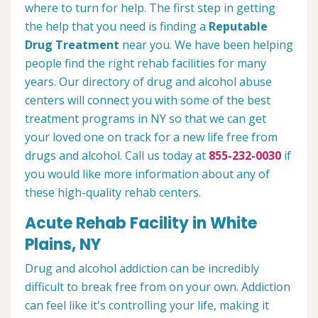
where to turn for help. The first step in getting
the help that you need is finding a
Reputable
Drug Treatment
near you. We have been helping
people find the right rehab facilities for many
years. Our directory of drug and alcohol abuse
centers will connect you with some of the best
treatment programs in NY so that we can get
your loved one on track for a new life free from
drugs and alcohol. Call us today at
855-232-0030
if
you would like more information about any of
these high-quality rehab centers.
Acute Rehab Facility in White
Plains, NY
Drug and alcohol addiction can be incredibly
difficult to break free from on your own. Addiction
can feel like it's controlling your life, making it