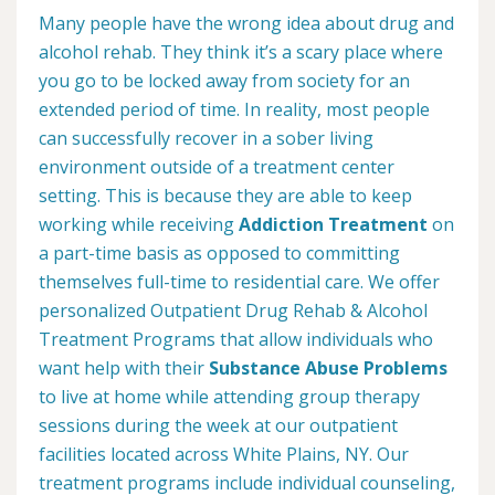
Many people have the wrong idea about drug and
alcohol rehab. They think it’s a scary place where
you go to be locked away from society for an
extended period of time. In reality, most people
can successfully recover in a sober living
environment outside of a treatment center
setting. This is because they are able to keep
working while receiving
Addiction Treatment
on
a part-time basis as opposed to committing
themselves full-time to residential care. We offer
personalized Outpatient Drug Rehab & Alcohol
Treatment Programs that allow individuals who
want help with their
Substance Abuse Problems
to live at home while attending group therapy
sessions during the week at our outpatient
facilities located across White Plains, NY. Our
treatment programs include individual counseling,