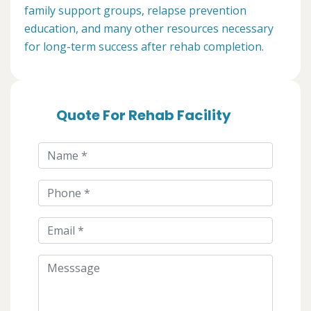
family support groups, relapse prevention
education, and many other resources necessary
for long-term success after rehab completion.
Quote For Rehab Facility