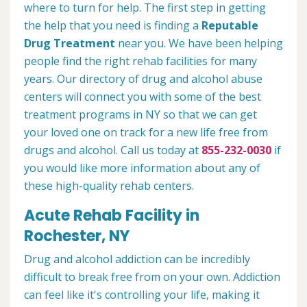
where to turn for help. The first step in getting
the help that you need is finding a
Reputable
Drug Treatment
near you. We have been helping
people find the right rehab facilities for many
years. Our directory of drug and alcohol abuse
centers will connect you with some of the best
treatment programs in NY so that we can get
your loved one on track for a new life free from
drugs and alcohol. Call us today at
855-232-0030
if
you would like more information about any of
these high-quality rehab centers.
Acute Rehab Facility in
Rochester, NY
Drug and alcohol addiction can be incredibly
difficult to break free from on your own. Addiction
can feel like it's controlling your life, making it