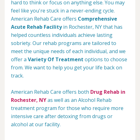
hard to think or focus on anything else. You may
feel like you're stuck in a never-ending cycle.
American Rehab Care offers
Comprehensive
Acute Rehab Facility
in Rochester, NY that has
helped countless individuals achieve lasting
sobriety. Our rehab programs are tailored to
meet the unique needs of each individual, and we
offer a
Variety Of Treatment
options to choose
from. We want to help you get your life back on
track.
American Rehab Care offers both
Drug Rehab in
Rochester, NY
as well as an Alcohol Rehab
treatment program for those who require more
intensive care after detoxing from drugs or
alcohol at our facility.