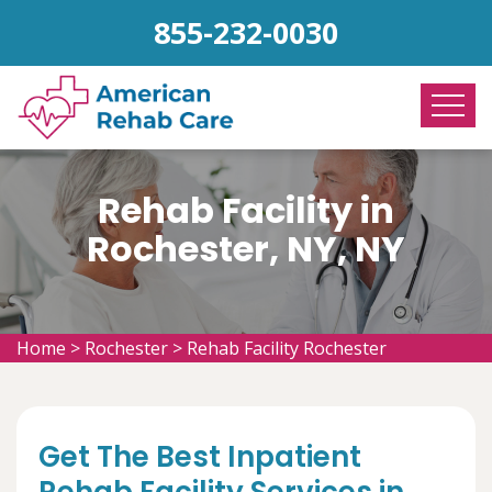
855-232-0030
Rehab Facility in
Rochester, NY, NY
Home
>
Rochester
>
Rehab Facility Rochester
Get The Best Inpatient