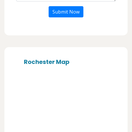
Submit Now
Rochester Map