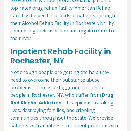
to overcome without professional help from a
top-rated drug rehab facility. American Rehab
Care has helped thousands of patients through
their Alcohol Rehab Facility in Rochester, NY, by
conquering their addiction and regain control of
their lives.
Inpatient Rehab Facility in
Rochester, NY
Not enough people are getting the help they
need to overcome their substance abuse
problems. There is a staggering amount of
people in Rochester, NY, who suffer from
Drug
And Alcohol Addiction
. This epidemic is taking
lives, destroying families, and crippling
communities throughout the state. We provide
patients with an intense treatment program with