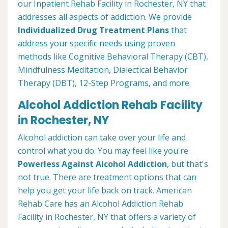
our Inpatient Rehab Facility in Rochester, NY that
addresses all aspects of addiction. We provide
Individualized Drug Treatment Plans
that
address your specific needs using proven
methods like Cognitive Behavioral Therapy (CBT),
Mindfulness Meditation, Dialectical Behavior
Therapy (DBT), 12-Step Programs, and more.
Alcohol Addiction Rehab Facility
in Rochester, NY
Alcohol addiction can take over your life and
control what you do. You may feel like you're
Powerless Against Alcohol Addiction
, but that's
not true. There are treatment options that can
help you get your life back on track. American
Rehab Care has an Alcohol Addiction Rehab
Facility in Rochester, NY that offers a variety of