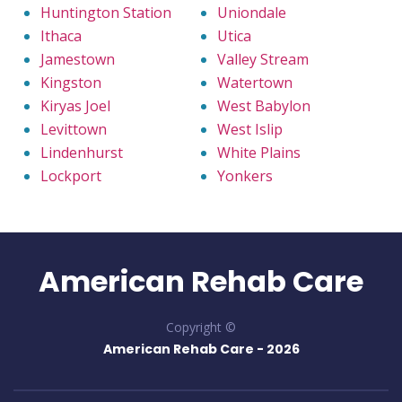
Huntington Station
Uniondale
Ithaca
Utica
Jamestown
Valley Stream
Kingston
Watertown
Kiryas Joel
West Babylon
Levittown
West Islip
Lindenhurst
White Plains
Lockport
Yonkers
American Rehab Care
Copyright ©
American Rehab Care -
2026