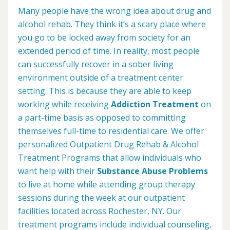
Many people have the wrong idea about drug and
alcohol rehab. They think it’s a scary place where
you go to be locked away from society for an
extended period of time. In reality, most people
can successfully recover in a sober living
environment outside of a treatment center
setting. This is because they are able to keep
working while receiving
Addiction Treatment
on
a part-time basis as opposed to committing
themselves full-time to residential care. We offer
personalized Outpatient Drug Rehab & Alcohol
Treatment Programs that allow individuals who
want help with their
Substance Abuse Problems
to live at home while attending group therapy
sessions during the week at our outpatient
facilities located across Rochester, NY. Our
treatment programs include individual counseling,