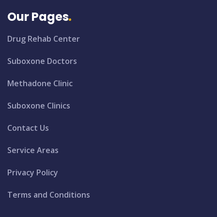
Our Pages
Drug Rehab Center
Suboxone Doctors
Methadone Clinic
Suboxone Clinics
Contact Us
Service Areas
Privacy Policy
Terms and Conditions