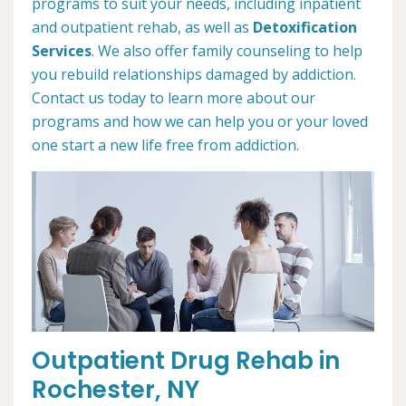
programs to suit your needs, including inpatient
and outpatient rehab, as well as
Detoxification
Services
. We also offer family counseling to help
you rebuild relationships damaged by addiction.
Contact us today to learn more about our
programs and how we can help you or your loved
one start a new life free from addiction.
Outpatient Drug Rehab in
Rochester, NY