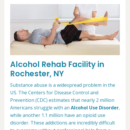
Alcohol Rehab Facility in
Rochester, NY
Substance abuse is a widespread problem in the
US. The Centers for Disease Control and
Prevention (CDC) estimates that nearly 2 million
Americans struggle with an
Alcohol Use Disorder
,
while another 1.1 million have an opioid use
disorder. These addictions are incredibly difficult