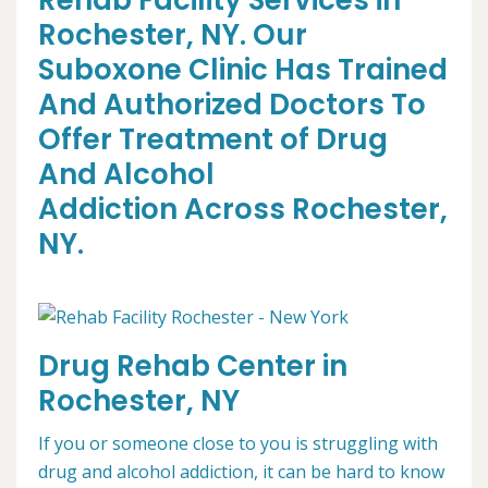
Rehab Facility Services in
Rochester, NY. Our
Suboxone Clinic Has Trained
And Authorized Doctors To
Offer Treatment of Drug
And Alcohol
Addiction Across Rochester,
NY.
Drug Rehab Center in
Rochester, NY
If you or someone close to you is struggling with
drug and alcohol addiction, it can be hard to know