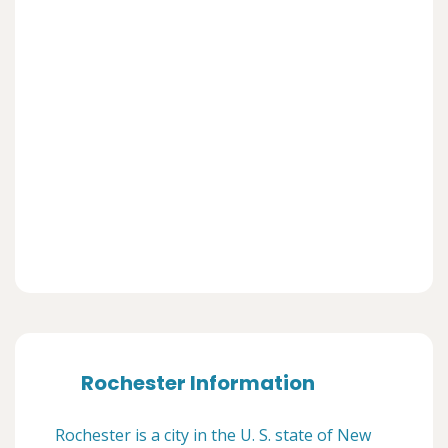
Rochester Information
Rochester is a city in the U. S. state of New