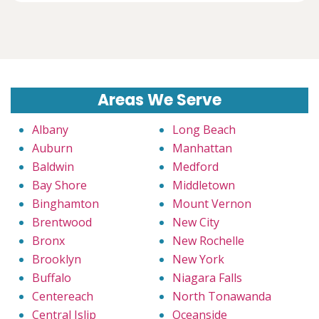
Areas We Serve
Albany
Long Beach
Auburn
Manhattan
Baldwin
Medford
Bay Shore
Middletown
Binghamton
Mount Vernon
Brentwood
New City
Bronx
New Rochelle
Brooklyn
New York
Buffalo
Niagara Falls
Centereach
North Tonawanda
Central Islip
Oceanside