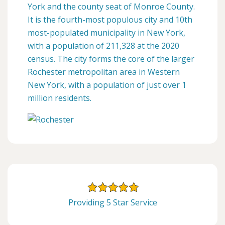
York and the county seat of Monroe County.
It is the fourth-most populous city and 10th
most-populated municipality in New York,
with a population of 211,328 at the 2020
census. The city forms the core of the larger
Rochester metropolitan area in Western
New York, with a population of just over 1
million residents.
Providing 5 Star Service