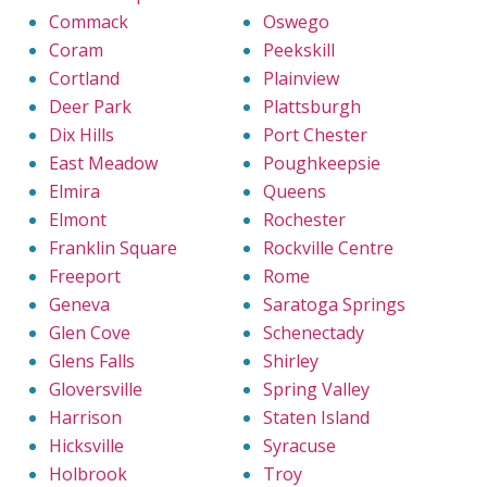
Commack
Oswego
Coram
Peekskill
Cortland
Plainview
Deer Park
Plattsburgh
Dix Hills
Port Chester
East Meadow
Poughkeepsie
Elmira
Queens
Elmont
Rochester
Franklin Square
Rockville Centre
Freeport
Rome
Geneva
Saratoga Springs
Glen Cove
Schenectady
Glens Falls
Shirley
Gloversville
Spring Valley
Harrison
Staten Island
Hicksville
Syracuse
Holbrook
Troy