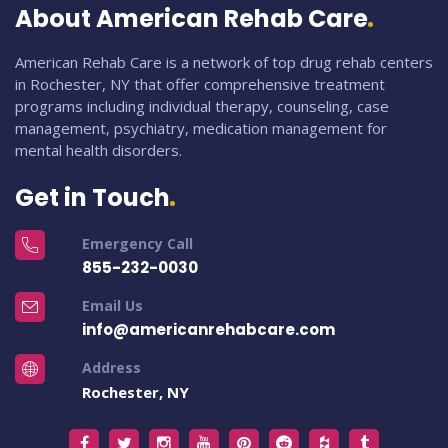
About American Rehab Care
American Rehab Care is a network of top drug rehab centers
in Rochester, NY that offer comprehensive treatment
programs including individual therapy, counseling, case
management, psychiatry, medication management for
mental health disorders.
Get in Touch
Emergency Call
855-232-0030
Email Us
info@americanrehabcare.com
Address
Rochester, NY