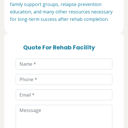
family support groups, relapse prevention
education, and many other resources necessary
for long-term success after rehab completion.
Quote For Rehab Facility