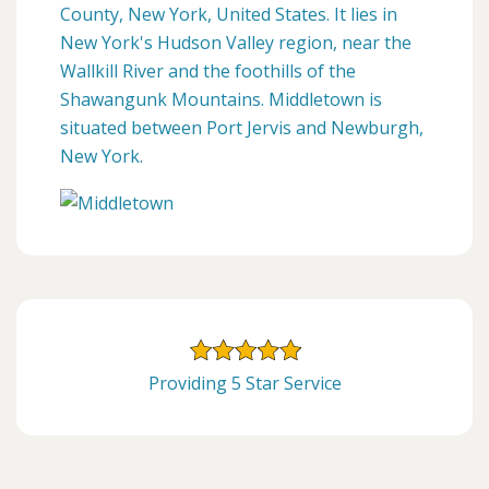
County, New York, United States. It lies in
New York's Hudson Valley region, near the
Wallkill River and the foothills of the
Shawangunk Mountains. Middletown is
situated between Port Jervis and Newburgh,
New York.
Providing 5 Star Service