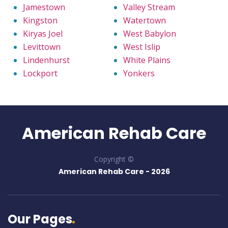
Jamestown
Valley Stream
Kingston
Watertown
Kiryas Joel
West Babylon
Levittown
West Islip
Lindenhurst
White Plains
Lockport
Yonkers
American Rehab Care
Copyright ©
American Rehab Care -
2026
Our Pages