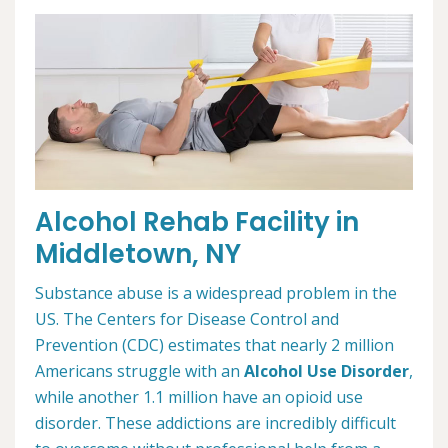
Alcohol Rehab Facility in
Middletown, NY
Substance abuse is a widespread problem in the
US. The Centers for Disease Control and
Prevention (CDC) estimates that nearly 2 million
Americans struggle with an
Alcohol Use Disorder
,
while another 1.1 million have an opioid use
disorder. These addictions are incredibly difficult