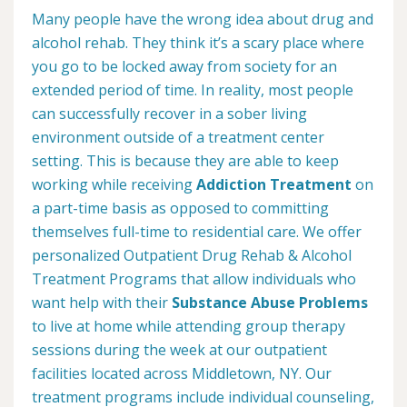
Many people have the wrong idea about drug and
alcohol rehab. They think it’s a scary place where
you go to be locked away from society for an
extended period of time. In reality, most people
can successfully recover in a sober living
environment outside of a treatment center
setting. This is because they are able to keep
working while receiving
Addiction Treatment
on
a part-time basis as opposed to committing
themselves full-time to residential care. We offer
personalized Outpatient Drug Rehab & Alcohol
Treatment Programs that allow individuals who
want help with their
Substance Abuse Problems
to live at home while attending group therapy
sessions during the week at our outpatient
facilities located across Middletown, NY. Our
treatment programs include individual counseling,