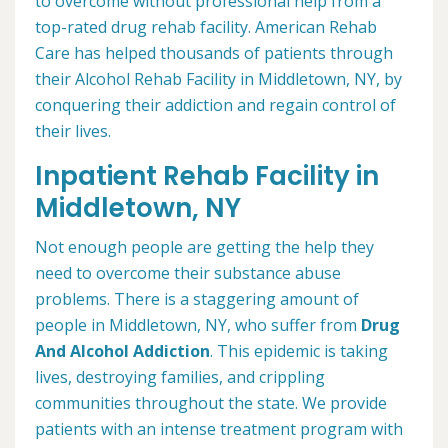
to overcome without professional help from a
top-rated drug rehab facility. American Rehab
Care has helped thousands of patients through
their Alcohol Rehab Facility in Middletown, NY, by
conquering their addiction and regain control of
their lives.
Inpatient Rehab Facility in
Middletown, NY
Not enough people are getting the help they
need to overcome their substance abuse
problems. There is a staggering amount of
people in Middletown, NY, who suffer from
Drug
And Alcohol Addiction
. This epidemic is taking
lives, destroying families, and crippling
communities throughout the state. We provide
patients with an intense treatment program with