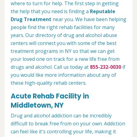
where to turn for help. The first step in getting
the help that you need is finding a
Reputable
Drug Treatment
near you. We have been helping
people find the right rehab facilities for many
years. Our directory of drug and alcohol abuse
centers will connect you with some of the best
treatment programs in NY so that we can get
your loved one on track for a new life free from
drugs and alcohol. Call us today at
855-232-0030
if
you would like more information about any of
these high-quality rehab centers.
Acute Rehab Facility in
Middletown, NY
Drug and alcohol addiction can be incredibly
difficult to break free from on your own. Addiction
can feel like it's controlling your life, making it