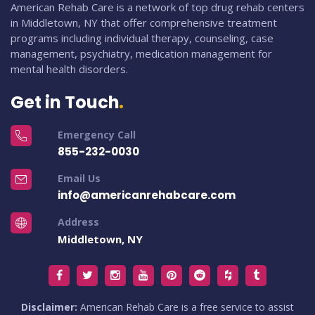
American Rehab Care is a network of top drug rehab centers
in Middletown, NY that offer comprehensive treatment
programs including individual therapy, counseling, case
management, psychiatry, medication management for
mental health disorders.
Get in Touch
Emergency Call
855-232-0030
Email Us
info@americanrehabcare.com
Address
Middletown, NY
Disclaimer:
American Rehab Care is a free service to assist