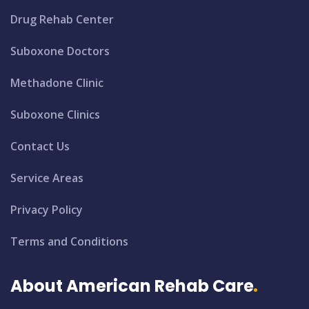
Drug Rehab Center
Suboxone Doctors
Methadone Clinic
Suboxone Clinics
Contact Us
Service Areas
Privacy Policy
Terms and Conditions
About American Rehab Care