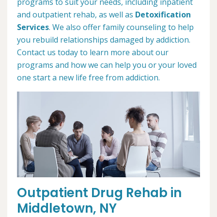
programs to suit your needs, including inpatient
and outpatient rehab, as well as
Detoxification
Services
. We also offer family counseling to help
you rebuild relationships damaged by addiction.
Contact us today to learn more about our
programs and how we can help you or your loved
one start a new life free from addiction.
Outpatient Drug Rehab in
Middletown, NY