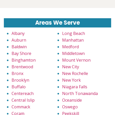
Areas We Serve
Albany
Long Beach
Auburn
Manhattan
Baldwin
Medford
Bay Shore
Middletown
Binghamton
Mount Vernon
Brentwood
New City
Bronx
New Rochelle
Brooklyn
New York
Buffalo
Niagara Falls
Centereach
North Tonawanda
Central Islip
Oceanside
Commack
Oswego
Coram
Peekskill