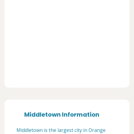
Middletown Information
Middletown is the largest city in Orange