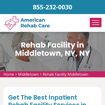
855-232-0030
Rehab Facility in
Middletown, NY, NY
Home
>
Middletown
>
Rehab Facility Middletown
Get The Best Inpatient