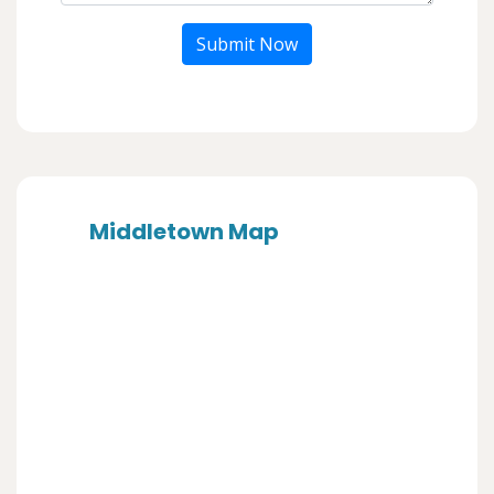
Submit Now
Middletown Map