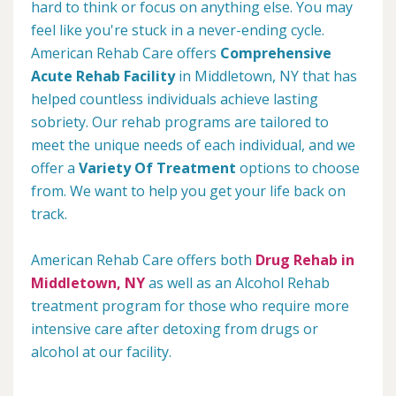
hard to think or focus on anything else. You may
feel like you're stuck in a never-ending cycle.
American Rehab Care offers
Comprehensive
Acute Rehab Facility
in Middletown, NY that has
helped countless individuals achieve lasting
sobriety. Our rehab programs are tailored to
meet the unique needs of each individual, and we
offer a
Variety Of Treatment
options to choose
from. We want to help you get your life back on
track.
American Rehab Care offers both
Drug Rehab in
Middletown, NY
as well as an Alcohol Rehab
treatment program for those who require more
intensive care after detoxing from drugs or
alcohol at our facility.