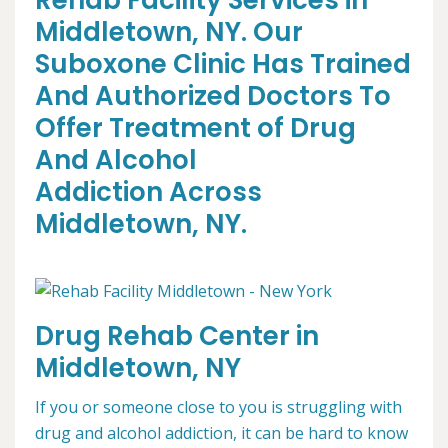
Rehab Facility Services in
Middletown, NY. Our
Suboxone Clinic Has Trained
And Authorized Doctors To
Offer Treatment of Drug
And Alcohol
Addiction Across
Middletown, NY.
Drug Rehab Center in
Middletown, NY
If you or someone close to you is struggling with
drug and alcohol addiction, it can be hard to know