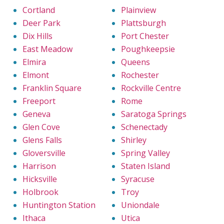
Cortland
Plainview
Deer Park
Plattsburgh
Dix Hills
Port Chester
East Meadow
Poughkeepsie
Elmira
Queens
Elmont
Rochester
Franklin Square
Rockville Centre
Freeport
Rome
Geneva
Saratoga Springs
Glen Cove
Schenectady
Glens Falls
Shirley
Gloversville
Spring Valley
Harrison
Staten Island
Hicksville
Syracuse
Holbrook
Troy
Huntington Station
Uniondale
Ithaca
Utica