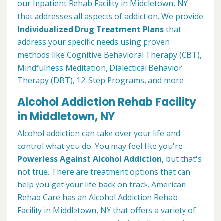
our Inpatient Rehab Facility in Middletown, NY
that addresses all aspects of addiction. We provide
Individualized Drug Treatment Plans
that
address your specific needs using proven
methods like Cognitive Behavioral Therapy (CBT),
Mindfulness Meditation, Dialectical Behavior
Therapy (DBT), 12-Step Programs, and more.
Alcohol Addiction Rehab Facility
in Middletown, NY
Alcohol addiction can take over your life and
control what you do. You may feel like you're
Powerless Against Alcohol Addiction
, but that's
not true. There are treatment options that can
help you get your life back on track. American
Rehab Care has an Alcohol Addiction Rehab
Facility in Middletown, NY that offers a variety of