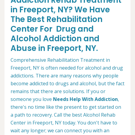
Addiction Rehab Treatment
in Freeport, NY? We Have
The Best Rehabilitation
Center For Drug and
Alcohol Addiction and
Abuse in Freeport, NY.
Comprehensive Rehabilitation Treatment in
Freeport, NY is often needed for alcohol and drug
addictions. There are many reasons why people
become addicted to drugs and alcohol, but the fact
remains that there are solutions. If you or
someone you love
Needs Help With Addiction
,
there's no time like the present to get started on
a path to recovery. Call the best Alcohol Rehab
Center in Freeport, NY today. You don't have to
wait any longer; we can connect you with an