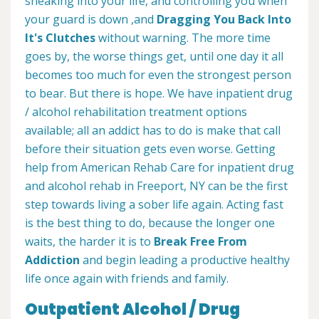
sneaking into your life, and controlling you when
your guard is down ,and
Dragging You Back Into
It's Clutches
without warning. The more time
goes by, the worse things get, until one day it all
becomes too much for even the strongest person
to bear. But there is hope. We have inpatient drug
/ alcohol rehabilitation treatment options
available; all an addict has to do is make that call
before their situation gets even worse. Getting
help from American Rehab Care for inpatient drug
and alcohol rehab in Freeport, NY can be the first
step towards living a sober life again. Acting fast
is the best thing to do, because the longer one
waits, the harder it is to
Break Free From
Addiction
and begin leading a productive healthy
life once again with friends and family.
Outpatient Alcohol / Drug