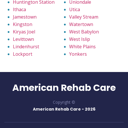
Huntington Station
Uniondale
Ithaca
Utica
Jamestown
Valley Stream
Kingston
Watertown
Kiryas Joel
West Babylon
Levittown
West Islip
Lindenhurst
White Plains
Lockport
Yonkers
American Rehab Care
Copyright ©
American Rehab Care -
2026