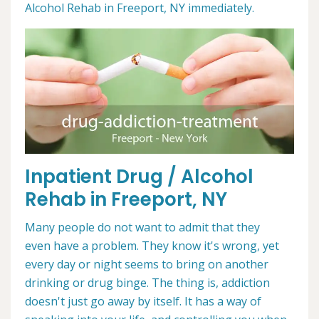
Alcohol Rehab in Freeport, NY immediately.
Inpatient Drug / Alcohol
Rehab in Freeport, NY
Many people do not want to admit that they
even have a problem. They know it's wrong, yet
every day or night seems to bring on another
drinking or drug binge. The thing is, addiction
doesn't just go away by itself. It has a way of