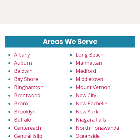
Areas We Serve
Albany
Long Beach
Auburn
Manhattan
Baldwin
Medford
Bay Shore
Middletown
Binghamton
Mount Vernon
Brentwood
New City
Bronx
New Rochelle
Brooklyn
New York
Buffalo
Niagara Falls
Centereach
North Tonawanda
Central Islip
Oceanside