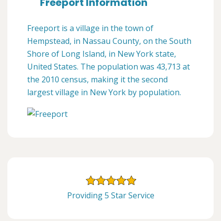
Freeport Information
Freeport is a village in the town of
Hempstead, in Nassau County, on the South
Shore of Long Island, in New York state,
United States. The population was 43,713 at
the 2010 census, making it the second
largest village in New York by population.
Providing 5 Star Service