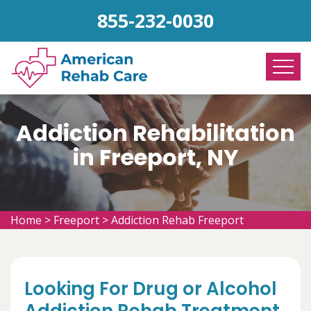
855-232-0030
Addiction Rehabilitation
in Freeport, NY
Home
>
Freeport
>
Addiction Rehab Freeport
Looking For Drug or Alcohol