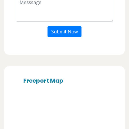
Submit Now
Freeport Map