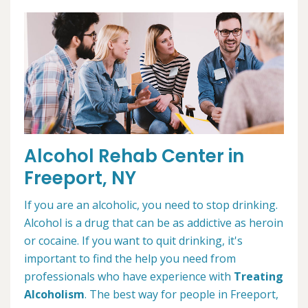
Alcohol Rehab Center in
Freeport, NY
If you are an alcoholic, you need to stop drinking.
Alcohol is a drug that can be as addictive as heroin
or cocaine. If you want to quit drinking, it's
important to find the help you need from
professionals who have experience with
Treating
Alcoholism
. The best way for people in Freeport,