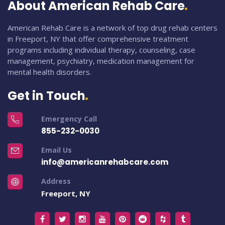
About American Rehab Care
American Rehab Care is a network of top drug rehab centers
in Freeport, NY that offer comprehensive treatment
programs including individual therapy, counseling, case
management, psychiatry, medication management for
mental health disorders.
Get in Touch
Emergency Call
855-232-0030
Email Us
info@americanrehabcare.com
Address
Freeport, NY