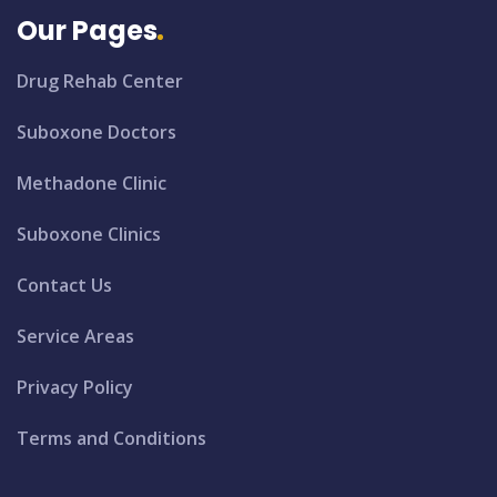
Our Pages
Drug Rehab Center
Suboxone Doctors
Methadone Clinic
Suboxone Clinics
Contact Us
Service Areas
Privacy Policy
Terms and Conditions