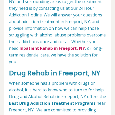
NY, and surrounding areas to get the treatment
they need is by contacting us at our 24 Hour
Addiction Hotline. We will answer your questions
about addiction treatment in Freeport, NY, and
provide information on how we can help those
struggling with alcohol abuse problems overcome
their addictions once and for all. Whether you
need
Inpatient Rehab in Freeport, NY
, or long-
term residential care, we have the solution for
you.
Drug Rehab in Freeport, NY
When someone has a problem with drugs or
alcohol, it is hard to know who to turn to for help.
Drug and Alcohol Rehab in Freeport, NY offers the
Best Drug Addiction Treatment Programs
near
Freeport, NY . We are committed to providing