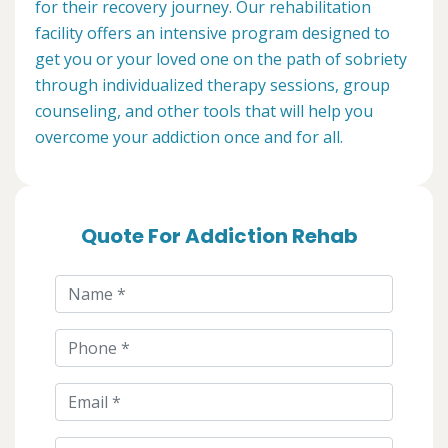
for their recovery journey. Our rehabilitation
facility offers an intensive program designed to
get you or your loved one on the path of sobriety
through individualized therapy sessions, group
counseling, and other tools that will help you
overcome your addiction once and for all.
Quote For Addiction Rehab