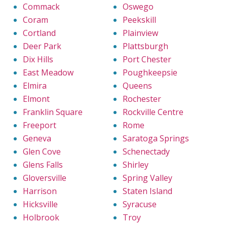
Commack
Oswego
Coram
Peekskill
Cortland
Plainview
Deer Park
Plattsburgh
Dix Hills
Port Chester
East Meadow
Poughkeepsie
Elmira
Queens
Elmont
Rochester
Franklin Square
Rockville Centre
Freeport
Rome
Geneva
Saratoga Springs
Glen Cove
Schenectady
Glens Falls
Shirley
Gloversville
Spring Valley
Harrison
Staten Island
Hicksville
Syracuse
Holbrook
Troy