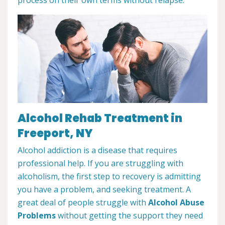
Alcohol Rehab Treatment in
Freeport, NY
Alcohol addiction is a disease that requires
professional help. If you are struggling with
alcoholism, the first step to recovery is admitting
you have a problem, and seeking treatment. A
great deal of people struggle with
Alcohol Abuse
Problems
without getting the support they need