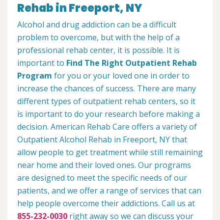
Rehab in Freeport, NY
Alcohol and drug addiction can be a difficult
problem to overcome, but with the help of a
professional rehab center, it is possible. It is
important to
Find The Right Outpatient Rehab
Program
for you or your loved one in order to
increase the chances of success. There are many
different types of outpatient rehab centers, so it
is important to do your research before making a
decision. American Rehab Care offers a variety of
Outpatient Alcohol Rehab in Freeport, NY that
allow people to get treatment while still remaining
near home and their loved ones. Our programs
are designed to meet the specific needs of our
patients, and we offer a range of services that can
help people overcome their addictions. Call us at
855-232-0030
right away so we can discuss your