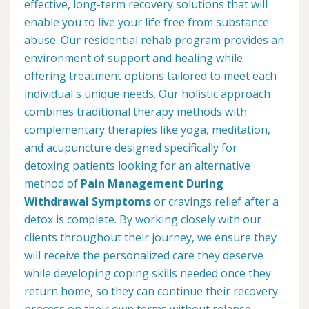
effective, long-term recovery solutions that will
enable you to live your life free from substance
abuse. Our residential rehab program provides an
environment of support and healing while
offering treatment options tailored to meet each
individual's unique needs. Our holistic approach
combines traditional therapy methods with
complementary therapies like yoga, meditation,
and acupuncture designed specifically for
detoxing patients looking for an alternative
method of
Pain Management During
Withdrawal Symptoms
or cravings relief after a
detox is complete. By working closely with our
clients throughout their journey, we ensure they
will receive the personalized care they deserve
while developing coping skills needed once they
return home, so they can continue their recovery
process on their own terms without relapse.