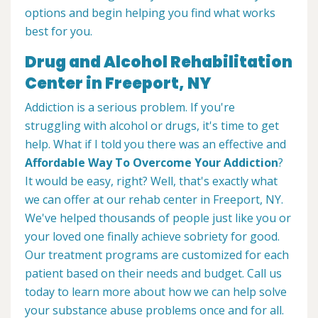
options and begin helping you find what works
best for you.
Drug and Alcohol Rehabilitation
Center in Freeport, NY
Addiction is a serious problem. If you're
struggling with alcohol or drugs, it's time to get
help. What if I told you there was an effective and
Affordable Way To Overcome Your Addiction
?
It would be easy, right? Well, that's exactly what
we can offer at our rehab center in Freeport, NY.
We've helped thousands of people just like you or
your loved one finally achieve sobriety for good.
Our treatment programs are customized for each
patient based on their needs and budget. Call us
today to learn more about how we can help solve
your substance abuse problems once and for all.