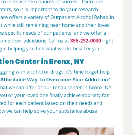
 to increase the chances of success. There are
ters, so it is important to do your research
re offers a variety of Outpatient Alcohol Rehab in
t while still remaining near home and their loved
 specific needs of our patients, and we offer a
ome their addictions. Call us at
855-232-0030
right
in helping you find what works best for you.
tion Center in Bronx, NY
ggling with alcohol or drugs, it's time to get help.
d
Affordable Way To Overcome Your Addiction
?
 what we can offer at our rehab center in Bronx, NY.
ou or your loved one finally achieve sobriety for
ed for each patient based on their needs and
how we can help solve your substance abuse