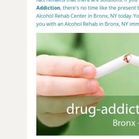
Addiction
, there's no time like the present 
Alcohol Rehab Center in Bronx, NY today. Yo
you with an Alcohol Rehab in Bronx, NY imm