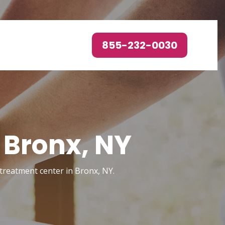
855-232-0030
 Bronx, NY
 treatment center in Bronx, NY.