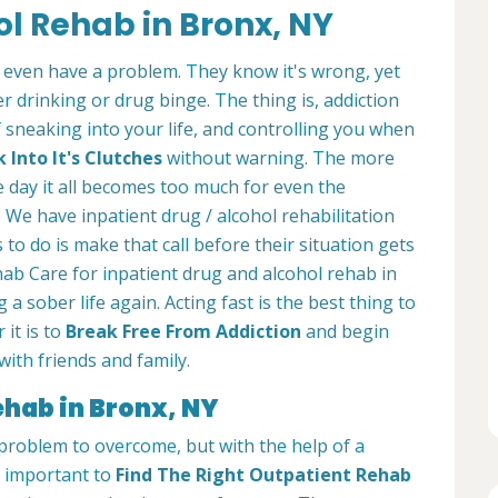
ol Rehab in Bronx, NY
 even have a problem. They know it's wrong, yet
 drinking or drug binge. The thing is, addiction
of sneaking into your life, and controlling you when
Into It's Clutches
without warning. The more
e day it all becomes too much for even the
 We have inpatient drug / alcohol rehabilitation
 to do is make that call before their situation gets
ab Care for inpatient drug and alcohol rehab in
 a sober life again. Acting fast is the best thing to
 it is to
Break Free From Addiction
and begin
with friends and family.
ehab in Bronx, NY
t problem to overcome, but with the help of a
is important to
Find The Right Outpatient Rehab