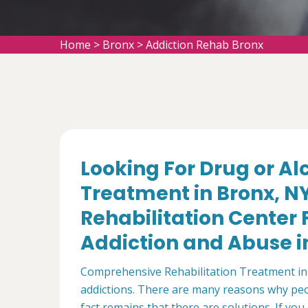
Home
>
Bronx
>
Addiction Rehab Bronx
Looking For Drug or A
Treatment in Bronx, N
Rehabilitation Center
Addiction and Abuse in
Comprehensive Rehabilitation Treatment in 
addictions. There are many reasons why peo
fact remains that there are solutions. If y