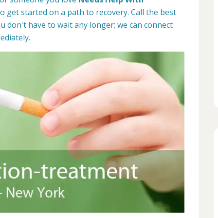
to get started on a path to recovery. Call the best
u don't have to wait any longer; we can connect
ediately.