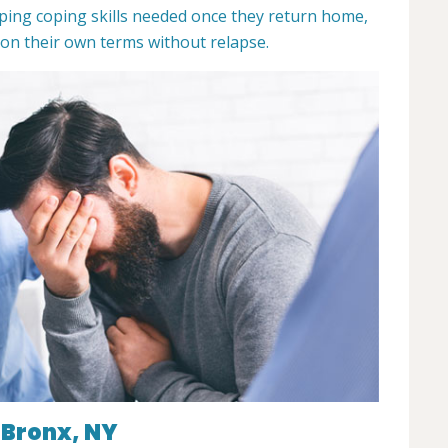
ping coping skills needed once they return home,
 on their own terms without relapse.
 Bronx, NY