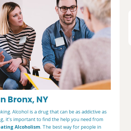
n Bronx, NY
king. Alcohol is a drug that can be as addictive as
ng, it's important to find the help you need from
ating Alcoholism
. The best way for people in