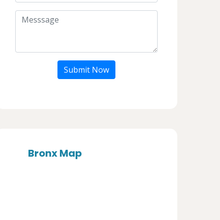
Submit Now
Bronx Map