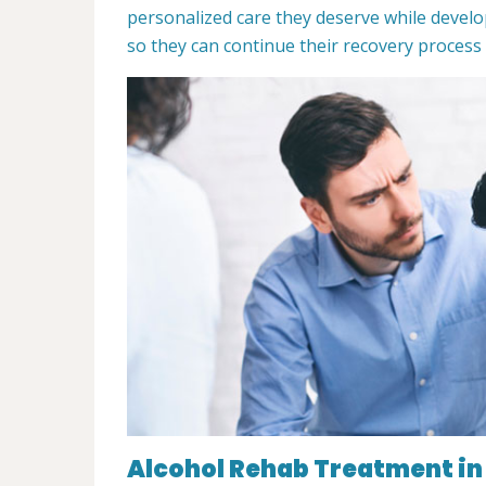
personalized care they deserve while develo
so they can continue their recovery process
Alcohol Rehab Treatment in