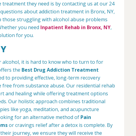
 treatment they need is by contacting us at our 24
 questions about addiction treatment in Bronx, NY,
 those struggling with alcohol abuse problems
. Whether you need
Inpatient Rehab in Bronx, NY
,
olution for you.
NY
lcohol, it is hard to know who to turn to for
offers the
Best Drug Addiction Treatment
d to providing effective, long-term recovery
ife free from substance abuse. Our residential rehab
t and healing while offering treatment options
eds. Our holistic approach combines traditional
ies like yoga, meditation, and acupuncture
looking for an alternative method of
Pain
oms
or cravings relief after a detox is complete. By
their journey, we ensure they will receive the