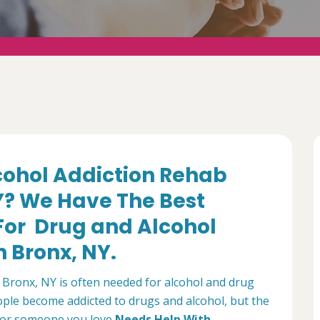
lcohol Addiction Rehab
Y? We Have The Best
 For Drug and Alcohol
 Bronx, NY.
Bronx, NY is often needed for alcohol and drug
ple become addicted to drugs and alcohol, but the
ou or someone you love
Needs Help With