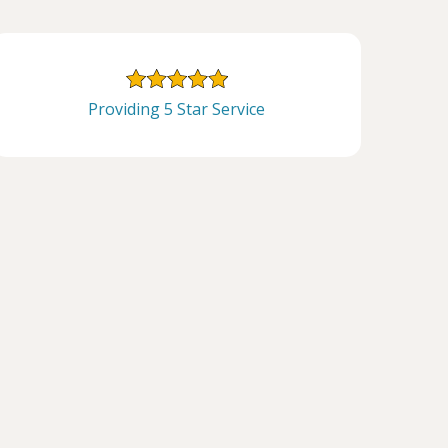
Providing 5 Star Service