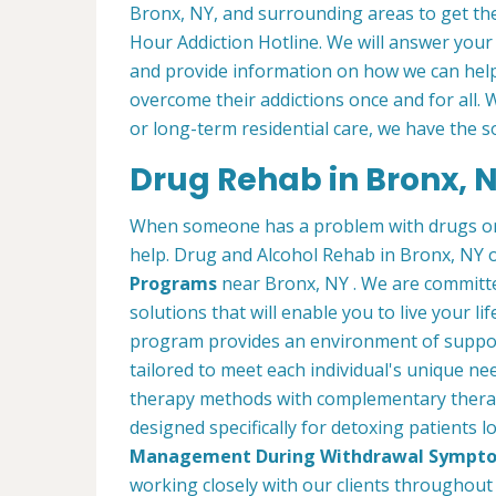
Bronx, NY, and surrounding areas to get the
Hour Addiction Hotline. We will answer your
and provide information on how we can help
overcome their addictions once and for all
or long-term residential care, we have the s
Drug Rehab in Bronx, 
When someone has a problem with drugs or a
help. Drug and Alcohol Rehab in Bronx, NY 
Programs
near Bronx, NY . We are committe
solutions that will enable you to live your l
program provides an environment of suppor
tailored to meet each individual's unique ne
therapy methods with complementary therap
designed specifically for detoxing patients 
Management During Withdrawal Sympt
working closely with our clients throughout 