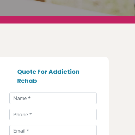
Quote For Addiction
Rehab