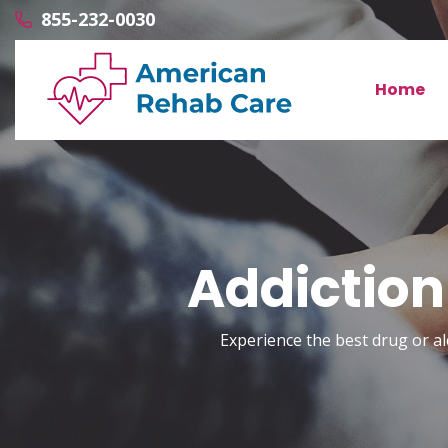
855-232-0030
Home
Addiction
Experience the best drug or al