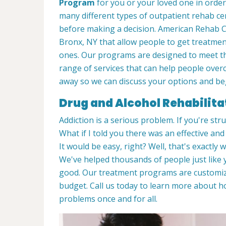
Program
for you or your loved one in order
many different types of outpatient rehab cen
before making a decision. American Rehab Ca
Bronx, NY that allow people to get treatmen
ones. Our programs are designed to meet the
range of services that can help people overc
away so we can discuss your options and beg
Drug and Alcohol Rehabilita
Addiction is a serious problem. If you're stru
What if I told you there was an effective an
It would be easy, right? Well, that's exactly
We've helped thousands of people just like y
good. Our treatment programs are customiz
budget. Call us today to learn more about 
problems once and for all.