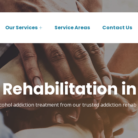
Our Services
Service Areas
Contact Us
 Rehabilitation in
cohol addiction treatment from our trusted addiction rehab