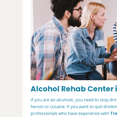
Alcohol Rehab Center i
If you are an alcoholic, you need to stop drin
heroin or cocaine. If you want to quit drinki
professionals who have experience with
Tre