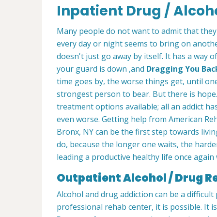
Inpatient Drug / Alcoh
Many people do not want to admit that they
every day or night seems to bring on another
doesn't just go away by itself. It has a way 
your guard is down ,and
Dragging You Back 
time goes by, the worse things get, until on
strongest person to bear. But there is hope.
treatment options available; all an addict has
even worse. Getting help from American Reh
Bronx, NY can be the first step towards living
do, because the longer one waits, the harder
leading a productive healthy life once again 
Outpatient Alcohol / Drug R
Alcohol and drug addiction can be a difficul
professional rehab center, it is possible. It 