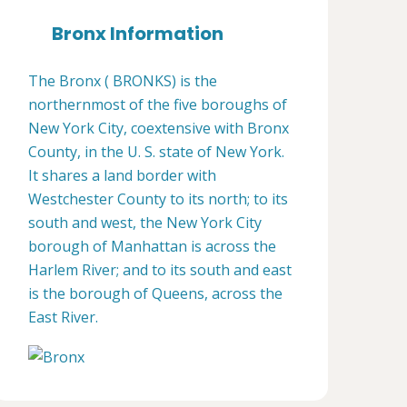
Bronx Information
The Bronx ( BRONKS) is the
northernmost of the five boroughs of
New York City, coextensive with Bronx
County, in the U. S. state of New York.
It shares a land border with
Westchester County to its north; to its
south and west, the New York City
borough of Manhattan is across the
Harlem River; and to its south and east
is the borough of Queens, across the
East River.