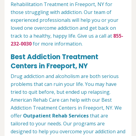
Rehabilitation Treatment in Freeport, NY for
those struggling with addiction. Our team of
experienced professionals will help you or your
loved one overcome addiction and get back on
track to a healthy, happy life. Give us a call at
855-
232-0030
for more information.
Best Addiction Treatment
Centers in Freeport, NY
Drug addiction and alcoholism are both serious
problems that can ruin your life. You may have
tried to quit before, but ended up relapsing.
American Rehab Care can help with our Best
Addiction Treatment Centers in Freeport, NY. We
offer
Outpatient Rehab Services
that are
tailored to your needs. Our programs are
designed to help you overcome your addiction and