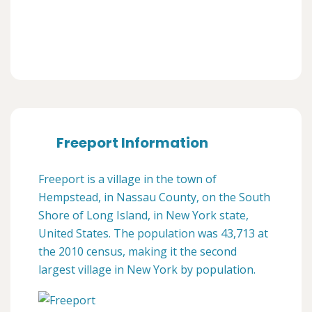
Freeport Information
Freeport is a village in the town of
Hempstead, in Nassau County, on the South
Shore of Long Island, in New York state,
United States. The population was 43,713 at
the 2010 census, making it the second
largest village in New York by population.