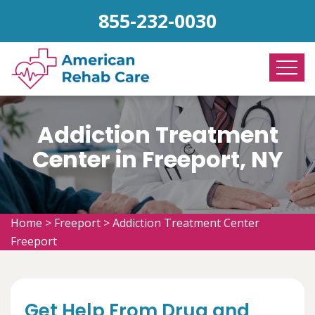
855-232-0030
Addiction Treatment
Center in Freeport, NY
Home
>
Freeport
>
Addiction Treatment Center
Freeport
Get Help From Drug and