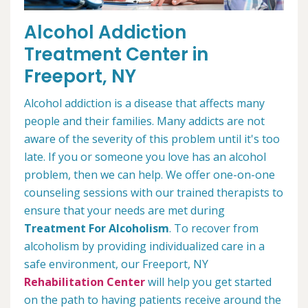
Alcohol Addiction
Treatment Center in
Freeport, NY
Alcohol addiction is a disease that affects many
people and their families. Many addicts are not
aware of the severity of this problem until it's too
late. If you or someone you love has an alcohol
problem, then we can help. We offer one-on-one
counseling sessions with our trained therapists to
ensure that your needs are met during
Treatment For Alcoholism
. To recover from
alcoholism by providing individualized care in a
safe environment, our Freeport, NY
Rehabilitation Center
will help you get started
on the path to having patients receive around the