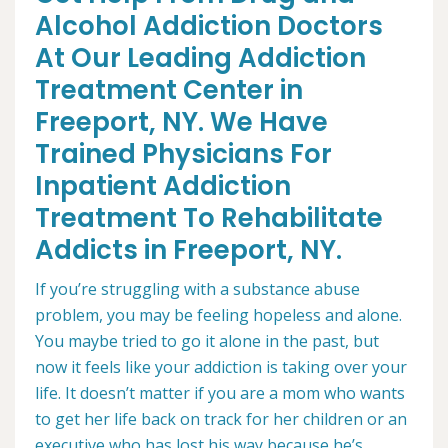
Alcohol Addiction Doctors
At Our Leading Addiction
Treatment Center in
Freeport, NY. We Have
Trained Physicians For
Inpatient Addiction
Treatment To Rehabilitate
Addicts in Freeport, NY.
If you’re struggling with a substance abuse
problem, you may be feeling hopeless and alone.
You maybe tried to go it alone in the past, but
now it feels like your addiction is taking over your
life. It doesn’t matter if you are a mom who wants
to get her life back on track for her children or an
executive who has lost his way because he’s