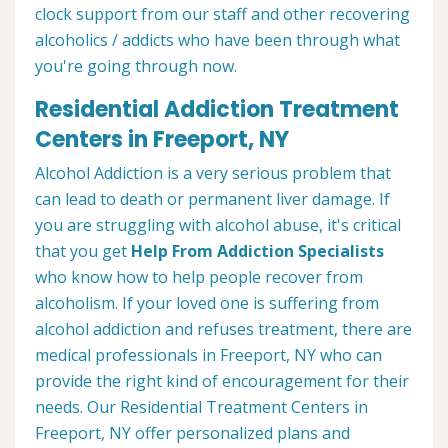
clock support from our staff and other recovering
alcoholics / addicts who have been through what
you're going through now.
Residential Addiction Treatment
Centers in Freeport, NY
Alcohol Addiction is a very serious problem that
can lead to death or permanent liver damage. If
you are struggling with alcohol abuse, it's critical
that you get
Help From Addiction Specialists
who know how to help people recover from
alcoholism. If your loved one is suffering from
alcohol addiction and refuses treatment, there are
medical professionals in Freeport, NY who can
provide the right kind of encouragement for their
needs. Our Residential Treatment Centers in
Freeport, NY offer personalized plans and