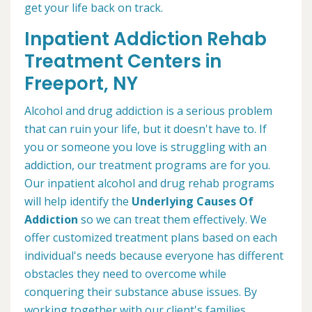
get your life back on track.
Inpatient Addiction Rehab
Treatment Centers in
Freeport, NY
Alcohol and drug addiction is a serious problem
that can ruin your life, but it doesn't have to. If
you or someone you love is struggling with an
addiction, our treatment programs are for you.
Our inpatient alcohol and drug rehab programs
will help identify the
Underlying Causes Of
Addiction
so we can treat them effectively. We
offer customized treatment plans based on each
individual's needs because everyone has different
obstacles they need to overcome while
conquering their substance abuse issues. By
working together with our client's families,