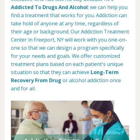
Addicted To Drugs And Alcohol
; we can help you
find a treatment that works for you. Addiction can
take hold of anyone at any time, regardless of
their age or background. Our Addiction Treatment
Center in Freeport, NY will work with you one-on-
one so that we can design a program specifically
for your needs and goals. We offer customized
treatment plans based on each patient's unique
situation so that they can achieve
Long-Term
Recovery From Drug
or alcohol addiction once
and for all.