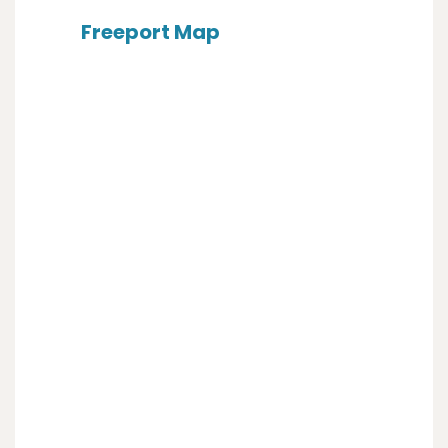
Freeport Map