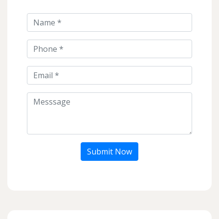
Submit Now