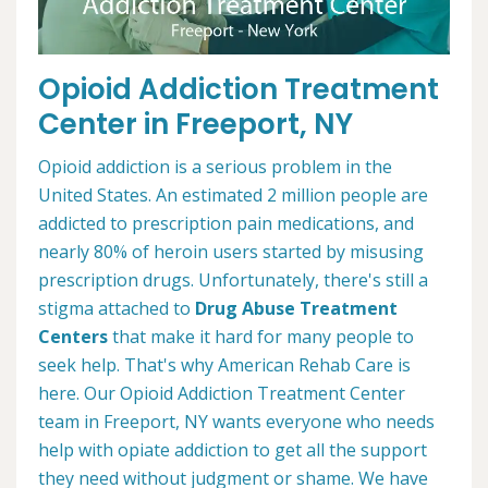
Opioid Addiction Treatment
Center in Freeport, NY
Opioid addiction is a serious problem in the
United States. An estimated 2 million people are
addicted to prescription pain medications, and
nearly 80% of heroin users started by misusing
prescription drugs. Unfortunately, there's still a
stigma attached to
Drug Abuse Treatment
Centers
that make it hard for many people to
seek help. That's why American Rehab Care is
here. Our Opioid Addiction Treatment Center
team in Freeport, NY wants everyone who needs
help with opiate addiction to get all the support
they need without judgment or shame. We have