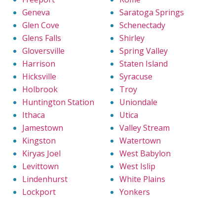
Geneva
Saratoga Springs
Glen Cove
Schenectady
Glens Falls
Shirley
Gloversville
Spring Valley
Harrison
Staten Island
Hicksville
Syracuse
Holbrook
Troy
Huntington Station
Uniondale
Ithaca
Utica
Jamestown
Valley Stream
Kingston
Watertown
Kiryas Joel
West Babylon
Levittown
West Islip
Lindenhurst
White Plains
Lockport
Yonkers