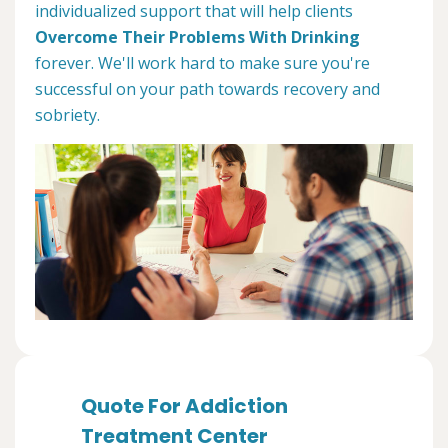
individualized support that will help clients
Overcome Their Problems With Drinking
forever. We'll work hard to make sure you're
successful on your path towards recovery and
sobriety.
Quote For Addiction
Treatment Center