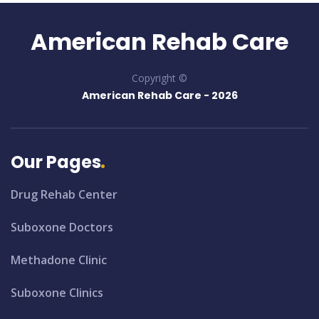
American Rehab Care
Copyright ©
American Rehab Care -
2026
Our Pages
Drug Rehab Center
Suboxone Doctors
Methadone Clinic
Suboxone Clinics