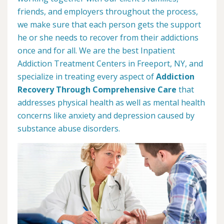
friends, and employers throughout the process,
we make sure that each person gets the support
he or she needs to recover from their addictions
once and for all. We are the best Inpatient
Addiction Treatment Centers in Freeport, NY, and
specialize in treating every aspect of
Addiction
Recovery Through Comprehensive Care
that
addresses physical health as well as mental health
concerns like anxiety and depression caused by
substance abuse disorders.