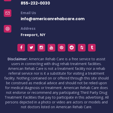
855-232-0030
Email Us
info@americanrehabcare.com
Address
Freeport, NY
Disclaimer:
American Rehab Care is a free service to assist
users in connecting with drug rehab treatment facilities.
American Rehab Care is not a treatment facility nor a rehab
referral service nor is it a substitute for visiting a treatment
facility. Nothing contained on or offered through this site should
be construed as medical advice and should not be relied upon
for medical diagnosis or treatment. American Rehab Care does
not endorse or recommend any participating Third Party Drug
Treatment Facilities that pay to participate in this advertising. All
persons depicted in a photo or video are actors or models and
not doctors listed on American Rehab Care.