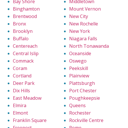
Bay Shore
Middletown
Binghamton
Mount Vernon
Brentwood
New City
Bronx
New Rochelle
Brooklyn
New York
Buffalo
Niagara Falls
Centereach
North Tonawanda
Central Islip
Oceanside
Commack
Oswego
Coram
Peekskill
Cortland
Plainview
Deer Park
Plattsburgh
Dix Hills
Port Chester
East Meadow
Poughkeepsie
Elmira
Queens
Elmont
Rochester
Franklin Square
Rockville Centre
Freeport
Rome