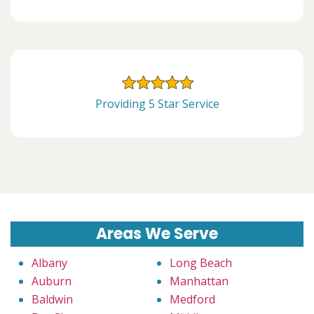
Providing 5 Star Service
Areas We Serve
Albany
Long Beach
Auburn
Manhattan
Baldwin
Medford