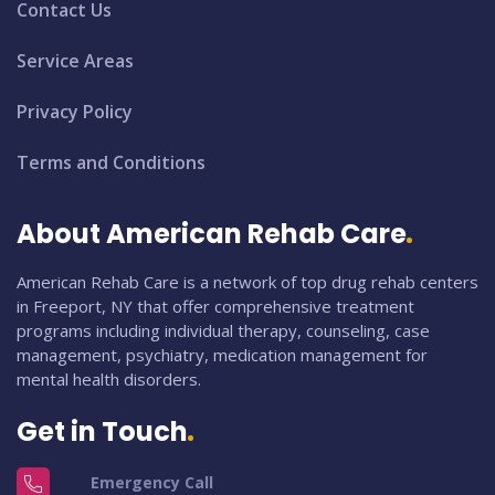
Contact Us
Service Areas
Privacy Policy
Terms and Conditions
About American Rehab Care
American Rehab Care is a network of top drug rehab centers
in Freeport, NY that offer comprehensive treatment
programs including individual therapy, counseling, case
management, psychiatry, medication management for
mental health disorders.
Get in Touch
Emergency Call