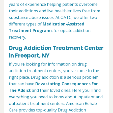
years of experience helping patients overcome
their addictions and live healthier lives free from
substance abuse issues. At OATC, we offer two
different types of
Medication-Assisted
Treatment Programs
for opiate addiction
recovery.
Drug Addiction Treatment Center
in Freeport, NY
If you're looking for information on drug
addiction treatment centers, you've come to the
right place. Drug addiction is a serious problem
that can have
Devastating Consequences For
The Addict
and their loved ones. Here you'll find
everything you need to know about inpatient and
outpatient treatment centers. American Rehab
Care provides top-quality Drug Addiction