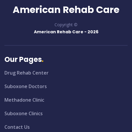
American Rehab Care
Copyright ©
American Rehab Care -
2026
Our Pages
Drug Rehab Center
Suboxone Doctors
Methadone Clinic
Suboxone Clinics
Contact Us