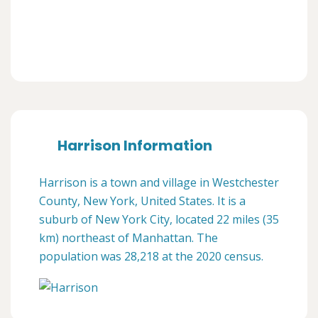
Harrison Information
Harrison is a town and village in Westchester
County, New York, United States. It is a
suburb of New York City, located 22 miles (35
km) northeast of Manhattan. The
population was 28,218 at the 2020 census.