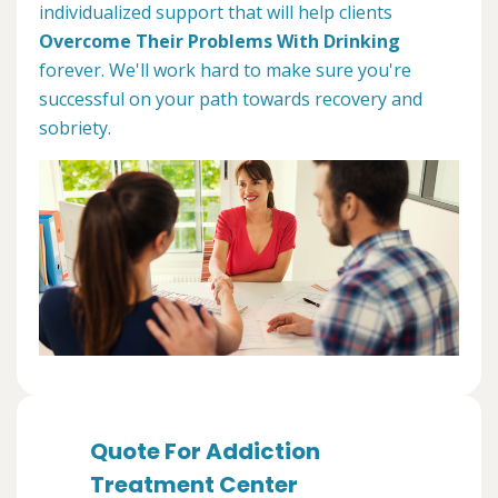
individualized support that will help clients
Overcome Their Problems With Drinking
forever. We'll work hard to make sure you're
successful on your path towards recovery and
sobriety.
Quote For Addiction
Treatment Center