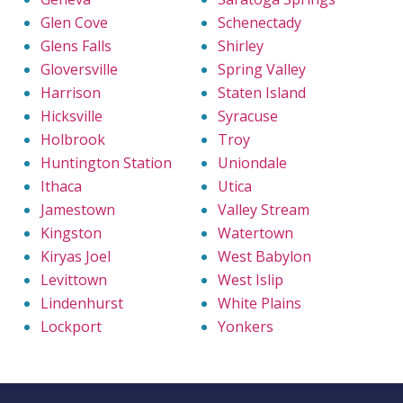
Glen Cove
Schenectady
Glens Falls
Shirley
Gloversville
Spring Valley
Harrison
Staten Island
Hicksville
Syracuse
Holbrook
Troy
Huntington Station
Uniondale
Ithaca
Utica
Jamestown
Valley Stream
Kingston
Watertown
Kiryas Joel
West Babylon
Levittown
West Islip
Lindenhurst
White Plains
Lockport
Yonkers