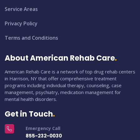
Service Areas
Privacy Policy
Terms and Conditions
About American Rehab Care
American Rehab Care is a network of top drug rehab centers
in Harrison, NY that offer comprehensive treatment
programs including individual therapy, counseling, case
management, psychiatry, medication management for
mental health disorders.
Get in Touch
Emergency Call
855-232-0030