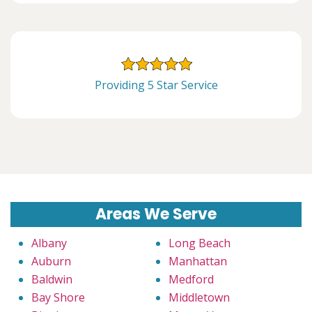
Providing 5 Star Service
Areas We Serve
Albany
Long Beach
Auburn
Manhattan
Baldwin
Medford
Bay Shore
Middletown