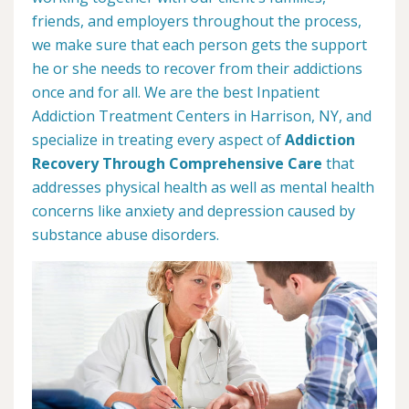
friends, and employers throughout the process,
we make sure that each person gets the support
he or she needs to recover from their addictions
once and for all. We are the best Inpatient
Addiction Treatment Centers in Harrison, NY, and
specialize in treating every aspect of
Addiction
Recovery Through Comprehensive Care
that
addresses physical health as well as mental health
concerns like anxiety and depression caused by
substance abuse disorders.