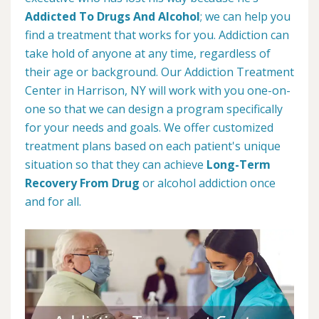
Addicted To Drugs And Alcohol
; we can help you
find a treatment that works for you. Addiction can
take hold of anyone at any time, regardless of
their age or background. Our Addiction Treatment
Center in Harrison, NY will work with you one-on-
one so that we can design a program specifically
for your needs and goals. We offer customized
treatment plans based on each patient's unique
situation so that they can achieve
Long-Term
Recovery From Drug
or alcohol addiction once
and for all.