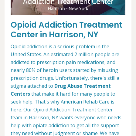
Opioid Addiction Treatment
Center in Harrison, NY
Opioid addiction is a serious problem in the
United States. An estimated 2 million people are
addicted to prescription pain medications, and
nearly 80% of heroin users started by misusing
prescription drugs. Unfortunately, there's still a
stigma attached to
Drug Abuse Treatment
Centers
that make it hard for many people to
seek help. That's why American Rehab Care is
here. Our Opioid Addiction Treatment Center
team in Harrison, NY wants everyone who needs
help with opiate addiction to get all the support
they need without judgment or shame. We have