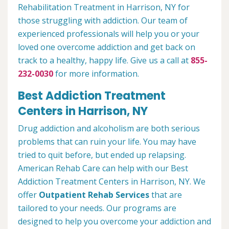
Rehabilitation Treatment in Harrison, NY for
those struggling with addiction. Our team of
experienced professionals will help you or your
loved one overcome addiction and get back on
track to a healthy, happy life. Give us a call at
855-
232-0030
for more information.
Best Addiction Treatment
Centers in Harrison, NY
Drug addiction and alcoholism are both serious
problems that can ruin your life. You may have
tried to quit before, but ended up relapsing.
American Rehab Care can help with our Best
Addiction Treatment Centers in Harrison, NY. We
offer
Outpatient Rehab Services
that are
tailored to your needs. Our programs are
designed to help you overcome your addiction and