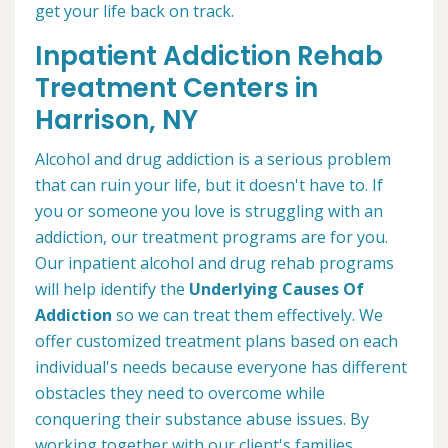
get your life back on track.
Inpatient Addiction Rehab
Treatment Centers in
Harrison, NY
Alcohol and drug addiction is a serious problem
that can ruin your life, but it doesn't have to. If
you or someone you love is struggling with an
addiction, our treatment programs are for you.
Our inpatient alcohol and drug rehab programs
will help identify the
Underlying Causes Of
Addiction
so we can treat them effectively. We
offer customized treatment plans based on each
individual's needs because everyone has different
obstacles they need to overcome while
conquering their substance abuse issues. By
working together with our client's families,