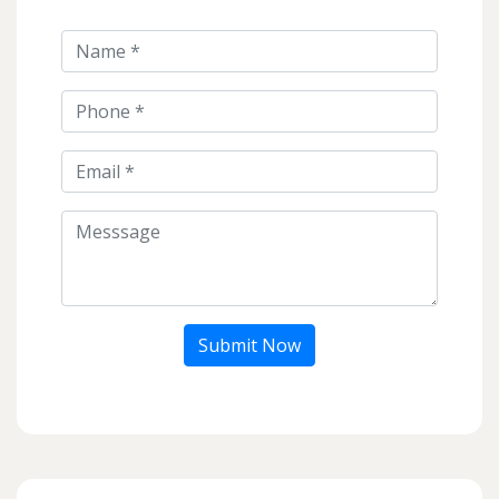
Submit Now