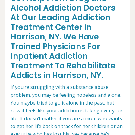
Alcohol Addiction Doctors
At Our Leading Addiction
Treatment Center in
Harrison, NY. We Have
Trained Physicians For
Inpatient Addiction
Treatment To Rehabilitate
Addicts in Harrison, NY.
If you’re struggling with a substance abuse
problem, you may be feeling hopeless and alone.
You maybe tried to go it alone in the past, but
now it feels like your addiction is taking over your
life. It doesn’t matter if you are a mom who wants
to get her life back on track for her children or an
executive who has lost his way because he’s