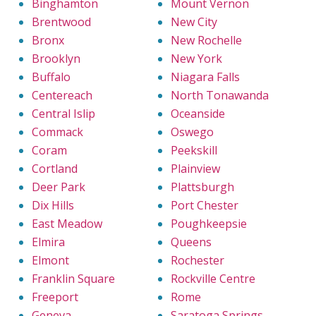
Binghamton
Mount Vernon
Brentwood
New City
Bronx
New Rochelle
Brooklyn
New York
Buffalo
Niagara Falls
Centereach
North Tonawanda
Central Islip
Oceanside
Commack
Oswego
Coram
Peekskill
Cortland
Plainview
Deer Park
Plattsburgh
Dix Hills
Port Chester
East Meadow
Poughkeepsie
Elmira
Queens
Elmont
Rochester
Franklin Square
Rockville Centre
Freeport
Rome
Geneva
Saratoga Springs