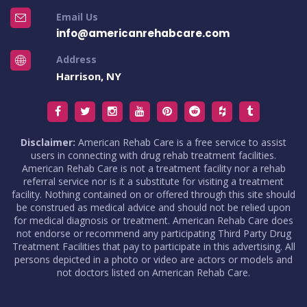
Email Us
info@americanrehabcare.com
Address
Harrison, NY
Disclaimer:
American Rehab Care is a free service to assist
users in connecting with drug rehab treatment facilities.
American Rehab Care is not a treatment facility nor a rehab
referral service nor is it a substitute for visiting a treatment
facility. Nothing contained on or offered through this site should
be construed as medical advice and should not be relied upon
for medical diagnosis or treatment. American Rehab Care does
not endorse or recommend any participating Third Party Drug
Treatment Facilities that pay to participate in this advertising. All
persons depicted in a photo or video are actors or models and
not doctors listed on American Rehab Care.