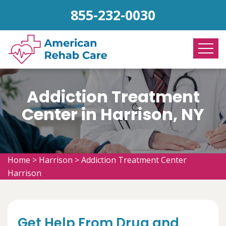
855-232-0030
Addiction Treatment
Center in Harrison, NY
Home
>
Harrison
>
Addiction Treatment Center
Harrison
Get Help From Drug and