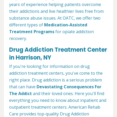
years of experience helping patients overcome
their addictions and live healthier lives free from
substance abuse issues. At OATC, we offer two
different types of
Medication-Assisted
Treatment Programs
for opiate addiction
recovery.
Drug Addiction Treatment Center
in Harrison, NY
If you're looking for information on drug
addiction treatment centers, you've come to the
right place. Drug addiction is a serious problem
that can have
Devastating Consequences For
The Addict
and their loved ones. Here you'll find
everything you need to know about inpatient and
outpatient treatment centers. American Rehab
Care provides top-quality Drug Addiction