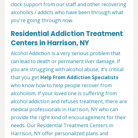
clock support from our staff and other recovering
alcoholics / addicts who have been through what
you're going through now.
Residential Addiction Treatment
Centers in Harrison, NY
Alcohol Addiction is a very serious problem that
can lead to death or permanent liver damage. If
you are struggling with alcohol abuse, it's critical
that you get
Help From Addiction Specialists
who know how to help people recover from
alcoholism. If your loved one is suffering from
alcohol addiction and refuses treatment, there are
medical professionals in Harrison, NY who can
provide the right kind of encouragement for their
needs. Our Residential Treatment Centers in
Harrison, NY offer personalized plans and