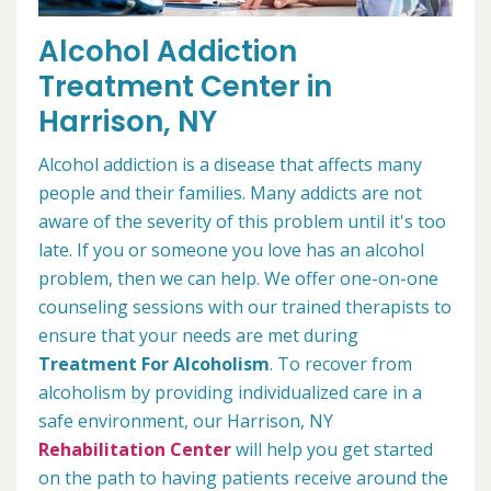
Alcohol Addiction
Treatment Center in
Harrison, NY
Alcohol addiction is a disease that affects many
people and their families. Many addicts are not
aware of the severity of this problem until it's too
late. If you or someone you love has an alcohol
problem, then we can help. We offer one-on-one
counseling sessions with our trained therapists to
ensure that your needs are met during
Treatment For Alcoholism
. To recover from
alcoholism by providing individualized care in a
safe environment, our Harrison, NY
Rehabilitation Center
will help you get started
on the path to having patients receive around the