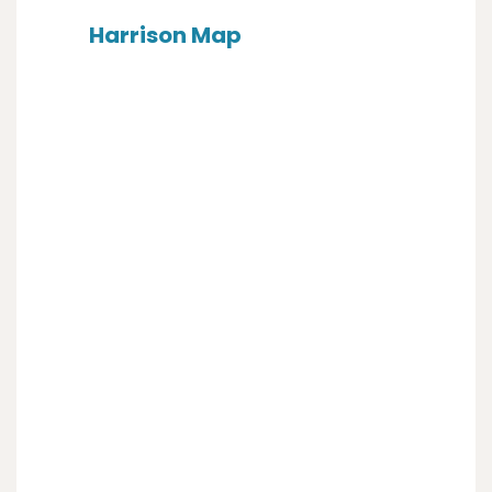
Harrison Map