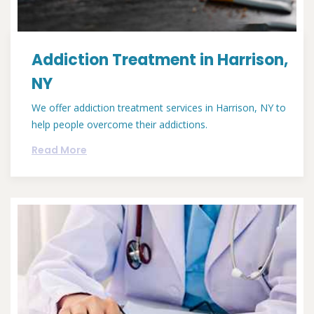
Addiction Treatment in Harrison,
NY
We offer addiction treatment services in Harrison, NY to
help people overcome their addictions.
Read More