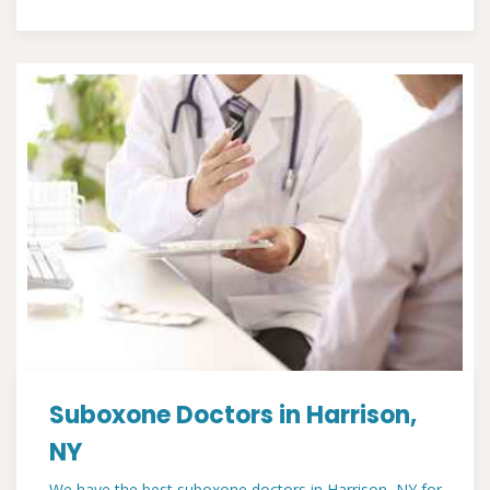
Suboxone Doctors in Harrison,
NY
We have the best suboxone doctors in Harrison, NY for