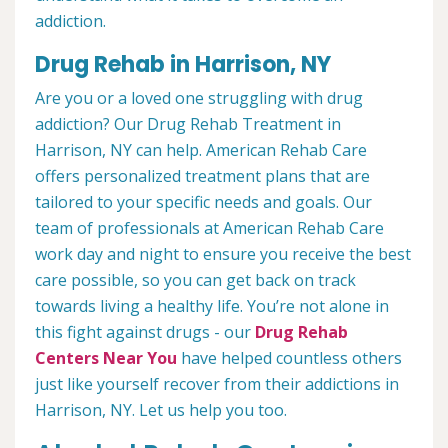
addiction.
Drug Rehab in Harrison, NY
Are you or a loved one struggling with drug
addiction? Our Drug Rehab Treatment in
Harrison, NY can help. American Rehab Care
offers personalized treatment plans that are
tailored to your specific needs and goals. Our
team of professionals at American Rehab Care
work day and night to ensure you receive the best
care possible, so you can get back on track
towards living a healthy life. You’re not alone in
this fight against drugs - our
Drug Rehab
Centers Near You
have helped countless others
just like yourself recover from their addictions in
Harrison, NY. Let us help you too.