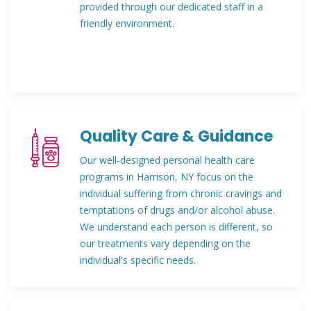
provided through our dedicated staff in a
friendly environment.
Quality Care & Guidance
Our well-designed personal health care
programs in Harrison, NY focus on the
individual suffering from chronic cravings and
temptations of drugs and/or alcohol abuse.
We understand each person is different, so
our treatments vary depending on the
individual's specific needs.