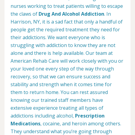
nurses working to treat patients willing to escape
the claws of
Drug And Alcohol Addiction
. In
Harrison, NY, it is a sad fact that only a handful of
people get the required treatment they need for
their addictions. We want everyone who is
struggling with addiction to know they are not
alone and there is help available. Our team at
American Rehab Care will work closely with you or
your loved one every step of the way through
recovery, so that we can ensure success and
stability and strength when it comes time for
them to return home. You can rest assured
knowing our trained staff members have
extensive experience treating all types of
addictions including alcohol,
Prescription
Medications
, cocaine, and heroin among others.
They understand what you’re going through