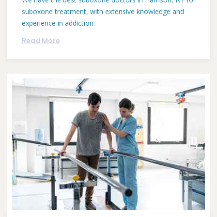
suboxone treatment, with extensive knowledge and
experience in addiction.
Read More