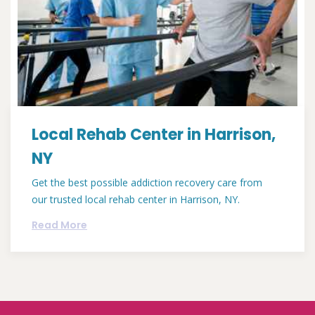
Local Rehab Center in Harrison,
NY
Get the best possible addiction recovery care from
our trusted local rehab center in Harrison, NY.
Read More