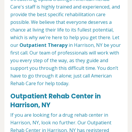
Care's staff is highly trained and experienced, and
provide the best specific rehabilitation care
possible. We believe that everyone deserves a
chance at living their life to its fullest potential,
which is why we’re here to help you get there. Let
our
Outpatient Therapy
in Harrison, NY be your
first call. Our team of professionals will work with
you every step of the way, as they guide and
support you through this difficult time. You don’t
have to go through it alone; just call American
Rehab Care for help today.
Outpatient Rehab Center in
Harrison, NY
If you are looking for a drug rehab center in
Harrison, NY, look no further. Our Outpatient
Rehab Center in Harrison, NY has registered