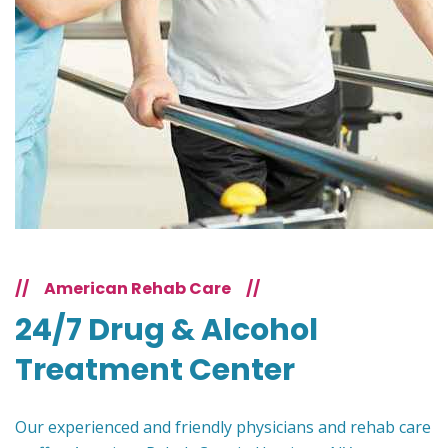
//
American Rehab Care
//
24/7 Drug & Alcohol
Treatment Center
Our experienced and friendly physicians and rehab care