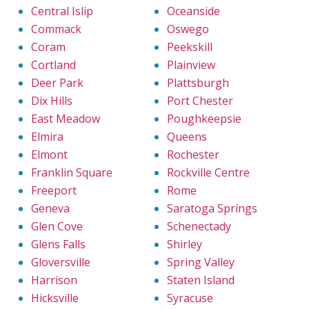
Central Islip
Oceanside
Commack
Oswego
Coram
Peekskill
Cortland
Plainview
Deer Park
Plattsburgh
Dix Hills
Port Chester
East Meadow
Poughkeepsie
Elmira
Queens
Elmont
Rochester
Franklin Square
Rockville Centre
Freeport
Rome
Geneva
Saratoga Springs
Glen Cove
Schenectady
Glens Falls
Shirley
Gloversville
Spring Valley
Harrison
Staten Island
Hicksville
Syracuse