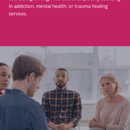
in addiction, mental health, or trauma healing
services.