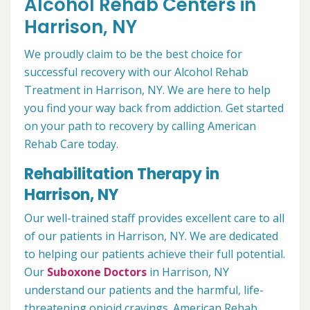
Alcohol Rehab Centers in
Harrison, NY
We proudly claim to be the best choice for
successful recovery with our Alcohol Rehab
Treatment in Harrison, NY. We are here to help
you find your way back from addiction. Get started
on your path to recovery by calling American
Rehab Care today.
Rehabilitation Therapy in
Harrison, NY
Our well-trained staff provides excellent care to all
of our patients in Harrison, NY. We are dedicated
to helping our patients achieve their full potential.
Our
Suboxone Doctors
in Harrison, NY
understand our patients and the harmful, life-
threatening opioid cravings. American Rehab