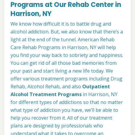
Programs at Our Rehab Center in
Harrison, NY
We know how difficult it is to battle drug and
alcohol addiction. But, we also know that there’s a
light at the end of the tunnel. American Rehab
Care Rehab Programs in Harrison, NY will help
you find your way back to sobriety and happiness.
You can get rid of all those bad memories from
your past and start living a new life today. We
offer various treatment programs including Drug
Rehab, Alcohol Rehab, and also
Outpatient
Alcohol Treatment
Programs
in Harrison, NY
for different types of addictions so that no matter
what type of addiction you have, we’ll be able to
help you recover from it. All of our treatment
plans are designed by professionals who
understand what it takes to overcome an