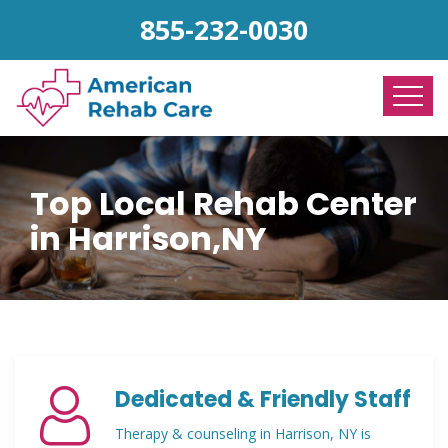
855-232-0030
Top Local Rehab Center
in Harrison,NY
Dedicated & Friendly Staff
Therapy & counseling in Harrison, NY is