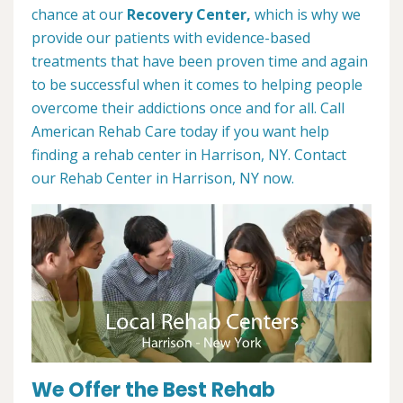
chance at our
Recovery Center,
which is why we
provide our patients with evidence-based
treatments that have been proven time and again
to be successful when it comes to helping people
overcome their addictions once and for all. Call
American Rehab Care today if you want help
finding a rehab center in Harrison, NY. Contact
our Rehab Center in Harrison, NY now.
We Offer the Best Rehab