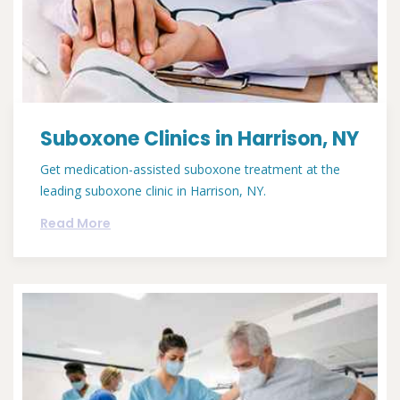
Suboxone Clinics in Harrison, NY
Get medication-assisted suboxone treatment at the
leading suboxone clinic in Harrison, NY.
Read More