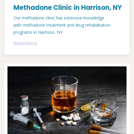
Methadone Clinic in Harrison, NY
Our methadone clinic has extensive knowledge
with methadone treatment and drug rehabilitation
programs in Harrison, NY.
Read More