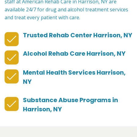
staff at American Rehab Care in Harrison, NY are
available 24/7 for drug and alcohol treatment services
and treat every patient with care.
Trusted Rehab Center Harrison, NY
Alcohol Rehab Care Harrison, NY
Mental Health Services Harrison,
NY
Substance Abuse Programs in
Harrison, NY