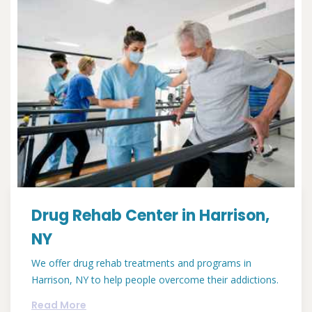
Drug Rehab Center in Harrison,
NY
We offer drug rehab treatments and programs in
Harrison, NY to help people overcome their addictions.
Read More