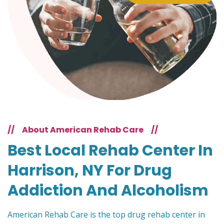
//
About American Rehab Care
//
Best Local Rehab Center In
Harrison, NY For Drug
Addiction And Alcoholism
American Rehab Care is the top drug rehab center in