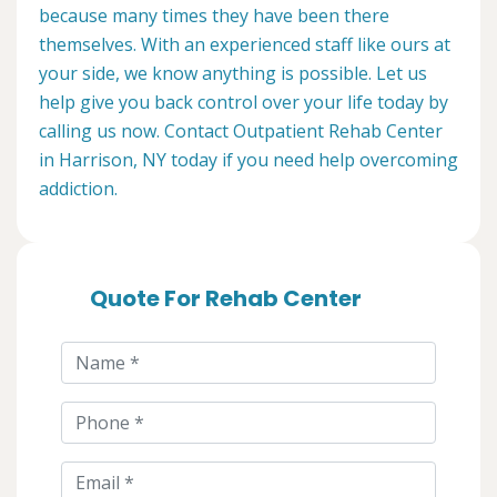
because many times they have been there
themselves. With an experienced staff like ours at
your side, we know anything is possible. Let us
help give you back control over your life today by
calling us now. Contact Outpatient Rehab Center
in Harrison, NY today if you need help overcoming
addiction.
Quote For Rehab Center