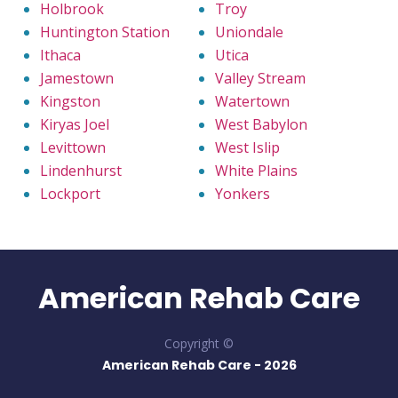
Holbrook
Troy
Huntington Station
Uniondale
Ithaca
Utica
Jamestown
Valley Stream
Kingston
Watertown
Kiryas Joel
West Babylon
Levittown
West Islip
Lindenhurst
White Plains
Lockport
Yonkers
American Rehab Care
Copyright ©
American Rehab Care -
2026