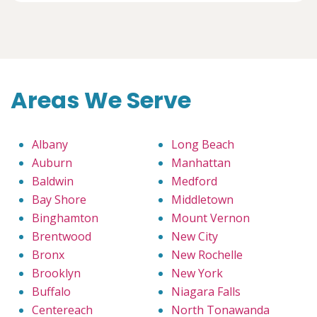
Areas We Serve
Albany
Long Beach
Auburn
Manhattan
Baldwin
Medford
Bay Shore
Middletown
Binghamton
Mount Vernon
Brentwood
New City
Bronx
New Rochelle
Brooklyn
New York
Buffalo
Niagara Falls
Centereach
North Tonawanda