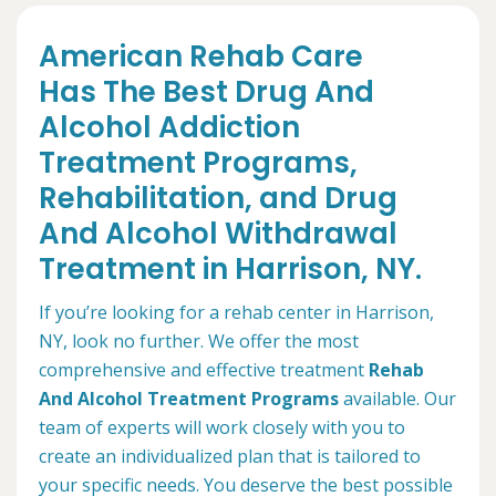
American Rehab Care
Has The Best Drug And
Alcohol Addiction
Treatment Programs,
Rehabilitation, and Drug
And Alcohol Withdrawal
Treatment in Harrison, NY.
If you’re looking for a rehab center in Harrison,
NY, look no further. We offer the most
comprehensive and effective treatment
Rehab
And Alcohol Treatment Programs
available. Our
team of experts will work closely with you to
create an individualized plan that is tailored to
your specific needs. You deserve the best possible