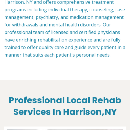
Harrison, NY and offers comprehensive treatment
programs including individual therapy, counseling, case
management, psychiatry, and medication management
for withdrawals and mental health disorders. Our
professional team of licensed and certified physicians
have enriching rehabilitation experience and are fully
trained to offer quality care and guide every patient in a
manner that suits each patient's personal needs.
Professional Local Rehab
Services In Harrison,NY