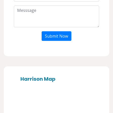
Submit Now
Harrison Map