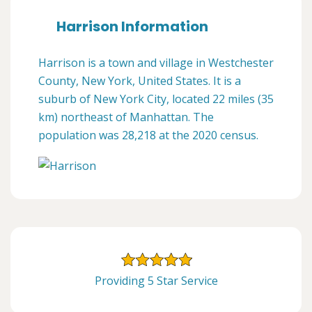
Harrison Information
Harrison is a town and village in Westchester
County, New York, United States. It is a
suburb of New York City, located 22 miles (35
km) northeast of Manhattan. The
population was 28,218 at the 2020 census.
Providing 5 Star Service