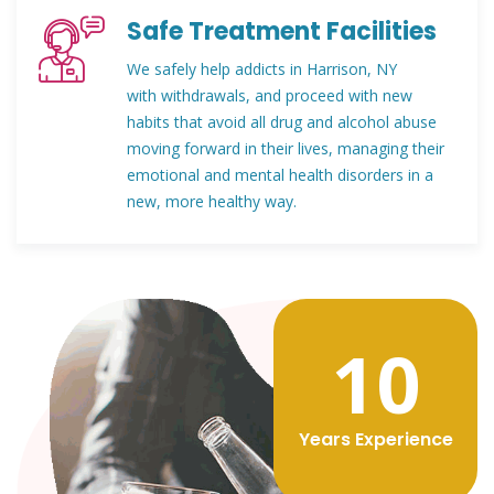
Safe Treatment Facilities
We safely help addicts in Harrison, NY
with withdrawals, and proceed with new
habits that avoid all drug and alcohol abuse
moving forward in their lives, managing their
emotional and mental health disorders in a
new, more healthy way.
12
Years Experience