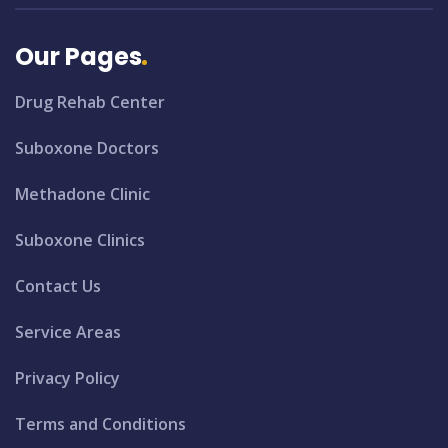
Our Pages
Drug Rehab Center
Suboxone Doctors
Methadone Clinic
Suboxone Clinics
Contact Us
Service Areas
Privacy Policy
Terms and Conditions