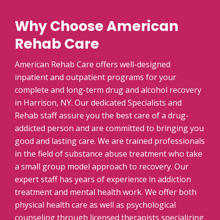
Why Choose American
Rehab Care
American Rehab Care offers well-designed
inpatient and outpatient programs for your
complete and long-term drug and alcohol recovery
in Harrison, NY. Our dedicated Specialists and
Rehab staff assure you the best care of a drug-
addicted person and are committed to bringing you
good and lasting care. We are trained professionals
in the field of substance abuse treatment who take
a small group model approach to recovery. Our
expert staff has years of experience in addiction
treatment and mental health work. We offer both
physical health care as well as psychological
counseling through licensed therapists specializing