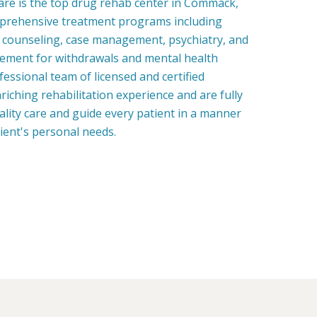
re is the top drug rehab center in Commack,
prehensive treatment programs including
, counseling, case management, psychiatry, and
ment for withdrawals and mental health
fessional team of licensed and certified
riching rehabilitation experience and are fully
uality care and guide every patient in a manner
tient's personal needs.