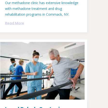
Our methadone clinic has extensive knowledge
with methadone treatment and drug
rehabilitation programs in Commack, NY.
Read More