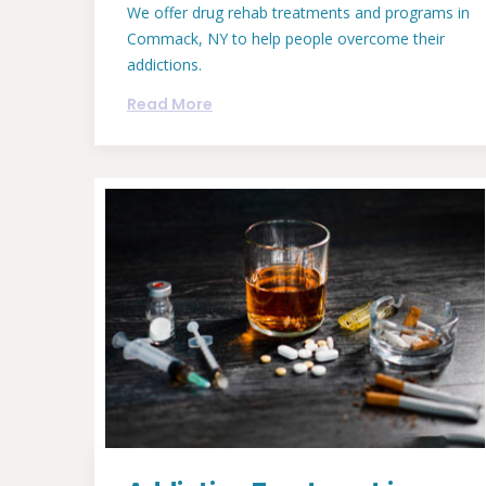
We offer drug rehab treatments and programs in
Commack, NY to help people overcome their
addictions.
Read More