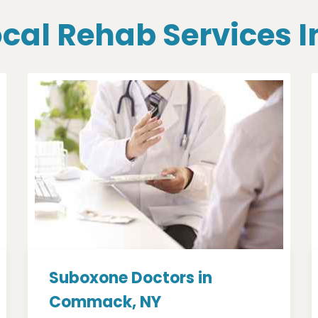
Local Rehab Services
Suboxone Doctors in
Commack, NY