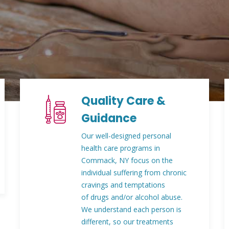
Quality Care &
Guidance
Our well-designed personal
health care programs in
Commack, NY focus on the
individual suffering from chronic
cravings and temptations
of drugs and/or alcohol abuse.
We understand each person is
different, so our treatments