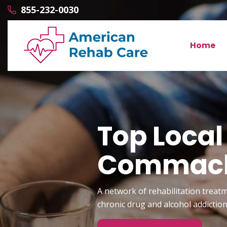
855-232-0030
Home
Top Local
Commac
A network of rehabilitation treatm
chronic drug and alcohol addictio