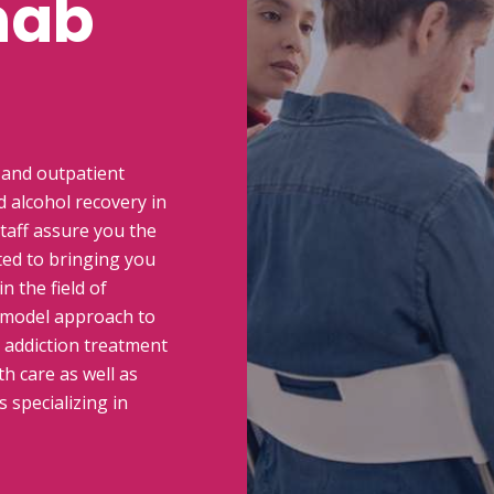
hab
 and outpatient
 alcohol recovery in
taff assure you the
ted to bringing you
n the field of
 model approach to
n addiction treatment
h care as well as
 specializing in