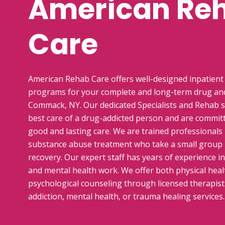
American Re
Care
American Rehab Care offers well-designed inpatient
programs for your complete and long-term drug and
Commack, NY. Our dedicated Specialists and Rehab s
best care of a drug-addicted person and are commit
good and lasting care. We are trained professionals i
substance abuse treatment who take a small group
recovery. Our expert staff has years of experience i
and mental health work. We offer both physical healt
psychological counseling through licensed therapists
addiction, mental health, or trauma healing services.