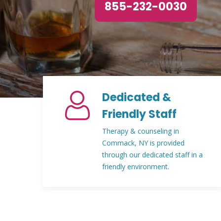
855-232-0030
Dedicated &
Friendly Staff
Therapy & counseling in
Commack, NY is provided
through our dedicated staff in a
friendly environment.