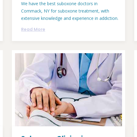
We have the best suboxone doctors in
Commack, NY for suboxone treatment, with
extensive knowledge and experience in addiction.
Read More