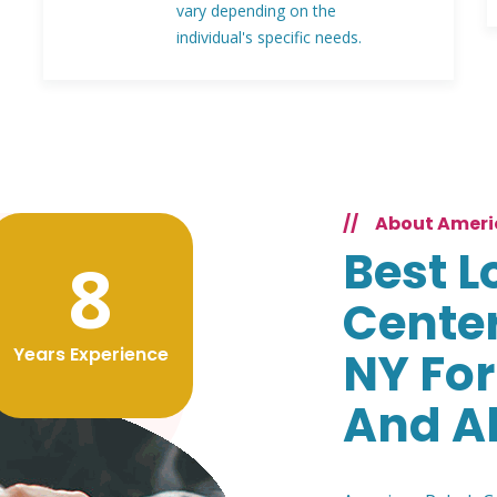
vary depending on the
individual's specific needs.
//
About Ameri
Best L
8
Cente
Years Experience
NY For
And A