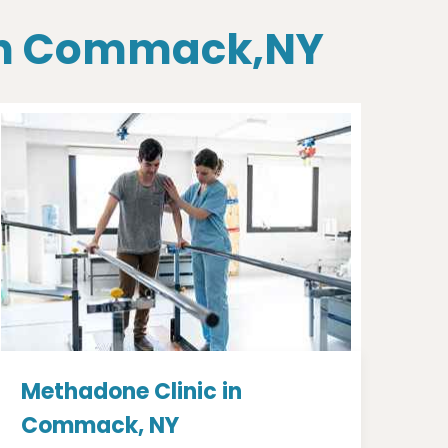
 In Commack,NY
Methadone Clinic in
Commack, NY