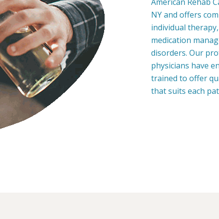
American Rehab Ca
NY and offers com
individual therapy
medication manage
disorders. Our pro
physicians have en
trained to offer q
that suits each pa