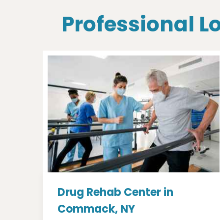
Professional 
Drug Rehab Center in
Commack, NY