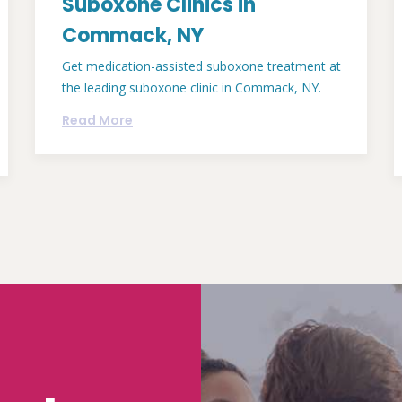
Suboxone Clinics in
Commack, NY
Get medication-assisted suboxone treatment at
the leading suboxone clinic in Commack, NY.
Read More