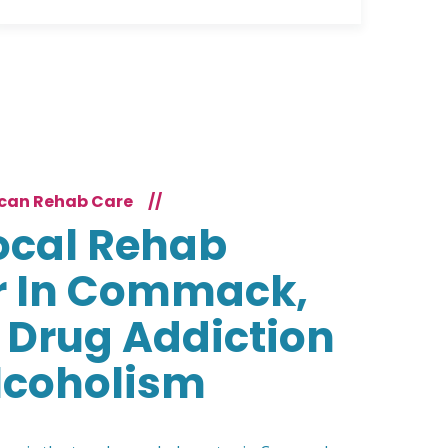
can Rehab Care
//
ocal Rehab
r In Commack,
 Drug Addiction
lcoholism