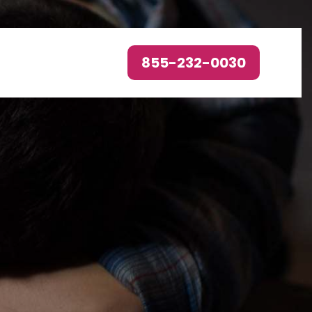
855-232-0030