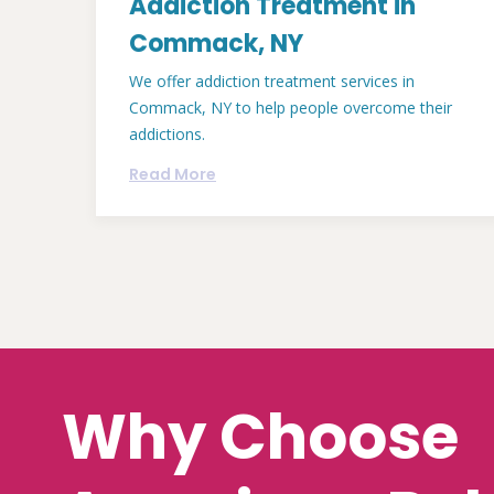
Addiction Treatment in
Commack, NY
We offer addiction treatment services in
Commack, NY to help people overcome their
addictions.
Read More
Why Choose