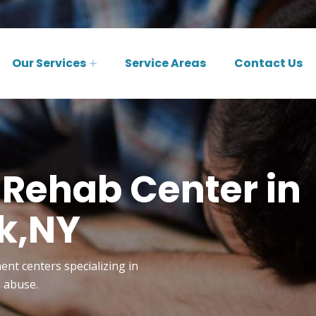
Our Services
Service Areas
Contact Us
 Rehab Center in
k,NY
ent centers specializing in
n abuse.