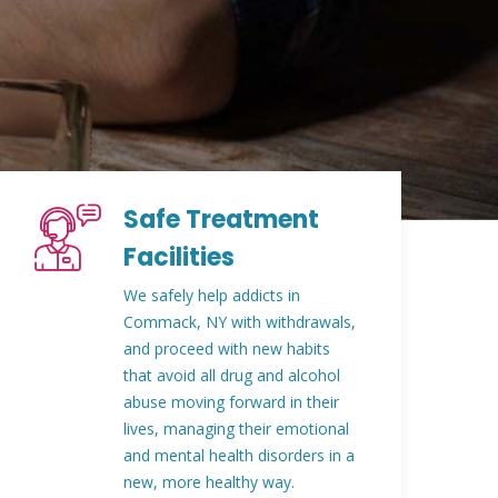
Safe Treatment
Facilities
We safely help addicts in
Commack, NY with withdrawals,
and proceed with new habits
that avoid all drug and alcohol
abuse moving forward in their
lives, managing their emotional
and mental health disorders in a
new, more healthy way.