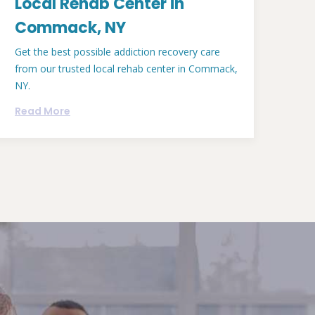
Local Rehab Center in
Commack, NY
Get the best possible addiction recovery care
from our trusted local rehab center in Commack,
NY.
Read More