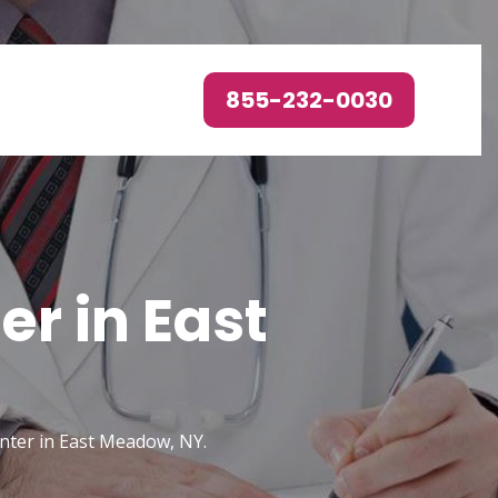
855-232-0030
r in East
enter in East Meadow, NY.