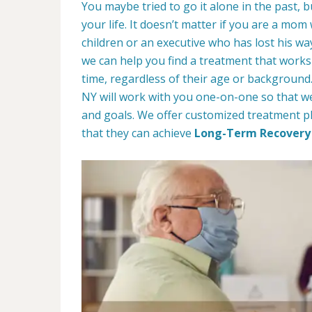
You maybe tried to go it alone in the past, bu
your life. It doesn’t matter if you are a mom
children or an executive who has lost his w
we can help you find a treatment that works 
time, regardless of their age or backgroun
NY will work with you one-on-one so that we
and goals. We offer customized treatment pl
that they can achieve
Long-Term Recovery