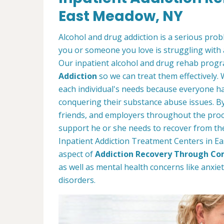
East Meadow, NY
Alcohol and drug addiction is a serious proble
you or someone you love is struggling with 
Our inpatient alcohol and drug rehab progra
Addiction
so we can treat them effectively.
each individual's needs because everyone ha
conquering their substance abuse issues. By 
friends, and employers throughout the proc
support he or she needs to recover from thei
Inpatient Addiction Treatment Centers in Ea
aspect of
Addiction Recovery Through Co
as well as mental health concerns like anxi
disorders.