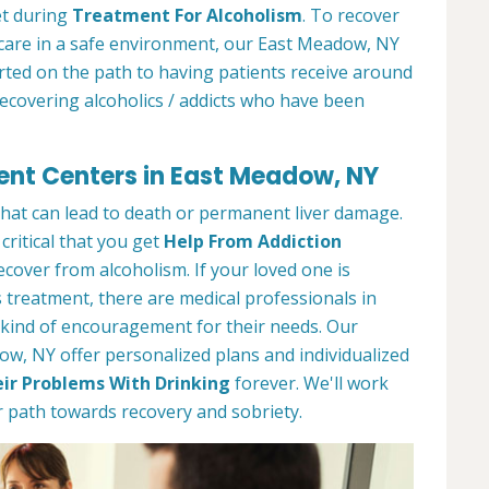
et during
Treatment For Alcoholism
. To recover
 care in a safe environment, our East Meadow, NY
arted on the path to having patients receive around
recovering alcoholics / addicts who have been
ent Centers in East Meadow, NY
 that can lead to death or permanent liver damage.
 critical that you get
Help From Addiction
over from alcoholism. If your loved one is
 treatment, there are medical professionals in
kind of encouragement for their needs. Our
w, NY offer personalized plans and individualized
ir Problems With Drinking
forever. We'll work
 path towards recovery and sobriety.