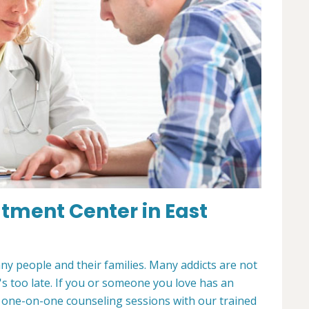
atment Center in East
any people and their families. Many addicts are not
t's too late. If you or someone you love has an
r one-on-one counseling sessions with our trained