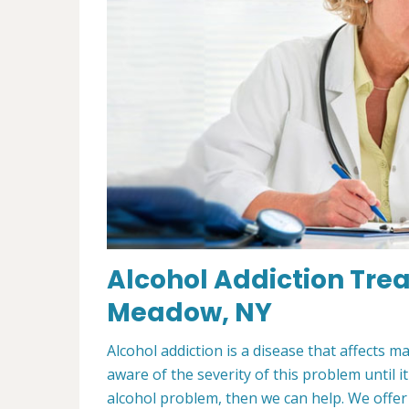
Alcohol Addiction Tre
Meadow, NY
Alcohol addiction is a disease that affects m
aware of the severity of this problem until i
alcohol problem, then we can help. We offe