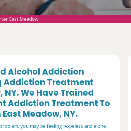
nter East Meadow
d Alcohol Addiction
g Addiction Treatment
, NY. We Have Trained
nt Addiction Treatment To
n East Meadow, NY.
 problem, you may be feeling hopeless and alone.