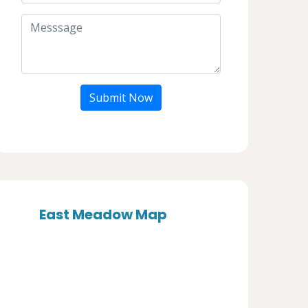
Submit Now
East Meadow Map