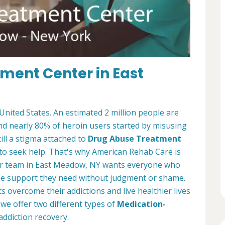
tment Center in East
 United States. An estimated 2 million people are
and nearly 80% of heroin users started by misusing
ill a stigma attached to
Drug Abuse Treatment
to seek help. That's why American Rehab Care is
er team in East Meadow, NY wants everyone who
 the support they need without judgment or shame.
 overcome their addictions and live healthier lives
we offer two different types of
Medication-
addiction recovery.