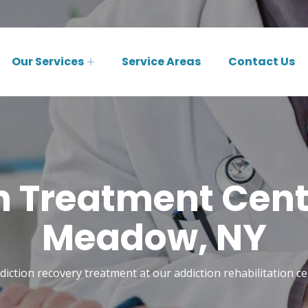
Our Services
Service Areas
Contact Us
n Treatment Cente
Meadow, NY
diction recovery treatment at our addiction rehabilitation c