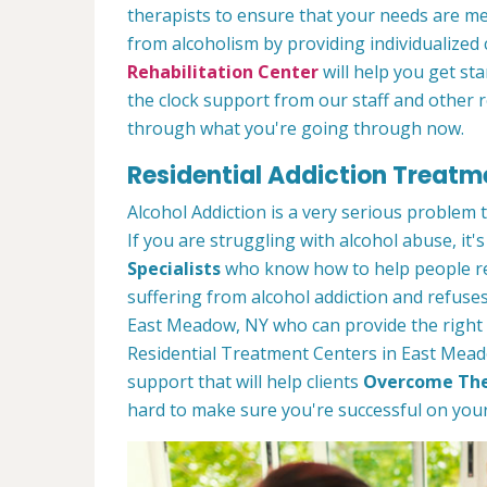
therapists to ensure that your needs are m
from alcoholism by providing individualized
Rehabilitation Center
will help you get st
the clock support from our staff and other 
through what you're going through now.
Residential Addiction Treatm
Alcohol Addiction is a very serious problem
If you are struggling with alcohol abuse, it's
Specialists
who know how to help people rec
suffering from alcohol addiction and refuses
East Meadow, NY who can provide the right 
Residential Treatment Centers in East Meado
support that will help clients
Overcome The
hard to make sure you're successful on your