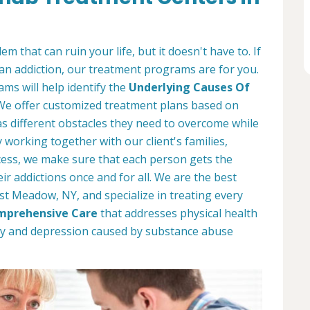
m that can ruin your life, but it doesn't have to. If
an addiction, our treatment programs are for you.
ms will help identify the
Underlying Causes Of
 We offer customized treatment plans based on
s different obstacles they need to overcome while
working together with our client's families,
ess, we make sure that each person gets the
r addictions once and for all. We are the best
st Meadow, NY, and specialize in treating every
mprehensive Care
that addresses physical health
ety and depression caused by substance abuse