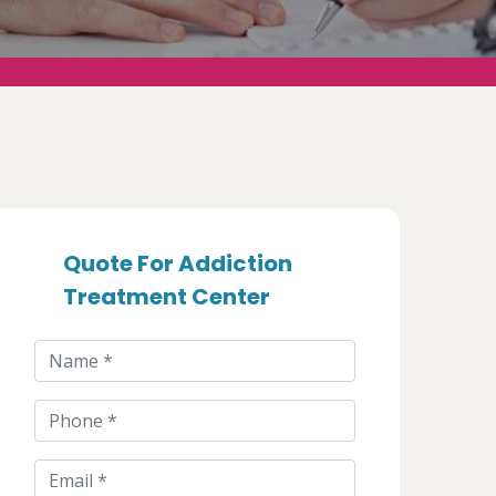
Quote For Addiction
Treatment Center