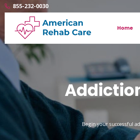
855-232-0030
Home
Addictio
Begin your successful ad