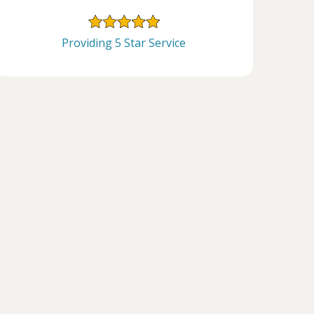
Providing 5 Star Service