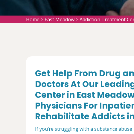
Home
>
East Meadow
>
Addiction Treatment Ce
Get Help From Drug an
Doctors At Our Leadin
Center in East Meadow
Physicians For Inpatie
Rehabilitate Addicts i
If you’re struggling with a substance abuse