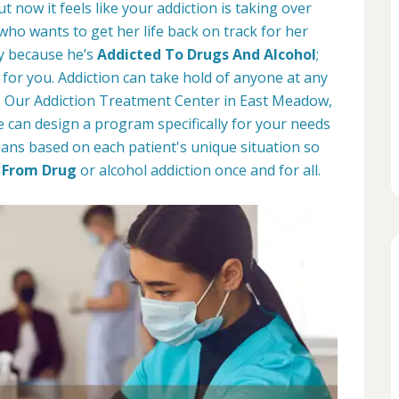
t now it feels like your addiction is taking over
 who wants to get her life back on track for her
ay because he’s
Addicted To Drugs And Alcohol
;
for you. Addiction can take hold of anyone at any
d. Our Addiction Treatment Center in East Meadow,
 can design a program specifically for your needs
ans based on each patient's unique situation so
 From Drug
or alcohol addiction once and for all.