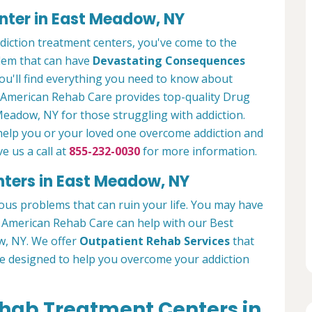
nter in East Meadow, NY
ddiction treatment centers, you've come to the
blem that can have
Devastating Consequences
ou'll find everything you need to know about
. American Rehab Care provides top-quality Drug
Meadow, NY for those struggling with addiction.
 help you or your loved one overcome addiction and
ve us a call at
855-232-0030
for more information.
nters in East Meadow, NY
ous problems that can ruin your life. You may have
g. American Rehab Care can help with our Best
w, NY. We offer
Outpatient Rehab Services
that
re designed to help you overcome your addiction
ehab Treatment Centers in