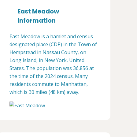
East Meadow
Information
East Meadow is a hamlet and census-
designated place (CDP) in the Town of
Hempstead in Nassau County, on
Long Island, in New York, United
States. The population was 36,856 at
the time of the 2024 census. Many
residents commute to Manhattan,
which is 30 miles (48 km) away.