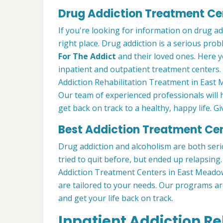
Drug Addiction Treatment Ce
If you're looking for information on drug a
right place. Drug addiction is a serious pro
For The Addict
and their loved ones. Here y
inpatient and outpatient treatment centers
Addiction Rehabilitation Treatment in East 
Our team of experienced professionals will
get back on track to a healthy, happy life. Gi
Best Addiction Treatment Ce
Drug addiction and alcoholism are both seri
tried to quit before, but ended up relapsin
Addiction Treatment Centers in East Meado
are tailored to your needs. Our programs a
and get your life back on track.
Inpatient Addiction R