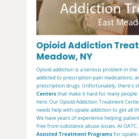
Opioid Addiction Trea
Meadow, NY
Opioid addiction is a serious problem in the
addicted to prescription pain medications, 
prescription drugs. Unfortunately, there's st
Centers
that make it hard for many people 
here. Our Opioid Addiction Treatment Cent
needs help with opiate addiction to get all
We have years of experience helping patients
free from substance abuse issues. At OATC, 
Assisted Treatment Programs
for opiate 