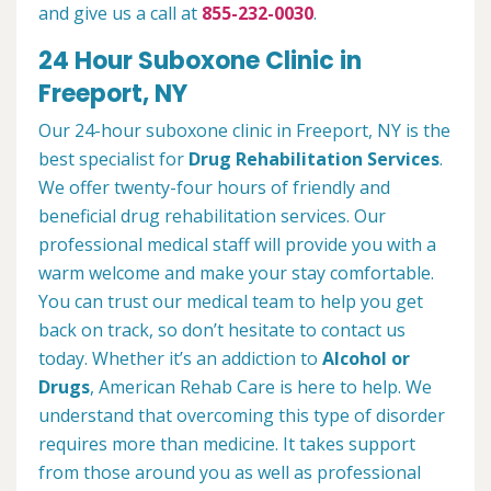
and give us a call at
855-232-0030
.
24 Hour Suboxone Clinic in
Freeport, NY
Our 24-hour suboxone clinic in Freeport, NY is the
best specialist for
Drug Rehabilitation Services
.
We offer twenty-four hours of friendly and
beneficial drug rehabilitation services. Our
professional medical staff will provide you with a
warm welcome and make your stay comfortable.
You can trust our medical team to help you get
back on track, so don’t hesitate to contact us
today. Whether it’s an addiction to
Alcohol or
Drugs
, American Rehab Care is here to help. We
understand that overcoming this type of disorder
requires more than medicine. It takes support
from those around you as well as professional