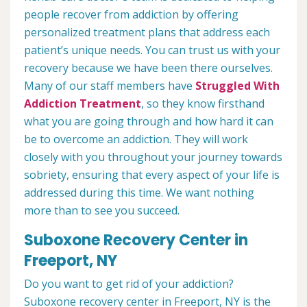
people recover from addiction by offering
personalized treatment plans that address each
patient’s unique needs. You can trust us with your
recovery because we have been there ourselves.
Many of our staff members have
Struggled With
Addiction Treatment
, so they know firsthand
what you are going through and how hard it can
be to overcome an addiction. They will work
closely with you throughout your journey towards
sobriety, ensuring that every aspect of your life is
addressed during this time. We want nothing
more than to see you succeed.
Suboxone Recovery Center in
Freeport, NY
Do you want to get rid of your addiction?
Suboxone recovery center in Freeport, NY is the