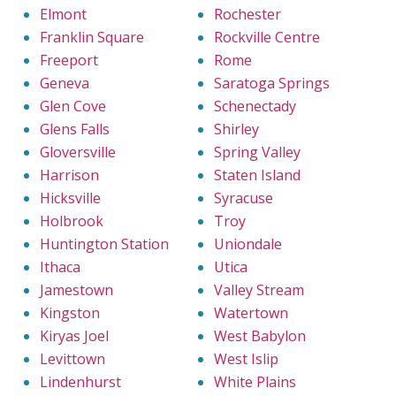
Elmont
Rochester
Franklin Square
Rockville Centre
Freeport
Rome
Geneva
Saratoga Springs
Glen Cove
Schenectady
Glens Falls
Shirley
Gloversville
Spring Valley
Harrison
Staten Island
Hicksville
Syracuse
Holbrook
Troy
Huntington Station
Uniondale
Ithaca
Utica
Jamestown
Valley Stream
Kingston
Watertown
Kiryas Joel
West Babylon
Levittown
West Islip
Lindenhurst
White Plains