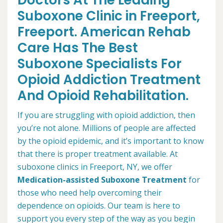
Doctors At The Leading
Suboxone Clinic in Freeport,
Freeport. American Rehab
Care Has The Best
Suboxone Specialists For
Opioid Addiction Treatment
And Opioid Rehabilitation.
If you are struggling with opioid addiction, then
you’re not alone. Millions of people are affected
by the opioid epidemic, and it’s important to know
that there is proper treatment available. At
suboxone clinics in Freeport, NY, we offer
Medication-assisted Suboxone Treatment
for
those who need help overcoming their
dependence on opioids. Our team is here to
support you every step of the way as you begin