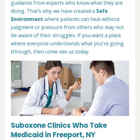
guidance from experts who know what they are
doing. That’s why we have created a
Safe
Environment
where patients can heal without
judgment or pressure from others who may not
be aware of their struggles. If you want a place
where everyone understands what you're going
through, then come see us today.
Suboxone Clinics Who Take
Medicaid in Freeport, NY