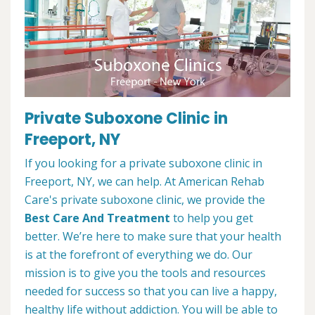
Private Suboxone Clinic in
Freeport, NY
If you looking for a private suboxone clinic in
Freeport, NY, we can help. At American Rehab
Care's private suboxone clinic, we provide the
Best Care And Treatment
to help you get
better. We’re here to make sure that your health
is at the forefront of everything we do. Our
mission is to give you the tools and resources
needed for success so that you can live a happy,
healthy life without addiction. You will be able to