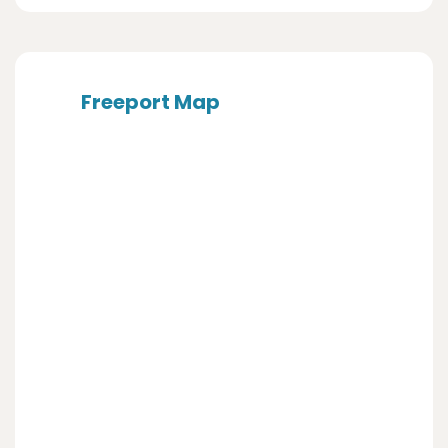
Freeport Map