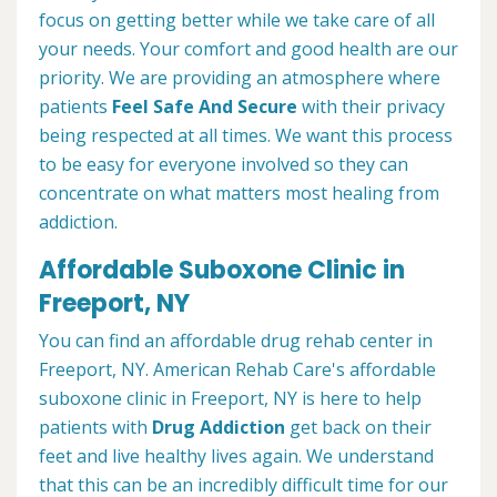
focus on getting better while we take care of all
your needs. Your comfort and good health are our
priority. We are providing an atmosphere where
patients
Feel Safe And Secure
with their privacy
being respected at all times. We want this process
to be easy for everyone involved so they can
concentrate on what matters most healing from
addiction.
Affordable Suboxone Clinic in
Freeport, NY
You can find an affordable drug rehab center in
Freeport, NY. American Rehab Care's affordable
suboxone clinic in Freeport, NY is here to help
patients with
Drug Addiction
get back on their
feet and live healthy lives again. We understand
that this can be an incredibly difficult time for our