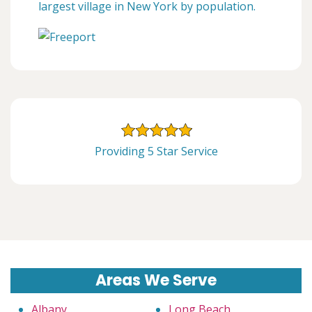
largest village in New York by population.
Providing 5 Star Service
Areas We Serve
Albany
Long Beach