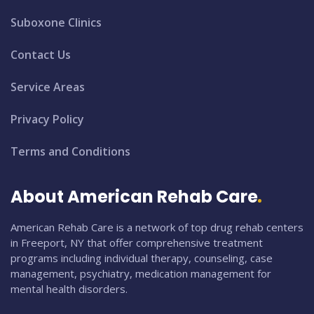
Suboxone Clinics
Contact Us
Service Areas
Privacy Policy
Terms and Conditions
About American Rehab Care
American Rehab Care is a network of top drug rehab centers
in Freeport, NY that offer comprehensive treatment
programs including individual therapy, counseling, case
management, psychiatry, medication management for
mental health disorders.