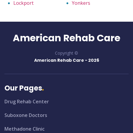
Lockport
Yonkers
American Rehab Care
Copyright ©
American Rehab Care -
2026
Our Pages
Drug Rehab Center
Suboxone Doctors
Methadone Clinic