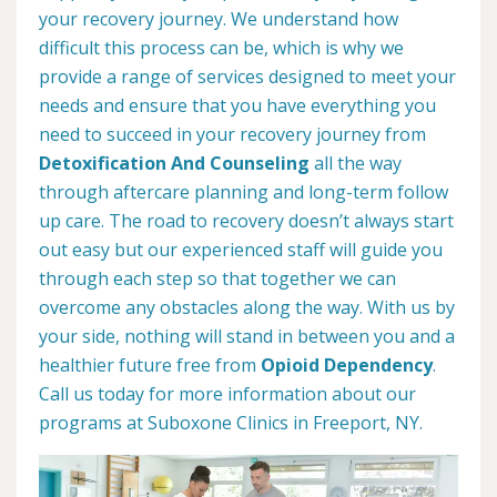
your recovery journey. We understand how
difficult this process can be, which is why we
provide a range of services designed to meet your
needs and ensure that you have everything you
need to succeed in your recovery journey from
Detoxification And Counseling
all the way
through aftercare planning and long-term follow
up care. The road to recovery doesn’t always start
out easy but our experienced staff will guide you
through each step so that together we can
overcome any obstacles along the way. With us by
your side, nothing will stand in between you and a
healthier future free from
Opioid Dependency
.
Call us today for more information about our
programs at Suboxone Clinics in Freeport, NY.