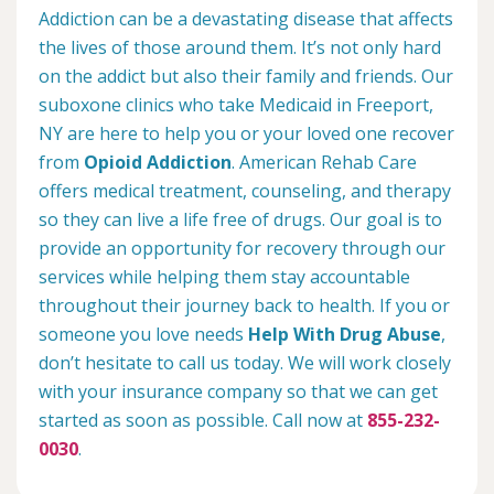
Addiction can be a devastating disease that affects
the lives of those around them. It’s not only hard
on the addict but also their family and friends. Our
suboxone clinics who take Medicaid in Freeport,
NY are here to help you or your loved one recover
from
Opioid Addiction
. American Rehab Care
offers medical treatment, counseling, and therapy
so they can live a life free of drugs. Our goal is to
provide an opportunity for recovery through our
services while helping them stay accountable
throughout their journey back to health. If you or
someone you love needs
Help With Drug Abuse
,
don’t hesitate to call us today. We will work closely
with your insurance company so that we can get
started as soon as possible. Call now at
855-232-
0030
.