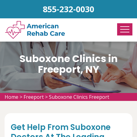
855-232-0030
Suboxone Clinics in
Freeport, NY
Home
>
Freeport
>
Suboxone Clinics Freeport
Get Help From Suboxone