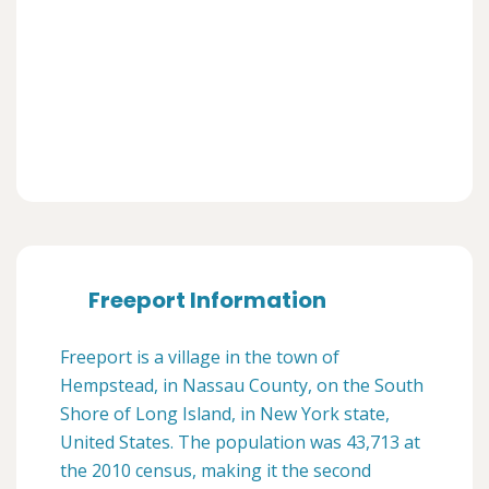
Freeport Information
Freeport is a village in the town of
Hempstead, in Nassau County, on the South
Shore of Long Island, in New York state,
United States. The population was 43,713 at
the 2010 census, making it the second