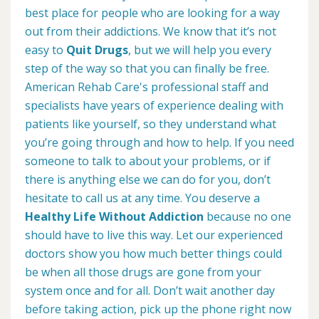
best place for people who are looking for a way
out from their addictions. We know that it’s not
easy to
Quit Drugs
, but we will help you every
step of the way so that you can finally be free.
American Rehab Care's professional staff and
specialists have years of experience dealing with
patients like yourself, so they understand what
you’re going through and how to help. If you need
someone to talk to about your problems, or if
there is anything else we can do for you, don’t
hesitate to call us at any time. You deserve a
Healthy Life Without Addiction
because no one
should have to live this way. Let our experienced
doctors show you how much better things could
be when all those drugs are gone from your
system once and for all. Don’t wait another day
before taking action, pick up the phone right now