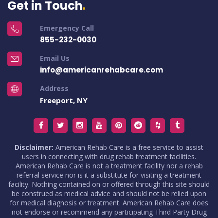
Get in Touch
Emergency Call
855-232-0030
Email Us
info@americanrehabcare.com
Address
Freeport, NY
Disclaimer:
American Rehab Care is a free service to assist
users in connecting with drug rehab treatment facilities.
American Rehab Care is not a treatment facility nor a rehab
referral service nor is it a substitute for visiting a treatment
facility. Nothing contained on or offered through this site should
be construed as medical advice and should not be relied upon
for medical diagnosis or treatment. American Rehab Care does
not endorse or recommend any participating Third Party Drug