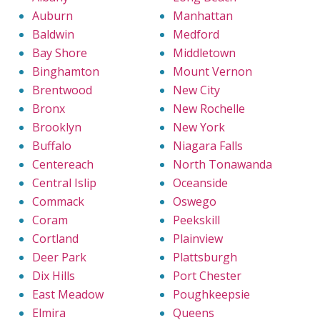
Auburn
Manhattan
Baldwin
Medford
Bay Shore
Middletown
Binghamton
Mount Vernon
Brentwood
New City
Bronx
New Rochelle
Brooklyn
New York
Buffalo
Niagara Falls
Centereach
North Tonawanda
Central Islip
Oceanside
Commack
Oswego
Coram
Peekskill
Cortland
Plainview
Deer Park
Plattsburgh
Dix Hills
Port Chester
East Meadow
Poughkeepsie
Elmira
Queens