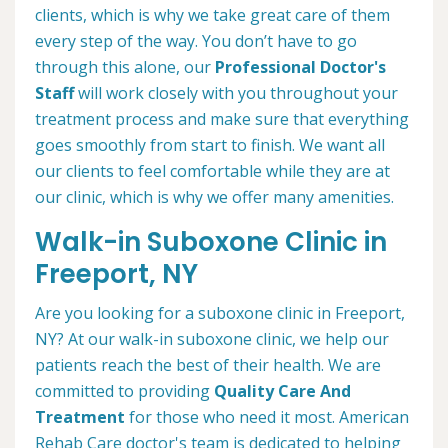
clients, which is why we take great care of them
every step of the way. You don’t have to go
through this alone, our
Professional Doctor's
Staff
will work closely with you throughout your
treatment process and make sure that everything
goes smoothly from start to finish. We want all
our clients to feel comfortable while they are at
our clinic, which is why we offer many amenities.
Walk-in Suboxone Clinic in
Freeport, NY
Are you looking for a suboxone clinic in Freeport,
NY? At our walk-in suboxone clinic, we help our
patients reach the best of their health. We are
committed to providing
Quality Care And
Treatment
for those who need it most. American
Rehab Care doctor's team is dedicated to helping