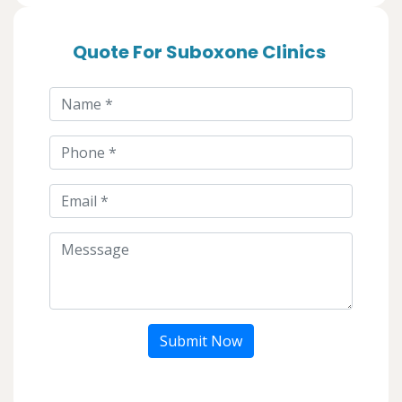
Quote For Suboxone Clinics
Submit Now