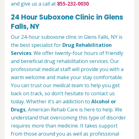
and give us a call at
855-232-0030
.
24 Hour Suboxone Clinic in Glens
Falls, NY
Our 24-hour suboxone clinic in Glens Falls, NY is
the best specialist for
Drug Rehabilitation
Services
. We offer twenty-four hours of friendly
and beneficial drug rehabilitation services. Our
professional medical staff will provide you with a
warm welcome and make your stay comfortable.
You can trust our medical team to help you get
back on track, so don’t hesitate to contact us
today. Whether it’s an addiction to
Alcohol or
Drugs
, American Rehab Care is here to help. We
understand that overcoming this type of disorder
requires more than medicine. It takes support
from those around you as well as professional