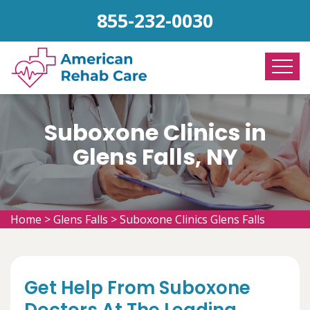
855-232-0030
Suboxone Clinics in
Glens Falls, NY
Home
>
Glens Falls
>
Suboxone Clinics Glens Falls
Get Help From Suboxone