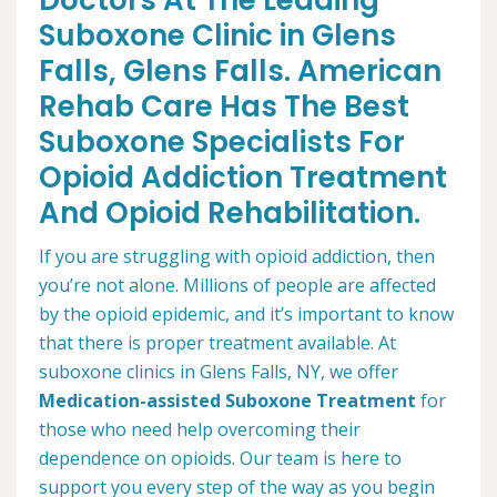
Doctors At The Leading
Suboxone Clinic in Glens
Falls, Glens Falls. American
Rehab Care Has The Best
Suboxone Specialists For
Opioid Addiction Treatment
And Opioid Rehabilitation.
If you are struggling with opioid addiction, then
you’re not alone. Millions of people are affected
by the opioid epidemic, and it’s important to know
that there is proper treatment available. At
suboxone clinics in Glens Falls, NY, we offer
Medication-assisted Suboxone Treatment
for
those who need help overcoming their
dependence on opioids. Our team is here to
support you every step of the way as you begin