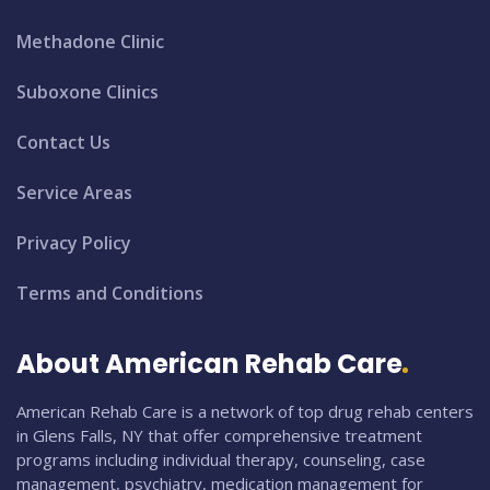
Methadone Clinic
Suboxone Clinics
Contact Us
Service Areas
Privacy Policy
Terms and Conditions
About American Rehab Care
American Rehab Care is a network of top drug rehab centers
in Glens Falls, NY that offer comprehensive treatment
programs including individual therapy, counseling, case
management, psychiatry, medication management for