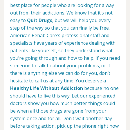
best place for people who are looking for a way
out from their addictions. We know that it’s not
easy to
Quit Drugs
, but we will help you every
step of the way so that you can finally be free.
American Rehab Care's professional staff and
specialists have years of experience dealing with
patients like yourself, so they understand what
you’re going through and how to help. If you need
someone to talk to about your problems, or if
there is anything else we can do for you, don’t
hesitate to call us at any time. You deserve a
Healthy Life Without Addiction
because no one
should have to live this way. Let our experienced
doctors show you how much better things could
be when all those drugs are gone from your
system once and for all. Don’t wait another day
before taking action, pick up the phone right now