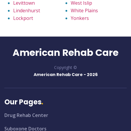
Levittown
West Islip
Lindenhurst
White Plains
Lockport
Yonkers
American Rehab Care
Copyright ©
American Rehab Care -
2026
Our Pages
Drug Rehab Center
Suboxone Doctors