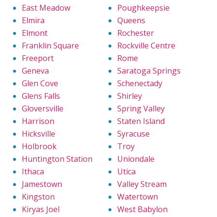
East Meadow
Poughkeepsie
Elmira
Queens
Elmont
Rochester
Franklin Square
Rockville Centre
Freeport
Rome
Geneva
Saratoga Springs
Glen Cove
Schenectady
Glens Falls
Shirley
Gloversville
Spring Valley
Harrison
Staten Island
Hicksville
Syracuse
Holbrook
Troy
Huntington Station
Uniondale
Ithaca
Utica
Jamestown
Valley Stream
Kingston
Watertown
Kiryas Joel
West Babylon