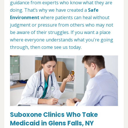
guidance from experts who know what they are
doing. That’s why we have created a
Safe
Environment
where patients can heal without
judgment or pressure from others who may not
be aware of their struggles. If you want a place
where everyone understands what you're going
through, then come see us today.
Suboxone Clinics Who Take
Medicaid in Glens Falls, NY