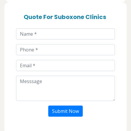
Quote For Suboxone Clinics
Submit Now