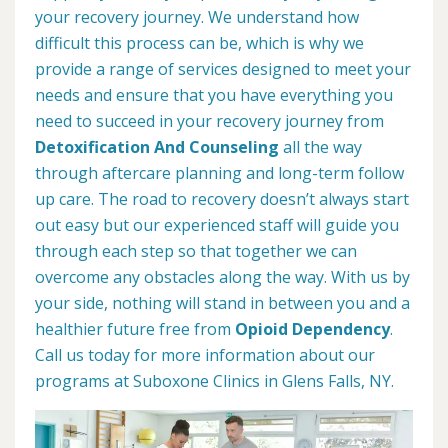
your recovery journey. We understand how
difficult this process can be, which is why we
provide a range of services designed to meet your
needs and ensure that you have everything you
need to succeed in your recovery journey from
Detoxification And Counseling
all the way
through aftercare planning and long-term follow
up care. The road to recovery doesn’t always start
out easy but our experienced staff will guide you
through each step so that together we can
overcome any obstacles along the way. With us by
your side, nothing will stand in between you and a
healthier future free from
Opioid Dependency
.
Call us today for more information about our
programs at Suboxone Clinics in Glens Falls, NY.