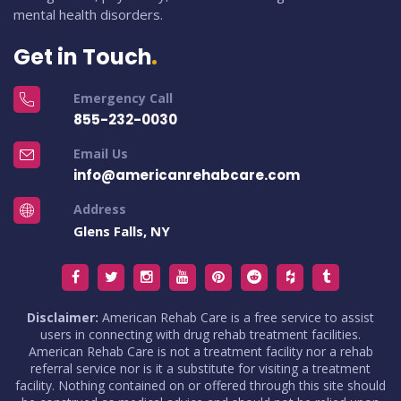
mental health disorders.
Get in Touch
Emergency Call
855-232-0030
Email Us
info@americanrehabcare.com
Address
Glens Falls, NY
Disclaimer:
American Rehab Care is a free service to assist
users in connecting with drug rehab treatment facilities.
American Rehab Care is not a treatment facility nor a rehab
referral service nor is it a substitute for visiting a treatment
facility. Nothing contained on or offered through this site should