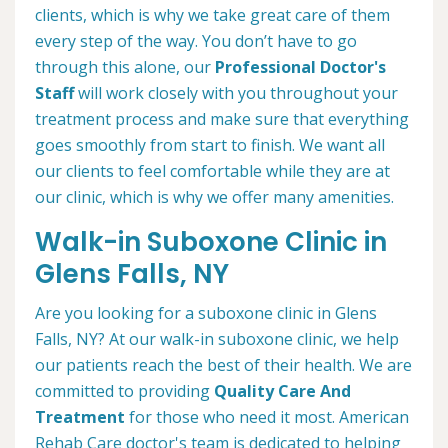
clients, which is why we take great care of them
every step of the way. You don’t have to go
through this alone, our
Professional Doctor's
Staff
will work closely with you throughout your
treatment process and make sure that everything
goes smoothly from start to finish. We want all
our clients to feel comfortable while they are at
our clinic, which is why we offer many amenities.
Walk-in Suboxone Clinic in
Glens Falls, NY
Are you looking for a suboxone clinic in Glens
Falls, NY? At our walk-in suboxone clinic, we help
our patients reach the best of their health. We are
committed to providing
Quality Care And
Treatment
for those who need it most. American
Rehab Care doctor's team is dedicated to helping