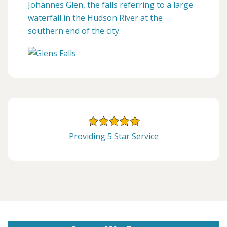
Johannes Glen, the falls referring to a large
waterfall in the Hudson River at the
southern end of the city.
Providing 5 Star Service