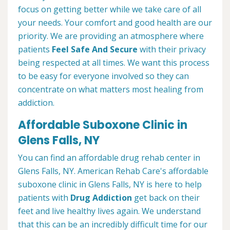
focus on getting better while we take care of all
your needs. Your comfort and good health are our
priority. We are providing an atmosphere where
patients
Feel Safe And Secure
with their privacy
being respected at all times. We want this process
to be easy for everyone involved so they can
concentrate on what matters most healing from
addiction.
Affordable Suboxone Clinic in
Glens Falls, NY
You can find an affordable drug rehab center in
Glens Falls, NY. American Rehab Care's affordable
suboxone clinic in Glens Falls, NY is here to help
patients with
Drug Addiction
get back on their
feet and live healthy lives again. We understand
that this can be an incredibly difficult time for our