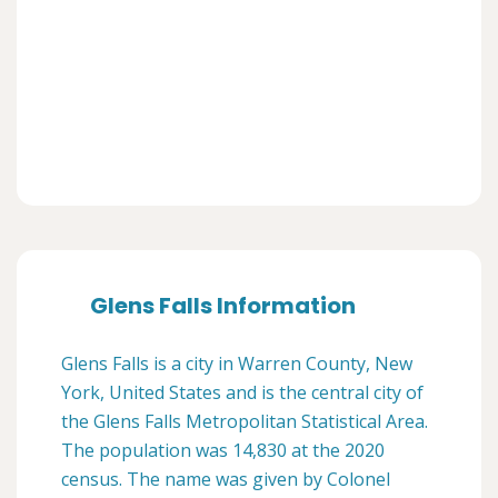
Glens Falls Information
Glens Falls is a city in Warren County, New
York, United States and is the central city of
the Glens Falls Metropolitan Statistical Area.
The population was 14,830 at the 2020
census. The name was given by Colonel