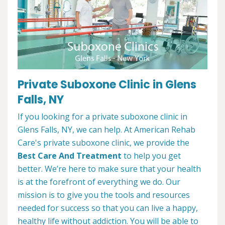
Private Suboxone Clinic in Glens
Falls, NY
If you looking for a private suboxone clinic in
Glens Falls, NY, we can help. At American Rehab
Care's private suboxone clinic, we provide the
Best Care And Treatment
to help you get
better. We’re here to make sure that your health
is at the forefront of everything we do. Our
mission is to give you the tools and resources
needed for success so that you can live a happy,
healthy life without addiction. You will be able to