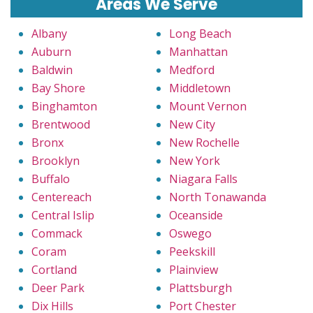
Areas We Serve
Albany
Long Beach
Auburn
Manhattan
Baldwin
Medford
Bay Shore
Middletown
Binghamton
Mount Vernon
Brentwood
New City
Bronx
New Rochelle
Brooklyn
New York
Buffalo
Niagara Falls
Centereach
North Tonawanda
Central Islip
Oceanside
Commack
Oswego
Coram
Peekskill
Cortland
Plainview
Deer Park
Plattsburgh
Dix Hills
Port Chester