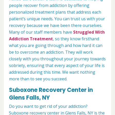
people recover from addiction by offering
personalized treatment plans that address each
patient’s unique needs. You can trust us with your
recovery because we have been there ourselves.
Many of our staff members have
Struggled With
Addiction Treatment
, so they know firsthand
what you are going through and how hard it can
be to overcome an addiction. They will work
closely with you throughout your journey towards
sobriety, ensuring that every aspect of your life is
addressed during this time. We want nothing
more than to see you succeed.
Suboxone Recovery Center in
Glens Falls, NY
Do you want to get rid of your addiction?
Suboxone recovery center in Glens Falls, NY is the