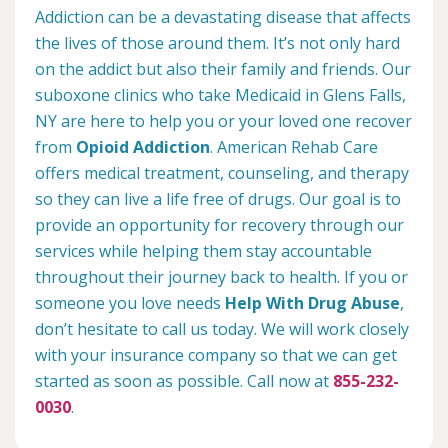
Addiction can be a devastating disease that affects
the lives of those around them. It’s not only hard
on the addict but also their family and friends. Our
suboxone clinics who take Medicaid in Glens Falls,
NY are here to help you or your loved one recover
from
Opioid Addiction
. American Rehab Care
offers medical treatment, counseling, and therapy
so they can live a life free of drugs. Our goal is to
provide an opportunity for recovery through our
services while helping them stay accountable
throughout their journey back to health. If you or
someone you love needs
Help With Drug Abuse
,
don’t hesitate to call us today. We will work closely
with your insurance company so that we can get
started as soon as possible. Call now at
855-232-
0030
.