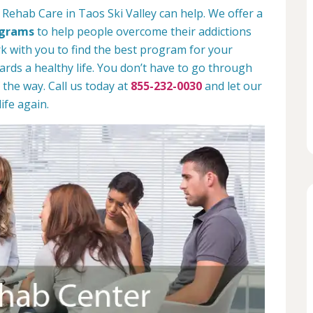
Rehab Care in Taos Ski Valley can help. We offer a
ograms
to help people overcome their addictions
rk with you to find the best program for your
rds a healthy life. You don’t have to go through
 the way. Call us today at
855-232-0030
and let our
ife again.