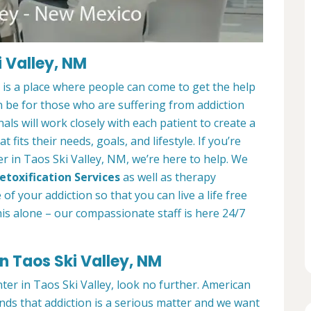
 Valley, NM
is a place where people can come to get the help
n be for those who are suffering from addiction
als will work closely with each patient to create a
at fits their needs, goals, and lifestyle. If you’re
r in Taos Ski Valley, NM, we’re here to help. We
etoxification Services
as well as therapy
f your addiction so that you can live a life free
is alone – our compassionate staff is here 24/7
n Taos Ski Valley, NM
nter in Taos Ski Valley, look no further. American
ds that addiction is a serious matter and we want