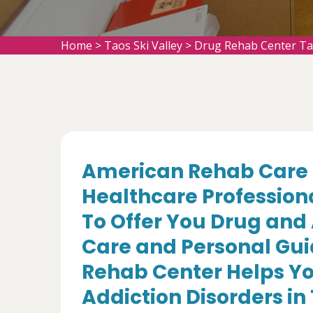
Home
>
Taos Ski Valley
>
Drug Rehab Center Tao
American Rehab Care 
Healthcare Profession
To Offer You Drug and
Care and Personal Gui
Rehab Center Helps Yo
Addiction Disorders in 