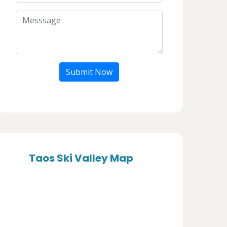
Submit Now
Taos Ski Valley Map