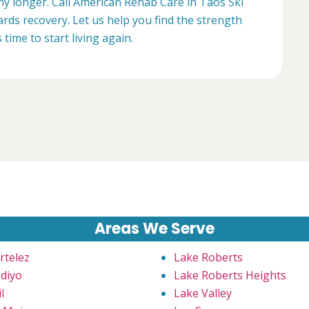
any longer. Call American Rehab Care in Taos Ski
ards recovery. Let us help you find the strength
s time to start living again.
Areas We Serve
rtelez
Lake Roberts
diyo
Lake Roberts Heights
l
Lake Valley