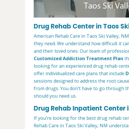
Drug Rehab Center in Taos Ski
American Rehab Care in Taos Ski Valley, NM 
they need. We understand how difficult it ca
and their loved ones. Our team of profession
Customized Addiction Treatment Plan
th
looking for an experienced drug rehab cente
offer individualized care plans that include
D
sessions designed to address the root cause o
from drugs. You don’t have to go through th
should you need us.
Drug Rehab Inpatient Center i
If you’re looking for the best drug rehab ce
Rehab Care in Taos Ski Valley, NM understan