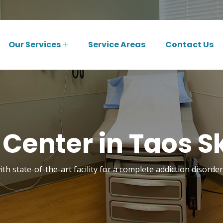
Our Services
Service Areas
Contact Us
Center in Taos Sk
th state-of-the-art facility for a complete addiction disorde