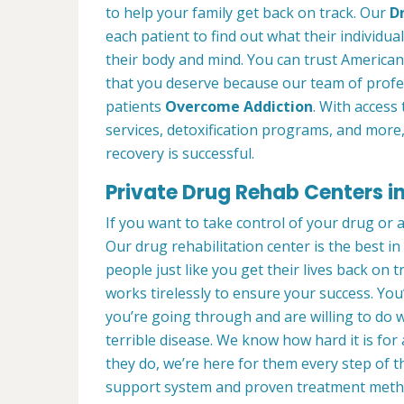
to help your family get back on track. Our
D
each patient to find out what their individua
their body and mind. You can trust American
that you deserve because our team of profe
patients
Overcome Addiction
. With access 
services, detoxification programs, and more
recovery is successful.
Private Drug Rehab Centers in
If you want to take control of your drug or 
Our drug rehabilitation center is the best i
people just like you get their lives back on 
works tirelessly to ensure your success. Yo
you’re going through and are willing to do w
terrible disease. We know how hard it is for
they do, we’re here for them every step of t
support system and proven treatment meth