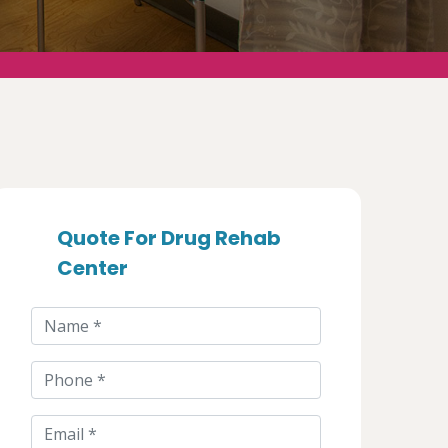
Quote For Drug Rehab
Center