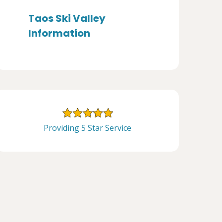
Taos Ski Valley
Information
Providing 5 Star Service