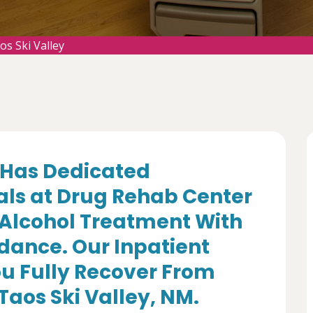
s Ski Valley
Has Dedicated
als at Drug Rehab Center
 Alcohol Treatment With
dance. Our Inpatient
u Fully Recover From
Taos Ski Valley, NM.