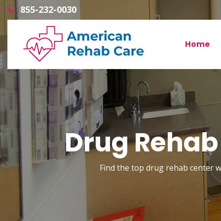
855-232-0030
Home
Drug Rehab 
Find the top drug rehab center wi