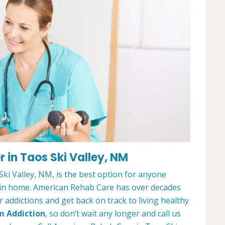
 in Taos Ski Valley, NM
i Valley, NM, is the best option for anyone
ain home. American Rehab Care has over decades
addictions and get back on track to living healthy
m Addiction
, so don’t wait any longer and call us