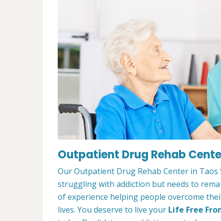
Outpatient Drug Rehab Center
Our Outpatient Drug Rehab Center in Taos Sk
struggling with addiction but needs to rem
of experience helping people overcome their 
lives. You deserve to live your
Life Free Fro