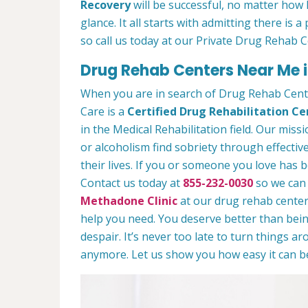
Recovery
will be successful, no matter how l
glance. It all starts with admitting there is
so call us today at our Private Drug Rehab C
Drug Rehab Centers Near Me i
When you are in search of Drug Rehab Cent
Care is a
Certified Drug Rehabilitation Ce
in the Medical Rehabilitation field. Our miss
or alcoholism find sobriety through effectiv
their lives. If you or someone you love has b
Contact us today at
855-232-0030
so we can 
Methadone Clinic
at our drug rehab center.
help you need. You deserve better than being
despair. It’s never too late to turn things aro
anymore. Let us show you how easy it can be 