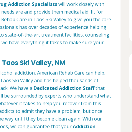
rug Addiction Specialists
will work closely with
l needs are and provide them medical aid, fit for
 Rehab Care in Taos Ski Valley to give you the care
ssionals has over decades of experience helping
to state-of-the-art treatment facilities, counseling
, we have everything it takes to make sure your
 Taos Ski Valley, NM
alcohol addiction, American Rehab Care can help.
n Taos Ski Valley and has helped thousands of
track. We have a
Dedicated Addiction Staff
that
u’ll be surrounded by experts who understand what
hatever it takes to help you recover from this
 addicts to admit they have a problem, but once
he way until they become clean again. With our
ods, we can guarantee that your
Addiction