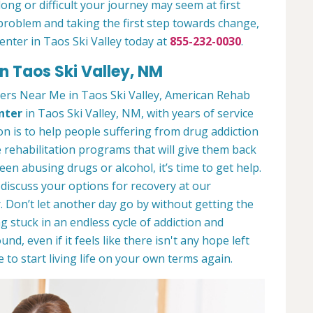
ong or difficult your journey may seem at first
 a problem and taking the first step towards change,
enter in Taos Ski Valley today at
855-232-0030
.
n Taos Ski Valley, NM
ers Near Me in Taos Ski Valley, American Rehab
nter
in Taos Ski Valley, NM, with years of service
ion is to help people suffering from drug addiction
e rehabilitation programs that will give them back
een abusing drugs or alcohol, it’s time to get help.
discuss your options for recovery at our
 Don’t let another day go by without getting the
 stuck in an endless cycle of addiction and
und, even if it feels like there isn't any hope left
to start living life on your own terms again.