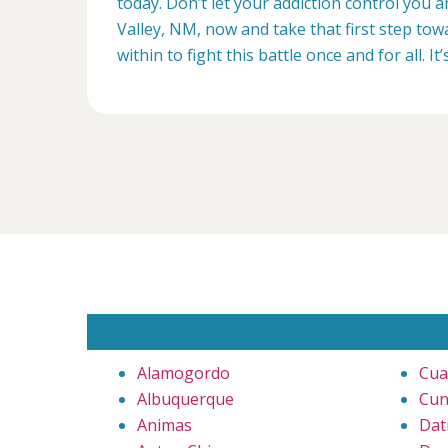
today. Don’t let your addiction control you 
Valley, NM, now and take that first step tow
within to fight this battle once and for all. It’
Alamogordo
Cua
Albuquerque
Cun
Animas
Dati