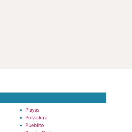
Playas
Polvadera
Pueblito