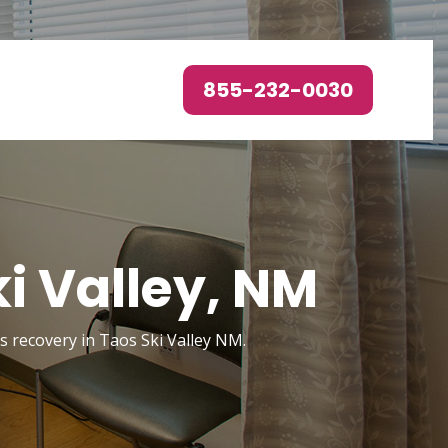
855-232-0030
i Valley, NM
rs recovery in Taos Ski Valley NM.