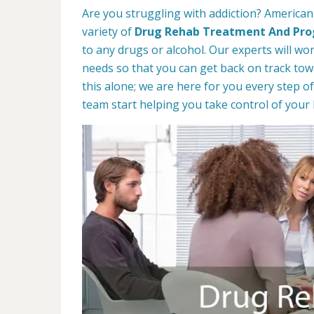
Are you struggling with addiction? American 
variety of
Drug Rehab Treatment And Pr
to any drugs or alcohol. Our experts will wo
needs so that you can get back on track towa
this alone; we are here for you every step of
team start helping you take control of your l