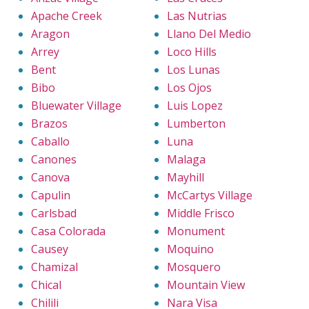
Apache Creek
Las Nutrias
Aragon
Llano Del Medio
Arrey
Loco Hills
Bent
Los Lunas
Bibo
Los Ojos
Bluewater Village
Luis Lopez
Brazos
Lumberton
Caballo
Luna
Canones
Malaga
Canova
Mayhill
Capulin
McCartys Village
Carlsbad
Middle Frisco
Casa Colorada
Monument
Causey
Moquino
Chamizal
Mosquero
Chical
Mountain View
Chilili
Nara Visa