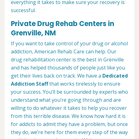
everything it takes to make sure your recovery is
successful.
Private Drug Rehab Centers in
Grenville, NM
If you want to take control of your drug or alcohol
addiction, American Rehab Care can help. Our
drug rehabilitation center is the best in Grenville
and has helped thousands of people just like you
get their lives back on track. We have a
Dedicated
Addiction Staff
that works tirelessly to ensure
your success. You’ll be surrounded by experts who
understand what you’re going through and are
willing to do whatever it takes to help you recover
from this terrible disease. We know how hard it is
for addicts to admit they have a problem, but once
they do, we’re here for them every step of the way