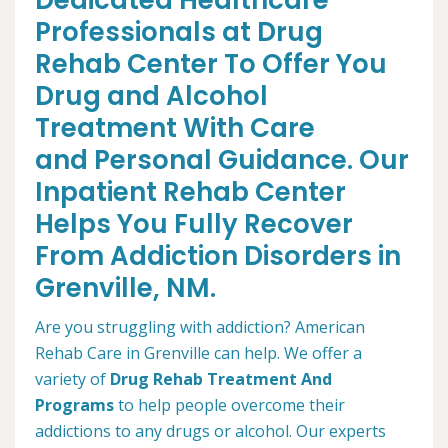
Dedicated Healthcare
Professionals at Drug
Rehab Center To Offer You
Drug and Alcohol
Treatment With Care
and Personal Guidance. Our
Inpatient Rehab Center
Helps You Fully Recover
From Addiction Disorders in
Grenville, NM.
Are you struggling with addiction? American
Rehab Care in Grenville can help. We offer a
variety of
Drug Rehab Treatment And
Programs
to help people overcome their
addictions to any drugs or alcohol. Our experts