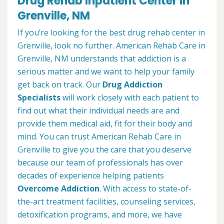
Drug Rehab Inpatient Center in
Grenville, NM
If you’re looking for the best drug rehab center in
Grenville, look no further. American Rehab Care in
Grenville, NM understands that addiction is a
serious matter and we want to help your family
get back on track. Our
Drug Addiction
Specialists
will work closely with each patient to
find out what their individual needs are and
provide them medical aid, fit for their body and
mind. You can trust American Rehab Care in
Grenville to give you the care that you deserve
because our team of professionals has over
decades of experience helping patients
Overcome Addiction
. With access to state-of-
the-art treatment facilities, counseling services,
detoxification programs, and more, we have