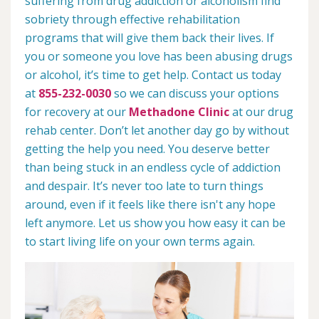
suffering from drug addiction or alcoholism find
sobriety through effective rehabilitation
programs that will give them back their lives. If
you or someone you love has been abusing drugs
or alcohol, it’s time to get help. Contact us today
at
855-232-0030
so we can discuss your options
for recovery at our
Methadone Clinic
at our drug
rehab center. Don’t let another day go by without
getting the help you need. You deserve better
than being stuck in an endless cycle of addiction
and despair. It’s never too late to turn things
around, even if it feels like there isn't any hope
left anymore. Let us show you how easy it can be
to start living life on your own terms again.