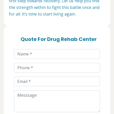
first step towards recovery. Let us help you find
the strength within to fight this battle once and
for all. It’s time to start living again.
Quote For Drug Rehab Center