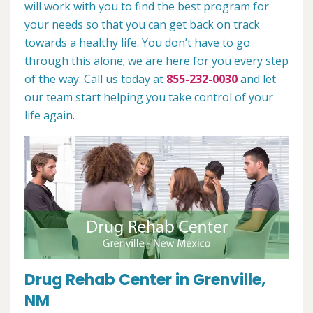
will work with you to find the best program for
your needs so that you can get back on track
towards a healthy life. You don’t have to go
through this alone; we are here for you every step
of the way. Call us today at
855-232-0030
and let
our team start helping you take control of your
life again.
Drug Rehab Center in Grenville,
NM