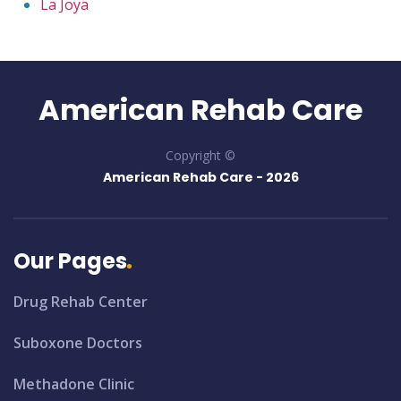
La Joya
American Rehab Care
Copyright ©
American Rehab Care -
2026
Our Pages
Drug Rehab Center
Suboxone Doctors
Methadone Clinic