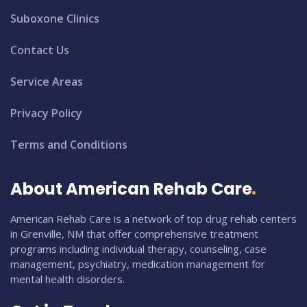
Suboxone Clinics
Contact Us
Service Areas
Privacy Policy
Terms and Conditions
About American Rehab Care
American Rehab Care is a network of top drug rehab centers
in Grenville, NM that offer comprehensive treatment
programs including individual therapy, counseling, case
management, psychiatry, medication management for
mental health disorders.