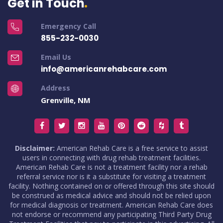
Get in Touch
Emergency Call
855-232-0030
Email Us
info@americanrehabcare.com
Address
Grenville, NM
Disclaimer:
American Rehab Care is a free service to assist
users in connecting with drug rehab treatment facilities.
American Rehab Care is not a treatment facility nor a rehab
referral service nor is it a substitute for visiting a treatment
facility. Nothing contained on or offered through this site should
be construed as medical advice and should not be relied upon
for medical diagnosis or treatment. American Rehab Care does
not endorse or recommend any participating Third Party Drug