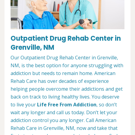
Outpatient Drug Rehab Center in
Grenville, NM
Our Outpatient Drug Rehab Center in Grenville,
NM, is the best option for anyone struggling with
addiction but needs to remain home. American
Rehab Care has over decades of experience
helping people overcome their addictions and get
back on track to living healthy lives. You deserve
to live your
Life Free From Addiction
, so don’t
wait any longer and call us today. Don’t let your
addiction control you any longer. Call American
Rehab Care in Grenville, NM, now and take that