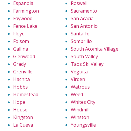
Espanola
Roswell
Farmington
Sacramento
Faywood
San Acacia
Fence Lake
San Antonio
Floyd
Santa Fe
Folsom
Sombrillo
Gallina
South Acomita Village
Glenwood
South Valley
Grady
Taos Ski Valley
Grenville
Veguita
Hachita
Virden
Hobbs
Watrous
Homestead
Weed
Hope
Whites City
House
Windmill
Kingston
Winston
La Cueva
Youngsville