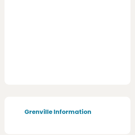
Grenville Information