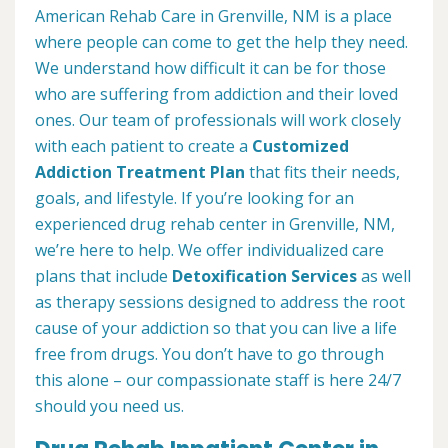
American Rehab Care in Grenville, NM is a place
where people can come to get the help they need.
We understand how difficult it can be for those
who are suffering from addiction and their loved
ones. Our team of professionals will work closely
with each patient to create a
Customized
Addiction Treatment Plan
that fits their needs,
goals, and lifestyle. If you’re looking for an
experienced drug rehab center in Grenville, NM,
we’re here to help. We offer individualized care
plans that include
Detoxification Services
as well
as therapy sessions designed to address the root
cause of your addiction so that you can live a life
free from drugs. You don’t have to go through
this alone – our compassionate staff is here 24/7
should you need us.