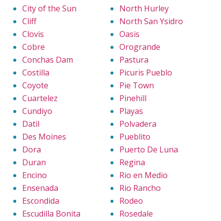
City of the Sun
North Hurley
Cliff
North San Ysidro
Clovis
Oasis
Cobre
Orogrande
Conchas Dam
Pastura
Costilla
Picuris Pueblo
Coyote
Pie Town
Cuartelez
Pinehill
Cundiyo
Playas
Datil
Polvadera
Des Moines
Pueblito
Dora
Puerto De Luna
Duran
Regina
Encino
Rio en Medio
Ensenada
Rio Rancho
Escondida
Rodeo
Escudilla Bonita
Rosedale