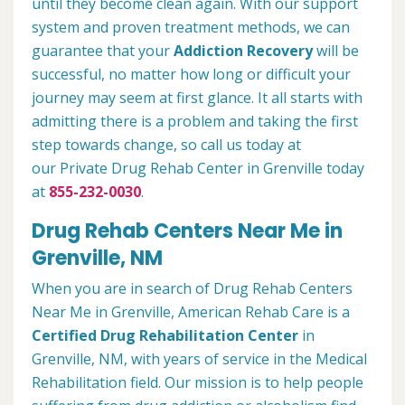
until they become clean again. With our support
system and proven treatment methods, we can
guarantee that your
Addiction Recovery
will be
successful, no matter how long or difficult your
journey may seem at first glance. It all starts with
admitting there is a problem and taking the first
step towards change, so call us today at
our Private Drug Rehab Center in Grenville today
at
855-232-0030
.
Drug Rehab Centers Near Me in
Grenville, NM
When you are in search of Drug Rehab Centers
Near Me in Grenville, American Rehab Care is a
Certified Drug Rehabilitation Center
in
Grenville, NM, with years of service in the Medical
Rehabilitation field. Our mission is to help people