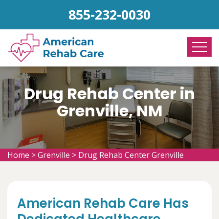
855-232-0030
Drug Rehab Center in
Grenville, NM
Home
>
Grenville
>
Drug Rehab Center Grenville
American Rehab Care Has