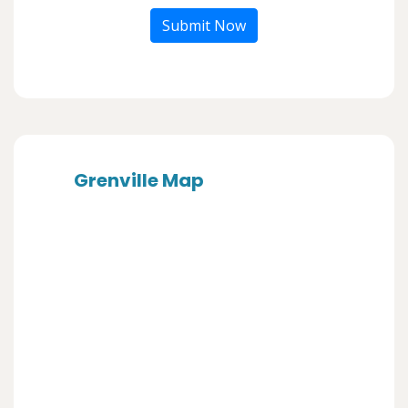
Submit Now
Grenville Map