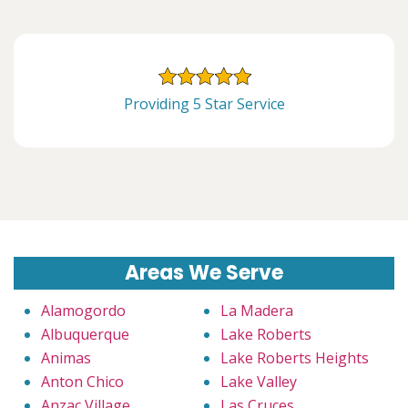
Providing 5 Star Service
Areas We Serve
Alamogordo
La Madera
Albuquerque
Lake Roberts
Animas
Lake Roberts Heights
Anton Chico
Lake Valley
Anzac Village
Las Cruces