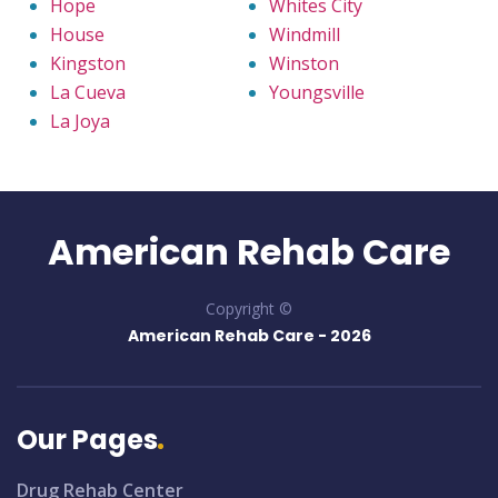
Hope
Whites City
House
Windmill
Kingston
Winston
La Cueva
Youngsville
La Joya
American Rehab Care
Copyright ©
American Rehab Care -
2026
Our Pages
Drug Rehab Center