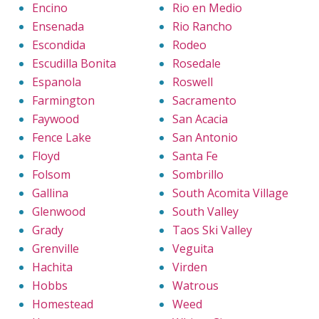
Encino
Rio en Medio
Ensenada
Rio Rancho
Escondida
Rodeo
Escudilla Bonita
Rosedale
Espanola
Roswell
Farmington
Sacramento
Faywood
San Acacia
Fence Lake
San Antonio
Floyd
Santa Fe
Folsom
Sombrillo
Gallina
South Acomita Village
Glenwood
South Valley
Grady
Taos Ski Valley
Grenville
Veguita
Hachita
Virden
Hobbs
Watrous
Homestead
Weed