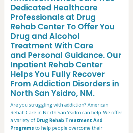
Dedicated Healthcare
Professionals at Drug
Rehab Center To Offer You
Drug and Alcohol
Treatment With Care
and Personal Guidance. Our
Inpatient Rehab Center
Helps You Fully Recover
From Addiction Disorders in
North San Ysidro, NM.
Are you struggling with addiction? American
Rehab Care in North San Ysidro can help. We offer
a variety of
Drug Rehab Treatment And
Programs
to help people overcome their