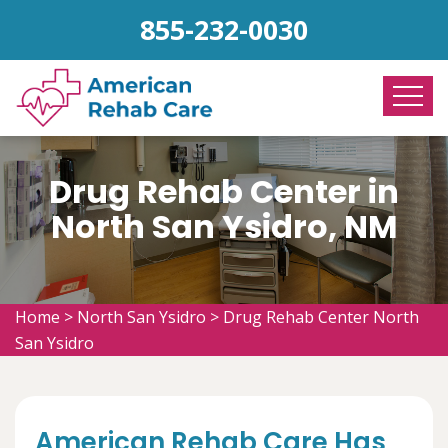
855-232-0030
Drug Rehab Center in
North San Ysidro, NM
Home
>
North San Ysidro
>
Drug Rehab Center North
San Ysidro
American Rehab Care Has