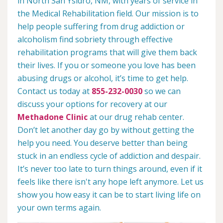
in North San Ysidro, NM, with years of service in
the Medical Rehabilitation field. Our mission is to
help people suffering from drug addiction or
alcoholism find sobriety through effective
rehabilitation programs that will give them back
their lives. If you or someone you love has been
abusing drugs or alcohol, it’s time to get help.
Contact us today at
855-232-0030
so we can
discuss your options for recovery at our
Methadone Clinic
at our drug rehab center.
Don’t let another day go by without getting the
help you need. You deserve better than being
stuck in an endless cycle of addiction and despair.
It’s never too late to turn things around, even if it
feels like there isn't any hope left anymore. Let us
show you how easy it can be to start living life on
your own terms again.