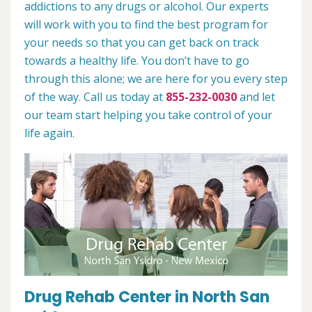
addictions to any drugs or alcohol. Our experts
will work with you to find the best program for
your needs so that you can get back on track
towards a healthy life. You don’t have to go
through this alone; we are here for you every step
of the way. Call us today at
855-232-0030
and let
our team start helping you take control of your
life again.
Drug Rehab Center in North San