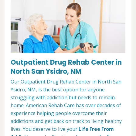
Outpatient Drug Rehab Center in
North San Ysidro, NM
Our Outpatient Drug Rehab Center in North San
Ysidro, NM, is the best option for anyone
struggling with addiction but needs to remain
home. American Rehab Care has over decades of
experience helping people overcome their
addictions and get back on track to living healthy
lives. You deserve to live your
Life Free From