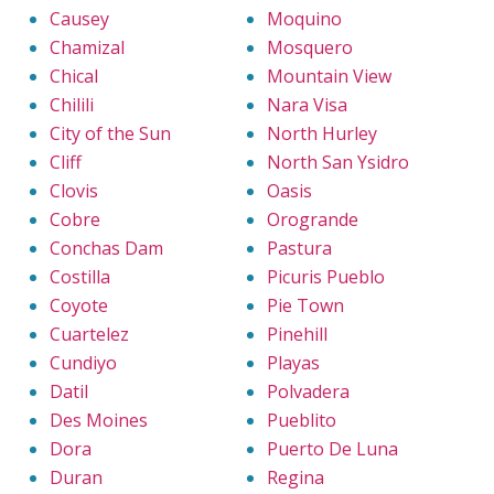
Causey
Moquino
Chamizal
Mosquero
Chical
Mountain View
Chilili
Nara Visa
City of the Sun
North Hurley
Cliff
North San Ysidro
Clovis
Oasis
Cobre
Orogrande
Conchas Dam
Pastura
Costilla
Picuris Pueblo
Coyote
Pie Town
Cuartelez
Pinehill
Cundiyo
Playas
Datil
Polvadera
Des Moines
Pueblito
Dora
Puerto De Luna
Duran
Regina