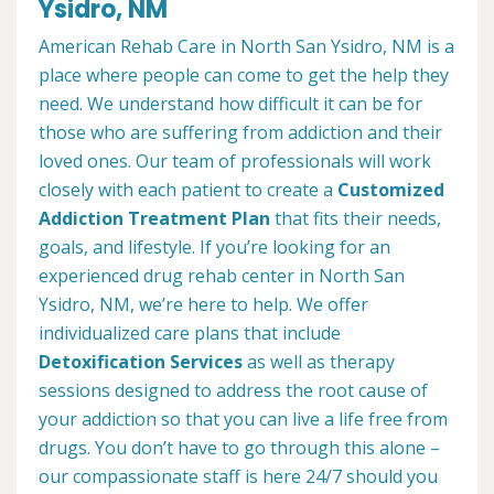
Ysidro, NM
American Rehab Care in North San Ysidro, NM is a
place where people can come to get the help they
need. We understand how difficult it can be for
those who are suffering from addiction and their
loved ones. Our team of professionals will work
closely with each patient to create a
Customized
Addiction Treatment Plan
that fits their needs,
goals, and lifestyle. If you’re looking for an
experienced drug rehab center in North San
Ysidro, NM, we’re here to help. We offer
individualized care plans that include
Detoxification Services
as well as therapy
sessions designed to address the root cause of
your addiction so that you can live a life free from
drugs. You don’t have to go through this alone –
our compassionate staff is here 24/7 should you