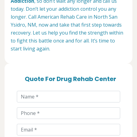
Addiction
, so don’t wait any longer and call us
today. Don’t let your addiction control you any
longer. Call American Rehab Care in North San
Ysidro, NM, now and take that first step towards
recovery. Let us help you find the strength within
to fight this battle once and for all. It’s time to
start living again.
Quote For Drug Rehab Center