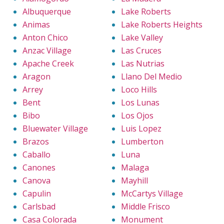
Albuquerque
Lake Roberts
Animas
Lake Roberts Heights
Anton Chico
Lake Valley
Anzac Village
Las Cruces
Apache Creek
Las Nutrias
Aragon
Llano Del Medio
Arrey
Loco Hills
Bent
Los Lunas
Bibo
Los Ojos
Bluewater Village
Luis Lopez
Brazos
Lumberton
Caballo
Luna
Canones
Malaga
Canova
Mayhill
Capulin
McCartys Village
Carlsbad
Middle Frisco
Casa Colorada
Monument