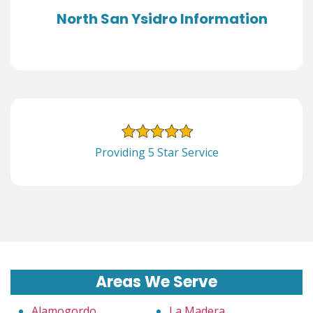
North San Ysidro Information
Providing 5 Star Service
Areas We Serve
Alamogordo
La Madera