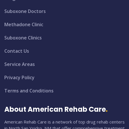
Suboxone Doctors
Methadone Clinic
Suboxone Clinics
Contact Us
Service Areas
Privacy Policy
Terms and Conditions
About American Rehab Care
American Rehab Care is a network of top drug rehab centers
in North San Ysidro, NM that offer comprehensive treatment