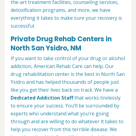
the-art treatment facilities, counseling services,
detoxification programs, and more, we have
everything it takes to make sure your recovery is
successful.
Private Drug Rehab Centers in
North San Ysidro, NM
If you want to take control of your drug or alcohol
addiction, American Rehab Care can help. Our
drug rehabilitation center is the best in North San
Ysidro and has helped thousands of people just
like you get their lives back on track. We have a
Dedicated Addiction Staff
that works tirelessly
to ensure your success. You’ll be surrounded by
experts who understand what you’re going
through and are willing to do whatever it takes to
help you recover from this terrible disease. We