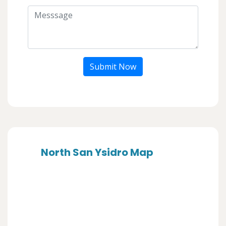
Submit Now
North San Ysidro Map