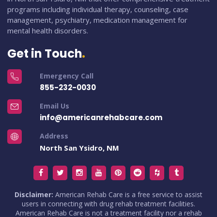
programs including individual therapy, counseling, case
management, psychiatry, medication management for
mental health disorders.
Get in Touch
Emergency Call
855-232-0030
Email Us
info@americanrehabcare.com
Address
North San Ysidro, NM
Disclaimer:
American Rehab Care is a free service to assist
users in connecting with drug rehab treatment facilities.
American Rehab Care is not a treatment facility nor a rehab