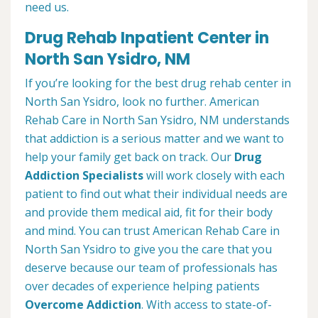
need us.
Drug Rehab Inpatient Center in
North San Ysidro, NM
If you’re looking for the best drug rehab center in
North San Ysidro, look no further. American
Rehab Care in North San Ysidro, NM understands
that addiction is a serious matter and we want to
help your family get back on track. Our
Drug
Addiction Specialists
will work closely with each
patient to find out what their individual needs are
and provide them medical aid, fit for their body
and mind. You can trust American Rehab Care in
North San Ysidro to give you the care that you
deserve because our team of professionals has
over decades of experience helping patients
Overcome Addiction
. With access to state-of-