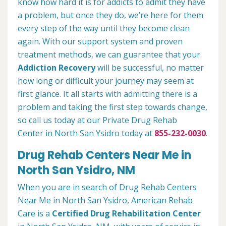
know how hard it is for addicts to admit they have
a problem, but once they do, we’re here for them
every step of the way until they become clean
again. With our support system and proven
treatment methods, we can guarantee that your
Addiction Recovery
will be successful, no matter
how long or difficult your journey may seem at
first glance. It all starts with admitting there is a
problem and taking the first step towards change,
so call us today at our Private Drug Rehab
Center in North San Ysidro today at
855-232-0030
.
Drug Rehab Centers Near Me in
North San Ysidro, NM
When you are in search of Drug Rehab Centers
Near Me in North San Ysidro, American Rehab
Care is a
Certified Drug Rehabilitation Center