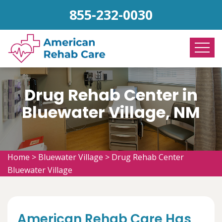
855-232-0030
Drug Rehab Center in
Bluewater Village, NM
Home
>
Bluewater Village
>
Drug Rehab Center
Bluewater Village
American Rehab Care Has