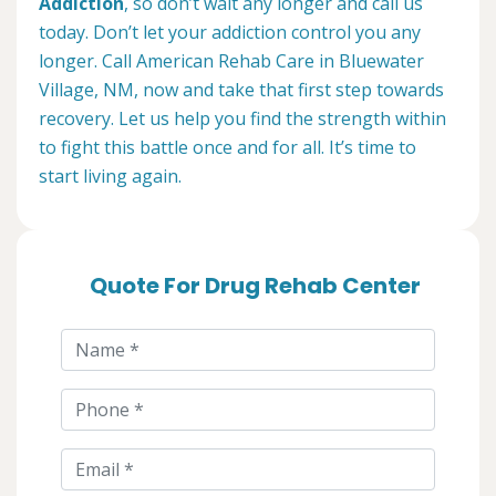
Addiction
, so don’t wait any longer and call us
today. Don’t let your addiction control you any
longer. Call American Rehab Care in Bluewater
Village, NM, now and take that first step towards
recovery. Let us help you find the strength within
to fight this battle once and for all. It’s time to
start living again.
Quote For Drug Rehab Center