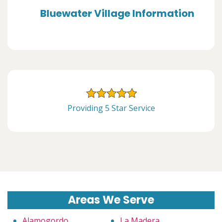
Bluewater Village Information
Providing 5 Star Service
Areas We Serve
Alamogordo
La Madera