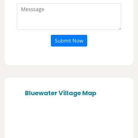
Submit Now
Bluewater Village Map