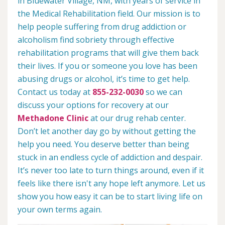
in Bluewater Village, NM, with years of service in
the Medical Rehabilitation field. Our mission is to
help people suffering from drug addiction or
alcoholism find sobriety through effective
rehabilitation programs that will give them back
their lives. If you or someone you love has been
abusing drugs or alcohol, it’s time to get help.
Contact us today at
855-232-0030
so we can
discuss your options for recovery at our
Methadone Clinic
at our drug rehab center.
Don’t let another day go by without getting the
help you need. You deserve better than being
stuck in an endless cycle of addiction and despair.
It’s never too late to turn things around, even if it
feels like there isn't any hope left anymore. Let us
show you how easy it can be to start living life on
your own terms again.