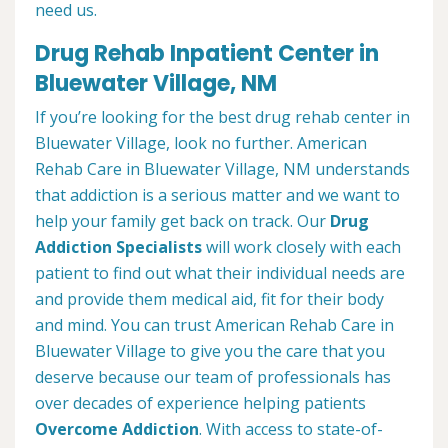
need us.
Drug Rehab Inpatient Center in
Bluewater Village, NM
If you’re looking for the best drug rehab center in
Bluewater Village, look no further. American
Rehab Care in Bluewater Village, NM understands
that addiction is a serious matter and we want to
help your family get back on track. Our
Drug
Addiction Specialists
will work closely with each
patient to find out what their individual needs are
and provide them medical aid, fit for their body
and mind. You can trust American Rehab Care in
Bluewater Village to give you the care that you
deserve because our team of professionals has
over decades of experience helping patients
Overcome Addiction
. With access to state-of-