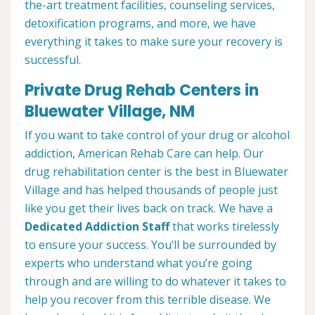
the-art treatment facilities, counseling services,
detoxification programs, and more, we have
everything it takes to make sure your recovery is
successful.
Private Drug Rehab Centers in
Bluewater Village, NM
If you want to take control of your drug or alcohol
addiction, American Rehab Care can help. Our
drug rehabilitation center is the best in Bluewater
Village and has helped thousands of people just
like you get their lives back on track. We have a
Dedicated Addiction Staff
that works tirelessly
to ensure your success. You’ll be surrounded by
experts who understand what you’re going
through and are willing to do whatever it takes to
help you recover from this terrible disease. We