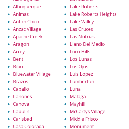
Albuquerque
Lake Roberts
Animas
Lake Roberts Heights
Anton Chico
Lake Valley
Anzac Village
Las Cruces
Apache Creek
Las Nutrias
Aragon
Llano Del Medio
Arrey
Loco Hills
Bent
Los Lunas
Bibo
Los Ojos
Bluewater Village
Luis Lopez
Brazos
Lumberton
Caballo
Luna
Canones
Malaga
Canova
Mayhill
Capulin
McCartys Village
Carlsbad
Middle Frisco
Casa Colorada
Monument