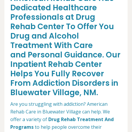
Dedicated Healthcare
Professionals at Drug
Rehab Center To Offer You
Drug and Alcohol
Treatment With Care
and Personal Guidance. Our
Inpatient Rehab Center
Helps You Fully Recover
From Addiction Disorders in
Bluewater Village, NM.
Are you struggling with addiction? American
Rehab Care in Bluewater Village can help. We
offer a variety of
Drug Rehab Treatment And
Programs
to help people overcome their