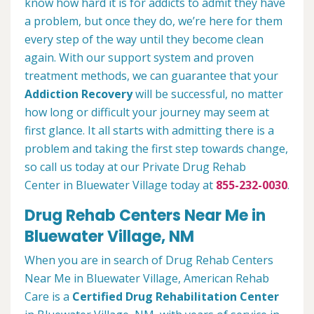
know how hard it is for addicts to admit they have
a problem, but once they do, we’re here for them
every step of the way until they become clean
again. With our support system and proven
treatment methods, we can guarantee that your
Addiction Recovery
will be successful, no matter
how long or difficult your journey may seem at
first glance. It all starts with admitting there is a
problem and taking the first step towards change,
so call us today at our Private Drug Rehab
Center in Bluewater Village today at
855-232-0030
.
Drug Rehab Centers Near Me in
Bluewater Village, NM
When you are in search of Drug Rehab Centers
Near Me in Bluewater Village, American Rehab
Care is a
Certified Drug Rehabilitation Center