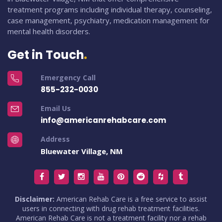
treatment programs including individual therapy, counseling,
case management, psychiatry, medication management for
mental health disorders.
Get in Touch
Emergency Call
855-232-0030
Email Us
info@americanrehabcare.com
Address
Bluewater Village, NM
Disclaimer:
American Rehab Care is a free service to assist
users in connecting with drug rehab treatment facilities.
American Rehab Care is not a treatment facility nor a rehab