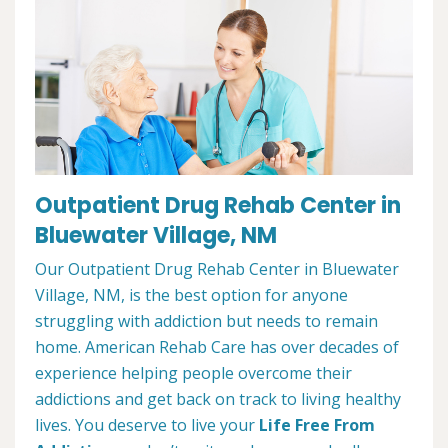
Outpatient Drug Rehab Center in
Bluewater Village, NM
Our Outpatient Drug Rehab Center in Bluewater
Village, NM, is the best option for anyone
struggling with addiction but needs to remain
home. American Rehab Care has over decades of
experience helping people overcome their
addictions and get back on track to living healthy
lives. You deserve to live your
Life Free From