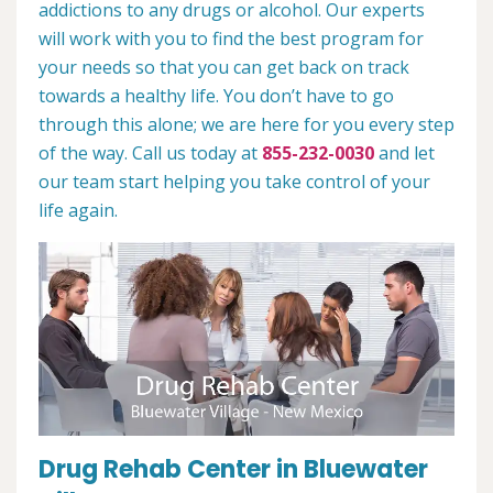
addictions to any drugs or alcohol. Our experts
will work with you to find the best program for
your needs so that you can get back on track
towards a healthy life. You don’t have to go
through this alone; we are here for you every step
of the way. Call us today at
855-232-0030
and let
our team start helping you take control of your
life again.
Drug Rehab Center in Bluewater