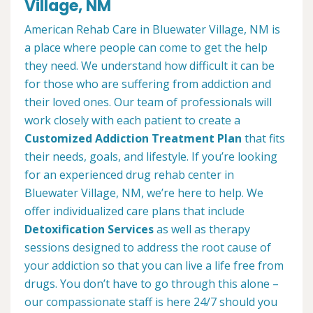
Village, NM
American Rehab Care in Bluewater Village, NM is
a place where people can come to get the help
they need. We understand how difficult it can be
for those who are suffering from addiction and
their loved ones. Our team of professionals will
work closely with each patient to create a
Customized Addiction Treatment Plan
that fits
their needs, goals, and lifestyle. If you’re looking
for an experienced drug rehab center in
Bluewater Village, NM, we’re here to help. We
offer individualized care plans that include
Detoxification Services
as well as therapy
sessions designed to address the root cause of
your addiction so that you can live a life free from
drugs. You don’t have to go through this alone –
our compassionate staff is here 24/7 should you