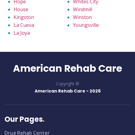
Hope
Whites City
House
Windmill
Kingston
Winston
La Cueva
Youngsville
La Joya
American Rehab Care
Copyright ©
American Rehab Care -
2026
Our Pages
Drug Rehab Center