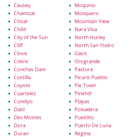
Causey
Moquino
Chamizal
Mosquero
Chical
Mountain View
Chilili
Nara Visa
City of the Sun
North Hurley
Cliff
North San Ysidro
Clovis
Oasis
Cobre
Orogrande
Conchas Dam
Pastura
Costilla
Picuris Pueblo
Coyote
Pie Town
Cuartelez
Pinehill
Cundiyo
Playas
Datil
Polvadera
Des Moines
Pueblito
Dora
Puerto De Luna
Duran
Regina