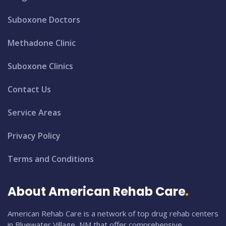
Suboxone Doctors
Methadone Clinic
Suboxone Clinics
Contact Us
Service Areas
Privacy Policy
Terms and Conditions
About American Rehab Care
American Rehab Care is a network of top drug rehab centers
in Bluewater Village, NM that offer comprehensive