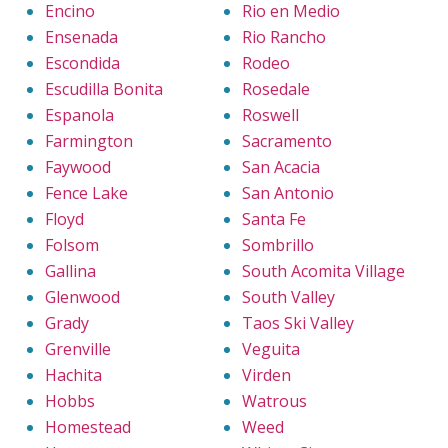
Encino
Rio en Medio
Ensenada
Rio Rancho
Escondida
Rodeo
Escudilla Bonita
Rosedale
Espanola
Roswell
Farmington
Sacramento
Faywood
San Acacia
Fence Lake
San Antonio
Floyd
Santa Fe
Folsom
Sombrillo
Gallina
South Acomita Village
Glenwood
South Valley
Grady
Taos Ski Valley
Grenville
Veguita
Hachita
Virden
Hobbs
Watrous
Homestead
Weed