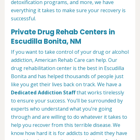
detoxification programs, and more, we have
everything it takes to make sure your recovery is
successful.
Private Drug Rehab Centers in
Escudilla Bonita, NM
If you want to take control of your drug or alcohol
addiction, American Rehab Care can help. Our
drug rehabilitation center is the best in Escudilla
Bonita and has helped thousands of people just
like you get their lives back on track. We have a
Dedicated Addiction Staff
that works tirelessly
to ensure your success. You’ll be surrounded by
experts who understand what you’re going
through and are willing to do whatever it takes to
help you recover from this terrible disease. We
know how hard it is for addicts to admit they have