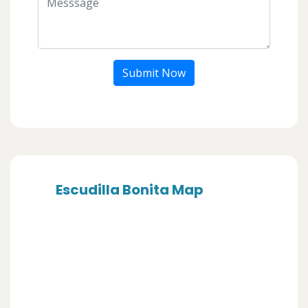
Submit Now
Escudilla Bonita Map