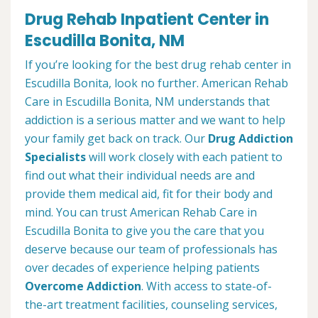
Drug Rehab Inpatient Center in
Escudilla Bonita, NM
If you’re looking for the best drug rehab center in
Escudilla Bonita, look no further. American Rehab
Care in Escudilla Bonita, NM understands that
addiction is a serious matter and we want to help
your family get back on track. Our
Drug Addiction
Specialists
will work closely with each patient to
find out what their individual needs are and
provide them medical aid, fit for their body and
mind. You can trust American Rehab Care in
Escudilla Bonita to give you the care that you
deserve because our team of professionals has
over decades of experience helping patients
Overcome Addiction
. With access to state-of-
the-art treatment facilities, counseling services,