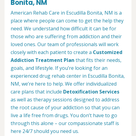
Bonita, NM
American Rehab Care in Escudilla Bonita, NM is a
place where people can come to get the help they
need. We understand how difficult it can be for
those who are suffering from addiction and their
loved ones. Our team of professionals will work
closely with each patient to create a
Customized
Addiction Treatment Plan
that fits their needs,
goals, and lifestyle. If you’re looking for an
experienced drug rehab center in Escudilla Bonita,
NM, we’re here to help. We offer individualized
care plans that include
Detoxification Services
as well as therapy sessions designed to address
the root cause of your addiction so that you can
live a life free from drugs. You don’t have to go
through this alone – our compassionate staff is
here 24/7 should you need us.