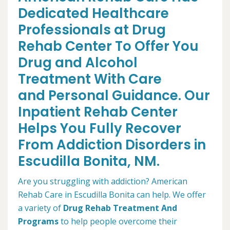
Dedicated Healthcare
Professionals at Drug
Rehab Center To Offer You
Drug and Alcohol
Treatment With Care
and Personal Guidance. Our
Inpatient Rehab Center
Helps You Fully Recover
From Addiction Disorders in
Escudilla Bonita, NM.
Are you struggling with addiction? American
Rehab Care in Escudilla Bonita can help. We offer
a variety of
Drug Rehab Treatment And
Programs
to help people overcome their