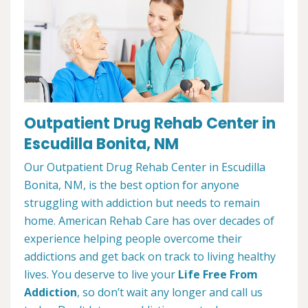
Outpatient Drug Rehab Center in
Escudilla Bonita, NM
Our Outpatient Drug Rehab Center in Escudilla
Bonita, NM, is the best option for anyone
struggling with addiction but needs to remain
home. American Rehab Care has over decades of
experience helping people overcome their
addictions and get back on track to living healthy
lives. You deserve to live your
Life Free From
Addiction
, so don’t wait any longer and call us