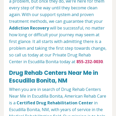
a problem, but once they do, we’re here for them
every step of the way until they become clean
again. With our support system and proven
treatment methods, we can guarantee that your
Addiction Recovery
will be successful, no matter
how long or difficult your journey may seem at
first glance. It all starts with admitting there is a
problem and taking the first step towards change,
so call us today at our Private Drug Rehab
Center in Escudilla Bonita today at
855-232-0030
.
Drug Rehab Centers Near Me in
Escudilla Bonita, NM
When you are in search of Drug Rehab Centers
Near Me in Escudilla Bonita, American Rehab Care
is a
Certified Drug Rehabilitation Center
in
Escudilla Bonita, NM, with years of service in the