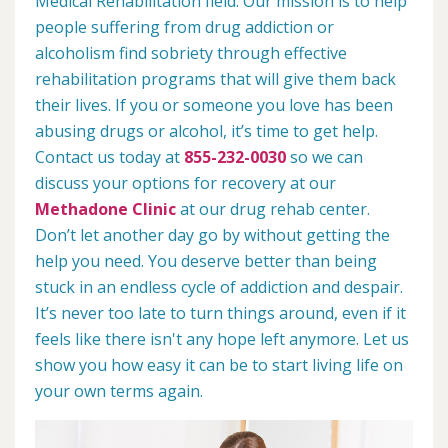
Medical Rehabilitation field. Our mission is to help
people suffering from drug addiction or
alcoholism find sobriety through effective
rehabilitation programs that will give them back
their lives. If you or someone you love has been
abusing drugs or alcohol, it’s time to get help.
Contact us today at
855-232-0030
so we can
discuss your options for recovery at our
Methadone Clinic
at our drug rehab center.
Don’t let another day go by without getting the
help you need. You deserve better than being
stuck in an endless cycle of addiction and despair.
It’s never too late to turn things around, even if it
feels like there isn't any hope left anymore. Let us
show you how easy it can be to start living life on
your own terms again.