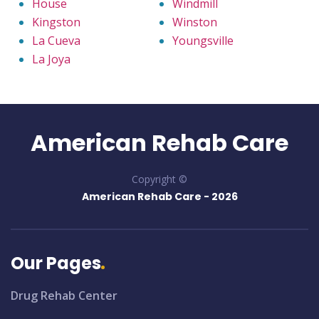
House
Windmill
Kingston
Winston
La Cueva
Youngsville
La Joya
American Rehab Care
Copyright ©
American Rehab Care -
2026
Our Pages
Drug Rehab Center