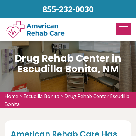
855-232-0030
Drug Rehab Center in
Escudilla Bonita, NM
Home
>
Escudilla Bonita
>
Drug Rehab Center Escudilla
Bonita
American Rehab Care Has