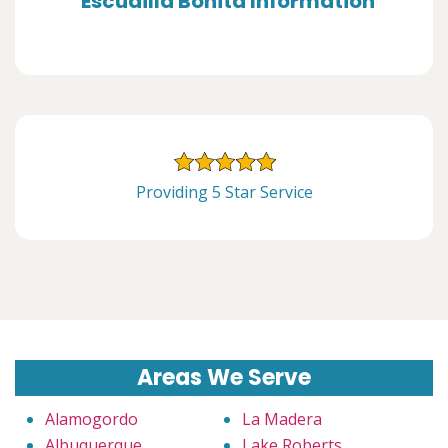
Escudilla Bonita Information
Providing 5 Star Service
Areas We Serve
Alamogordo
La Madera
Albuquerque
Lake Roberts