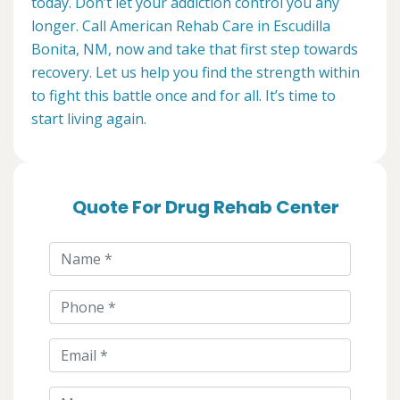
today. Don’t let your addiction control you any
longer. Call American Rehab Care in Escudilla
Bonita, NM, now and take that first step towards
recovery. Let us help you find the strength within
to fight this battle once and for all. It’s time to
start living again.
Quote For Drug Rehab Center