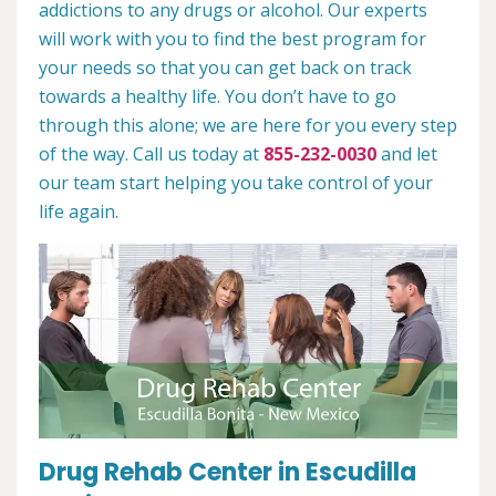
addictions to any drugs or alcohol. Our experts
will work with you to find the best program for
your needs so that you can get back on track
towards a healthy life. You don’t have to go
through this alone; we are here for you every step
of the way. Call us today at
855-232-0030
and let
our team start helping you take control of your
life again.
Drug Rehab Center in Escudilla