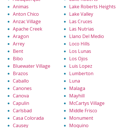
Animas
Lake Roberts Heights
Anton Chico
Lake Valley
Anzac Village
Las Cruces
Apache Creek
Las Nutrias
Aragon
Llano Del Medio
Arrey
Loco Hills
Bent
Los Lunas
Bibo
Los Ojos
Bluewater Village
Luis Lopez
Brazos
Lumberton
Caballo
Luna
Canones
Malaga
Canova
Mayhill
Capulin
McCartys Village
Carlsbad
Middle Frisco
Casa Colorada
Monument
Causey
Moquino