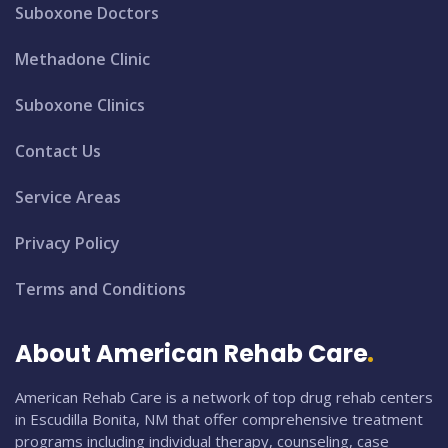
Suboxone Doctors
Methadone Clinic
Suboxone Clinics
Contact Us
Service Areas
Privacy Policy
Terms and Conditions
About American Rehab Care
American Rehab Care is a network of top drug rehab centers
in Escudilla Bonita, NM that offer comprehensive treatment
programs including individual therapy, counseling, case