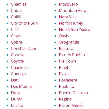
Chamizal
Mosquero
Chical
Mountain View
Chilili
Nara Visa
City of the Sun
North Hurley
Cliff
North San Ysidro
Clovis
Oasis
Cobre
Orogrande
Conchas Dam
Pastura
Costilla
Picuris Pueblo
Coyote
Pie Town
Cuartelez
Pinehill
Cundiyo
Playas
Datil
Polvadera
Des Moines
Pueblito
Dora
Puerto De Luna
Duran
Regina
Encino
Rio en Medio