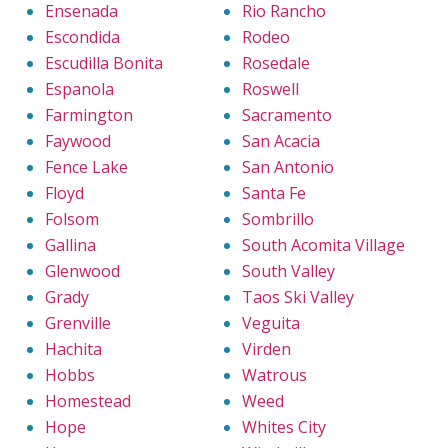
Ensenada
Rio Rancho
Escondida
Rodeo
Escudilla Bonita
Rosedale
Espanola
Roswell
Farmington
Sacramento
Faywood
San Acacia
Fence Lake
San Antonio
Floyd
Santa Fe
Folsom
Sombrillo
Gallina
South Acomita Village
Glenwood
South Valley
Grady
Taos Ski Valley
Grenville
Veguita
Hachita
Virden
Hobbs
Watrous
Homestead
Weed
Hope
Whites City