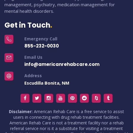
management, psychiatry, medication management for
mental health disorders.
Get in Touch
Emergency Call
855-232-0030
Email Us
info@americanrehabcare.com
Address
Escudilla Bonita, NM
Disclaimer:
American Rehab Care is a free service to assist
users in connecting with drug rehab treatment facilities.
American Rehab Care is not a treatment facility nor a rehab
referral service nor is it a substitute for visiting a treatment