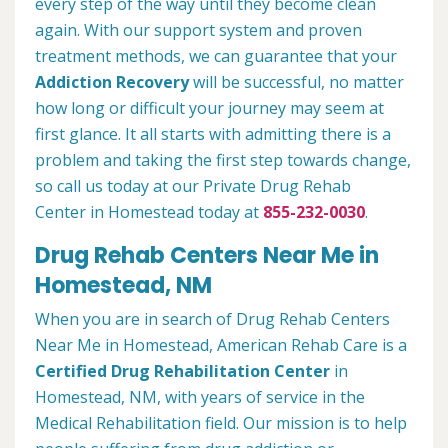
every step of the way until they become clean
again. With our support system and proven
treatment methods, we can guarantee that your
Addiction Recovery
will be successful, no matter
how long or difficult your journey may seem at
first glance. It all starts with admitting there is a
problem and taking the first step towards change,
so call us today at our Private Drug Rehab
Center in Homestead today at
855-232-0030
.
Drug Rehab Centers Near Me in
Homestead, NM
When you are in search of Drug Rehab Centers
Near Me in Homestead, American Rehab Care is a
Certified Drug Rehabilitation Center
in
Homestead, NM, with years of service in the
Medical Rehabilitation field. Our mission is to help