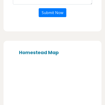
Submit Now
Homestead Map