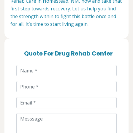
Rehab Care in Homestead, NM, now and take that
first step towards recovery. Let us help you find
the strength within to fight this battle once and
for all. It’s time to start living again.
Quote For Drug Rehab Center