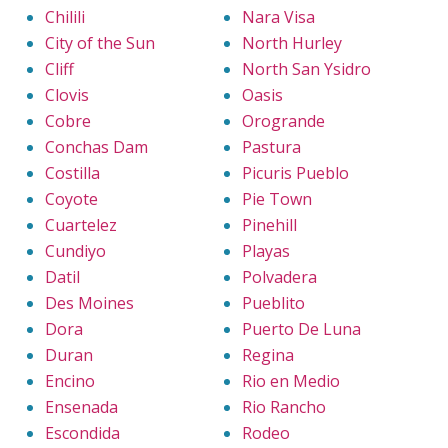
Chilili
Nara Visa
City of the Sun
North Hurley
Cliff
North San Ysidro
Clovis
Oasis
Cobre
Orogrande
Conchas Dam
Pastura
Costilla
Picuris Pueblo
Coyote
Pie Town
Cuartelez
Pinehill
Cundiyo
Playas
Datil
Polvadera
Des Moines
Pueblito
Dora
Puerto De Luna
Duran
Regina
Encino
Rio en Medio
Ensenada
Rio Rancho
Escondida
Rodeo