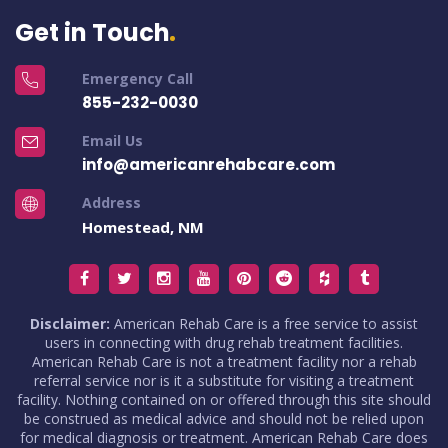
Get in Touch
Emergency Call
855-232-0030
Email Us
info@americanrehabcare.com
Address
Homestead, NM
Disclaimer:
American Rehab Care is a free service to assist
users in connecting with drug rehab treatment facilities.
American Rehab Care is not a treatment facility nor a rehab
referral service nor is it a substitute for visiting a treatment
facility. Nothing contained on or offered through this site should
be construed as medical advice and should not be relied upon
for medical diagnosis or treatment. American Rehab Care does