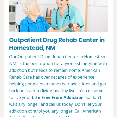
Outpatient Drug Rehab Center in
Homestead, NM
Our Outpatient Drug Rehab Center in Homestead,
NM, is the best option for anyone struggling with
addiction but needs to remain home. American
Rehab Care has over decades of experience
helping people overcome their addictions and get
back on track to living healthy lives. You deserve
to live your
Life Free From Addiction
, so don’t
wait any longer and call us today. Don’t let your
addiction control you any longer. Call American