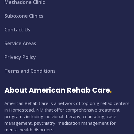
Methadone Clinic
Suboxone Clinics
Contact Us
Service Areas
Privacy Policy
Terms and Conditions
About American Rehab Care
American Rehab Care is a network of top drug rehab centers
in Homestead, NM that offer comprehensive treatment
programs including individual therapy, counseling, case
management, psychiatry, medication management for
mental health disorders.