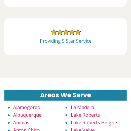
Providing 5 Star Service
Areas We Serve
Alamogordo
La Madera
Albuquerque
Lake Roberts
Animas
Lake Roberts Heights
Anton Chico
Lake Valley