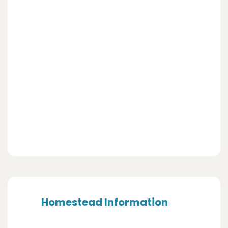
Homestead Information