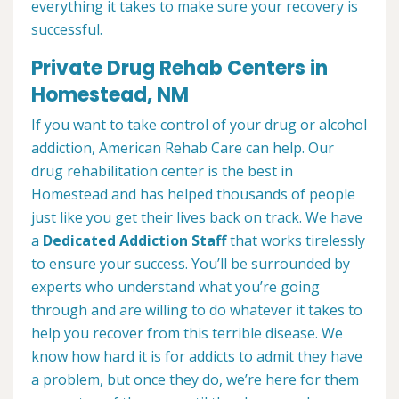
everything it takes to make sure your recovery is
successful.
Private Drug Rehab Centers in
Homestead, NM
If you want to take control of your drug or alcohol
addiction, American Rehab Care can help. Our
drug rehabilitation center is the best in
Homestead and has helped thousands of people
just like you get their lives back on track. We have
a
Dedicated Addiction Staff
that works tirelessly
to ensure your success. You’ll be surrounded by
experts who understand what you’re going
through and are willing to do whatever it takes to
help you recover from this terrible disease. We
know how hard it is for addicts to admit they have
a problem, but once they do, we’re here for them