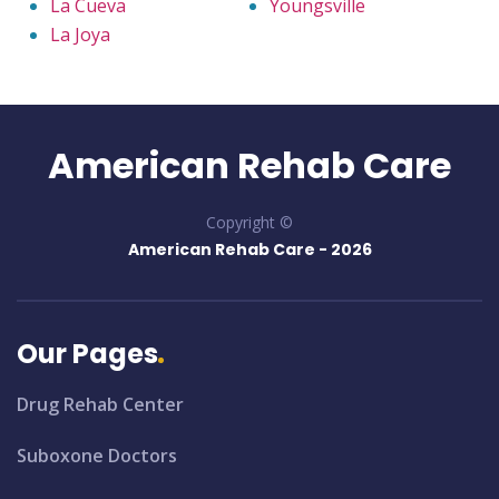
La Cueva
Youngsville
La Joya
American Rehab Care
Copyright ©
American Rehab Care -
2026
Our Pages
Drug Rehab Center
Suboxone Doctors