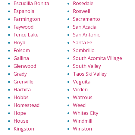
Escudilla Bonita
Rosedale
Espanola
Roswell
Farmington
Sacramento
Faywood
San Acacia
Fence Lake
San Antonio
Floyd
Santa Fe
Folsom
Sombrillo
Gallina
South Acomita Village
Glenwood
South Valley
Grady
Taos Ski Valley
Grenville
Veguita
Hachita
Virden
Hobbs
Watrous
Homestead
Weed
Hope
Whites City
House
Windmill
Kingston
Winston