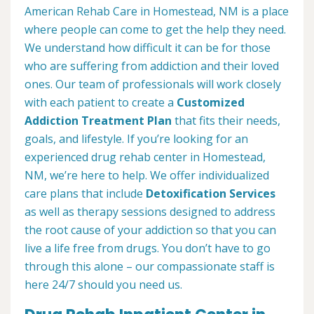
American Rehab Care in Homestead, NM is a place
where people can come to get the help they need.
We understand how difficult it can be for those
who are suffering from addiction and their loved
ones. Our team of professionals will work closely
with each patient to create a
Customized
Addiction Treatment Plan
that fits their needs,
goals, and lifestyle. If you’re looking for an
experienced drug rehab center in Homestead,
NM, we’re here to help. We offer individualized
care plans that include
Detoxification Services
as well as therapy sessions designed to address
the root cause of your addiction so that you can
live a life free from drugs. You don’t have to go
through this alone – our compassionate staff is
here 24/7 should you need us.