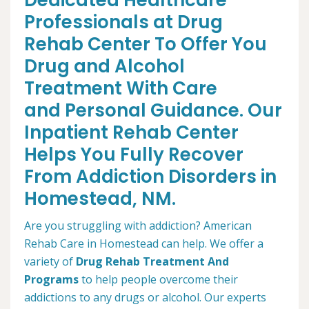
Dedicated Healthcare
Professionals at Drug
Rehab Center To Offer You
Drug and Alcohol
Treatment With Care
and Personal Guidance. Our
Inpatient Rehab Center
Helps You Fully Recover
From Addiction Disorders in
Homestead, NM.
Are you struggling with addiction? American
Rehab Care in Homestead can help. We offer a
variety of
Drug Rehab Treatment And
Programs
to help people overcome their
addictions to any drugs or alcohol. Our experts