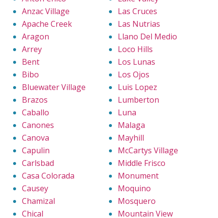
Anzac Village
Las Cruces
Apache Creek
Las Nutrias
Aragon
Llano Del Medio
Arrey
Loco Hills
Bent
Los Lunas
Bibo
Los Ojos
Bluewater Village
Luis Lopez
Brazos
Lumberton
Caballo
Luna
Canones
Malaga
Canova
Mayhill
Capulin
McCartys Village
Carlsbad
Middle Frisco
Casa Colorada
Monument
Causey
Moquino
Chamizal
Mosquero
Chical
Mountain View