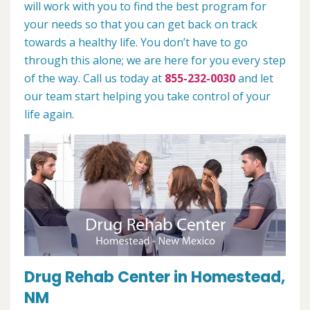
will work with you to find the best program for
your needs so that you can get back on track
towards a healthy life. You don’t have to go
through this alone; we are here for you every step
of the way. Call us today at
855-232-0030
and let
our team start helping you take control of your
life again.
Drug Rehab Center in Homestead,
NM