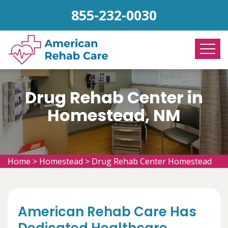
855-232-0030
Drug Rehab Center in
Homestead, NM
Home
>
Homestead
>
Drug Rehab Center Homestead
American Rehab Care Has