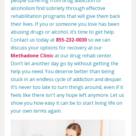
people suffering from drug addiction or
alcoholism find sobriety through effective
rehabilitation programs that will give them back
their lives. If you or someone you love has been
abusing drugs or alcohol, it’s time to get help.
Contact us today at
855-232-0030
so we can
discuss your options for recovery at our
Methadone Clinic
at our drug rehab center.
Don’t let another day go by without getting the
help you need. You deserve better than being
stuck in an endless cycle of addiction and despair.
It’s never too late to turn things around, even if it
feels like there isn't any hope left anymore. Let us
show you how easy it can be to start living life on
your own terms again.