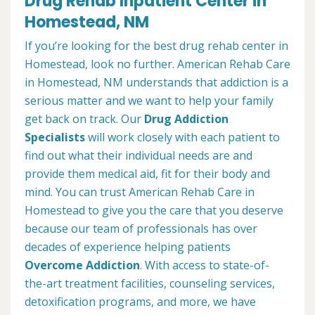
Drug Rehab Inpatient Center in
Homestead, NM
If you’re looking for the best drug rehab center in
Homestead, look no further. American Rehab Care
in Homestead, NM understands that addiction is a
serious matter and we want to help your family
get back on track. Our
Drug Addiction
Specialists
will work closely with each patient to
find out what their individual needs are and
provide them medical aid, fit for their body and
mind. You can trust American Rehab Care in
Homestead to give you the care that you deserve
because our team of professionals has over
decades of experience helping patients
Overcome Addiction
. With access to state-of-
the-art treatment facilities, counseling services,
detoxification programs, and more, we have