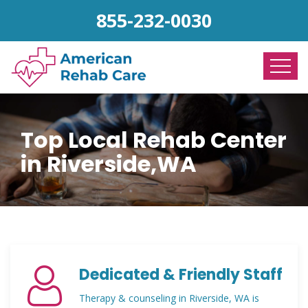
855-232-0030
Top Local Rehab Center
in Riverside,WA
Dedicated & Friendly Staff
Therapy & counseling in Riverside, WA is