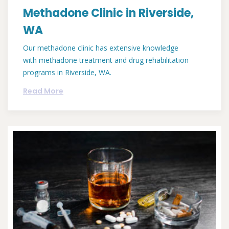
Methadone Clinic in Riverside,
WA
Our methadone clinic has extensive knowledge
with methadone treatment and drug rehabilitation
programs in Riverside, WA.
Read More