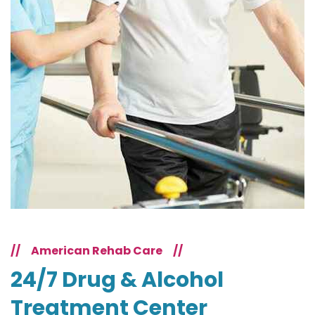
//
American Rehab Care
//
24/7 Drug & Alcohol
Treatment Center