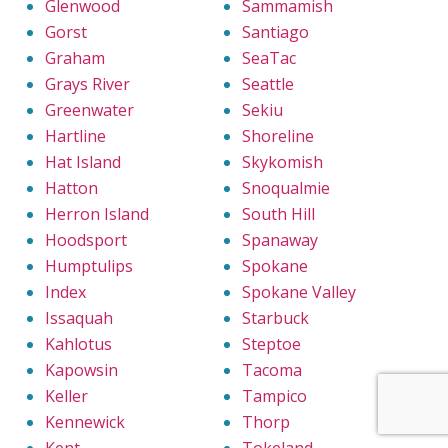
Glenwood
Sammamish
Gorst
Santiago
Graham
SeaTac
Grays River
Seattle
Greenwater
Sekiu
Hartline
Shoreline
Hat Island
Skykomish
Hatton
Snoqualmie
Herron Island
South Hill
Hoodsport
Spanaway
Humptulips
Spokane
Index
Spokane Valley
Issaquah
Starbuck
Kahlotus
Steptoe
Kapowsin
Tacoma
Keller
Tampico
Kennewick
Thorp