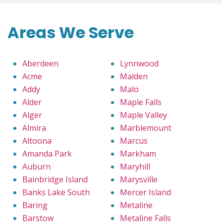
Areas We Serve
Aberdeen
Lynnwood
Acme
Malden
Addy
Malo
Alder
Maple Falls
Alger
Maple Valley
Almira
Marblemount
Altoona
Marcus
Amanda Park
Markham
Auburn
Maryhill
Bainbridge Island
Marysville
Banks Lake South
Mercer Island
Baring
Metaline
Barstow
Metaline Falls