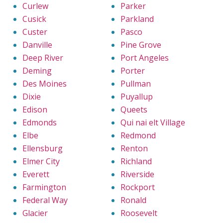
Curlew
Parker
Cusick
Parkland
Custer
Pasco
Danville
Pine Grove
Deep River
Port Angeles
Deming
Porter
Des Moines
Pullman
Dixie
Puyallup
Edison
Queets
Edmonds
Qui nai elt Village
Elbe
Redmond
Ellensburg
Renton
Elmer City
Richland
Everett
Riverside
Farmington
Rockport
Federal Way
Ronald
Glacier
Roosevelt