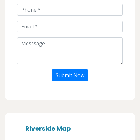
Submit Now
Riverside Map