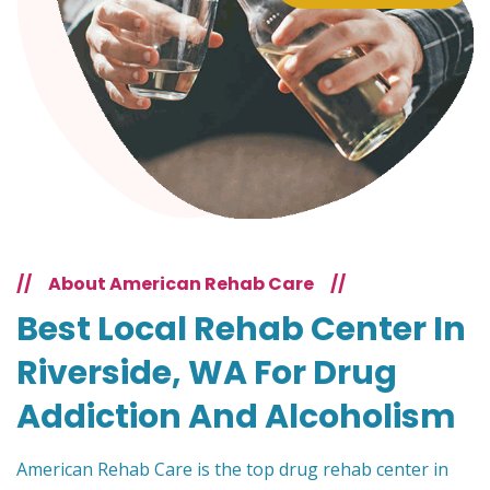
//
About American Rehab Care
//
Best Local Rehab Center In
Riverside, WA For Drug
Addiction And Alcoholism
American Rehab Care is the top drug rehab center in