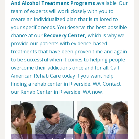
And Alcohol Treatment Programs
available. Our
team of experts will work closely with you to
create an individualized plan that is tailored to
your specific needs. You deserve the best possible
chance at our
Recovery Center,
which is why we
provide our patients with evidence-based
treatments that have been proven time and again
to be successful when it comes to helping people
overcome their addictions once and for all. Call
American Rehab Care today if you want help
finding a rehab center in Riverside, WA. Contact
our Rehab Center in Riverside, WA now.