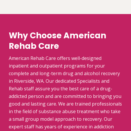
Why Choose American
Rehab Care
American Rehab Care offers well-designed
inpatient and outpatient programs for your
complete and long-term drug and alcohol recovery
in Riverside, WA. Our dedicated Specialists and
Rehab staff assure you the best care of a drug-
addicted person and are committed to bringing you
good and lasting care. We are trained professionals
in the field of substance abuse treatment who take
a small group model approach to recovery. Our
expert staff has years of experience in addiction