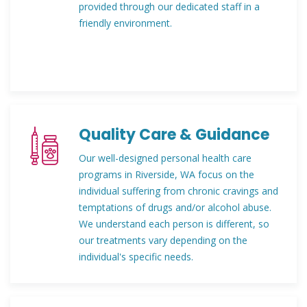
provided through our dedicated staff in a
friendly environment.
Quality Care & Guidance
Our well-designed personal health care
programs in Riverside, WA focus on the
individual suffering from chronic cravings and
temptations of drugs and/or alcohol abuse.
We understand each person is different, so
our treatments vary depending on the
individual's specific needs.