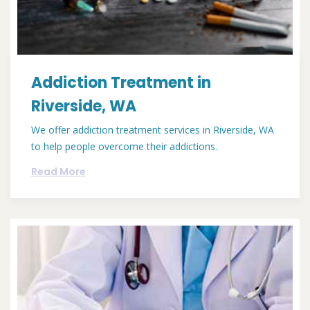
Addiction Treatment in
Riverside, WA
We offer addiction treatment services in Riverside, WA
to help people overcome their addictions.
Read More