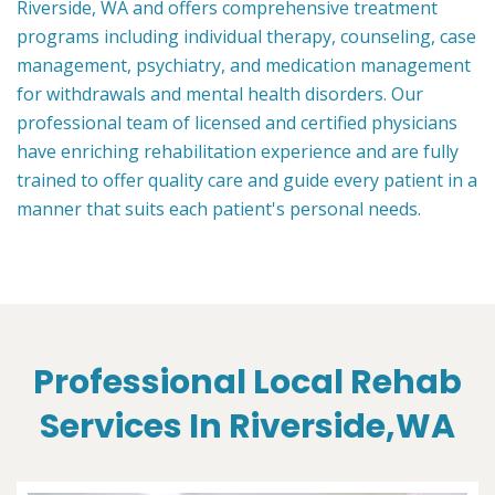
Riverside, WA and offers comprehensive treatment
programs including individual therapy, counseling, case
management, psychiatry, and medication management
for withdrawals and mental health disorders. Our
professional team of licensed and certified physicians
have enriching rehabilitation experience and are fully
trained to offer quality care and guide every patient in a
manner that suits each patient's personal needs.
Professional Local Rehab
Services In Riverside,WA