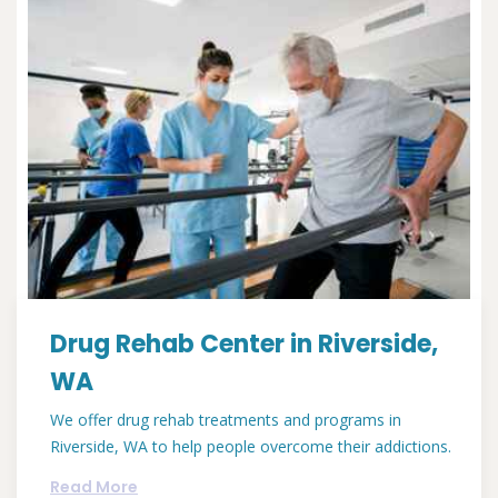
Drug Rehab Center in Riverside,
WA
We offer drug rehab treatments and programs in
Riverside, WA to help people overcome their addictions.
Read More