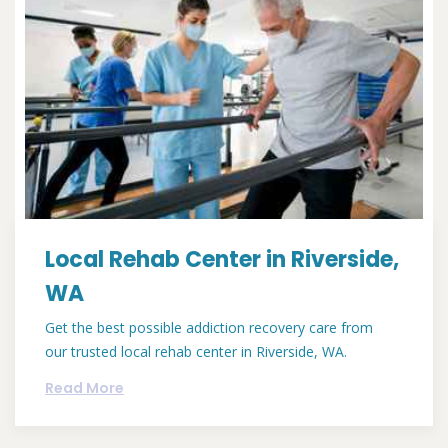
Local Rehab Center in Riverside,
WA
Get the best possible addiction recovery care from
our trusted local rehab center in Riverside, WA.
Read More