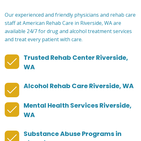
Our experienced and friendly physicians and rehab care
staff at American Rehab Care in Riverside, WA are
available 24/7 for drug and alcohol treatment services
and treat every patient with care.
Trusted Rehab Center Riverside,
WA
Alcohol Rehab Care Riverside, WA
Mental Health Services Riverside,
WA
Substance Abuse Programs in