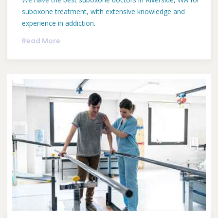
suboxone treatment, with extensive knowledge and
experience in addiction.
Read More