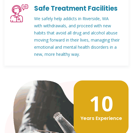
Safe Treatment Facilities
We safely help addicts in Riverside, WA
with withdrawals, and proceed with new
habits that avoid all drug and alcohol abuse
moving forward in their lives, managing their
emotional and mental health disorders in a
new, more healthy way.
12
Years Experience