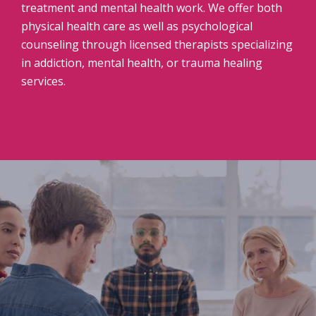
treatment and mental health work. We offer both
physical health care as well as psychological
counseling through licensed therapists specializing
in addiction, mental health, or trauma healing
services.