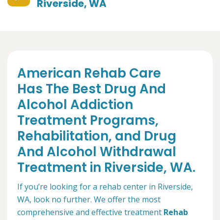
Riverside, WA
American Rehab Care
Has The Best Drug And
Alcohol Addiction
Treatment Programs,
Rehabilitation, and Drug
And Alcohol Withdrawal
Treatment in Riverside, WA.
If you’re looking for a rehab center in Riverside,
WA, look no further. We offer the most
comprehensive and effective treatment
Rehab