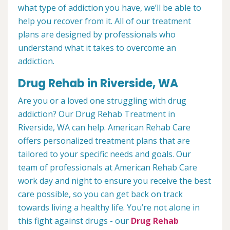
what type of addiction you have, we’ll be able to
help you recover from it. All of our treatment
plans are designed by professionals who
understand what it takes to overcome an
addiction.
Drug Rehab in Riverside, WA
Are you or a loved one struggling with drug
addiction? Our Drug Rehab Treatment in
Riverside, WA can help. American Rehab Care
offers personalized treatment plans that are
tailored to your specific needs and goals. Our
team of professionals at American Rehab Care
work day and night to ensure you receive the best
care possible, so you can get back on track
towards living a healthy life. You’re not alone in
this fight against drugs - our
Drug Rehab