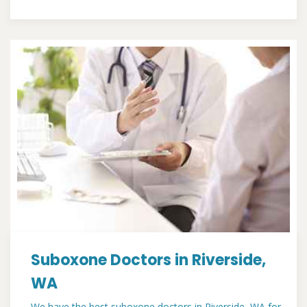
Suboxone Doctors in Riverside,
WA
We have the best suboxone doctors in Riverside, WA for