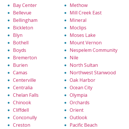
Bay Center
Methow
Bellevue
Mill Creek East
Bellingham
Mineral
Bickleton
Moclips
Blyn
Moses Lake
Bothell
Mount Vernon
Boyds
Nespelem Community
Bremerton
Nile
Burien
North Sultan
Camas
Northwest Stanwood
Centerville
Oak Harbor
Centralia
Ocean City
Chelan Falls
Olympia
Chinook
Orchards
Cliffdell
Orient
Conconully
Outlook
Creston
Pacific Beach