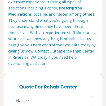
extensive experience treating all types of
addictions including alcohol,
Prescription
Medications
, cocaine, and heroin among others.
They understand what you’re going through
because many times they have been there
themselves. With an experienced staff like ours at
your side, we know anything is possible. Let us
help give you back control over your life today by
calling us now. Contact Outpatient Rehab Center
in Riverside, WA today if you need help
overcoming addiction.
Quote For Rehab Center