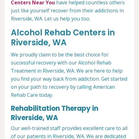
Centers Near You
have helped countless others
just like yourself recover from their addictions in
Riverside, WA. Let us help you too.
Alcohol Rehab Centers in
Riverside, WA
We proudly claim to be the best choice for
successful recovery with our Alcohol Rehab
Treatment in Riverside, WA. We are here to help
you find your way back from addiction. Get started
on your path to recovery by calling American
Rehab Care today.
Rehabilitation Therapy in
Riverside, WA
Our well-trained staff provides excellent care to all
of our patients in Riverside, WA. We are dedicated