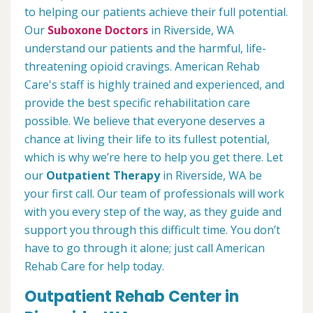
to helping our patients achieve their full potential.
Our
Suboxone Doctors
in Riverside, WA
understand our patients and the harmful, life-
threatening opioid cravings. American Rehab
Care's staff is highly trained and experienced, and
provide the best specific rehabilitation care
possible. We believe that everyone deserves a
chance at living their life to its fullest potential,
which is why we’re here to help you get there. Let
our
Outpatient Therapy
in Riverside, WA be
your first call. Our team of professionals will work
with you every step of the way, as they guide and
support you through this difficult time. You don’t
have to go through it alone; just call American
Rehab Care for help today.
Outpatient Rehab Center in