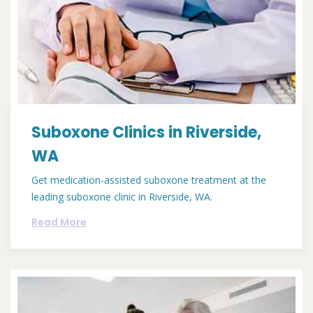
Suboxone Clinics in Riverside,
WA
Get medication-assisted suboxone treatment at the
leading suboxone clinic in Riverside, WA.
Read More