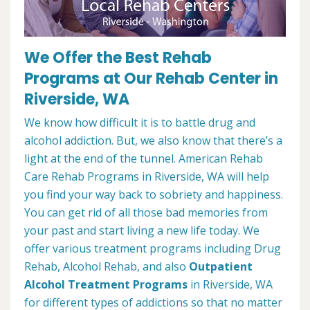
We Offer the Best Rehab
Programs at Our Rehab Center in
Riverside, WA
We know how difficult it is to battle drug and
alcohol addiction. But, we also know that there’s a
light at the end of the tunnel. American Rehab
Care Rehab Programs in Riverside, WA will help
you find your way back to sobriety and happiness.
You can get rid of all those bad memories from
your past and start living a new life today. We
offer various treatment programs including Drug
Rehab, Alcohol Rehab, and also
Outpatient
Alcohol Treatment
Programs
in Riverside, WA
for different types of addictions so that no matter