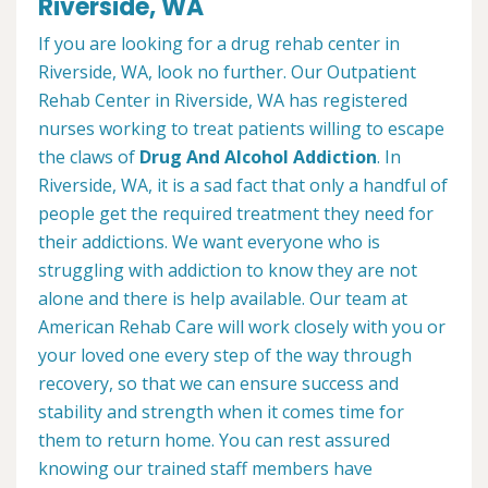
Riverside, WA
If you are looking for a drug rehab center in
Riverside, WA, look no further. Our Outpatient
Rehab Center in Riverside, WA has registered
nurses working to treat patients willing to escape
the claws of
Drug And Alcohol Addiction
. In
Riverside, WA, it is a sad fact that only a handful of
people get the required treatment they need for
their addictions. We want everyone who is
struggling with addiction to know they are not
alone and there is help available. Our team at
American Rehab Care will work closely with you or
your loved one every step of the way through
recovery, so that we can ensure success and
stability and strength when it comes time for
them to return home. You can rest assured
knowing our trained staff members have