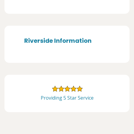
Riverside Information
Providing 5 Star Service