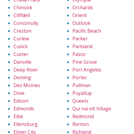
Chinook
Orchards
Cliffdell
Orient
Conconully
Outlook
Creston
Pacific Beach
Curlew
Parker
Cusick
Parkland
Custer
Pasco
Danville
Pine Grove
Deep River
Port Angeles
Deming
Porter
Des Moines
Pullman
Dixie
Puyallup
Edison
Queets
Edmonds
Qui nai elt Village
Elbe
Redmond
Ellensburg
Renton
Elmer City
Richland