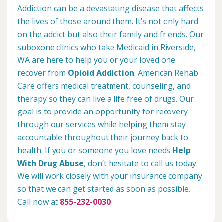
Addiction can be a devastating disease that affects
the lives of those around them. It’s not only hard
on the addict but also their family and friends. Our
suboxone clinics who take Medicaid in Riverside,
WA are here to help you or your loved one
recover from
Opioid Addiction
. American Rehab
Care offers medical treatment, counseling, and
therapy so they can live a life free of drugs. Our
goal is to provide an opportunity for recovery
through our services while helping them stay
accountable throughout their journey back to
health. If you or someone you love needs
Help
With Drug Abuse
, don’t hesitate to call us today.
We will work closely with your insurance company
so that we can get started as soon as possible.
Call now at
855-232-0030
.