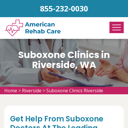
855-232-0030
Suboxone Clinics in
Riverside, WA
Home
>
Riverside
>
Suboxone Clinics Riverside
Get Help From Suboxone