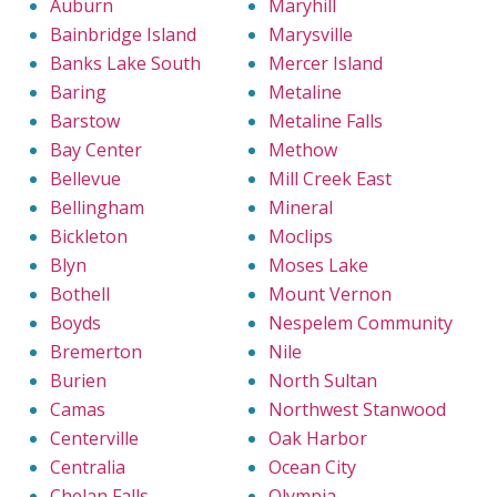
Auburn
Maryhill
Bainbridge Island
Marysville
Banks Lake South
Mercer Island
Baring
Metaline
Barstow
Metaline Falls
Bay Center
Methow
Bellevue
Mill Creek East
Bellingham
Mineral
Bickleton
Moclips
Blyn
Moses Lake
Bothell
Mount Vernon
Boyds
Nespelem Community
Bremerton
Nile
Burien
North Sultan
Camas
Northwest Stanwood
Centerville
Oak Harbor
Centralia
Ocean City
Chelan Falls
Olympia