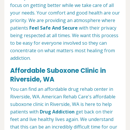
focus on getting better while we take care of all
your needs. Your comfort and good health are our
priority. We are providing an atmosphere where
patients
Feel Safe And Secure
with their privacy
being respected at all times. We want this process
to be easy for everyone involved so they can
concentrate on what matters most healing from
addiction.
Affordable Suboxone Clinic in
Riverside, WA
You can find an affordable drug rehab center in
Riverside, WA. American Rehab Care's affordable
suboxone clinic in Riverside, WA is here to help
patients with
Drug Addiction
get back on their
feet and live healthy lives again. We understand
that this can be an incredibly difficult time for our