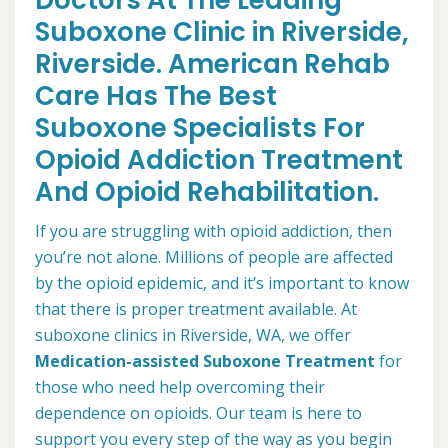
Doctors At The Leading
Suboxone Clinic in Riverside,
Riverside. American Rehab
Care Has The Best
Suboxone Specialists For
Opioid Addiction Treatment
And Opioid Rehabilitation.
If you are struggling with opioid addiction, then
you’re not alone. Millions of people are affected
by the opioid epidemic, and it’s important to know
that there is proper treatment available. At
suboxone clinics in Riverside, WA, we offer
Medication-assisted Suboxone Treatment
for
those who need help overcoming their
dependence on opioids. Our team is here to
support you every step of the way as you begin