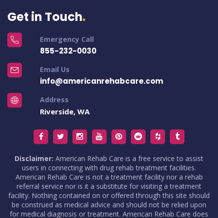
Get in Touch
Emergency Call
855-232-0030
Email Us
info@americanrehabcare.com
Address
Riverside, WA
Disclaimer:
American Rehab Care is a free service to assist
users in connecting with drug rehab treatment facilities.
American Rehab Care is not a treatment facility nor a rehab
referral service nor is it a substitute for visiting a treatment
facility. Nothing contained on or offered through this site should
be construed as medical advice and should not be relied upon
for medical diagnosis or treatment. American Rehab Care does