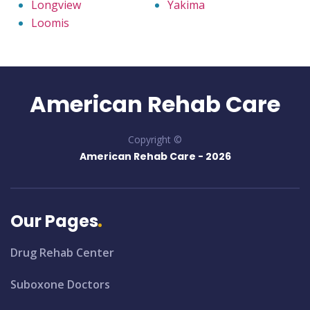
Longview
Yakima
Loomis
American Rehab Care
Copyright ©
American Rehab Care -
2026
Our Pages
Drug Rehab Center
Suboxone Doctors