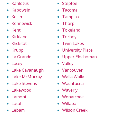
Kahlotus
Steptoe
Kapowsin
Tacoma
Keller
Tampico
Kennewick
Thorp
Kent
Tokeland
Kirkland
Torboy
Klickitat
Twin Lakes
Krupp
University Place
La Grande
Upper Elochoman
Lacey
Valley
Lake Cavanaugh
Vancouver
Lake McMurray
Walla Walla
Lake Stevens
Washtucna
Lakewood
Waverly
Lamont
Wenatchee
Latah
Willapa
Lebam
Wilson Creek