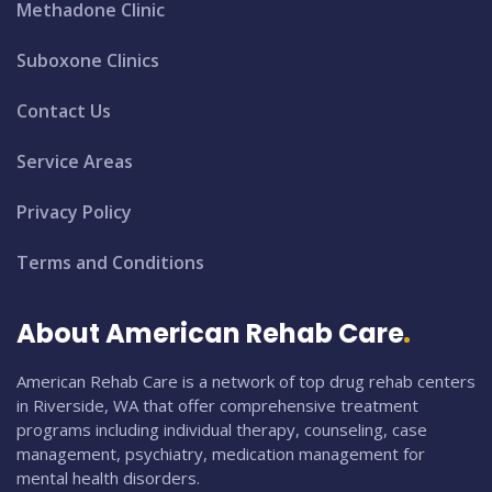
Methadone Clinic
Suboxone Clinics
Contact Us
Service Areas
Privacy Policy
Terms and Conditions
About American Rehab Care
American Rehab Care is a network of top drug rehab centers
in Riverside, WA that offer comprehensive treatment
programs including individual therapy, counseling, case
management, psychiatry, medication management for
mental health disorders.