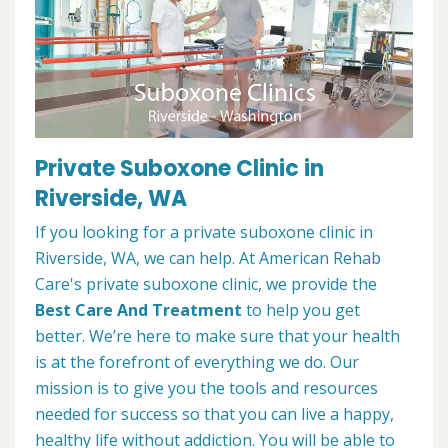
Private Suboxone Clinic in
Riverside, WA
If you looking for a private suboxone clinic in
Riverside, WA, we can help. At American Rehab
Care's private suboxone clinic, we provide the
Best Care And Treatment
to help you get
better. We’re here to make sure that your health
is at the forefront of everything we do. Our
mission is to give you the tools and resources
needed for success so that you can live a happy,
healthy life without addiction. You will be able to