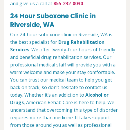
and give us a call at
855-232-0030
.
24 Hour Suboxone Clinic in
Riverside, WA
Our 24-hour suboxone clinic in Riverside, WA is
the best specialist for
Drug Rehabilitation
Services
. We offer twenty-four hours of friendly
and beneficial drug rehabilitation services. Our
professional medical staff will provide you with a
warm welcome and make your stay comfortable.
You can trust our medical team to help you get
back on track, so don’t hesitate to contact us
today. Whether it’s an addiction to
Alcohol or
Drugs
, American Rehab Care is here to help. We
understand that overcoming this type of disorder
requires more than medicine. It takes support
from those around you as well as professional