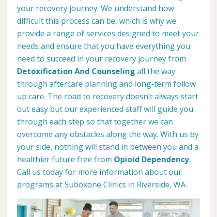
your recovery journey. We understand how
difficult this process can be, which is why we
provide a range of services designed to meet your
needs and ensure that you have everything you
need to succeed in your recovery journey from
Detoxification And Counseling
all the way
through aftercare planning and long-term follow
up care. The road to recovery doesn’t always start
out easy but our experienced staff will guide you
through each step so that together we can
overcome any obstacles along the way. With us by
your side, nothing will stand in between you and a
healthier future free from
Opioid Dependency
.
Call us today for more information about our
programs at Suboxone Clinics in Riverside, WA.