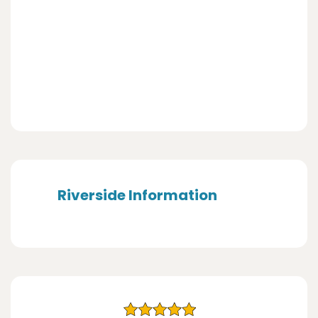
Riverside Information