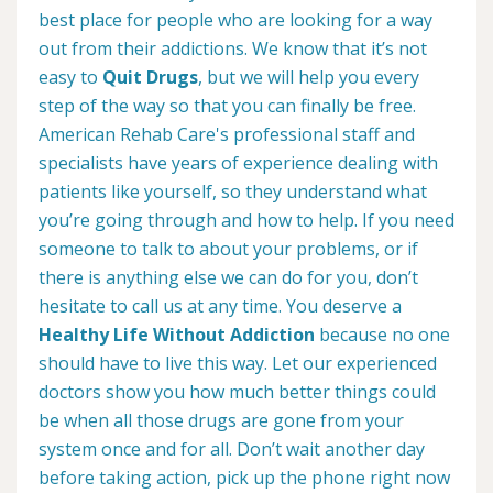
best place for people who are looking for a way
out from their addictions. We know that it’s not
easy to
Quit Drugs
, but we will help you every
step of the way so that you can finally be free.
American Rehab Care's professional staff and
specialists have years of experience dealing with
patients like yourself, so they understand what
you’re going through and how to help. If you need
someone to talk to about your problems, or if
there is anything else we can do for you, don’t
hesitate to call us at any time. You deserve a
Healthy Life Without Addiction
because no one
should have to live this way. Let our experienced
doctors show you how much better things could
be when all those drugs are gone from your
system once and for all. Don’t wait another day
before taking action, pick up the phone right now