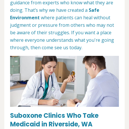
guidance from experts who know what they are
doing. That’s why we have created a
Safe
Environment
where patients can heal without
judgment or pressure from others who may not
be aware of their struggles. If you want a place
where everyone understands what you're going
through, then come see us today.
Suboxone Clinics Who Take
Medicaid in Riverside, WA