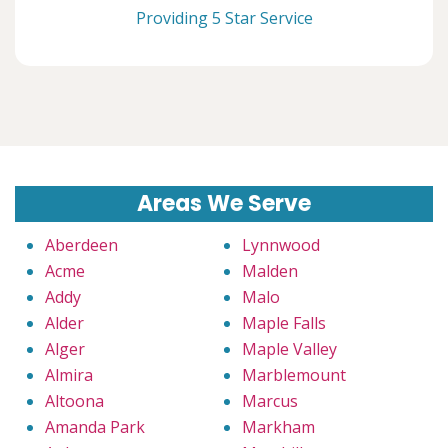
Providing 5 Star Service
Areas We Serve
Aberdeen
Lynnwood
Acme
Malden
Addy
Malo
Alder
Maple Falls
Alger
Maple Valley
Almira
Marblemount
Altoona
Marcus
Amanda Park
Markham