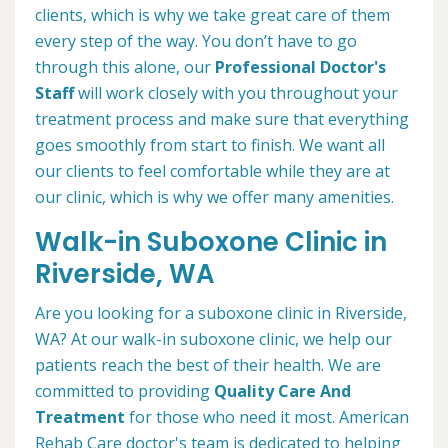
clients, which is why we take great care of them
every step of the way. You don’t have to go
through this alone, our
Professional Doctor's
Staff
will work closely with you throughout your
treatment process and make sure that everything
goes smoothly from start to finish. We want all
our clients to feel comfortable while they are at
our clinic, which is why we offer many amenities.
Walk-in Suboxone Clinic in
Riverside, WA
Are you looking for a suboxone clinic in Riverside,
WA? At our walk-in suboxone clinic, we help our
patients reach the best of their health. We are
committed to providing
Quality Care And
Treatment
for those who need it most. American
Rehab Care doctor's team is dedicated to helping