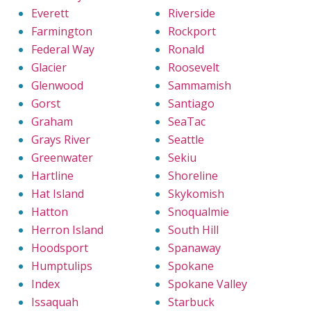
Everett
Riverside
Farmington
Rockport
Federal Way
Ronald
Glacier
Roosevelt
Glenwood
Sammamish
Gorst
Santiago
Graham
SeaTac
Grays River
Seattle
Greenwater
Sekiu
Hartline
Shoreline
Hat Island
Skykomish
Hatton
Snoqualmie
Herron Island
South Hill
Hoodsport
Spanaway
Humptulips
Spokane
Index
Spokane Valley
Issaquah
Starbuck