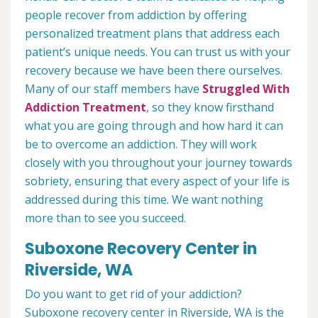
people recover from addiction by offering
personalized treatment plans that address each
patient’s unique needs. You can trust us with your
recovery because we have been there ourselves.
Many of our staff members have
Struggled With
Addiction Treatment
, so they know firsthand
what you are going through and how hard it can
be to overcome an addiction. They will work
closely with you throughout your journey towards
sobriety, ensuring that every aspect of your life is
addressed during this time. We want nothing
more than to see you succeed.
Suboxone Recovery Center in
Riverside, WA
Do you want to get rid of your addiction?
Suboxone recovery center in Riverside, WA is the