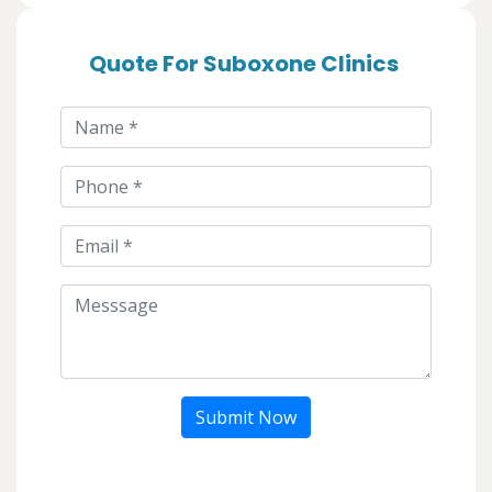
Quote For Suboxone Clinics
Submit Now