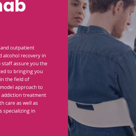
hab
 and outpatient
 alcohol recovery in
 staff assure you the
ted to bringing you
n the field of
 model approach to
n addiction treatment
h care as well as
 specializing in