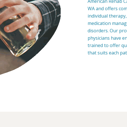
American Rehab Car
WA and offers com
individual therapy
medication manage
disorders. Our pro
physicians have en
trained to offer q
that suits each pa