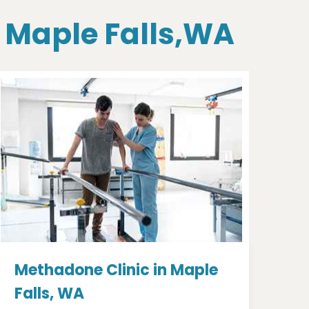
n Maple Falls,WA
Methadone Clinic in Maple
Falls, WA