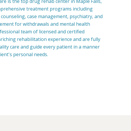
e is the top drug rehab center in Maple Falls,
prehensive treatment programs including
, counseling, case management, psychiatry, and
ment for withdrawals and mental health
fessional team of licensed and certified
riching rehabilitation experience and are fully
uality care and guide every patient in a manner
tient's personal needs.