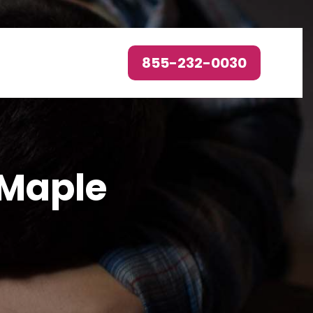
855-232-0030
 Maple