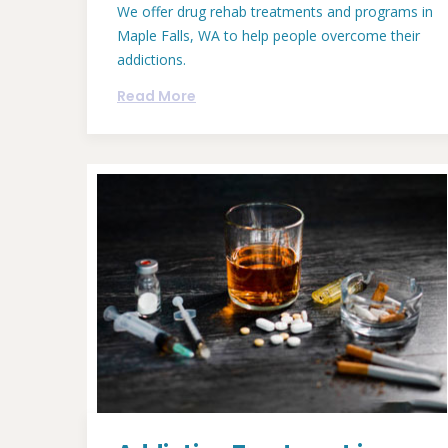
We offer drug rehab treatments and programs in
Maple Falls, WA to help people overcome their
addictions.
Read More