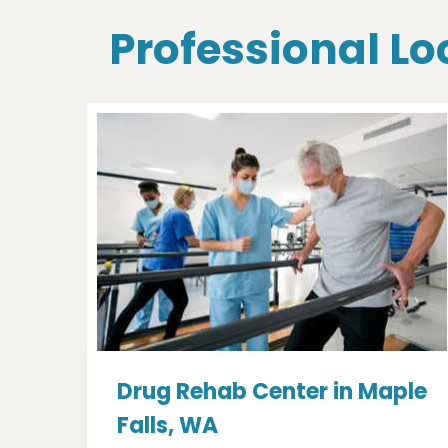
Professional Lo
Drug Rehab Center in Maple
Falls, WA