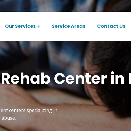
Our Services
Service Areas
Contact Us
 Rehab Center in
ent centers specializing in
n abuse.