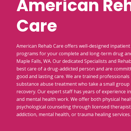
American Re
Care
American Rehab Care offers well-designed inpatient
programs for your complete and long-term drug and
Maple Falls, WA. Our dedicated Specialists and Rehab
best care of a drug-addicted person and are commit
good and lasting care. We are trained professionals i
substance abuse treatment who take a small group
recovery. Our expert staff has years of experience i
and mental health work. We offer both physical healt
psychological counseling through licensed therapists
addiction, mental health, or trauma healing services.