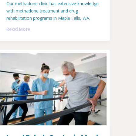
Our methadone clinic has extensive knowledge
with methadone treatment and drug
rehabilitation programs in Maple Falls, WA.
Read More