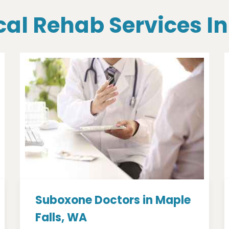
cal Rehab Services I
Suboxone Doctors in Maple
Falls, WA