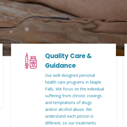
Quality Care &
Guidance
Our well-designed personal
health care programs in Maple
Falls, WA focus on the individual
suffering from chronic cravings
and temptations of drugs
and/or alcohol abuse. We
understand each person is
different, so our treatments