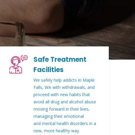
Safe Treatment
Facilities
We safely help addicts in Maple
Falls, WA with withdrawals, and
proceed with new habits that
avoid all drug and alcohol abuse
moving forward in their lives,
managing their emotional
and mental health disorders in a
new, more healthy way.