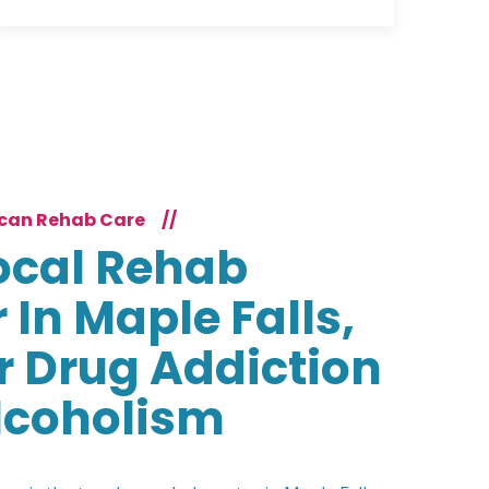
can Rehab Care
//
ocal Rehab
 In Maple Falls,
r Drug Addiction
lcoholism