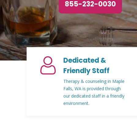
855-232-0030
Dedicated &
Friendly Staff
Therapy & counseling in Maple
Falls, WA is provided through
our dedicated staff in a friendly
environment.