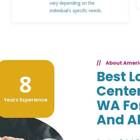
vary depending on the
individual's specific needs.
//
About Ameri
Best L
8
Center
Years Experience
WA Fo
And A