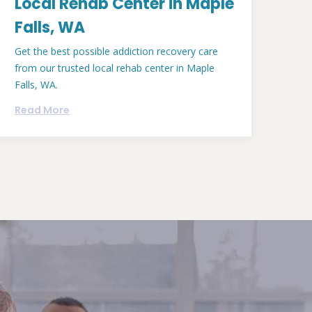
Local Rehab Center in Maple
Falls, WA
Get the best possible addiction recovery care
from our trusted local rehab center in Maple
Falls, WA.
Read More