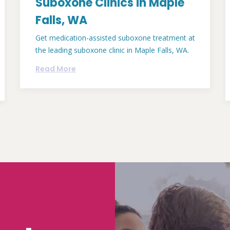
Suboxone Clinics in Maple
Falls, WA
Get medication-assisted suboxone treatment at
the leading suboxone clinic in Maple Falls, WA.
Read More