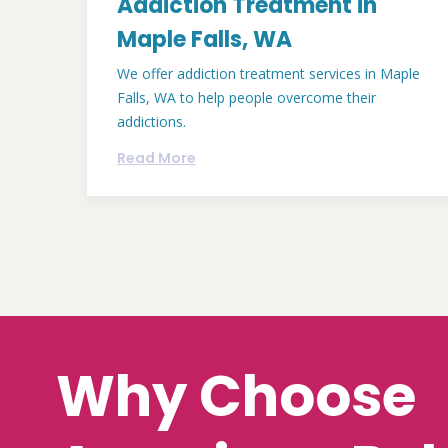
Addiction Treatment in
Maple Falls, WA
We offer addiction treatment services in Maple
Falls, WA to help people overcome their
addictions.
Read More
Why Choose