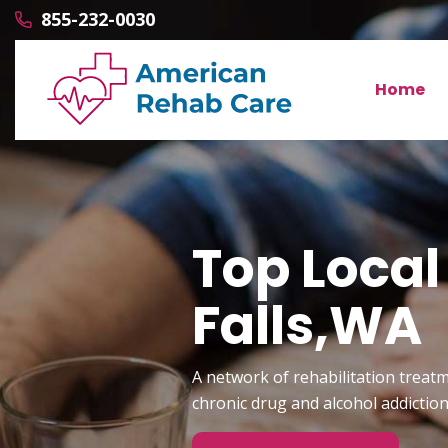
855-232-0030
Home
Top Local
Falls,WA
A network of rehabilitation treatm
chronic drug and alcohol addictio