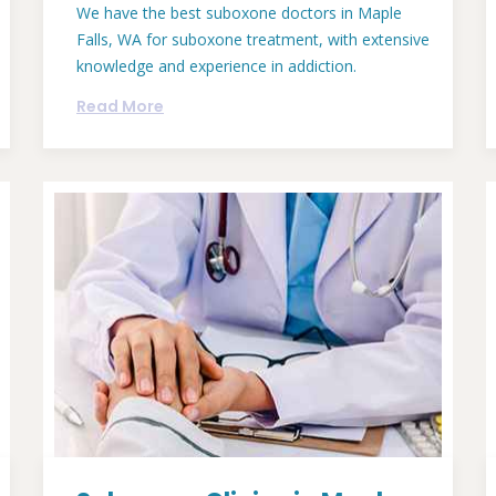
We have the best suboxone doctors in Maple
Falls, WA for suboxone treatment, with extensive
knowledge and experience in addiction.
Read More