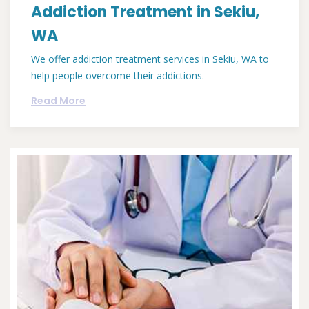
Addiction Treatment in Sekiu,
WA
We offer addiction treatment services in Sekiu, WA to
help people overcome their addictions.
Read More