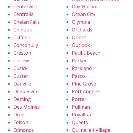
Centerville
Oak Harbor
Centralia
Ocean City
Chelan Falls
Olympia
Chinook
Orchards
Cliffdell
Orient
Conconully
Outlook
Creston
Pacific Beach
Curlew
Parker
Cusick
Parkland
Custer
Pasco
Danville
Pine Grove
Deep River
Port Angeles
Deming
Porter
Des Moines
Pullman
Dixie
Puyallup
Edison
Queets
Edmonds
Qui nai elt Village