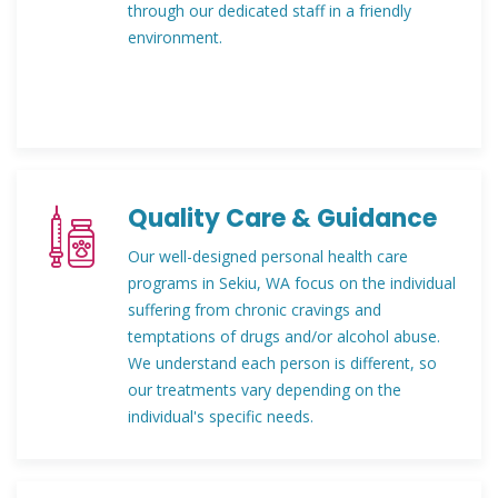
through our dedicated staff in a friendly
environment.
Quality Care & Guidance
Our well-designed personal health care
programs in Sekiu, WA focus on the individual
suffering from chronic cravings and
temptations of drugs and/or alcohol abuse.
We understand each person is different, so
our treatments vary depending on the
individual's specific needs.