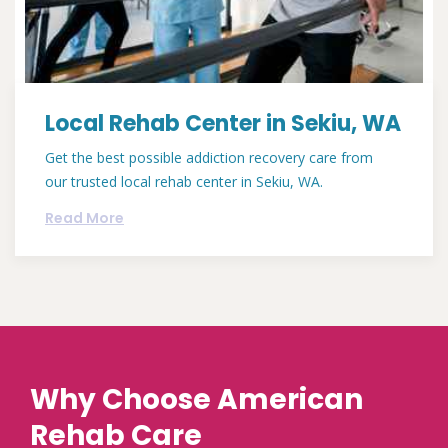
Local Rehab Center in Sekiu, WA
Get the best possible addiction recovery care from
our trusted local rehab center in Sekiu, WA.
Read More
Why Choose American
Rehab Care