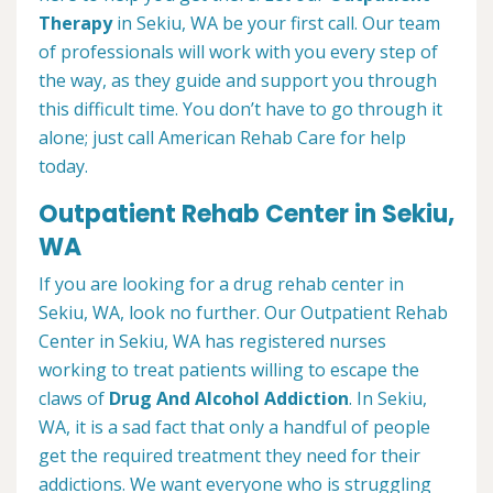
Therapy
in Sekiu, WA be your first call. Our team
of professionals will work with you every step of
the way, as they guide and support you through
this difficult time. You don’t have to go through it
alone; just call American Rehab Care for help
today.
Outpatient Rehab Center in Sekiu,
WA
If you are looking for a drug rehab center in
Sekiu, WA, look no further. Our Outpatient Rehab
Center in Sekiu, WA has registered nurses
working to treat patients willing to escape the
claws of
Drug And Alcohol Addiction
. In Sekiu,
WA, it is a sad fact that only a handful of people
get the required treatment they need for their
addictions. We want everyone who is struggling