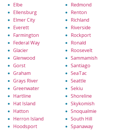
Elbe
Redmond
Ellensburg
Renton
Elmer City
Richland
Everett
Riverside
Farmington
Rockport
Federal Way
Ronald
Glacier
Roosevelt
Glenwood
Sammamish
Gorst
Santiago
Graham
SeaTac
Grays River
Seattle
Greenwater
Sekiu
Hartline
Shoreline
Hat Island
Skykomish
Hatton
Snoqualmie
Herron Island
South Hill
Hoodsport
Spanaway