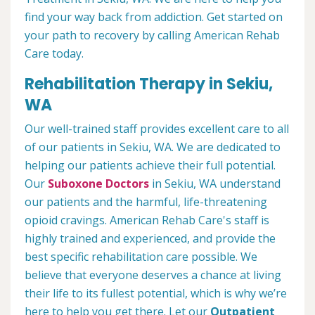
find your way back from addiction. Get started on
your path to recovery by calling American Rehab
Care today.
Rehabilitation Therapy in Sekiu,
WA
Our well-trained staff provides excellent care to all
of our patients in Sekiu, WA. We are dedicated to
helping our patients achieve their full potential.
Our
Suboxone Doctors
in Sekiu, WA understand
our patients and the harmful, life-threatening
opioid cravings. American Rehab Care's staff is
highly trained and experienced, and provide the
best specific rehabilitation care possible. We
believe that everyone deserves a chance at living
their life to its fullest potential, which is why we’re
here to help you get there. Let our
Outpatient