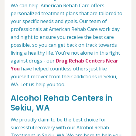
WA can help. American Rehab Care offers
personalized treatment plans that are tailored to
your specific needs and goals. Our team of
professionals at American Rehab Care work day
and night to ensure you receive the best care
possible, so you can get back on track towards
living a healthy life. You’re not alone in this fight
against drugs - our
Drug Rehab Centers Near
You
have helped countless others just like
yourself recover from their addictions in Sekiu,
WA. Let us help you too.
Alcohol Rehab Centers in
Sekiu, WA
We proudly claim to be the best choice for
successful recovery with our Alcohol Rehab
Treatment in Sekiu, WA. We are here to help you