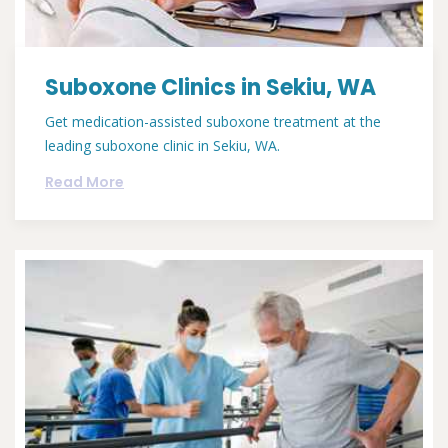
Suboxone Clinics in Sekiu, WA
Get medication-assisted suboxone treatment at the
leading suboxone clinic in Sekiu, WA.
Read More