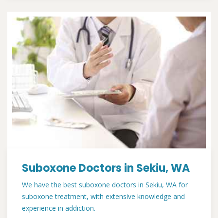
Suboxone Doctors in Sekiu, WA
We have the best suboxone doctors in Sekiu, WA for
suboxone treatment, with extensive knowledge and
experience in addiction.