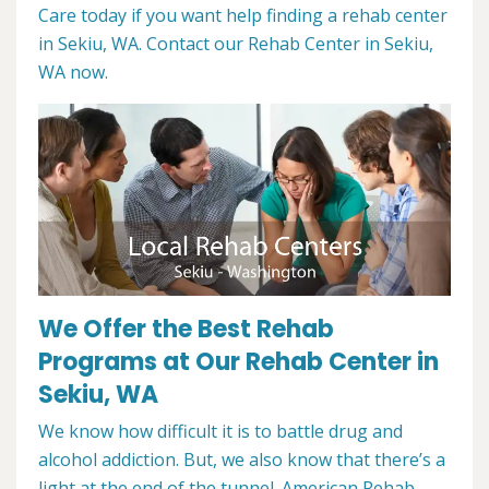
Care today if you want help finding a rehab center
in Sekiu, WA. Contact our Rehab Center in Sekiu,
WA now.
We Offer the Best Rehab
Programs at Our Rehab Center in
Sekiu, WA
We know how difficult it is to battle drug and
alcohol addiction. But, we also know that there’s a
light at the end of the tunnel. American Rehab