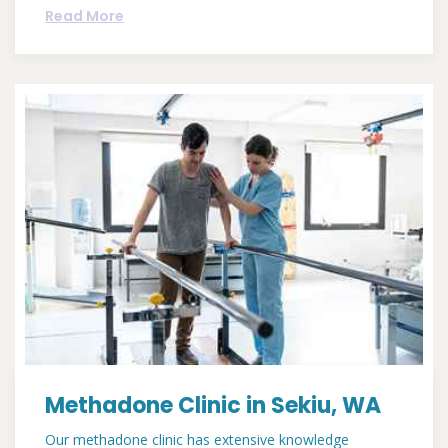
Read More
Methadone Clinic in Sekiu, WA
Our methadone clinic has extensive knowledge