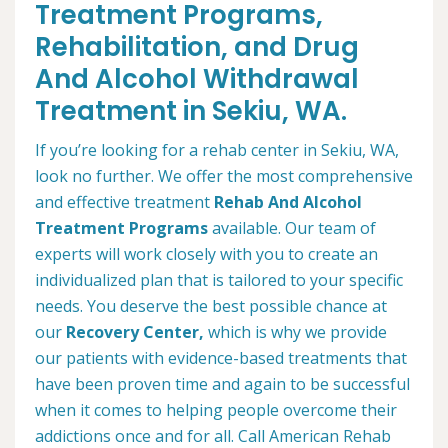
Treatment Programs,
Rehabilitation, and Drug
And Alcohol Withdrawal
Treatment in Sekiu, WA.
If you’re looking for a rehab center in Sekiu, WA,
look no further. We offer the most comprehensive
and effective treatment
Rehab And Alcohol
Treatment Programs
available. Our team of
experts will work closely with you to create an
individualized plan that is tailored to your specific
needs. You deserve the best possible chance at
our
Recovery Center,
which is why we provide
our patients with evidence-based treatments that
have been proven time and again to be successful
when it comes to helping people overcome their
addictions once and for all. Call American Rehab