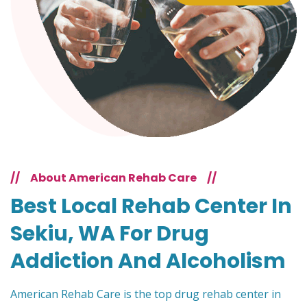
//
About American Rehab Care
//
Best Local Rehab Center In
Sekiu, WA For Drug
Addiction And Alcoholism
American Rehab Care is the top drug rehab center in