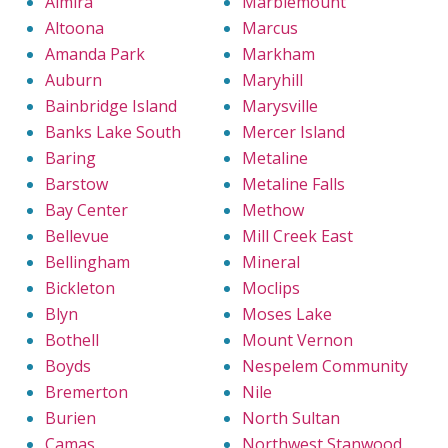
Almira
Marblemount
Altoona
Marcus
Amanda Park
Markham
Auburn
Maryhill
Bainbridge Island
Marysville
Banks Lake South
Mercer Island
Baring
Metaline
Barstow
Metaline Falls
Bay Center
Methow
Bellevue
Mill Creek East
Bellingham
Mineral
Bickleton
Moclips
Blyn
Moses Lake
Bothell
Mount Vernon
Boyds
Nespelem Community
Bremerton
Nile
Burien
North Sultan
Camas
Northwest Stanwood