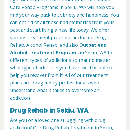
Care Rehab Programs in Sekiu, WA will help you
find your way back to sobriety and happiness. You
can get rid of all those bad memories from your
past and start living a new life today. We offer
various treatment programs including Drug
Rehab, Alcohol Rehab, and also
Outpatient
Alcohol Treatment
Programs
in Sekiu, WA for
different types of addictions so that no matter
what type of addiction you have, we’ll be able to
help you recover from it. All of our treatment
plans are designed by professionals who
understand what it takes to overcome an
addiction.
Drug Rehab in Sekiu, WA
Are you or a loved one struggling with drug
addiction? Our Drug Rehab Treatment in Sekiu,