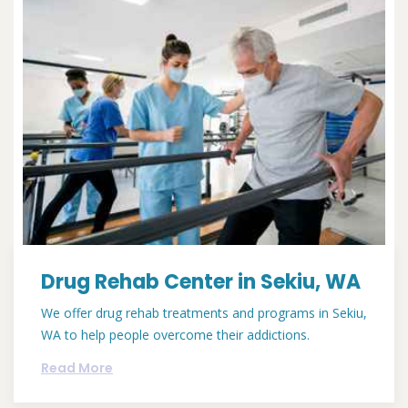
Drug Rehab Center in Sekiu, WA
We offer drug rehab treatments and programs in Sekiu,
WA to help people overcome their addictions.
Read More