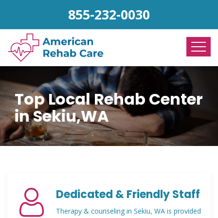
855-232-0030
Top Local Rehab Center
in Sekiu,WA
Dedicated & Friendly Staff
Therapy & counseling in Sekiu, WA is provided