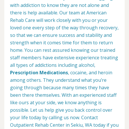
with addiction to know they are not alone and
there is help available. Our team at American
Rehab Care will work closely with you or your
loved one every step of the way through recovery,
so that we can ensure success and stability and
strength when it comes time for them to return
home. You can rest assured knowing our trained
staff members have extensive experience treating
all types of addictions including alcohol,
Prescription Medications
, cocaine, and heroin
among others. They understand what you’re
going through because many times they have
been there themselves. With an experienced staff
like ours at your side, we know anything is
possible. Let us help give you back control over
your life today by calling us now. Contact
Outpatient Rehab Center in Sekiu, WA today if you