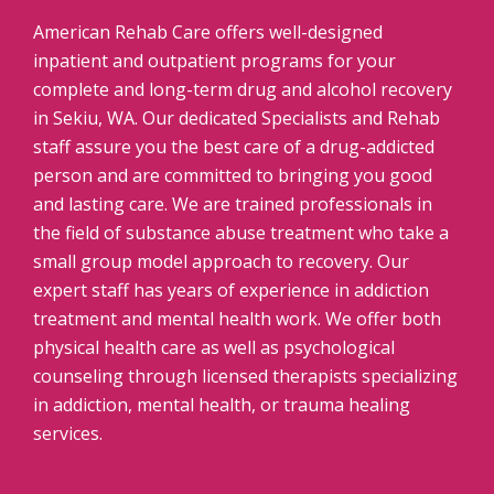
American Rehab Care offers well-designed
inpatient and outpatient programs for your
complete and long-term drug and alcohol recovery
in Sekiu, WA. Our dedicated Specialists and Rehab
staff assure you the best care of a drug-addicted
person and are committed to bringing you good
and lasting care. We are trained professionals in
the field of substance abuse treatment who take a
small group model approach to recovery. Our
expert staff has years of experience in addiction
treatment and mental health work. We offer both
physical health care as well as psychological
counseling through licensed therapists specializing
in addiction, mental health, or trauma healing
services.