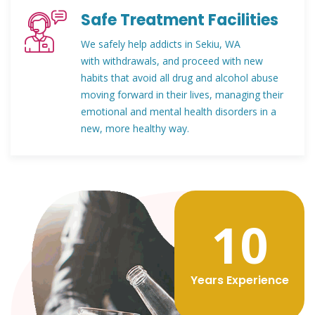
Safe Treatment Facilities
We safely help addicts in Sekiu, WA
with withdrawals, and proceed with new
habits that avoid all drug and alcohol abuse
moving forward in their lives, managing their
emotional and mental health disorders in a
new, more healthy way.
12
Years Experience