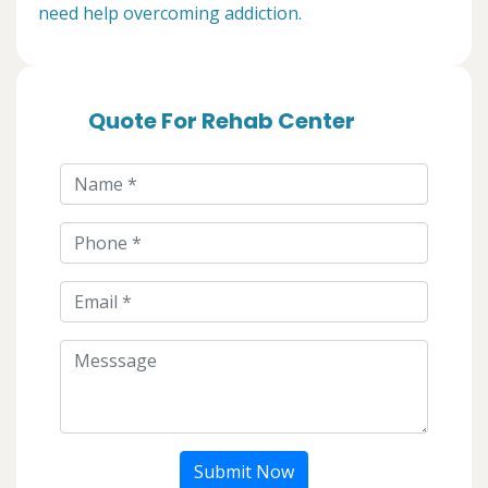
need help overcoming addiction.
Quote For Rehab Center
Submit Now