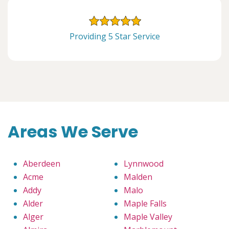
Providing 5 Star Service
Areas We Serve
Aberdeen
Lynnwood
Acme
Malden
Addy
Malo
Alder
Maple Falls
Alger
Maple Valley