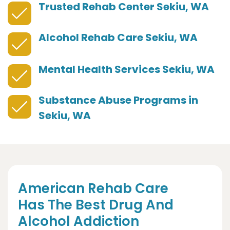
Trusted Rehab Center Sekiu, WA
Alcohol Rehab Care Sekiu, WA
Mental Health Services Sekiu, WA
Substance Abuse Programs in
Sekiu, WA
American Rehab Care
Has The Best Drug And
Alcohol Addiction