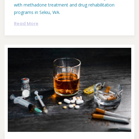
with methadone treatment and drug rehabilitation
programs in Sekiu, WA.
Read More