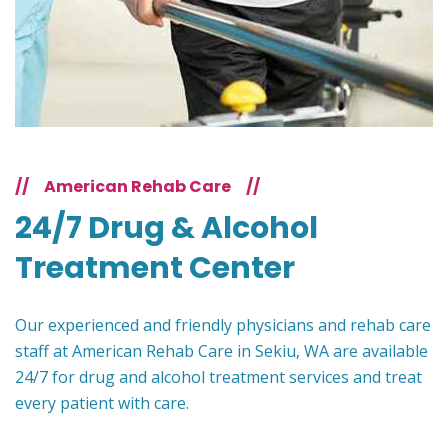
//
American Rehab Care
//
24/7 Drug & Alcohol
Treatment Center
Our experienced and friendly physicians and rehab care
staff at American Rehab Care in Sekiu, WA are available
24/7 for drug and alcohol treatment services and treat
every patient with care.