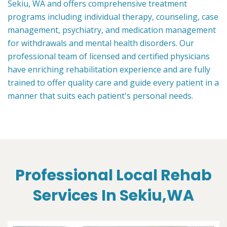
Sekiu, WA and offers comprehensive treatment
programs including individual therapy, counseling, case
management, psychiatry, and medication management
for withdrawals and mental health disorders. Our
professional team of licensed and certified physicians
have enriching rehabilitation experience and are fully
trained to offer quality care and guide every patient in a
manner that suits each patient's personal needs.
Professional Local Rehab
Services In Sekiu,WA