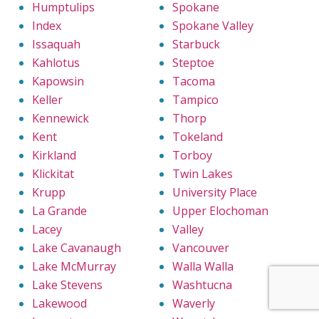
Humptulips
Spokane
Index
Spokane Valley
Issaquah
Starbuck
Kahlotus
Steptoe
Kapowsin
Tacoma
Keller
Tampico
Kennewick
Thorp
Kent
Tokeland
Kirkland
Torboy
Klickitat
Twin Lakes
Krupp
University Place
La Grande
Upper Elochoman
Lacey
Valley
Lake Cavanaugh
Vancouver
Lake McMurray
Walla Walla
Lake Stevens
Washtucna
Lakewood
Waverly