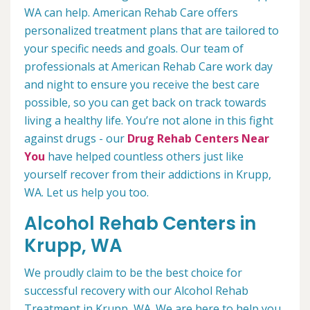
WA can help. American Rehab Care offers
personalized treatment plans that are tailored to
your specific needs and goals. Our team of
professionals at American Rehab Care work day
and night to ensure you receive the best care
possible, so you can get back on track towards
living a healthy life. You’re not alone in this fight
against drugs - our
Drug Rehab Centers Near
You
have helped countless others just like
yourself recover from their addictions in Krupp,
WA. Let us help you too.
Alcohol Rehab Centers in
Krupp, WA
We proudly claim to be the best choice for
successful recovery with our Alcohol Rehab
Treatment in Krupp, WA. We are here to help you