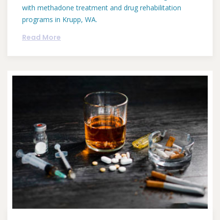
with methadone treatment and drug rehabilitation
programs in Krupp, WA.
Read More