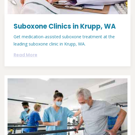
Suboxone Clinics in Krupp, WA
Get medication-assisted suboxone treatment at the
leading suboxone clinic in Krupp, WA.
Read More