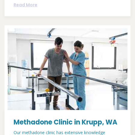
Read More
Methadone Clinic in Krupp, WA
Our methadone clinic has extensive knowledge