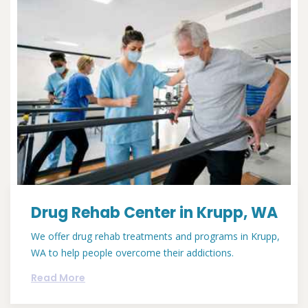
Drug Rehab Center in Krupp, WA
We offer drug rehab treatments and programs in Krupp,
WA to help people overcome their addictions.
Read More