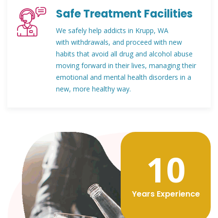
Safe Treatment Facilities
We safely help addicts in Krupp, WA
with withdrawals, and proceed with new
habits that avoid all drug and alcohol abuse
moving forward in their lives, managing their
emotional and mental health disorders in a
new, more healthy way.
12
Years Experience