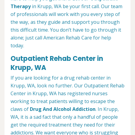
Therapy
in Krupp, WA be your first call. Our team
of professionals will work with you every step of
the way, as they guide and support you through
this difficult time. You don’t have to go through it
alone; just call American Rehab Care for help
today.
Outpatient Rehab Center in
Krupp, WA
If you are looking for a drug rehab center in
Krupp, WA, look no further. Our Outpatient Rehab
Center in Krupp, WA has registered nurses
working to treat patients willing to escape the
claws of
Drug And Alcohol Addiction
. In Krupp,
WA, it is a sad fact that only a handful of people
get the required treatment they need for their
addictions. We want everyone who is struggling