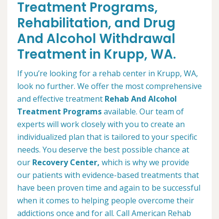
Treatment Programs,
Rehabilitation, and Drug
And Alcohol Withdrawal
Treatment in Krupp, WA.
If you’re looking for a rehab center in Krupp, WA,
look no further. We offer the most comprehensive
and effective treatment
Rehab And Alcohol
Treatment Programs
available. Our team of
experts will work closely with you to create an
individualized plan that is tailored to your specific
needs. You deserve the best possible chance at
our
Recovery Center,
which is why we provide
our patients with evidence-based treatments that
have been proven time and again to be successful
when it comes to helping people overcome their
addictions once and for all. Call American Rehab