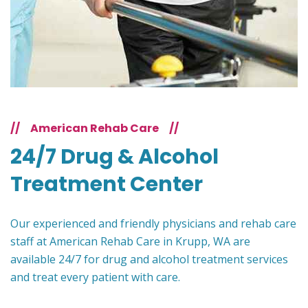
//
American Rehab Care
//
24/7 Drug & Alcohol
Treatment Center
Our experienced and friendly physicians and rehab care
staff at American Rehab Care in Krupp, WA are
available 24/7 for drug and alcohol treatment services
and treat every patient with care.