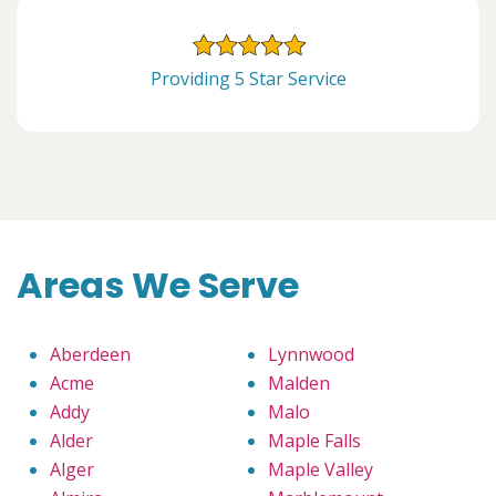
Providing 5 Star Service
Areas We Serve
Aberdeen
Lynnwood
Acme
Malden
Addy
Malo
Alder
Maple Falls
Alger
Maple Valley