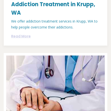
Addiction Treatment in Krupp,
WA
We offer addiction treatment services in Krupp, WA to
help people overcome their addictions.
Read More