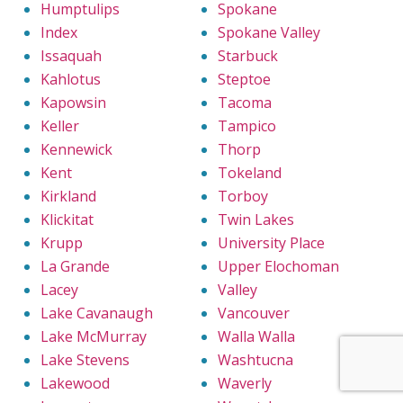
Humptulips
Spokane
Index
Spokane Valley
Issaquah
Starbuck
Kahlotus
Steptoe
Kapowsin
Tacoma
Keller
Tampico
Kennewick
Thorp
Kent
Tokeland
Kirkland
Torboy
Klickitat
Twin Lakes
Krupp
University Place
La Grande
Upper Elochoman
Lacey
Valley
Lake Cavanaugh
Vancouver
Lake McMurray
Walla Walla
Lake Stevens
Washtucna
Lakewood
Waverly