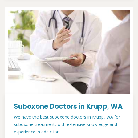
Suboxone Doctors in Krupp, WA
We have the best suboxone doctors in Krupp, WA for
suboxone treatment, with extensive knowledge and
experience in addiction.