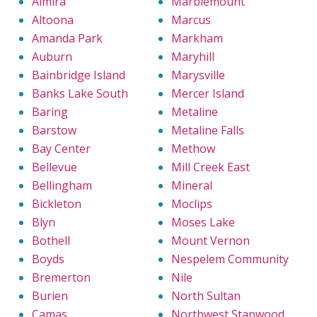
Almira
Marblemount
Altoona
Marcus
Amanda Park
Markham
Auburn
Maryhill
Bainbridge Island
Marysville
Banks Lake South
Mercer Island
Baring
Metaline
Barstow
Metaline Falls
Bay Center
Methow
Bellevue
Mill Creek East
Bellingham
Mineral
Bickleton
Moclips
Blyn
Moses Lake
Bothell
Mount Vernon
Boyds
Nespelem Community
Bremerton
Nile
Burien
North Sultan
Camas
Northwest Stanwood