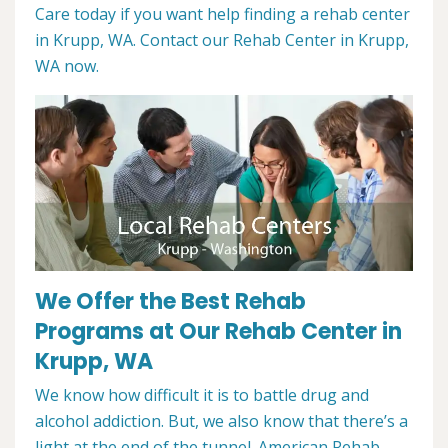
Care today if you want help finding a rehab center
in Krupp, WA. Contact our Rehab Center in Krupp,
WA now.
We Offer the Best Rehab
Programs at Our Rehab Center in
Krupp, WA
We know how difficult it is to battle drug and
alcohol addiction. But, we also know that there’s a
light at the end of the tunnel. American Rehab