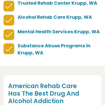
Trusted Rehab Center Krupp, WA
Alcohol Rehab Care Krupp, WA
Mental Health Services Krupp, WA
Substance Abuse Programs in
Krupp, WA
American Rehab Care
Has The Best Drug And
Alcohol Addiction