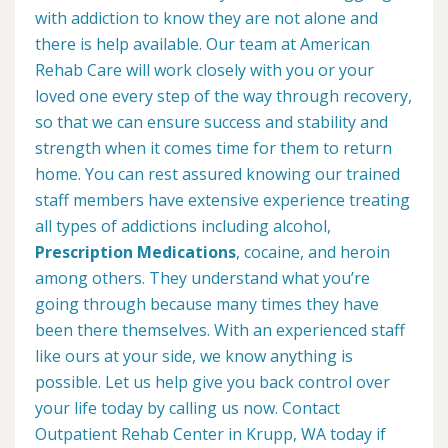
with addiction to know they are not alone and
there is help available. Our team at American
Rehab Care will work closely with you or your
loved one every step of the way through recovery,
so that we can ensure success and stability and
strength when it comes time for them to return
home. You can rest assured knowing our trained
staff members have extensive experience treating
all types of addictions including alcohol,
Prescription Medications
, cocaine, and heroin
among others. They understand what you’re
going through because many times they have
been there themselves. With an experienced staff
like ours at your side, we know anything is
possible. Let us help give you back control over
your life today by calling us now. Contact
Outpatient Rehab Center in Krupp, WA today if