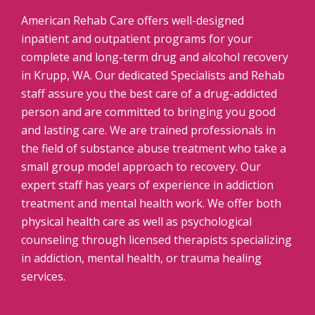
American Rehab Care offers well-designed
inpatient and outpatient programs for your
complete and long-term drug and alcohol recovery
in Krupp, WA. Our dedicated Specialists and Rehab
staff assure you the best care of a drug-addicted
person and are committed to bringing you good
and lasting care. We are trained professionals in
the field of substance abuse treatment who take a
small group model approach to recovery. Our
expert staff has years of experience in addiction
treatment and mental health work. We offer both
physical health care as well as psychological
counseling through licensed therapists specializing
in addiction, mental health, or trauma healing
services.