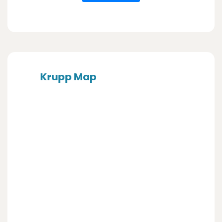
Krupp Map