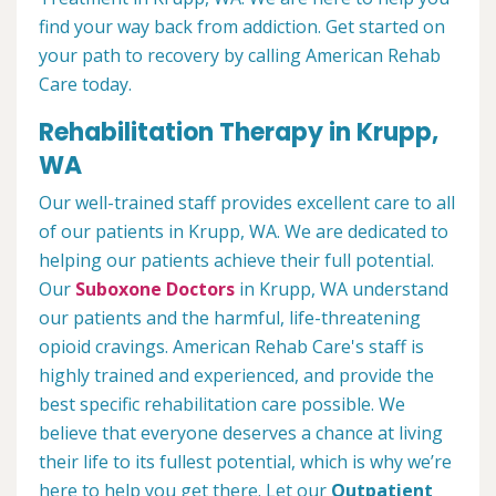
find your way back from addiction. Get started on
your path to recovery by calling American Rehab
Care today.
Rehabilitation Therapy in Krupp,
WA
Our well-trained staff provides excellent care to all
of our patients in Krupp, WA. We are dedicated to
helping our patients achieve their full potential.
Our
Suboxone Doctors
in Krupp, WA understand
our patients and the harmful, life-threatening
opioid cravings. American Rehab Care's staff is
highly trained and experienced, and provide the
best specific rehabilitation care possible. We
believe that everyone deserves a chance at living
their life to its fullest potential, which is why we’re
here to help you get there. Let our
Outpatient