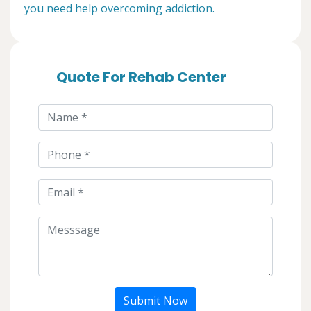
you need help overcoming addiction.
Quote For Rehab Center
Submit Now