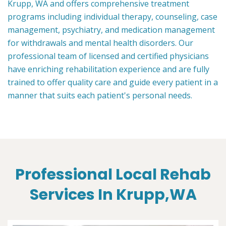
Krupp, WA and offers comprehensive treatment
programs including individual therapy, counseling, case
management, psychiatry, and medication management
for withdrawals and mental health disorders. Our
professional team of licensed and certified physicians
have enriching rehabilitation experience and are fully
trained to offer quality care and guide every patient in a
manner that suits each patient's personal needs.
Professional Local Rehab
Services In Krupp,WA