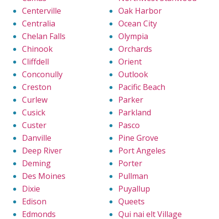
Centerville
Oak Harbor
Centralia
Ocean City
Chelan Falls
Olympia
Chinook
Orchards
Cliffdell
Orient
Conconully
Outlook
Creston
Pacific Beach
Curlew
Parker
Cusick
Parkland
Custer
Pasco
Danville
Pine Grove
Deep River
Port Angeles
Deming
Porter
Des Moines
Pullman
Dixie
Puyallup
Edison
Queets
Edmonds
Qui nai elt Village