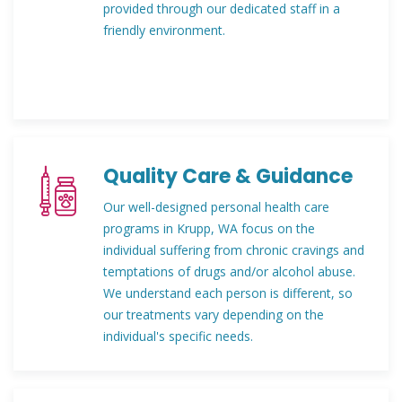
provided through our dedicated staff in a
friendly environment.
Quality Care & Guidance
Our well-designed personal health care
programs in Krupp, WA focus on the
individual suffering from chronic cravings and
temptations of drugs and/or alcohol abuse.
We understand each person is different, so
our treatments vary depending on the
individual's specific needs.