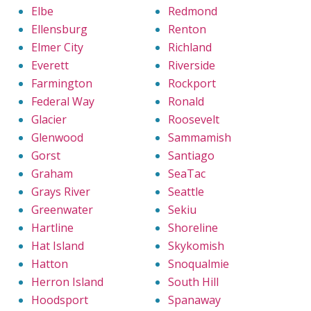
Elbe
Redmond
Ellensburg
Renton
Elmer City
Richland
Everett
Riverside
Farmington
Rockport
Federal Way
Ronald
Glacier
Roosevelt
Glenwood
Sammamish
Gorst
Santiago
Graham
SeaTac
Grays River
Seattle
Greenwater
Sekiu
Hartline
Shoreline
Hat Island
Skykomish
Hatton
Snoqualmie
Herron Island
South Hill
Hoodsport
Spanaway