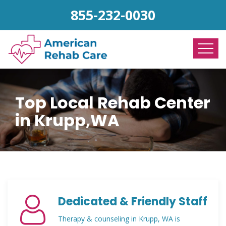
855-232-0030
Top Local Rehab Center
in Krupp,WA
Dedicated & Friendly Staff
Therapy & counseling in Krupp, WA is