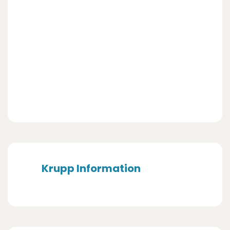
Krupp Information