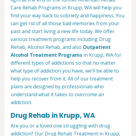
Care Rehab Programs in Krupp, WA will help you
find your way back to sobriety and happiness. You
can get rid of all those bad memories from your
past and start living a new life today. We offer
various treatment programs including Drug
Rehab, Alcohol Rehab, and also
Outpatient
Alcohol Treatment
Programs
in Krupp, WA for
different types of addictions so that no matter
what type of addiction you have, we’ll be able to
help you recover from it. All of our treatment
plans are designed by professionals who
understand what it takes to overcome an
addiction.
Drug Rehab in Krupp, WA
Are you or a loved one struggling with drug
addiction? Our Drug Rehab Treatment in Krupp,