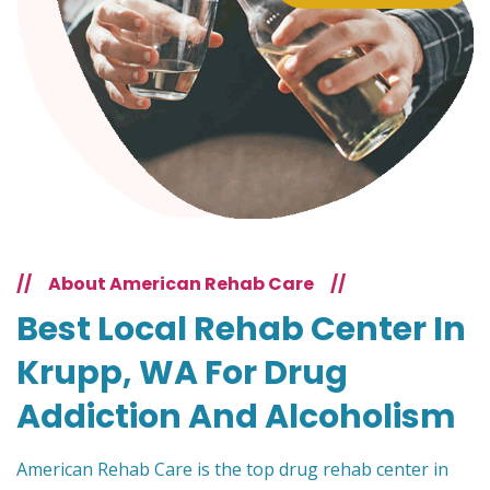
//
About American Rehab Care
//
Best Local Rehab Center In
Krupp, WA For Drug
Addiction And Alcoholism
American Rehab Care is the top drug rehab center in