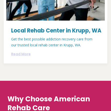
Local Rehab Center in Krupp, WA
Get the best possible addiction recovery care from
our trusted local rehab center in Krupp, WA.
Read More
Why Choose American
Rehab Care