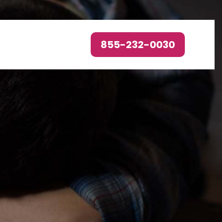
855-232-0030