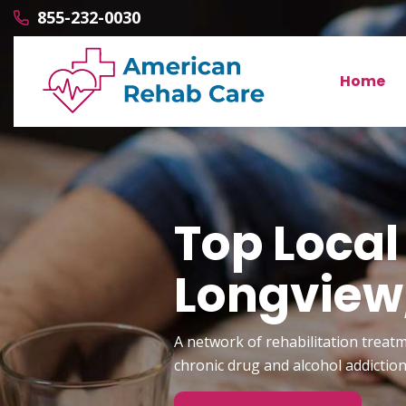
855-232-0030
Home
Top Local
Longvie
A network of rehabilitation treatm
chronic drug and alcohol addictio