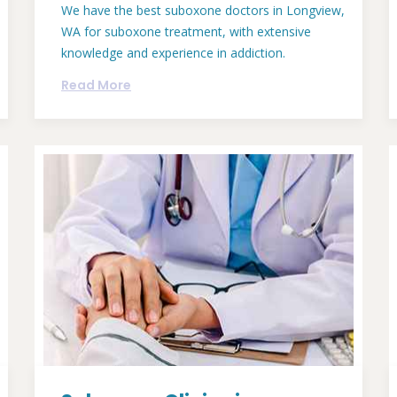
We have the best suboxone doctors in Longview,
WA for suboxone treatment, with extensive
knowledge and experience in addiction.
Read More