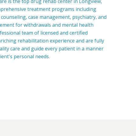
re is the top drug rehab center in Longview,
prehensive treatment programs including
, counseling, case management, psychiatry, and
ment for withdrawals and mental health
fessional team of licensed and certified
riching rehabilitation experience and are fully
uality care and guide every patient in a manner
tient's personal needs.