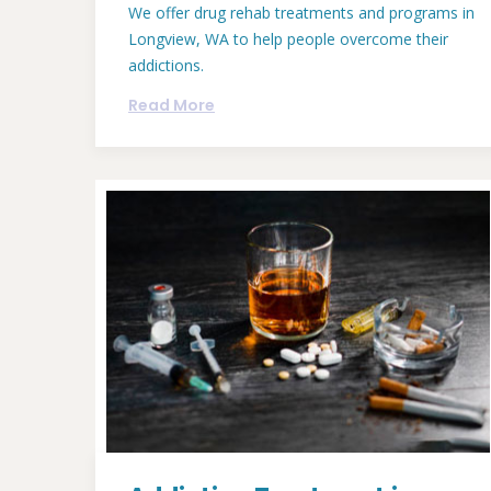
We offer drug rehab treatments and programs in
Longview, WA to help people overcome their
addictions.
Read More