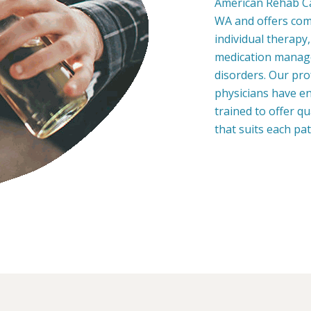
American Rehab Ca
WA and offers com
individual therapy
medication manage
disorders. Our pro
physicians have en
trained to offer q
that suits each pa