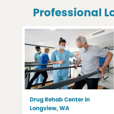
Professional L
Drug Rehab Center in
Longview, WA