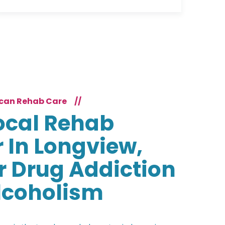
can Rehab Care
//
ocal Rehab
 In Longview,
r Drug Addiction
lcoholism