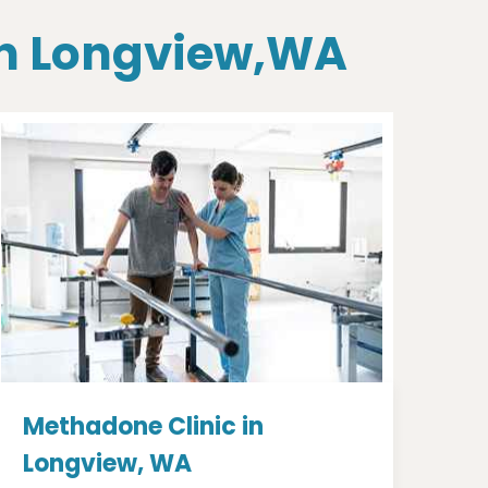
 In Longview,WA
Methadone Clinic in
Longview, WA