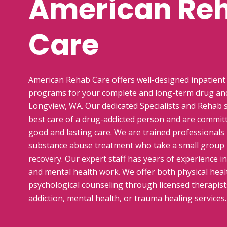
American Re
Care
American Rehab Care offers well-designed inpatient
programs for your complete and long-term drug and
Longview, WA. Our dedicated Specialists and Rehab s
best care of a drug-addicted person and are commit
good and lasting care. We are trained professionals i
substance abuse treatment who take a small group
recovery. Our expert staff has years of experience i
and mental health work. We offer both physical healt
psychological counseling through licensed therapists
addiction, mental health, or trauma healing services.