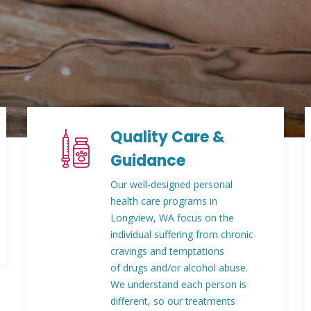
Quality Care &
Guidance
Our well-designed personal
health care programs in
Longview, WA focus on the
individual suffering from chronic
cravings and temptations
of drugs and/or alcohol abuse.
We understand each person is
different, so our treatments