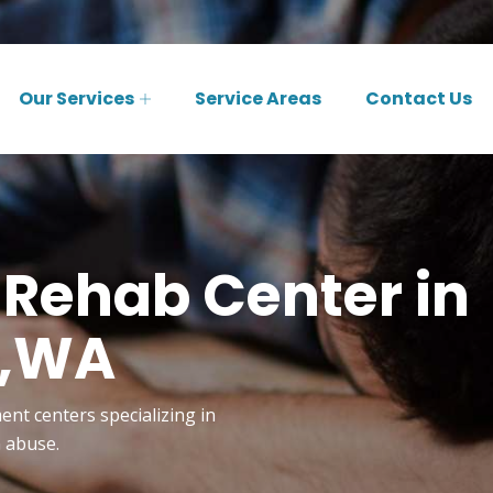
Our Services
Service Areas
Contact Us
 Rehab Center in
w,WA
ent centers specializing in
n abuse.