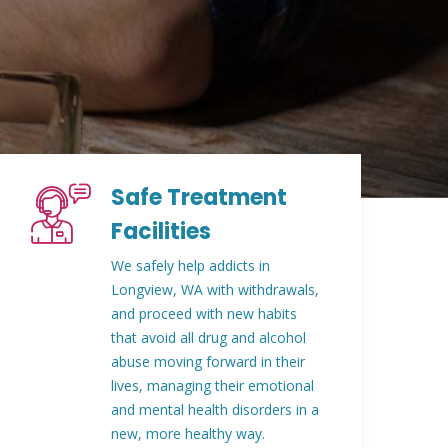
Safe Treatment
Facilities
We safely help addicts in
Longview, WA with withdrawals,
and proceed with new habits
that avoid all drug and alcohol
abuse moving forward in their
lives, managing their emotional
and mental health disorders in a
new, more healthy way.