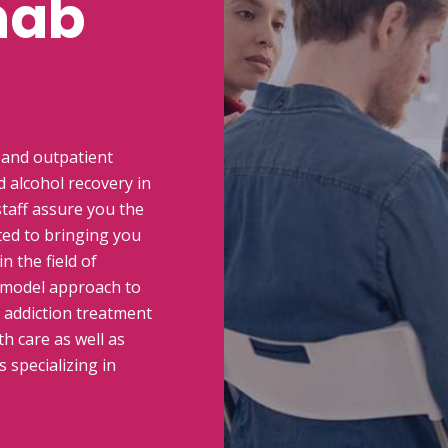
hab
 and outpatient
 alcohol recovery in
taff assure you the
ted to bringing you
n the field of
 model approach to
n addiction treatment
h care as well as
 specializing in