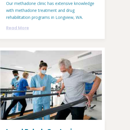
Our methadone clinic has extensive knowledge
with methadone treatment and drug
rehabilitation programs in Longview, WA.
Read More