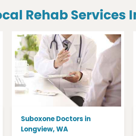
ocal Rehab Services
Suboxone Doctors in
Longview, WA