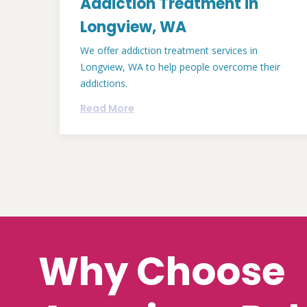
Addiction Treatment in
Longview, WA
We offer addiction treatment services in
Longview, WA to help people overcome their
addictions.
Read More
Why Choose