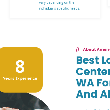
vary depending on the
individual's specific needs.
//
About Ameri
Best L
8
Center
Years Experience
WA Fo
And A