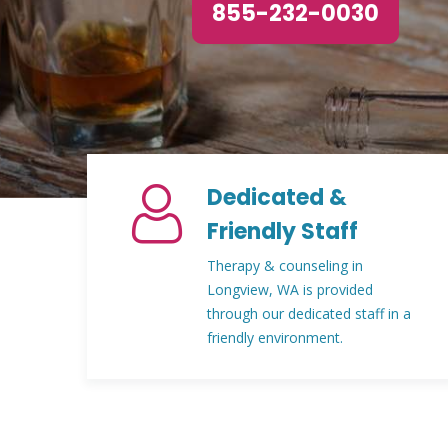
855-232-0030
Dedicated &
Friendly Staff
Therapy & counseling in
Longview, WA is provided
through our dedicated staff in a
friendly environment.