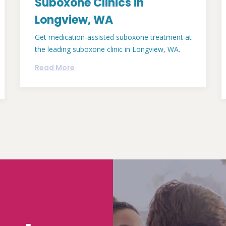
Suboxone Clinics in
Longview, WA
Get medication-assisted suboxone treatment at
the leading suboxone clinic in Longview, WA.
Read More