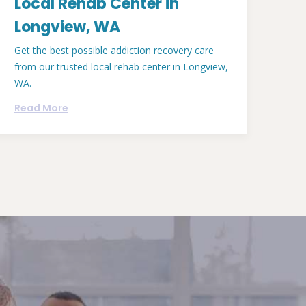
Local Rehab Center in
Longview, WA
Get the best possible addiction recovery care
from our trusted local rehab center in Longview,
WA.
Read More