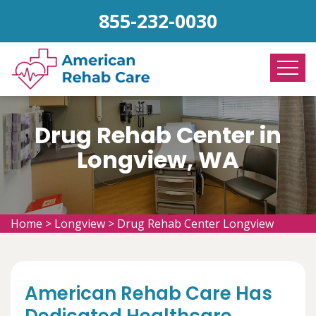
855-232-0030
Drug Rehab Center in
Longview, WA
Home
>
Longview
>
Drug Rehab Center Longview
American Rehab Care Has