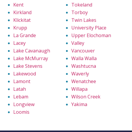
Kent
Tokeland
Kirkland
Torboy
Klickitat
Twin Lakes
Krupp
University Place
La Grande
Upper Elochoman
Lacey
Valley
Lake Cavanaugh
Vancouver
Lake McMurray
Walla Walla
Lake Stevens
Washtucna
Lakewood
Waverly
Lamont
Wenatchee
Latah
Willapa
Lebam
Wilson Creek
Longview
Yakima
Loomis