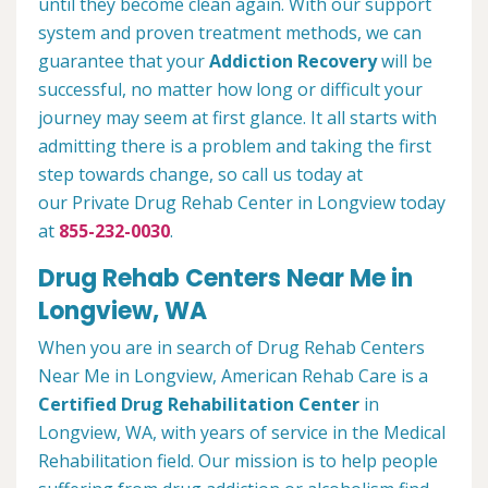
until they become clean again. With our support
system and proven treatment methods, we can
guarantee that your
Addiction Recovery
will be
successful, no matter how long or difficult your
journey may seem at first glance. It all starts with
admitting there is a problem and taking the first
step towards change, so call us today at
our Private Drug Rehab Center in Longview today
at
855-232-0030
.
Drug Rehab Centers Near Me in
Longview, WA
When you are in search of Drug Rehab Centers
Near Me in Longview, American Rehab Care is a
Certified Drug Rehabilitation Center
in
Longview, WA, with years of service in the Medical
Rehabilitation field. Our mission is to help people