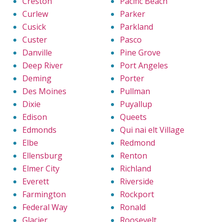
Creston
Pacific Beach
Curlew
Parker
Cusick
Parkland
Custer
Pasco
Danville
Pine Grove
Deep River
Port Angeles
Deming
Porter
Des Moines
Pullman
Dixie
Puyallup
Edison
Queets
Edmonds
Qui nai elt Village
Elbe
Redmond
Ellensburg
Renton
Elmer City
Richland
Everett
Riverside
Farmington
Rockport
Federal Way
Ronald
Glacier
Roosevelt