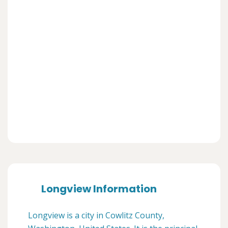
Longview Information
Longview is a city in Cowlitz County,