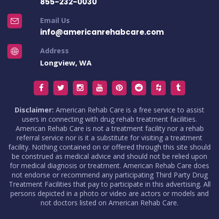
855-232-0030
Email Us
info@americanrehabcare.com
Address
Longview, WA
Disclaimer:
American Rehab Care is a free service to assist
users in connecting with drug rehab treatment facilities.
American Rehab Care is not a treatment facility nor a rehab
referral service nor is it a substitute for visiting a treatment
facility. Nothing contained on or offered through this site should
be construed as medical advice and should not be relied upon
for medical diagnosis or treatment. American Rehab Care does
not endorse or recommend any participating Third Party Drug
Treatment Facilities that pay to participate in this advertising. All
persons depicted in a photo or video are actors or models and
not doctors listed on American Rehab Care.