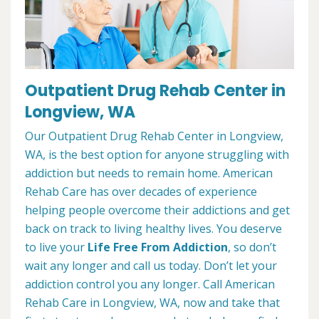
Outpatient Drug Rehab Center in
Longview, WA
Our Outpatient Drug Rehab Center in Longview,
WA, is the best option for anyone struggling with
addiction but needs to remain home. American
Rehab Care has over decades of experience
helping people overcome their addictions and get
back on track to living healthy lives. You deserve
to live your
Life Free From Addiction
, so don’t
wait any longer and call us today. Don’t let your
addiction control you any longer. Call American
Rehab Care in Longview, WA, now and take that