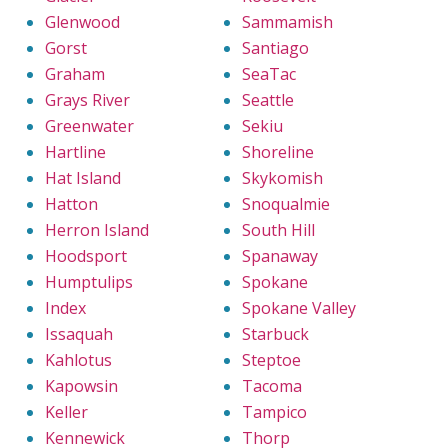
Glenwood
Sammamish
Gorst
Santiago
Graham
SeaTac
Grays River
Seattle
Greenwater
Sekiu
Hartline
Shoreline
Hat Island
Skykomish
Hatton
Snoqualmie
Herron Island
South Hill
Hoodsport
Spanaway
Humptulips
Spokane
Index
Spokane Valley
Issaquah
Starbuck
Kahlotus
Steptoe
Kapowsin
Tacoma
Keller
Tampico
Kennewick
Thorp