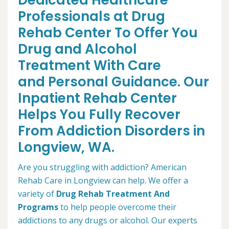
Dedicated Healthcare
Professionals at Drug
Rehab Center To Offer You
Drug and Alcohol
Treatment With Care
and Personal Guidance. Our
Inpatient Rehab Center
Helps You Fully Recover
From Addiction Disorders in
Longview, WA.
Are you struggling with addiction? American
Rehab Care in Longview can help. We offer a
variety of
Drug Rehab Treatment And
Programs
to help people overcome their
addictions to any drugs or alcohol. Our experts