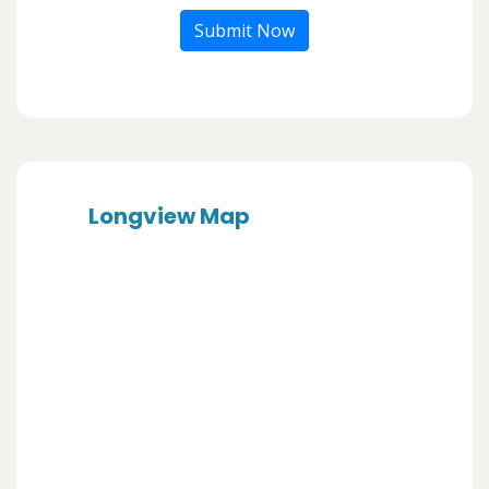
Submit Now
Longview Map