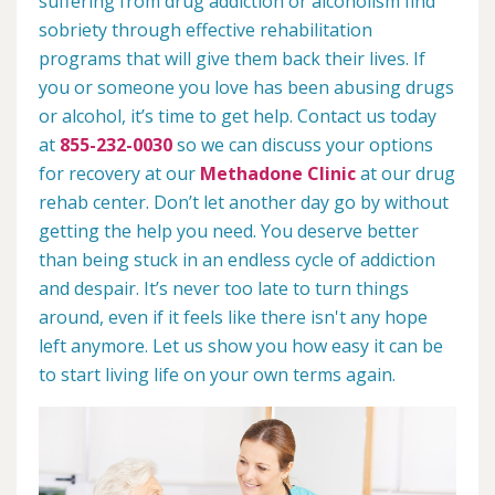
suffering from drug addiction or alcoholism find
sobriety through effective rehabilitation
programs that will give them back their lives. If
you or someone you love has been abusing drugs
or alcohol, it’s time to get help. Contact us today
at
855-232-0030
so we can discuss your options
for recovery at our
Methadone Clinic
at our drug
rehab center. Don’t let another day go by without
getting the help you need. You deserve better
than being stuck in an endless cycle of addiction
and despair. It’s never too late to turn things
around, even if it feels like there isn't any hope
left anymore. Let us show you how easy it can be
to start living life on your own terms again.