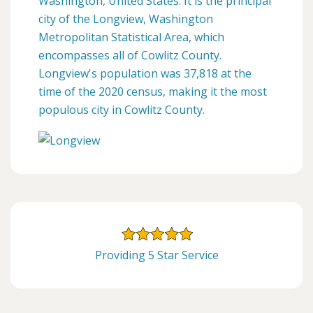
Washington, United States. It is the principal
city of the Longview, Washington
Metropolitan Statistical Area, which
encompasses all of Cowlitz County.
Longview's population was 37,818 at the
time of the 2020 census, making it the most
populous city in Cowlitz County.
Providing 5 Star Service