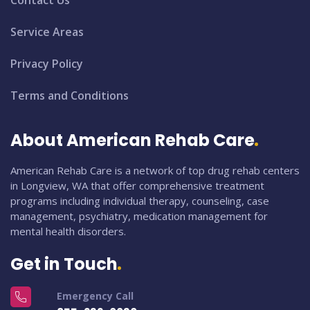
Contact Us
Service Areas
Privacy Policy
Terms and Conditions
About American Rehab Care
American Rehab Care is a network of top drug rehab centers
in Longview, WA that offer comprehensive treatment
programs including individual therapy, counseling, case
management, psychiatry, medication management for
mental health disorders.
Get in Touch
Emergency Call