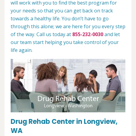
will work with you to find the best program for
your needs so that you can get back on track
towards a healthy life. You don’t have to go
through this alone; we are here for you every step
of the way. Call us today at
855-232-0030
and let
our team start helping you take control of your
life again.
Drug Rehab Center in Longview,
WA