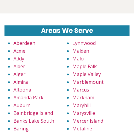
Areas We Serve
Aberdeen
Lynnwood
Acme
Malden
Addy
Malo
Alder
Maple Falls
Alger
Maple Valley
Almira
Marblemount
Altoona
Marcus
Amanda Park
Markham
Auburn
Maryhill
Bainbridge Island
Marysville
Banks Lake South
Mercer Island
Baring
Metaline