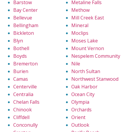
Barstow
Metaline Falls
Bay Center
Methow
Bellevue
Mill Creek East
Bellingham
Mineral
Bickleton
Moclips
Blyn
Moses Lake
Bothell
Mount Vernon
Boyds
Nespelem Community
Bremerton
Nile
Burien
North Sultan
Camas
Northwest Stanwood
Centerville
Oak Harbor
Centralia
Ocean City
Chelan Falls
Olympia
Chinook
Orchards
Cliffdell
Orient
Conconully
Outlook