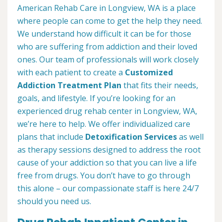
American Rehab Care in Longview, WA is a place
where people can come to get the help they need.
We understand how difficult it can be for those
who are suffering from addiction and their loved
ones. Our team of professionals will work closely
with each patient to create a
Customized
Addiction Treatment Plan
that fits their needs,
goals, and lifestyle. If you’re looking for an
experienced drug rehab center in Longview, WA,
we’re here to help. We offer individualized care
plans that include
Detoxification Services
as well
as therapy sessions designed to address the root
cause of your addiction so that you can live a life
free from drugs. You don’t have to go through
this alone – our compassionate staff is here 24/7
should you need us.