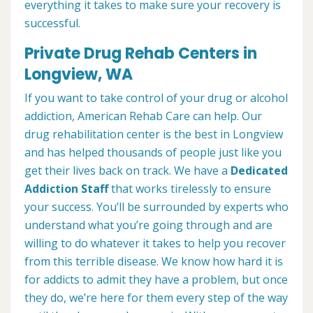
everything it takes to make sure your recovery is
successful.
Private Drug Rehab Centers in
Longview, WA
If you want to take control of your drug or alcohol
addiction, American Rehab Care can help. Our
drug rehabilitation center is the best in Longview
and has helped thousands of people just like you
get their lives back on track. We have a
Dedicated
Addiction Staff
that works tirelessly to ensure
your success. You’ll be surrounded by experts who
understand what you’re going through and are
willing to do whatever it takes to help you recover
from this terrible disease. We know how hard it is
for addicts to admit they have a problem, but once
they do, we’re here for them every step of the way