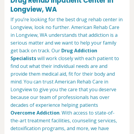
Drug Rehab Inpatient Center in
Longview, WA
If you’re looking for the best drug rehab center in
Longview, look no further. American Rehab Care
in Longview, WA understands that addiction is a
serious matter and we want to help your family
get back on track. Our
Drug Addiction
Specialists
will work closely with each patient to
find out what their individual needs are and
provide them medical aid, fit for their body and
mind. You can trust American Rehab Care in
Longview to give you the care that you deserve
because our team of professionals has over
decades of experience helping patients
Overcome Addiction
. With access to state-of-
the-art treatment facilities, counseling services,
detoxification programs, and more, we have