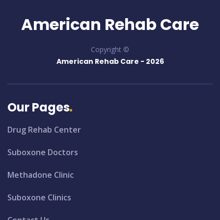
American Rehab Care
Copyright ©
American Rehab Care -
2026
Our Pages
Drug Rehab Center
Suboxone Doctors
Methadone Clinic
Suboxone Clinics