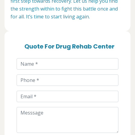
first step towards recovery. Let us help you find
the strength within to fight this battle once and
for all. It’s time to start living again.
Quote For Drug Rehab Center