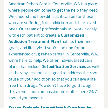
American Rehab Care in Centerville, WA is a place
where people can come to get the help they need.
We understand how difficult it can be for those
who are suffering from addiction and their loved
ones. Our team of professionals will work closely
with each patient to create a
Customized
Addiction Treatment Plan
that fits their needs,
goals, and lifestyle. If you’re looking for an
experienced drug rehab center in Centerville, WA,
we’re here to help. We offer individualized care
plans that include
Detoxification Services
as well
as therapy sessions designed to address the root
cause of your addiction so that you can live a life
free from drugs. You don’t have to go through
this alone – our compassionate staff is here 24/7
should you need us.