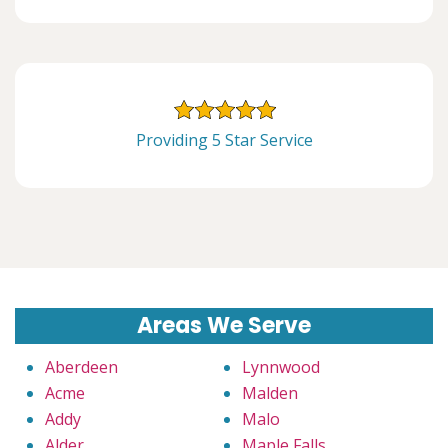
Providing 5 Star Service
Areas We Serve
Aberdeen
Lynnwood
Acme
Malden
Addy
Malo
Alder
Maple Falls