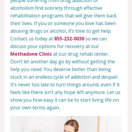
people suffering from drug addiction or
alcoholism find sobriety through effective
rehabilitation programs that will give them back
their lives. If you or someone you love has been
abusing drugs or alcohol, it’s time to get help.
Contact us today at
855-232-0030
so we can
discuss your options for recovery at our
Methadone Clinic
at our drug rehab center.
Don’t let another day go by without getting the
help you need. You deserve better than being
stuck in an endless cycle of addiction and despair.
It’s never too late to turn things around, even if it
feels like there isn't any hope left anymore. Let us
show you how easy it can be to start living life on
your own terms again.