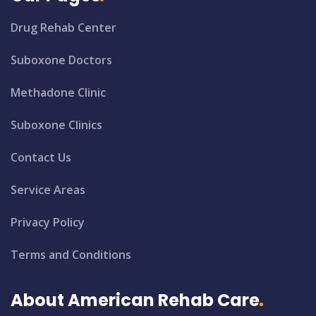
Drug Rehab Center
Suboxone Doctors
Methadone Clinic
Suboxone Clinics
Contact Us
Service Areas
Privacy Policy
Terms and Conditions
About American Rehab Care