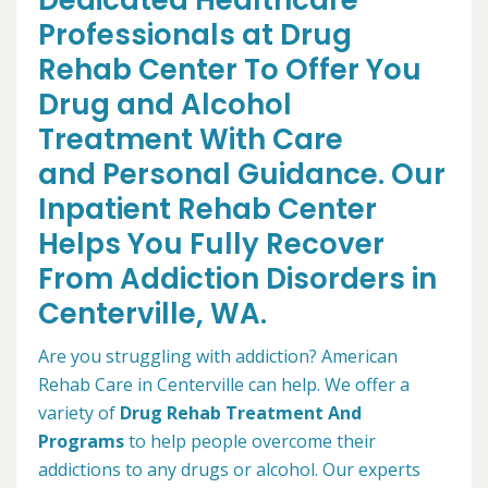
Dedicated Healthcare
Professionals at Drug
Rehab Center To Offer You
Drug and Alcohol
Treatment With Care
and Personal Guidance. Our
Inpatient Rehab Center
Helps You Fully Recover
From Addiction Disorders in
Centerville, WA.
Are you struggling with addiction? American
Rehab Care in Centerville can help. We offer a
variety of
Drug Rehab Treatment And
Programs
to help people overcome their
addictions to any drugs or alcohol. Our experts