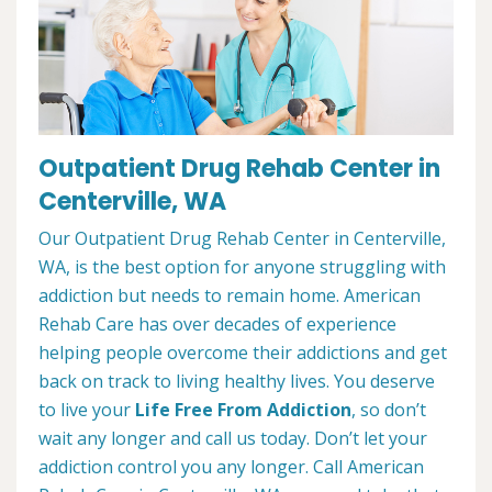
Outpatient Drug Rehab Center in
Centerville, WA
Our Outpatient Drug Rehab Center in Centerville,
WA, is the best option for anyone struggling with
addiction but needs to remain home. American
Rehab Care has over decades of experience
helping people overcome their addictions and get
back on track to living healthy lives. You deserve
to live your
Life Free From Addiction
, so don’t
wait any longer and call us today. Don’t let your
addiction control you any longer. Call American