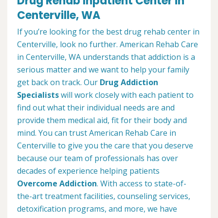
Drug Rehab Inpatient Center in
Centerville, WA
If you’re looking for the best drug rehab center in
Centerville, look no further. American Rehab Care
in Centerville, WA understands that addiction is a
serious matter and we want to help your family
get back on track. Our
Drug Addiction
Specialists
will work closely with each patient to
find out what their individual needs are and
provide them medical aid, fit for their body and
mind. You can trust American Rehab Care in
Centerville to give you the care that you deserve
because our team of professionals has over
decades of experience helping patients
Overcome Addiction
. With access to state-of-
the-art treatment facilities, counseling services,
detoxification programs, and more, we have