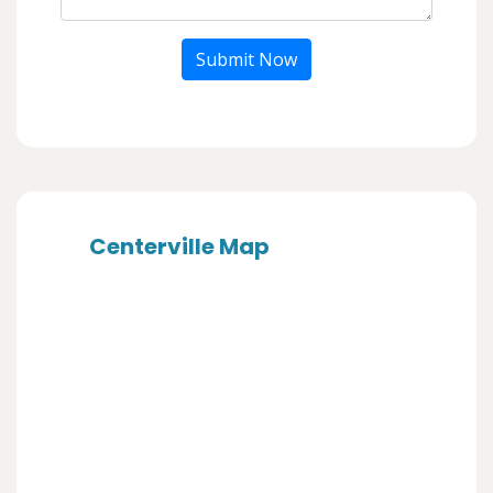
Submit Now
Centerville Map