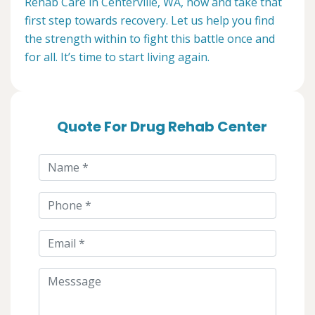
Rehab Care in Centerville, WA, now and take that
first step towards recovery. Let us help you find
the strength within to fight this battle once and
for all. It’s time to start living again.
Quote For Drug Rehab Center