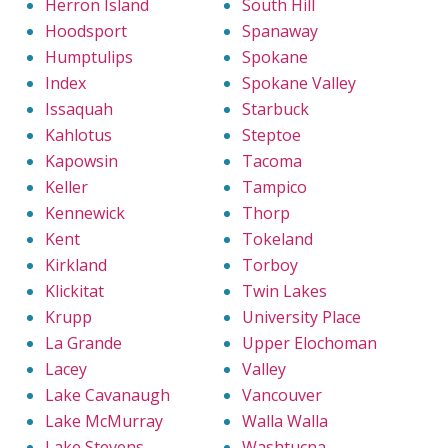
Herron Island
South Hill
Hoodsport
Spanaway
Humptulips
Spokane
Index
Spokane Valley
Issaquah
Starbuck
Kahlotus
Steptoe
Kapowsin
Tacoma
Keller
Tampico
Kennewick
Thorp
Kent
Tokeland
Kirkland
Torboy
Klickitat
Twin Lakes
Krupp
University Place
La Grande
Upper Elochoman
Lacey
Valley
Lake Cavanaugh
Vancouver
Lake McMurray
Walla Walla
Lake Stevens
Washtucna