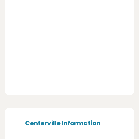
Centerville Information