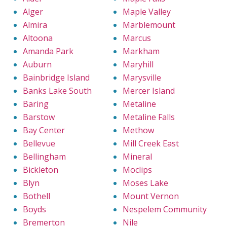
Alger
Maple Valley
Almira
Marblemount
Altoona
Marcus
Amanda Park
Markham
Auburn
Maryhill
Bainbridge Island
Marysville
Banks Lake South
Mercer Island
Baring
Metaline
Barstow
Metaline Falls
Bay Center
Methow
Bellevue
Mill Creek East
Bellingham
Mineral
Bickleton
Moclips
Blyn
Moses Lake
Bothell
Mount Vernon
Boyds
Nespelem Community
Bremerton
Nile