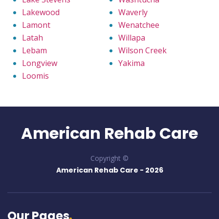
Lakewood
Waverly
Lamont
Wenatchee
Latah
Willapa
Lebam
Wilson Creek
Longview
Yakima
Loomis
American Rehab Care
Copyright ©
American Rehab Care -
2026
Our Pages