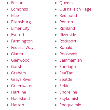
Edison
Queets
Edmonds
Qui nai elt Village
Elbe
Redmond
Ellensburg
Renton
Elmer City
Richland
Everett
Riverside
Farmington
Rockport
Federal Way
Ronald
Glacier
Roosevelt
Glenwood
Sammamish
Gorst
Santiago
Graham
SeaTac
Grays River
Seattle
Greenwater
Sekiu
Hartline
Shoreline
Hat Island
Skykomish
Hatton
Snoqualmie