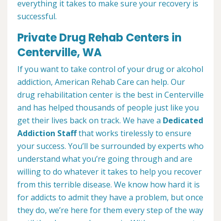
everything it takes to make sure your recovery is
successful.
Private Drug Rehab Centers in
Centerville, WA
If you want to take control of your drug or alcohol
addiction, American Rehab Care can help. Our
drug rehabilitation center is the best in Centerville
and has helped thousands of people just like you
get their lives back on track. We have a
Dedicated
Addiction Staff
that works tirelessly to ensure
your success. You’ll be surrounded by experts who
understand what you’re going through and are
willing to do whatever it takes to help you recover
from this terrible disease. We know how hard it is
for addicts to admit they have a problem, but once
they do, we’re here for them every step of the way