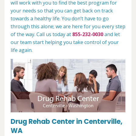
will work with you to find the best program for
your needs so that you can get back on track
towards a healthy life. You don’t have to go
through this alone; we are here for you every step
of the way. Call us today at
855-232-0030
and let
our team start helping you take control of your
life again.
Drug Rehab Center in Centerville,
WA