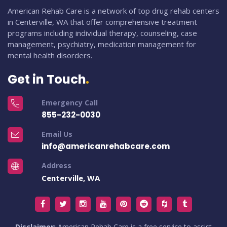
American Rehab Care is a network of top drug rehab centers
in Centerville, WA that offer comprehensive treatment
programs including individual therapy, counseling, case
management, psychiatry, medication management for
mental health disorders.
Get in Touch
Emergency Call
855-232-0030
Email Us
info@americanrehabcare.com
Address
Centerville, WA
Disclaimer:
American Rehab Care is a free service to assist