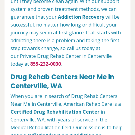
until they become clean again. With our support
system and proven treatment methods, we can
guarantee that your
Addiction Recovery
will be
successful, no matter how long or difficult your
journey may seem at first glance. It all starts with
admitting there is a problem and taking the first
step towards change, so call us today at
our Private Drug Rehab Center in Centerville
today at
855-232-0030
.
Drug Rehab Centers Near Me in
Centerville, WA
When you are in search of Drug Rehab Centers
Near Me in Centerville, American Rehab Care is a
Certified Drug Rehabilitation Center
in
Centerville, WA, with years of service in the
Medical Rehabilitation field. Our mission is to help