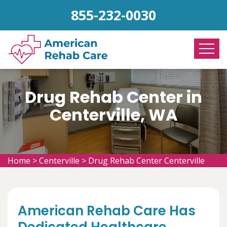
855-232-0030
Drug Rehab Center in
Centerville, WA
Home
>
Centerville
>
Drug Rehab Center Centerville
American Rehab Care Has