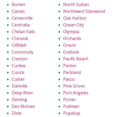
Burien
North Sultan
Camas
Northwest Stanwood
Centerville
Oak Harbor
Centralia
Ocean City
Chelan Falls
Olympia
Chinook
Orchards
Cliffdell
Orient
Conconully
Outlook
Creston
Pacific Beach
Curlew
Parker
Cusick
Parkland
Custer
Pasco
Danville
Pine Grove
Deep River
Port Angeles
Deming
Porter
Des Moines
Pullman
Dixie
Puyallup