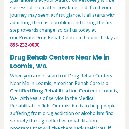
guarantee that your
Addiction Recovery
will be
successful, no matter how long or difficult your
journey may seem at first glance. It all starts with
admitting there is a problem and taking the first
step towards change, so call us today at
our Private Drug Rehab Center in Loomis today at
855-232-0030
.
Drug Rehab Centers Near Me in
Loomis, WA
When you are in search of Drug Rehab Centers
Near Me in Loomis, American Rehab Care is a
Certified Drug Rehabilitation Center
in Loomis,
WA, with years of service in the Medical
Rehabilitation field. Our mission is to help people
suffering from drug addiction or alcoholism find
sobriety through effective rehabilitation
programs that will give them back their lives. If