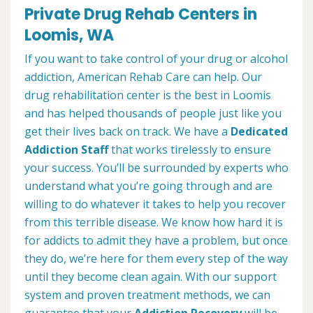
Private Drug Rehab Centers in
Loomis, WA
If you want to take control of your drug or alcohol
addiction, American Rehab Care can help. Our
drug rehabilitation center is the best in Loomis
and has helped thousands of people just like you
get their lives back on track. We have a
Dedicated
Addiction Staff
that works tirelessly to ensure
your success. You’ll be surrounded by experts who
understand what you’re going through and are
willing to do whatever it takes to help you recover
from this terrible disease. We know how hard it is
for addicts to admit they have a problem, but once
they do, we’re here for them every step of the way
until they become clean again. With our support
system and proven treatment methods, we can