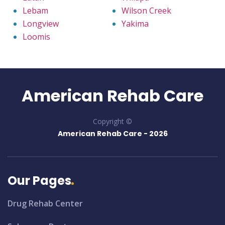
Lebam
Wilson Creek
Longview
Yakima
Loomis
American Rehab Care
Copyright ©
American Rehab Care -
2026
Our Pages
Drug Rehab Center