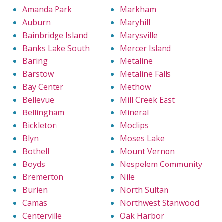
Amanda Park
Markham
Auburn
Maryhill
Bainbridge Island
Marysville
Banks Lake South
Mercer Island
Baring
Metaline
Barstow
Metaline Falls
Bay Center
Methow
Bellevue
Mill Creek East
Bellingham
Mineral
Bickleton
Moclips
Blyn
Moses Lake
Bothell
Mount Vernon
Boyds
Nespelem Community
Bremerton
Nile
Burien
North Sultan
Camas
Northwest Stanwood
Centerville
Oak Harbor