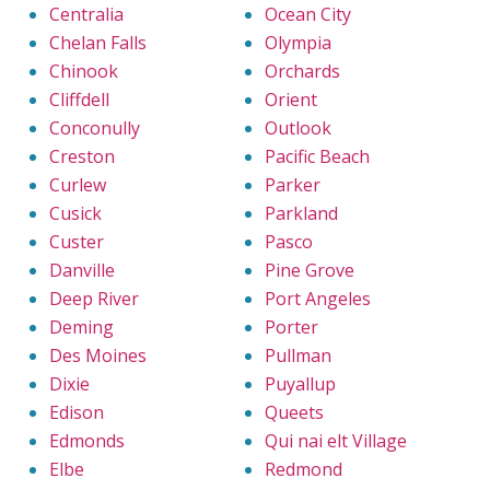
Centralia
Ocean City
Chelan Falls
Olympia
Chinook
Orchards
Cliffdell
Orient
Conconully
Outlook
Creston
Pacific Beach
Curlew
Parker
Cusick
Parkland
Custer
Pasco
Danville
Pine Grove
Deep River
Port Angeles
Deming
Porter
Des Moines
Pullman
Dixie
Puyallup
Edison
Queets
Edmonds
Qui nai elt Village
Elbe
Redmond