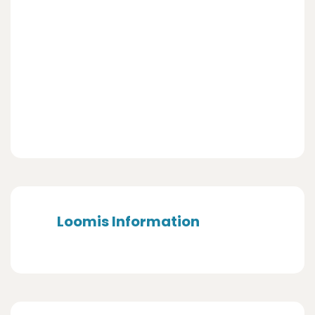
Loomis Information