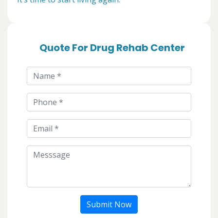
Quote For Drug Rehab Center
Submit Now