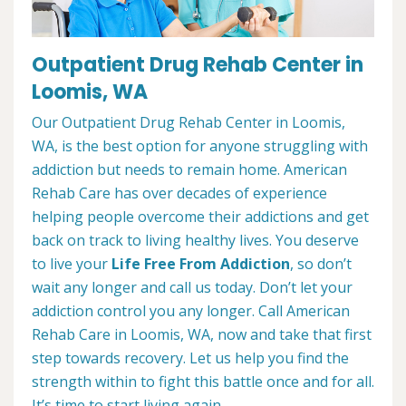
Outpatient Drug Rehab Center in
Loomis, WA
Our Outpatient Drug Rehab Center in Loomis,
WA, is the best option for anyone struggling with
addiction but needs to remain home. American
Rehab Care has over decades of experience
helping people overcome their addictions and get
back on track to living healthy lives. You deserve
to live your
Life Free From Addiction
, so don’t
wait any longer and call us today. Don’t let your
addiction control you any longer. Call American
Rehab Care in Loomis, WA, now and take that first
step towards recovery. Let us help you find the
strength within to fight this battle once and for all.
It’s time to start living again.