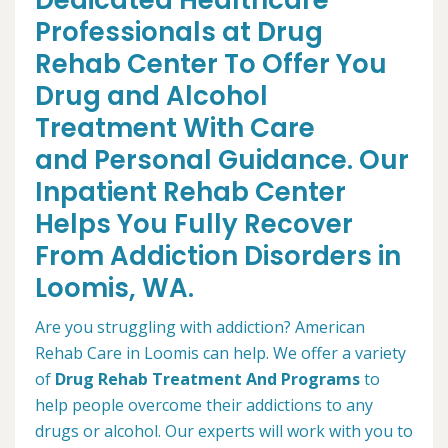
Dedicated Healthcare
Professionals at Drug
Rehab Center To Offer You
Drug and Alcohol
Treatment With Care
and Personal Guidance. Our
Inpatient Rehab Center
Helps You Fully Recover
From Addiction Disorders in
Loomis, WA.
Are you struggling with addiction? American
Rehab Care in Loomis can help. We offer a variety
of
Drug Rehab Treatment And Programs
to
help people overcome their addictions to any
drugs or alcohol. Our experts will work with you to