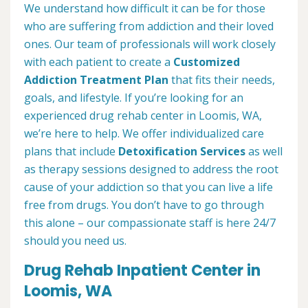
We understand how difficult it can be for those
who are suffering from addiction and their loved
ones. Our team of professionals will work closely
with each patient to create a
Customized
Addiction Treatment Plan
that fits their needs,
goals, and lifestyle. If you’re looking for an
experienced drug rehab center in Loomis, WA,
we’re here to help. We offer individualized care
plans that include
Detoxification Services
as well
as therapy sessions designed to address the root
cause of your addiction so that you can live a life
free from drugs. You don’t have to go through
this alone – our compassionate staff is here 24/7
should you need us.
Drug Rehab Inpatient Center in
Loomis, WA