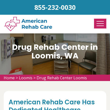
855-232-0030
Drug Rehab Center in
Loomis, WA
Home
>
Loomis
>
Drug Rehab Center Loomis
American Rehab Care Has