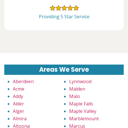
Providing 5 Star Service
Areas We Serve
Aberdeen
Lynnwood
Acme
Malden
Addy
Malo
Alder
Maple Falls
Alger
Maple Valley
Almira
Marblemount
Altoona
Marcus