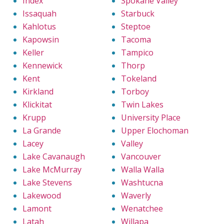
Index
Spokane Valley
Issaquah
Starbuck
Kahlotus
Steptoe
Kapowsin
Tacoma
Keller
Tampico
Kennewick
Thorp
Kent
Tokeland
Kirkland
Torboy
Klickitat
Twin Lakes
Krupp
University Place
La Grande
Upper Elochoman
Lacey
Valley
Lake Cavanaugh
Vancouver
Lake McMurray
Walla Walla
Lake Stevens
Washtucna
Lakewood
Waverly
Lamont
Wenatchee
Latah
Willapa