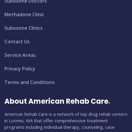
Suboxone Doctors
Methadone Clinic
Suboxone Clinics
Contact Us
Service Areas
Privacy Policy
Terms and Conditions
About American Rehab Care
American Rehab Care is a network of top drug rehab centers
in Loomis, WA that offer comprehensive treatment
programs including individual therapy, counseling, case