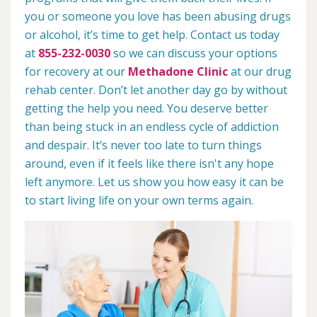
you or someone you love has been abusing drugs
or alcohol, it’s time to get help. Contact us today
at
855-232-0030
so we can discuss your options
for recovery at our
Methadone Clinic
at our drug
rehab center. Don’t let another day go by without
getting the help you need. You deserve better
than being stuck in an endless cycle of addiction
and despair. It’s never too late to turn things
around, even if it feels like there isn't any hope
left anymore. Let us show you how easy it can be
to start living life on your own terms again.