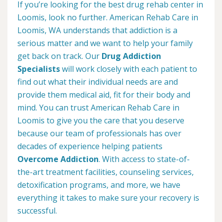
If you’re looking for the best drug rehab center in
Loomis, look no further. American Rehab Care in
Loomis, WA understands that addiction is a
serious matter and we want to help your family
get back on track. Our
Drug Addiction
Specialists
will work closely with each patient to
find out what their individual needs are and
provide them medical aid, fit for their body and
mind. You can trust American Rehab Care in
Loomis to give you the care that you deserve
because our team of professionals has over
decades of experience helping patients
Overcome Addiction
. With access to state-of-
the-art treatment facilities, counseling services,
detoxification programs, and more, we have
everything it takes to make sure your recovery is
successful.