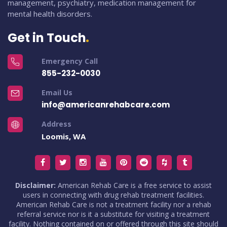
management, psychiatry, medication management for
mental health disorders.
Get in Touch
Emergency Call
855-232-0030
Email Us
info@americanrehabcare.com
Address
Loomis, WA
Disclaimer:
American Rehab Care is a free service to assist
users in connecting with drug rehab treatment facilities.
American Rehab Care is not a treatment facility nor a rehab
referral service nor is it a substitute for visiting a treatment
facility. Nothing contained on or offered through this site should