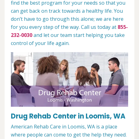
find the best program for your needs so that you
can get back on track towards a healthy life. You
don’t have to go through this alone; we are here
for you every step of the way. Call us today at
855-
232-0030
and let our team start helping you take
control of your life again.
Drug Rehab Center in Loomis, WA
American Rehab Care in Loomis, WA is a place
where people can come to get the help they need.