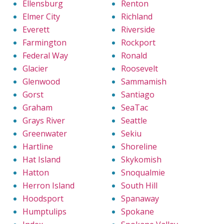
Ellensburg
Renton
Elmer City
Richland
Everett
Riverside
Farmington
Rockport
Federal Way
Ronald
Glacier
Roosevelt
Glenwood
Sammamish
Gorst
Santiago
Graham
SeaTac
Grays River
Seattle
Greenwater
Sekiu
Hartline
Shoreline
Hat Island
Skykomish
Hatton
Snoqualmie
Herron Island
South Hill
Hoodsport
Spanaway
Humptulips
Spokane