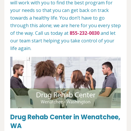
will work with you to find the best program for
your needs so that you can get back on track
towards a healthy life. You don’t have to go
through this alone; we are here for you every step
of the way. Call us today at
855-232-0030
and let
our team start helping you take control of your
life again.
Drug Rehab Center in Wenatchee,
WA