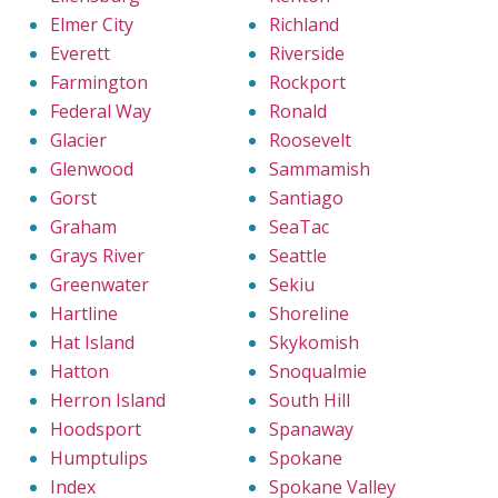
Elmer City
Richland
Everett
Riverside
Farmington
Rockport
Federal Way
Ronald
Glacier
Roosevelt
Glenwood
Sammamish
Gorst
Santiago
Graham
SeaTac
Grays River
Seattle
Greenwater
Sekiu
Hartline
Shoreline
Hat Island
Skykomish
Hatton
Snoqualmie
Herron Island
South Hill
Hoodsport
Spanaway
Humptulips
Spokane
Index
Spokane Valley