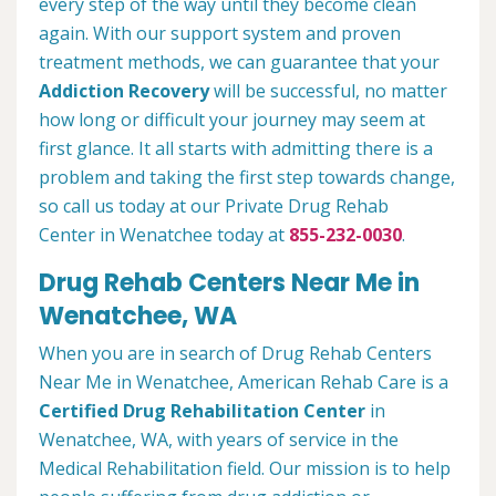
every step of the way until they become clean
again. With our support system and proven
treatment methods, we can guarantee that your
Addiction Recovery
will be successful, no matter
how long or difficult your journey may seem at
first glance. It all starts with admitting there is a
problem and taking the first step towards change,
so call us today at our Private Drug Rehab
Center in Wenatchee today at
855-232-0030
.
Drug Rehab Centers Near Me in
Wenatchee, WA
When you are in search of Drug Rehab Centers
Near Me in Wenatchee, American Rehab Care is a
Certified Drug Rehabilitation Center
in
Wenatchee, WA, with years of service in the
Medical Rehabilitation field. Our mission is to help