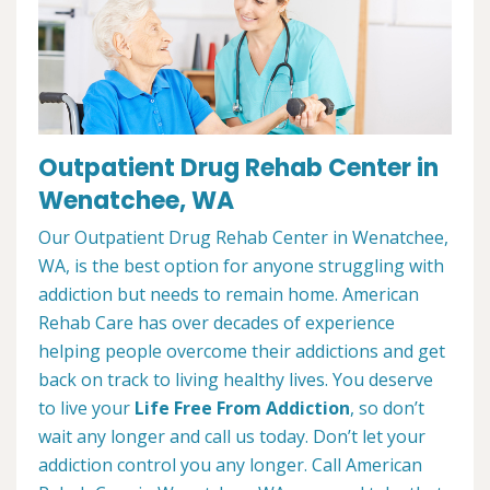
Outpatient Drug Rehab Center in
Wenatchee, WA
Our Outpatient Drug Rehab Center in Wenatchee,
WA, is the best option for anyone struggling with
addiction but needs to remain home. American
Rehab Care has over decades of experience
helping people overcome their addictions and get
back on track to living healthy lives. You deserve
to live your
Life Free From Addiction
, so don’t
wait any longer and call us today. Don’t let your
addiction control you any longer. Call American