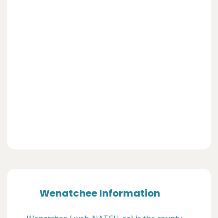
Wenatchee Information