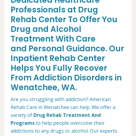
Dedicated Healthcare
Professionals at Drug
Rehab Center To Offer You
Drug and Alcohol
Treatment With Care
and Personal Guidance. Our
Inpatient Rehab Center
Helps You Fully Recover
From Addiction Disorders in
Wenatchee, WA.
Are you struggling with addiction? American
Rehab Care in Wenatchee can help. We offer a
variety of
Drug Rehab Treatment And
Programs
to help people overcome their
addictions to any drugs or alcohol. Our experts