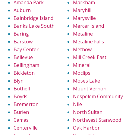
Amanda Park
Markham
Auburn
Maryhill
Bainbridge Island
Marysville
Banks Lake South
Mercer Island
Baring
Metaline
Barstow
Metaline Falls
Bay Center
Methow
Bellevue
Mill Creek East
Bellingham
Mineral
Bickleton
Moclips
Blyn
Moses Lake
Bothell
Mount Vernon
Boyds
Nespelem Community
Bremerton
Nile
Burien
North Sultan
Camas
Northwest Stanwood
Centerville
Oak Harbor