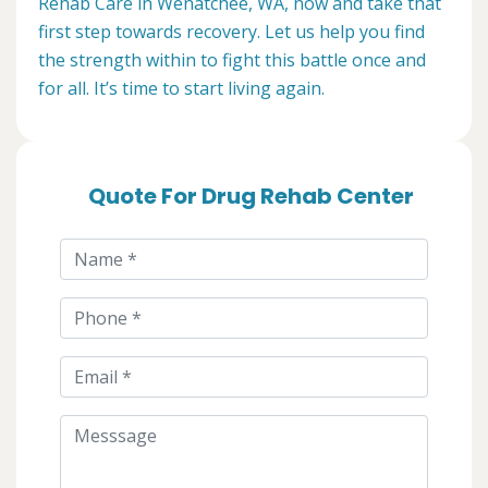
Rehab Care in Wenatchee, WA, now and take that
first step towards recovery. Let us help you find
the strength within to fight this battle once and
for all. It’s time to start living again.
Quote For Drug Rehab Center