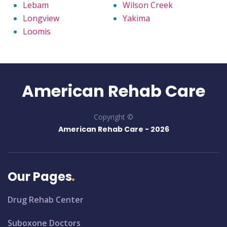
Lebam
Wilson Creek
Longview
Yakima
Loomis
American Rehab Care
Copyright ©
American Rehab Care -
2026
Our Pages
Drug Rehab Center
Suboxone Doctors