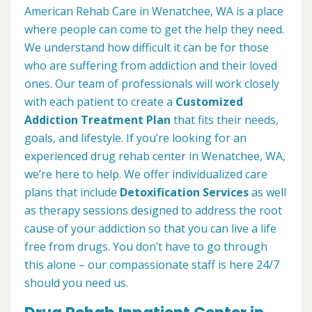
American Rehab Care in Wenatchee, WA is a place
where people can come to get the help they need.
We understand how difficult it can be for those
who are suffering from addiction and their loved
ones. Our team of professionals will work closely
with each patient to create a
Customized
Addiction Treatment Plan
that fits their needs,
goals, and lifestyle. If you’re looking for an
experienced drug rehab center in Wenatchee, WA,
we’re here to help. We offer individualized care
plans that include
Detoxification Services
as well
as therapy sessions designed to address the root
cause of your addiction so that you can live a life
free from drugs. You don’t have to go through
this alone – our compassionate staff is here 24/7
should you need us.