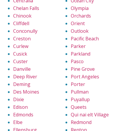
Centralia
Ocean City
Chelan Falls
Olympia
Chinook
Orchards
Cliffdell
Orient
Conconully
Outlook
Creston
Pacific Beach
Curlew
Parker
Cusick
Parkland
Custer
Pasco
Danville
Pine Grove
Deep River
Port Angeles
Deming
Porter
Des Moines
Pullman
Dixie
Puyallup
Edison
Queets
Edmonds
Qui nai elt Village
Elbe
Redmond
Ellensburg
Renton