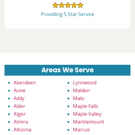
Providing 5 Star Service
Areas We Serve
Aberdeen
Lynnwood
Acme
Malden
Addy
Malo
Alder
Maple Falls
Alger
Maple Valley
Almira
Marblemount
Altoona
Marcus