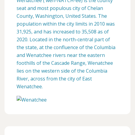
Wenatchee ( weh-NATCH-ee) is the county
seat and most populous city of Chelan
County, Washington, United States. The
population within the city limits in 2010 was
31,925, and has increased to 35,508 as of
2020. Located in the north-central part of
the state, at the confluence of the Columbia
and Wenatchee rivers near the eastern
foothills of the Cascade Range, Wenatchee
lies on the western side of the Columbia
River, across from the city of East
Wenatchee.