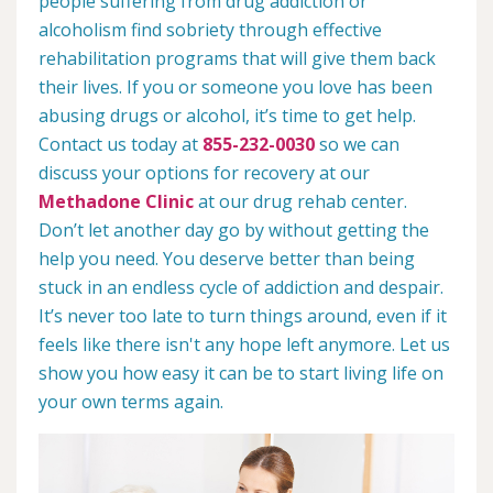
people suffering from drug addiction or
alcoholism find sobriety through effective
rehabilitation programs that will give them back
their lives. If you or someone you love has been
abusing drugs or alcohol, it’s time to get help.
Contact us today at
855-232-0030
so we can
discuss your options for recovery at our
Methadone Clinic
at our drug rehab center.
Don’t let another day go by without getting the
help you need. You deserve better than being
stuck in an endless cycle of addiction and despair.
It’s never too late to turn things around, even if it
feels like there isn't any hope left anymore. Let us
show you how easy it can be to start living life on
your own terms again.