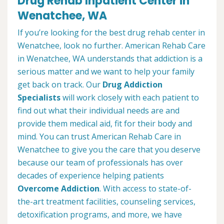
Drug Rehab Inpatient Center in
Wenatchee, WA
If you’re looking for the best drug rehab center in
Wenatchee, look no further. American Rehab Care
in Wenatchee, WA understands that addiction is a
serious matter and we want to help your family
get back on track. Our
Drug Addiction
Specialists
will work closely with each patient to
find out what their individual needs are and
provide them medical aid, fit for their body and
mind. You can trust American Rehab Care in
Wenatchee to give you the care that you deserve
because our team of professionals has over
decades of experience helping patients
Overcome Addiction
. With access to state-of-
the-art treatment facilities, counseling services,
detoxification programs, and more, we have