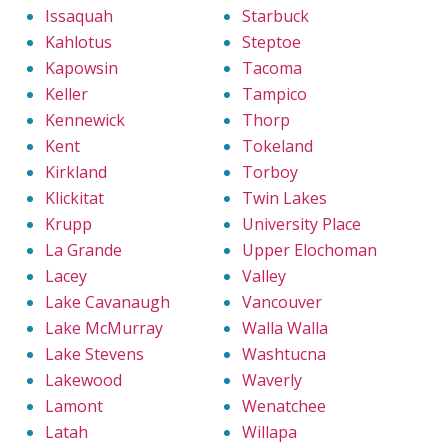
Issaquah
Starbuck
Kahlotus
Steptoe
Kapowsin
Tacoma
Keller
Tampico
Kennewick
Thorp
Kent
Tokeland
Kirkland
Torboy
Klickitat
Twin Lakes
Krupp
University Place
La Grande
Upper Elochoman
Lacey
Valley
Lake Cavanaugh
Vancouver
Lake McMurray
Walla Walla
Lake Stevens
Washtucna
Lakewood
Waverly
Lamont
Wenatchee
Latah
Willapa