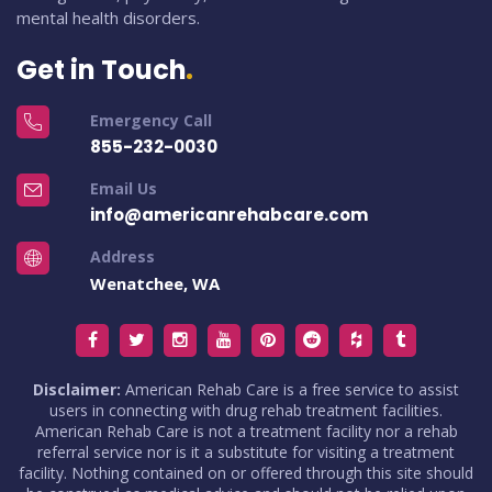
mental health disorders.
Get in Touch
Emergency Call
855-232-0030
Email Us
info@americanrehabcare.com
Address
Wenatchee, WA
Disclaimer:
American Rehab Care is a free service to assist
users in connecting with drug rehab treatment facilities.
American Rehab Care is not a treatment facility nor a rehab
referral service nor is it a substitute for visiting a treatment
facility. Nothing contained on or offered through this site should