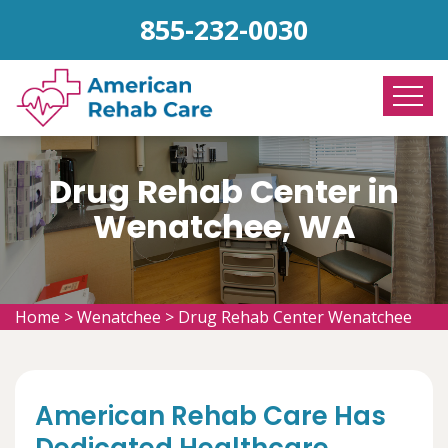
855-232-0030
Drug Rehab Center in
Wenatchee, WA
Home
>
Wenatchee
>
Drug Rehab Center Wenatchee
American Rehab Care Has