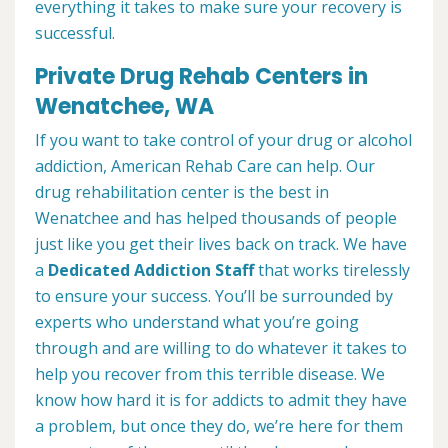
everything it takes to make sure your recovery is
successful.
Private Drug Rehab Centers in
Wenatchee, WA
If you want to take control of your drug or alcohol
addiction, American Rehab Care can help. Our
drug rehabilitation center is the best in
Wenatchee and has helped thousands of people
just like you get their lives back on track. We have
a
Dedicated Addiction Staff
that works tirelessly
to ensure your success. You’ll be surrounded by
experts who understand what you’re going
through and are willing to do whatever it takes to
help you recover from this terrible disease. We
know how hard it is for addicts to admit they have
a problem, but once they do, we’re here for them