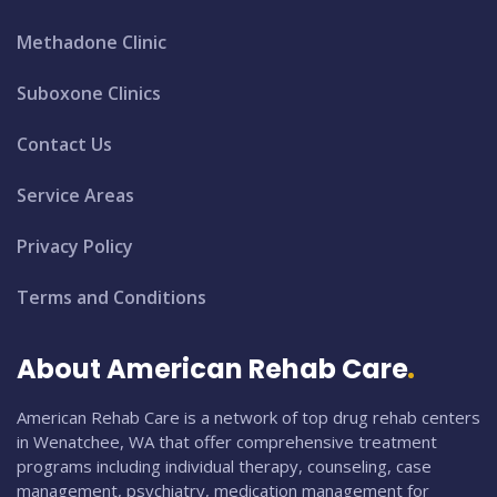
Methadone Clinic
Suboxone Clinics
Contact Us
Service Areas
Privacy Policy
Terms and Conditions
About American Rehab Care
American Rehab Care is a network of top drug rehab centers
in Wenatchee, WA that offer comprehensive treatment
programs including individual therapy, counseling, case
management, psychiatry, medication management for