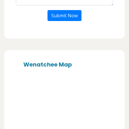
Submit Now
Wenatchee Map