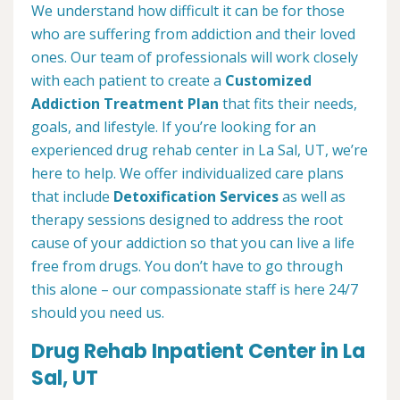
We understand how difficult it can be for those
who are suffering from addiction and their loved
ones. Our team of professionals will work closely
with each patient to create a
Customized
Addiction Treatment Plan
that fits their needs,
goals, and lifestyle. If you’re looking for an
experienced drug rehab center in La Sal, UT, we’re
here to help. We offer individualized care plans
that include
Detoxification Services
as well as
therapy sessions designed to address the root
cause of your addiction so that you can live a life
free from drugs. You don’t have to go through
this alone – our compassionate staff is here 24/7
should you need us.
Drug Rehab Inpatient Center in La
Sal, UT