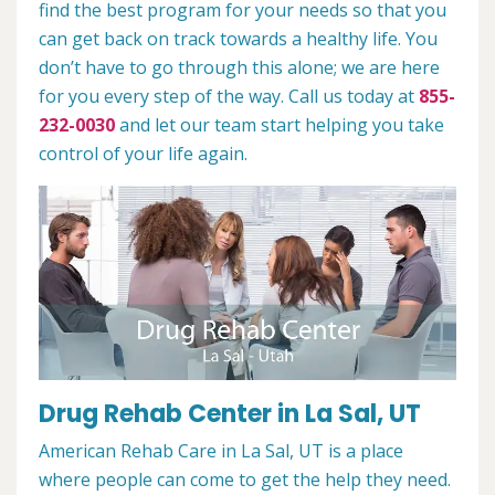
find the best program for your needs so that you
can get back on track towards a healthy life. You
don’t have to go through this alone; we are here
for you every step of the way. Call us today at
855-
232-0030
and let our team start helping you take
control of your life again.
Drug Rehab Center in La Sal, UT
American Rehab Care in La Sal, UT is a place
where people can come to get the help they need.