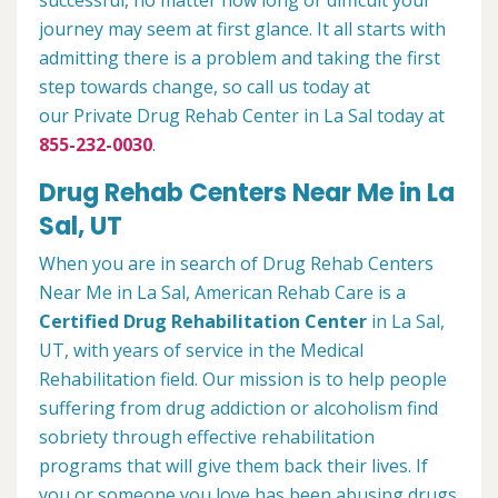
successful, no matter how long or difficult your
journey may seem at first glance. It all starts with
admitting there is a problem and taking the first
step towards change, so call us today at
our Private Drug Rehab Center in La Sal today at
855-232-0030
.
Drug Rehab Centers Near Me in La
Sal, UT
When you are in search of Drug Rehab Centers
Near Me in La Sal, American Rehab Care is a
Certified Drug Rehabilitation Center
in La Sal,
UT, with years of service in the Medical
Rehabilitation field. Our mission is to help people
suffering from drug addiction or alcoholism find
sobriety through effective rehabilitation
programs that will give them back their lives. If
you or someone you love has been abusing drugs