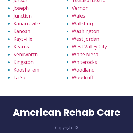
Jensen
Tselakai Dezza
Joseph
Vernon
Junction
Wales
Kanarraville
Wallsburg
Kanosh
Washington
Kaysville
West Jordan
Kearns
West Valley City
Kenilworth
White Mesa
Kingston
Whiterocks
Koosharem
Woodland
La Sal
Woodruff
American Rehab Care
Copyright ©