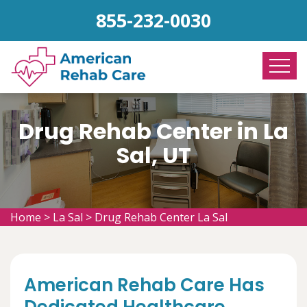
855-232-0030
Drug Rehab Center in La
Sal, UT
Home
>
La Sal
>
Drug Rehab Center La Sal
American Rehab Care Has