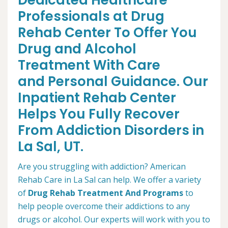
Dedicated Healthcare
Professionals at Drug
Rehab Center To Offer You
Drug and Alcohol
Treatment With Care
and Personal Guidance. Our
Inpatient Rehab Center
Helps You Fully Recover
From Addiction Disorders in
La Sal, UT.
Are you struggling with addiction? American
Rehab Care in La Sal can help. We offer a variety
of
Drug Rehab Treatment And Programs
to
help people overcome their addictions to any
drugs or alcohol. Our experts will work with you to