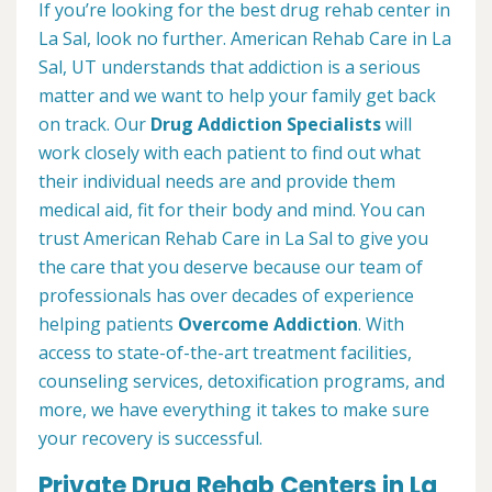
If you’re looking for the best drug rehab center in
La Sal, look no further. American Rehab Care in La
Sal, UT understands that addiction is a serious
matter and we want to help your family get back
on track. Our
Drug Addiction Specialists
will
work closely with each patient to find out what
their individual needs are and provide them
medical aid, fit for their body and mind. You can
trust American Rehab Care in La Sal to give you
the care that you deserve because our team of
professionals has over decades of experience
helping patients
Overcome Addiction
. With
access to state-of-the-art treatment facilities,
counseling services, detoxification programs, and
more, we have everything it takes to make sure
your recovery is successful.
Private Drug Rehab Centers in La