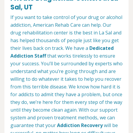
Sal, UT
If you want to take control of your drug or alcohol
addiction, American Rehab Care can help. Our
drug rehabilitation center is the best in La Sal and
has helped thousands of people just like you get
their lives back on track. We have a
Dedicated
Addiction Staff
that works tirelessly to ensure
your success. You’ll be surrounded by experts who
understand what you’re going through and are
willing to do whatever it takes to help you recover
from this terrible disease. We know how hard it is
for addicts to admit they have a problem, but once
they do, we’re here for them every step of the way
until they become clean again. With our support
system and proven treatment methods, we can
guarantee that your
Addiction Recovery
will be