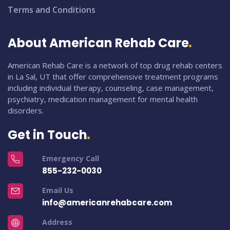
Terms and Conditions
About American Rehab Care
American Rehab Care is a network of top drug rehab centers
in La Sal, UT that offer comprehensive treatment programs
including individual therapy, counseling, case management,
psychiatry, medication management for mental health
disorders.
Get in Touch
Emergency Call
855-232-0030
Email Us
info@americanrehabcare.com
Address