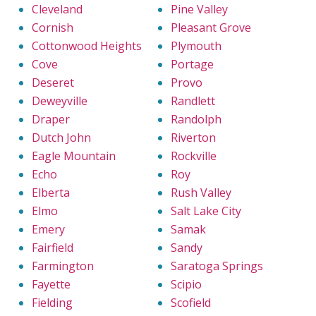
Cleveland
Pine Valley
Cornish
Pleasant Grove
Cottonwood Heights
Plymouth
Cove
Portage
Deseret
Provo
Deweyville
Randlett
Draper
Randolph
Dutch John
Riverton
Eagle Mountain
Rockville
Echo
Roy
Elberta
Rush Valley
Elmo
Salt Lake City
Emery
Samak
Fairfield
Sandy
Farmington
Saratoga Springs
Fayette
Scipio
Fielding
Scofield