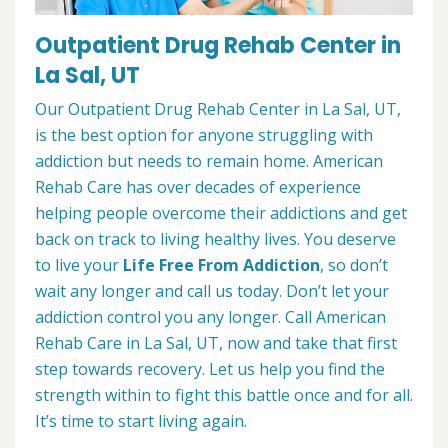
Outpatient Drug Rehab Center in
La Sal, UT
Our Outpatient Drug Rehab Center in La Sal, UT,
is the best option for anyone struggling with
addiction but needs to remain home. American
Rehab Care has over decades of experience
helping people overcome their addictions and get
back on track to living healthy lives. You deserve
to live your
Life Free From Addiction
, so don’t
wait any longer and call us today. Don’t let your
addiction control you any longer. Call American
Rehab Care in La Sal, UT, now and take that first
step towards recovery. Let us help you find the
strength within to fight this battle once and for all.
It’s time to start living again.