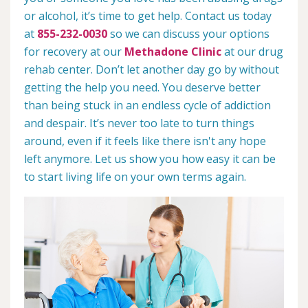
or alcohol, it’s time to get help. Contact us today
at
855-232-0030
so we can discuss your options
for recovery at our
Methadone Clinic
at our drug
rehab center. Don’t let another day go by without
getting the help you need. You deserve better
than being stuck in an endless cycle of addiction
and despair. It’s never too late to turn things
around, even if it feels like there isn't any hope
left anymore. Let us show you how easy it can be
to start living life on your own terms again.