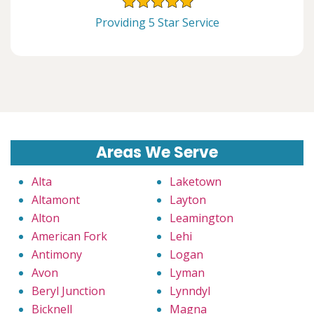
Providing 5 Star Service
Areas We Serve
Alta
Laketown
Altamont
Layton
Alton
Leamington
American Fork
Lehi
Antimony
Logan
Avon
Lyman
Beryl Junction
Lynndyl
Bicknell
Magna