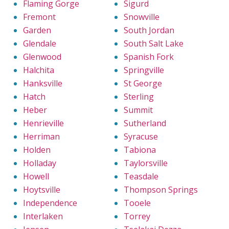
Flaming Gorge
Sigurd
Fremont
Snowville
Garden
South Jordan
Glendale
South Salt Lake
Glenwood
Spanish Fork
Halchita
Springville
Hanksville
St George
Hatch
Sterling
Heber
Summit
Henrieville
Sutherland
Herriman
Syracuse
Holden
Tabiona
Holladay
Taylorsville
Howell
Teasdale
Hoytsville
Thompson Springs
Independence
Tooele
Interlaken
Torrey