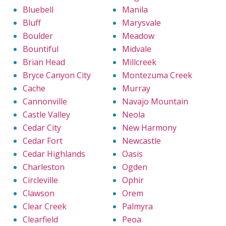
Bluebell
Manila
Bluff
Marysvale
Boulder
Meadow
Bountiful
Midvale
Brian Head
Millcreek
Bryce Canyon City
Montezuma Creek
Cache
Murray
Cannonville
Navajo Mountain
Castle Valley
Neola
Cedar City
New Harmony
Cedar Fort
Newcastle
Cedar Highlands
Oasis
Charleston
Ogden
Circleville
Ophir
Clawson
Orem
Clear Creek
Palmyra
Clearfield
Peoa