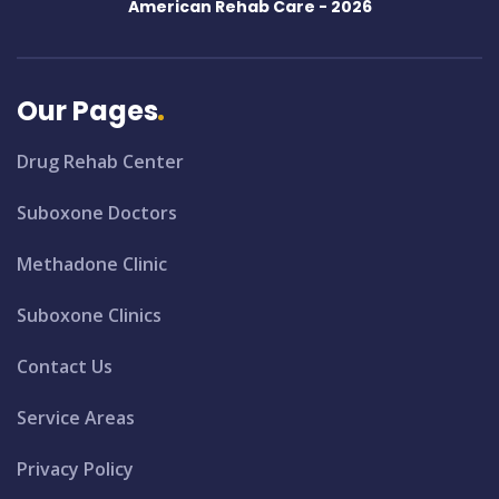
American Rehab Care -
2026
Our Pages
Drug Rehab Center
Suboxone Doctors
Methadone Clinic
Suboxone Clinics
Contact Us
Service Areas
Privacy Policy