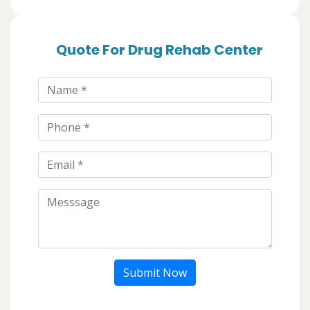
Quote For Drug Rehab Center
Submit Now