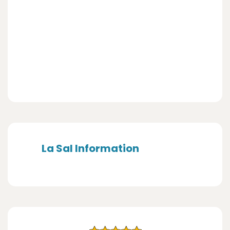
La Sal Information