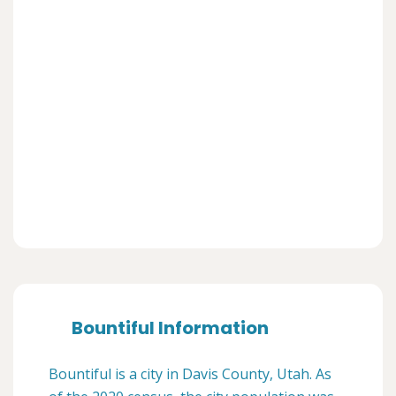
Bountiful Information
Bountiful is a city in Davis County, Utah. As