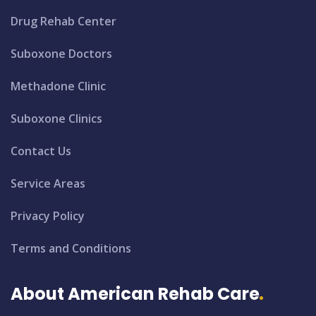
Drug Rehab Center
Suboxone Doctors
Methadone Clinic
Suboxone Clinics
Contact Us
Service Areas
Privacy Policy
Terms and Conditions
About American Rehab Care