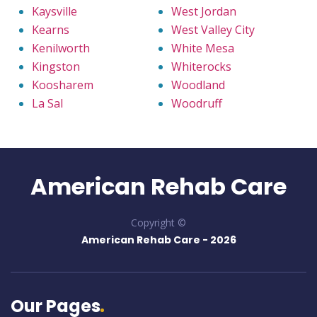
Kaysville
West Jordan
Kearns
West Valley City
Kenilworth
White Mesa
Kingston
Whiterocks
Koosharem
Woodland
La Sal
Woodruff
American Rehab Care
Copyright ©
American Rehab Care -
2026
Our Pages