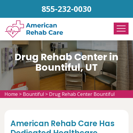
855-232-0030
Drug Rehab Center in
Bountiful, UT
Home
>
Bountiful
>
Drug Rehab Center Bountiful
American Rehab Care Has