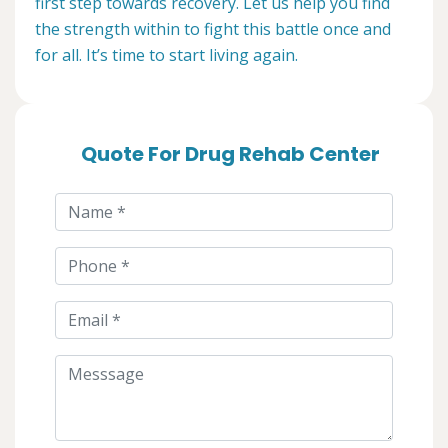
first step towards recovery. Let us help you find
the strength within to fight this battle once and
for all. It’s time to start living again.
Quote For Drug Rehab Center