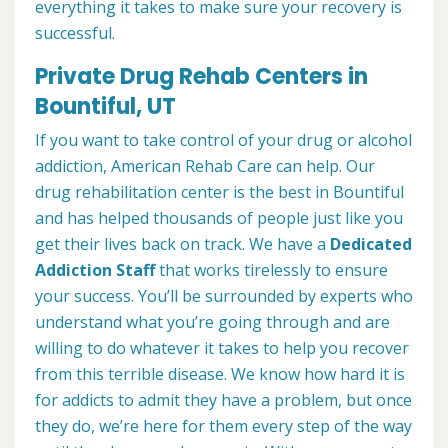
everything it takes to make sure your recovery is
successful.
Private Drug Rehab Centers in
Bountiful, UT
If you want to take control of your drug or alcohol
addiction, American Rehab Care can help. Our
drug rehabilitation center is the best in Bountiful
and has helped thousands of people just like you
get their lives back on track. We have a
Dedicated
Addiction Staff
that works tirelessly to ensure
your success. You’ll be surrounded by experts who
understand what you’re going through and are
willing to do whatever it takes to help you recover
from this terrible disease. We know how hard it is
for addicts to admit they have a problem, but once
they do, we’re here for them every step of the way