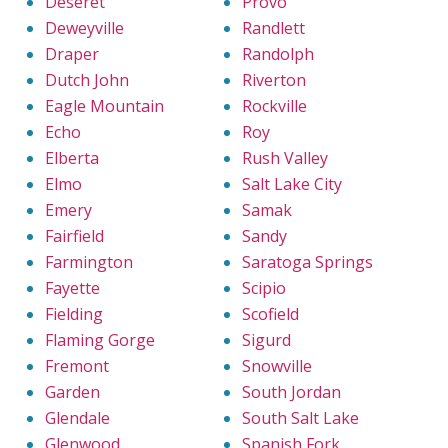
Deseret
Provo
Deweyville
Randlett
Draper
Randolph
Dutch John
Riverton
Eagle Mountain
Rockville
Echo
Roy
Elberta
Rush Valley
Elmo
Salt Lake City
Emery
Samak
Fairfield
Sandy
Farmington
Saratoga Springs
Fayette
Scipio
Fielding
Scofield
Flaming Gorge
Sigurd
Fremont
Snowville
Garden
South Jordan
Glendale
South Salt Lake
Glenwood
Spanish Fork