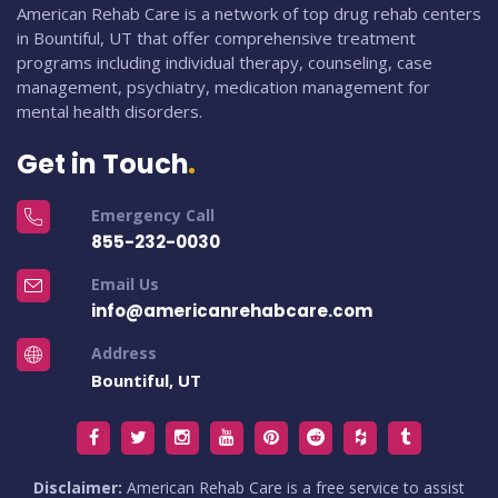
American Rehab Care is a network of top drug rehab centers
in Bountiful, UT that offer comprehensive treatment
programs including individual therapy, counseling, case
management, psychiatry, medication management for
mental health disorders.
Get in Touch
Emergency Call
855-232-0030
Email Us
info@americanrehabcare.com
Address
Bountiful, UT
Disclaimer:
American Rehab Care is a free service to assist