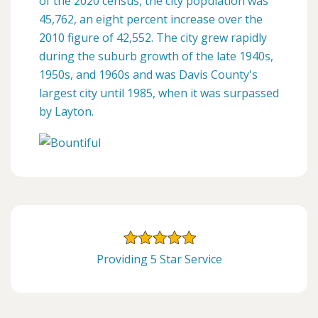
of the 2020 census, the city population was
45,762, an eight percent increase over the
2010 figure of 42,552. The city grew rapidly
during the suburb growth of the late 1940s,
1950s, and 1960s and was Davis County's
largest city until 1985, when it was surpassed
by Layton.
Providing 5 Star Service