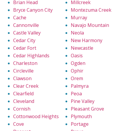
Brian Head
Millcreek
Bryce Canyon City
Montezuma Creek
Cache
Murray
Cannonville
Navajo Mountain
Castle Valley
Neola
Cedar City
New Harmony
Cedar Fort
Newcastle
Cedar Highlands
Oasis
Charleston
Ogden
Circleville
Ophir
Clawson
Orem
Clear Creek
Palmyra
Clearfield
Peoa
Cleveland
Pine Valley
Cornish
Pleasant Grove
Cottonwood Heights
Plymouth
Cove
Portage