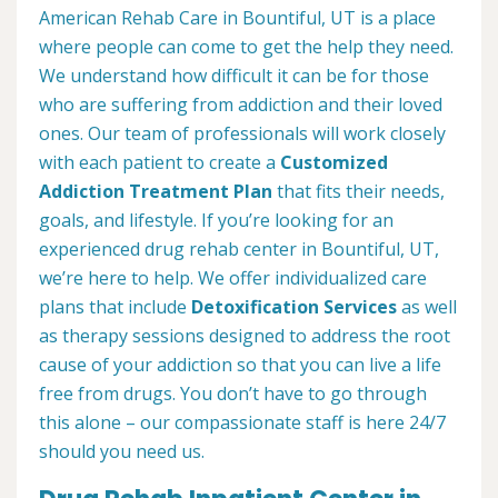
American Rehab Care in Bountiful, UT is a place
where people can come to get the help they need.
We understand how difficult it can be for those
who are suffering from addiction and their loved
ones. Our team of professionals will work closely
with each patient to create a
Customized
Addiction Treatment Plan
that fits their needs,
goals, and lifestyle. If you’re looking for an
experienced drug rehab center in Bountiful, UT,
we’re here to help. We offer individualized care
plans that include
Detoxification Services
as well
as therapy sessions designed to address the root
cause of your addiction so that you can live a life
free from drugs. You don’t have to go through
this alone – our compassionate staff is here 24/7
should you need us.