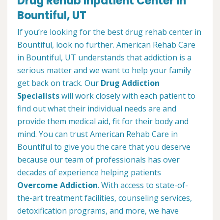
Drug Rehab Inpatient Center in
Bountiful, UT
If you’re looking for the best drug rehab center in
Bountiful, look no further. American Rehab Care
in Bountiful, UT understands that addiction is a
serious matter and we want to help your family
get back on track. Our
Drug Addiction
Specialists
will work closely with each patient to
find out what their individual needs are and
provide them medical aid, fit for their body and
mind. You can trust American Rehab Care in
Bountiful to give you the care that you deserve
because our team of professionals has over
decades of experience helping patients
Overcome Addiction
. With access to state-of-
the-art treatment facilities, counseling services,
detoxification programs, and more, we have