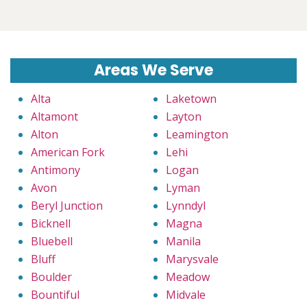
Areas We Serve
Alta
Laketown
Altamont
Layton
Alton
Leamington
American Fork
Lehi
Antimony
Logan
Avon
Lyman
Beryl Junction
Lynndyl
Bicknell
Magna
Bluebell
Manila
Bluff
Marysvale
Boulder
Meadow
Bountiful
Midvale