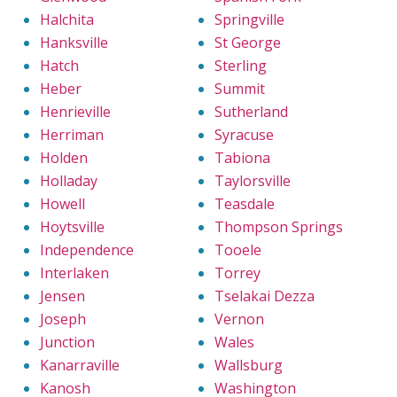
Halchita
Springville
Hanksville
St George
Hatch
Sterling
Heber
Summit
Henrieville
Sutherland
Herriman
Syracuse
Holden
Tabiona
Holladay
Taylorsville
Howell
Teasdale
Hoytsville
Thompson Springs
Independence
Tooele
Interlaken
Torrey
Jensen
Tselakai Dezza
Joseph
Vernon
Junction
Wales
Kanarraville
Wallsburg
Kanosh
Washington