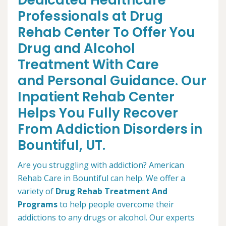
Dedicated Healthcare
Professionals at Drug
Rehab Center To Offer You
Drug and Alcohol
Treatment With Care
and Personal Guidance. Our
Inpatient Rehab Center
Helps You Fully Recover
From Addiction Disorders in
Bountiful, UT.
Are you struggling with addiction? American
Rehab Care in Bountiful can help. We offer a
variety of
Drug Rehab Treatment And
Programs
to help people overcome their
addictions to any drugs or alcohol. Our experts