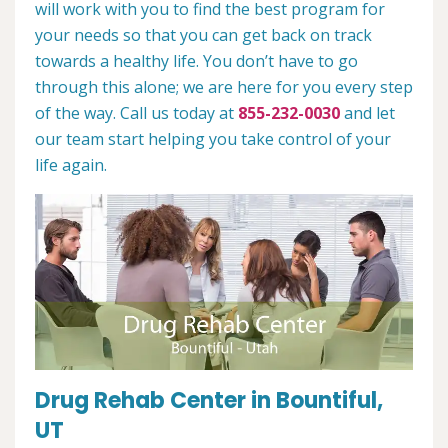
will work with you to find the best program for
your needs so that you can get back on track
towards a healthy life. You don’t have to go
through this alone; we are here for you every step
of the way. Call us today at
855-232-0030
and let
our team start helping you take control of your
life again.
Drug Rehab Center in Bountiful,
UT