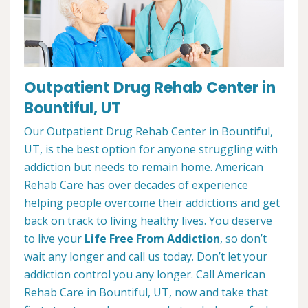
Outpatient Drug Rehab Center in
Bountiful, UT
Our Outpatient Drug Rehab Center in Bountiful,
UT, is the best option for anyone struggling with
addiction but needs to remain home. American
Rehab Care has over decades of experience
helping people overcome their addictions and get
back on track to living healthy lives. You deserve
to live your
Life Free From Addiction
, so don’t
wait any longer and call us today. Don’t let your
addiction control you any longer. Call American
Rehab Care in Bountiful, UT, now and take that