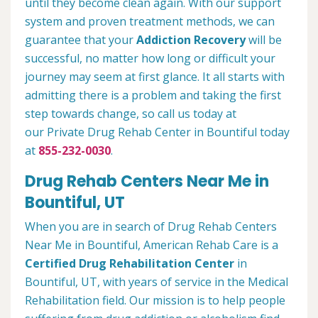
until they become clean again. With our support
system and proven treatment methods, we can
guarantee that your
Addiction Recovery
will be
successful, no matter how long or difficult your
journey may seem at first glance. It all starts with
admitting there is a problem and taking the first
step towards change, so call us today at
our Private Drug Rehab Center in Bountiful today
at
855-232-0030
.
Drug Rehab Centers Near Me in
Bountiful, UT
When you are in search of Drug Rehab Centers
Near Me in Bountiful, American Rehab Care is a
Certified Drug Rehabilitation Center
in
Bountiful, UT, with years of service in the Medical
Rehabilitation field. Our mission is to help people