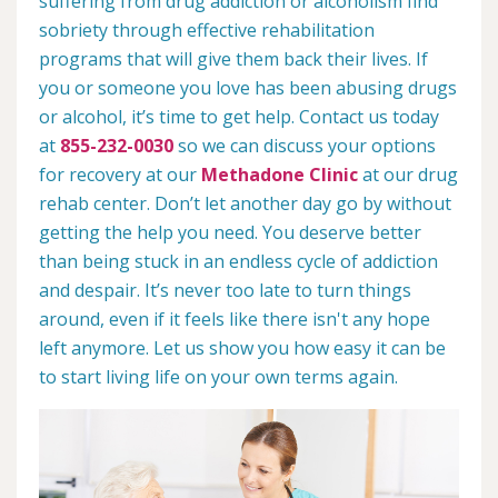
suffering from drug addiction or alcoholism find
sobriety through effective rehabilitation
programs that will give them back their lives. If
you or someone you love has been abusing drugs
or alcohol, it’s time to get help. Contact us today
at
855-232-0030
so we can discuss your options
for recovery at our
Methadone Clinic
at our drug
rehab center. Don’t let another day go by without
getting the help you need. You deserve better
than being stuck in an endless cycle of addiction
and despair. It’s never too late to turn things
around, even if it feels like there isn't any hope
left anymore. Let us show you how easy it can be
to start living life on your own terms again.