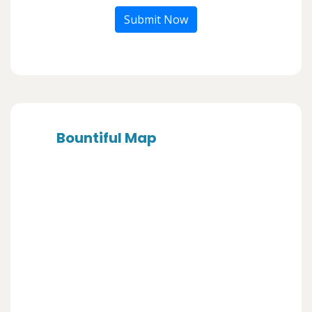
Submit Now
Bountiful Map