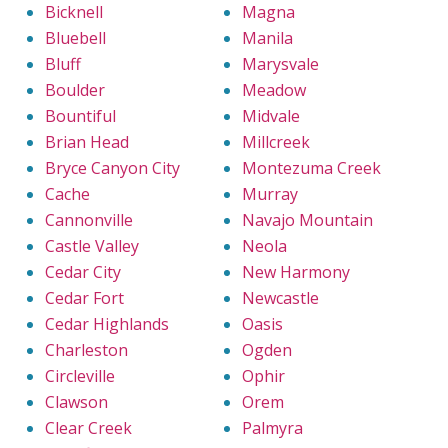
Bicknell
Magna
Bluebell
Manila
Bluff
Marysvale
Boulder
Meadow
Bountiful
Midvale
Brian Head
Millcreek
Bryce Canyon City
Montezuma Creek
Cache
Murray
Cannonville
Navajo Mountain
Castle Valley
Neola
Cedar City
New Harmony
Cedar Fort
Newcastle
Cedar Highlands
Oasis
Charleston
Ogden
Circleville
Ophir
Clawson
Orem
Clear Creek
Palmyra