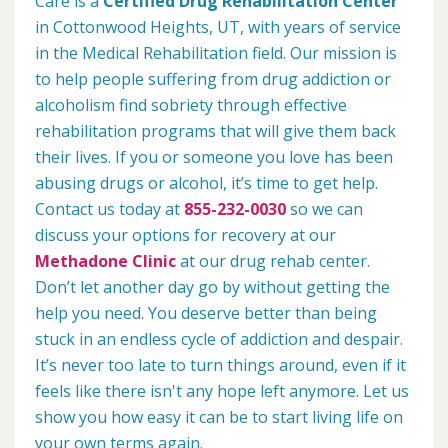
Care is a
Certified Drug Rehabilitation Center
in Cottonwood Heights, UT, with years of service
in the Medical Rehabilitation field. Our mission is
to help people suffering from drug addiction or
alcoholism find sobriety through effective
rehabilitation programs that will give them back
their lives. If you or someone you love has been
abusing drugs or alcohol, it’s time to get help.
Contact us today at
855-232-0030
so we can
discuss your options for recovery at our
Methadone Clinic
at our drug rehab center.
Don’t let another day go by without getting the
help you need. You deserve better than being
stuck in an endless cycle of addiction and despair.
It’s never too late to turn things around, even if it
feels like there isn't any hope left anymore. Let us
show you how easy it can be to start living life on
your own terms again.