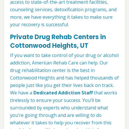
access to state-of-the-art treatment facilities,
counseling services, detoxification programs, and
more, we have everything it takes to make sure
your recovery is successful.
Private Drug Rehab Centers in
Cottonwood Heights, UT
If you want to take control of your drug or alcohol
addiction, American Rehab Care can help. Our
drug rehabilitation center is the best in
Cottonwood Heights and has helped thousands of
people just like you get their lives back on track.
We have a
Dedicated Addiction Staff
that works
tirelessly to ensure your success. You’ll be
surrounded by experts who understand what
you’re going through and are willing to do
whatever it takes to help you recover from this