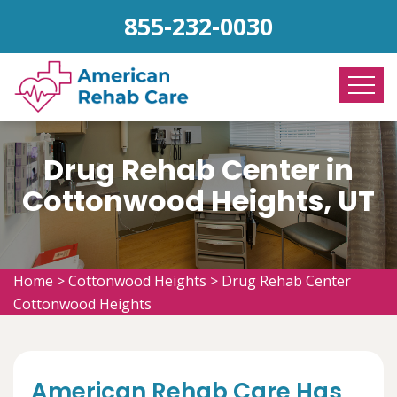
855-232-0030
Drug Rehab Center in
Cottonwood Heights, UT
Home
>
Cottonwood Heights
>
Drug Rehab Center
Cottonwood Heights
American Rehab Care Has