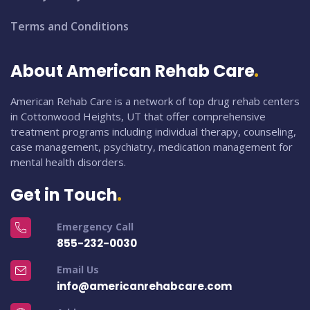
Terms and Conditions
About American Rehab Care
American Rehab Care is a network of top drug rehab centers
in Cottonwood Heights, UT that offer comprehensive
treatment programs including individual therapy, counseling,
case management, psychiatry, medication management for
mental health disorders.
Get in Touch
Emergency Call
855-232-0030
Email Us
info@americanrehabcare.com