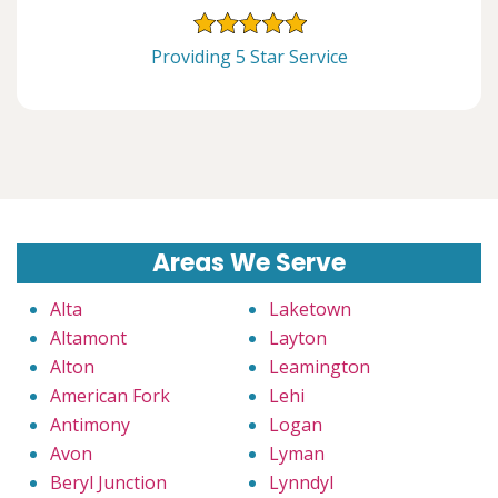
Providing 5 Star Service
Areas We Serve
Alta
Laketown
Altamont
Layton
Alton
Leamington
American Fork
Lehi
Antimony
Logan
Avon
Lyman
Beryl Junction
Lynndyl