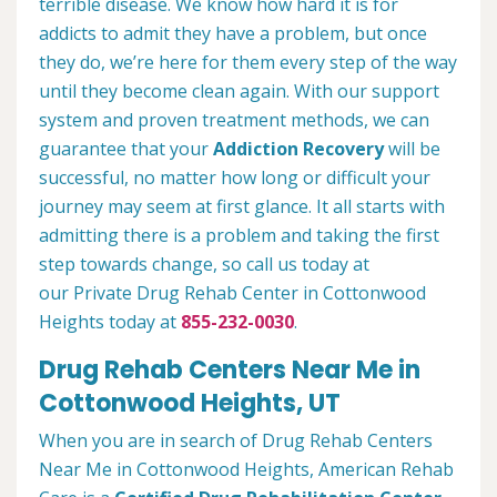
terrible disease. We know how hard it is for
addicts to admit they have a problem, but once
they do, we’re here for them every step of the way
until they become clean again. With our support
system and proven treatment methods, we can
guarantee that your
Addiction Recovery
will be
successful, no matter how long or difficult your
journey may seem at first glance. It all starts with
admitting there is a problem and taking the first
step towards change, so call us today at
our Private Drug Rehab Center in Cottonwood
Heights today at
855-232-0030
.
Drug Rehab Centers Near Me in
Cottonwood Heights, UT
When you are in search of Drug Rehab Centers
Near Me in Cottonwood Heights, American Rehab