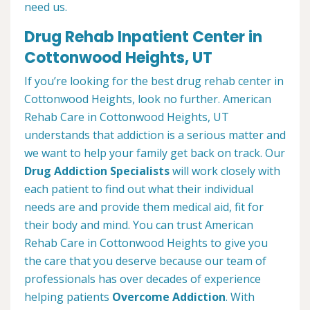
need us.
Drug Rehab Inpatient Center in
Cottonwood Heights, UT
If you’re looking for the best drug rehab center in
Cottonwood Heights, look no further. American
Rehab Care in Cottonwood Heights, UT
understands that addiction is a serious matter and
we want to help your family get back on track. Our
Drug Addiction Specialists
will work closely with
each patient to find out what their individual
needs are and provide them medical aid, fit for
their body and mind. You can trust American
Rehab Care in Cottonwood Heights to give you
the care that you deserve because our team of
professionals has over decades of experience
helping patients
Overcome Addiction
. With