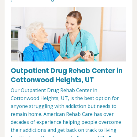
Outpatient Drug Rehab Center in
Cottonwood Heights, UT
Our Outpatient Drug Rehab Center in
Cottonwood Heights, UT, is the best option for
anyone struggling with addiction but needs to
remain home. American Rehab Care has over
decades of experience helping people overcome
their addictions and get back on track to living