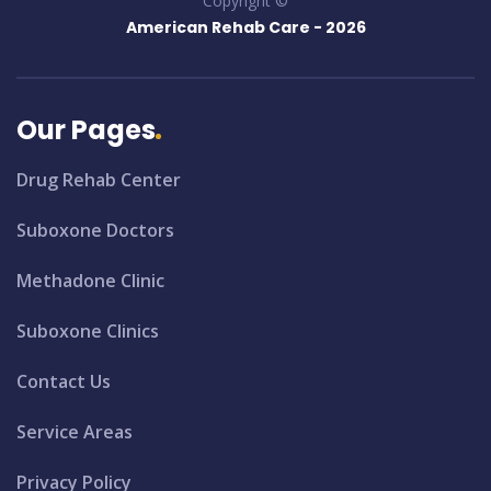
Copyright ©
American Rehab Care -
2026
Our Pages
Drug Rehab Center
Suboxone Doctors
Methadone Clinic
Suboxone Clinics
Contact Us
Service Areas
Privacy Policy