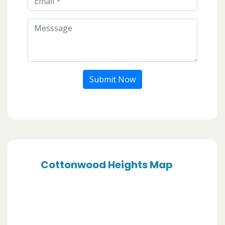
Submit Now
Cottonwood Heights Map