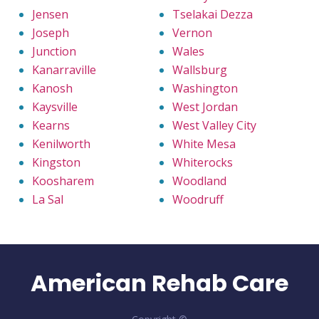
Jensen
Tselakai Dezza
Joseph
Vernon
Junction
Wales
Kanarraville
Wallsburg
Kanosh
Washington
Kaysville
West Jordan
Kearns
West Valley City
Kenilworth
White Mesa
Kingston
Whiterocks
Koosharem
Woodland
La Sal
Woodruff
American Rehab Care