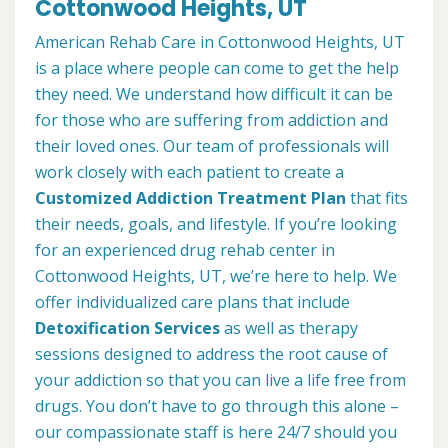
Cottonwood Heights, UT
American Rehab Care in Cottonwood Heights, UT
is a place where people can come to get the help
they need. We understand how difficult it can be
for those who are suffering from addiction and
their loved ones. Our team of professionals will
work closely with each patient to create a
Customized Addiction Treatment Plan
that fits
their needs, goals, and lifestyle. If you’re looking
for an experienced drug rehab center in
Cottonwood Heights, UT, we’re here to help. We
offer individualized care plans that include
Detoxification Services
as well as therapy
sessions designed to address the root cause of
your addiction so that you can live a life free from
drugs. You don’t have to go through this alone –
our compassionate staff is here 24/7 should you