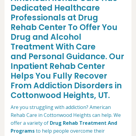
Dedicated Healthcare
Professionals at Drug
Rehab Center To Offer You
Drug and Alcohol
Treatment With Care
and Personal Guidance. Our
Inpatient Rehab Center
Helps You Fully Recover
From Addiction Disorders in
Cottonwood Heights, UT.
Are you struggling with addiction? American
Rehab Care in Cottonwood Heights can help. We
offer a variety of
Drug Rehab Treatment And
Programs
to help people overcome their