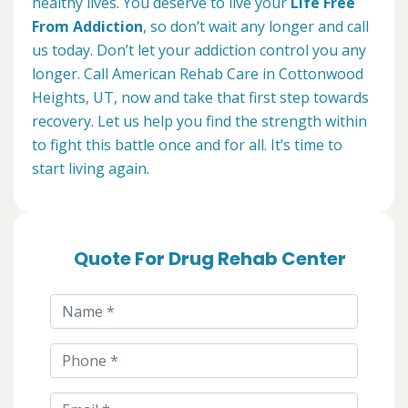
healthy lives. You deserve to live your
Life Free
From Addiction
, so don’t wait any longer and call
us today. Don’t let your addiction control you any
longer. Call American Rehab Care in Cottonwood
Heights, UT, now and take that first step towards
recovery. Let us help you find the strength within
to fight this battle once and for all. It’s time to
start living again.
Quote For Drug Rehab Center