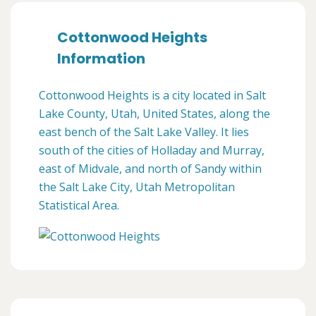
Cottonwood Heights
Information
Cottonwood Heights is a city located in Salt
Lake County, Utah, United States, along the
east bench of the Salt Lake Valley. It lies
south of the cities of Holladay and Murray,
east of Midvale, and north of Sandy within
the Salt Lake City, Utah Metropolitan
Statistical Area.