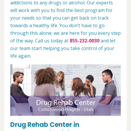
addictions to any drugs or alcohol. Our experts
will work with you to find the best program for
your needs so that you can get back on track
towards a healthy life. You don’t have to go
through this alone; we are here for you every step
of the way. Call us today at
855-232-0030
and let
our team start helping you take control of your
life again.
Drug Rehab Center in