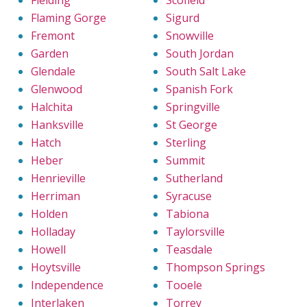
Fielding
Scofield
Flaming Gorge
Sigurd
Fremont
Snowville
Garden
South Jordan
Glendale
South Salt Lake
Glenwood
Spanish Fork
Halchita
Springville
Hanksville
St George
Hatch
Sterling
Heber
Summit
Henrieville
Sutherland
Herriman
Syracuse
Holden
Tabiona
Holladay
Taylorsville
Howell
Teasdale
Hoytsville
Thompson Springs
Independence
Tooele
Interlaken
Torrey