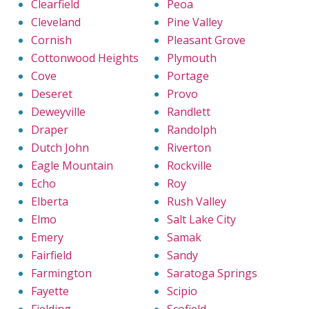
Clearfield
Peoa
Cleveland
Pine Valley
Cornish
Pleasant Grove
Cottonwood Heights
Plymouth
Cove
Portage
Deseret
Provo
Deweyville
Randlett
Draper
Randolph
Dutch John
Riverton
Eagle Mountain
Rockville
Echo
Roy
Elberta
Rush Valley
Elmo
Salt Lake City
Emery
Samak
Fairfield
Sandy
Farmington
Saratoga Springs
Fayette
Scipio