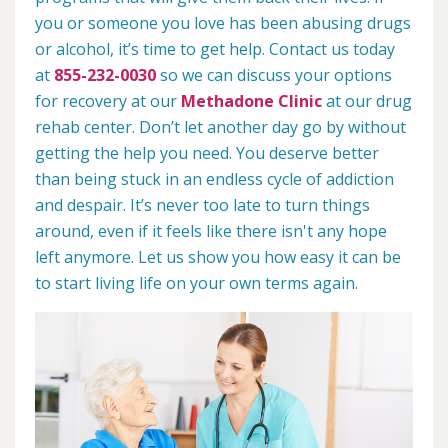
you or someone you love has been abusing drugs
or alcohol, it’s time to get help. Contact us today
at
855-232-0030
so we can discuss your options
for recovery at our
Methadone Clinic
at our drug
rehab center. Don’t let another day go by without
getting the help you need. You deserve better
than being stuck in an endless cycle of addiction
and despair. It’s never too late to turn things
around, even if it feels like there isn't any hope
left anymore. Let us show you how easy it can be
to start living life on your own terms again.