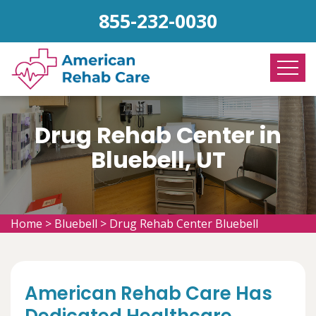
855-232-0030
Drug Rehab Center in
Bluebell, UT
Home
>
Bluebell
>
Drug Rehab Center Bluebell
American Rehab Care Has