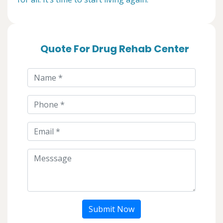
Quote For Drug Rehab Center
Submit Now