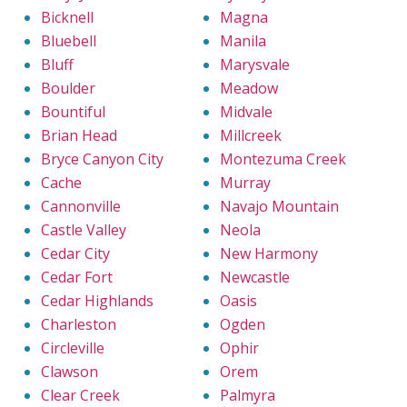
Bicknell
Magna
Bluebell
Manila
Bluff
Marysvale
Boulder
Meadow
Bountiful
Midvale
Brian Head
Millcreek
Bryce Canyon City
Montezuma Creek
Cache
Murray
Cannonville
Navajo Mountain
Castle Valley
Neola
Cedar City
New Harmony
Cedar Fort
Newcastle
Cedar Highlands
Oasis
Charleston
Ogden
Circleville
Ophir
Clawson
Orem
Clear Creek
Palmyra