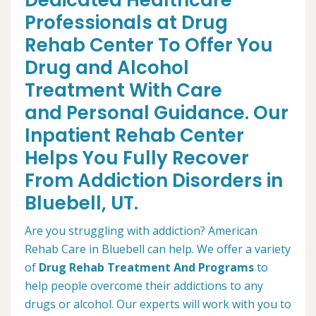
Dedicated Healthcare
Professionals at Drug
Rehab Center To Offer You
Drug and Alcohol
Treatment With Care
and Personal Guidance. Our
Inpatient Rehab Center
Helps You Fully Recover
From Addiction Disorders in
Bluebell, UT.
Are you struggling with addiction? American
Rehab Care in Bluebell can help. We offer a variety
of
Drug Rehab Treatment And Programs
to
help people overcome their addictions to any
drugs or alcohol. Our experts will work with you to