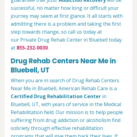
guarantee that your
Addiction Recovery
will be
successful, no matter how long or difficult your
journey may seem at first glance. It all starts with
admitting there is a problem and taking the first
step towards change, so call us today at
our Private Drug Rehab Center in Bluebell today
at
855-232-0030
.
Drug Rehab Centers Near Me in
Bluebell, UT
When you are in search of Drug Rehab Centers
Near Me in Bluebell, American Rehab Care is a
Certified Drug Rehabilitation Center
in
Bluebell, UT, with years of service in the Medical
Rehabilitation field. Our mission is to help people
suffering from drug addiction or alcoholism find
sobriety through effective rehabilitation
programs that will give them back their lives. If