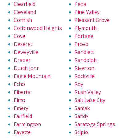
Clearfield
Peoa
Cleveland
Pine Valley
Cornish
Pleasant Grove
Cottonwood Heights
Plymouth
Cove
Portage
Deseret
Provo
Deweyville
Randlett
Draper
Randolph
Dutch John
Riverton
Eagle Mountain
Rockville
Echo
Roy
Elberta
Rush Valley
Elmo
Salt Lake City
Emery
Samak
Fairfield
Sandy
Farmington
Saratoga Springs
Fayette
Scipio