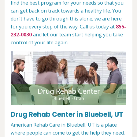
find the best program for your needs so that you
can get back on track towards a healthy life. You
don’t have to go through this alone; we are here
for you every step of the way. Call us today at
855-
232-0030
and let our team start helping you take
control of your life again.
Drug Rehab Center in Bluebell, UT
American Rehab Care in Bluebell, UT is a place
where people can come to get the help they need.