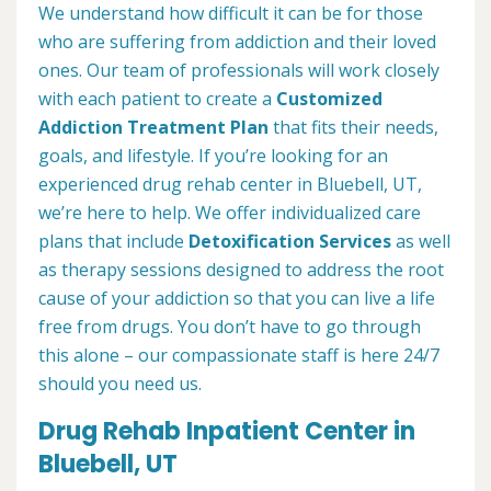
We understand how difficult it can be for those
who are suffering from addiction and their loved
ones. Our team of professionals will work closely
with each patient to create a
Customized
Addiction Treatment Plan
that fits their needs,
goals, and lifestyle. If you’re looking for an
experienced drug rehab center in Bluebell, UT,
we’re here to help. We offer individualized care
plans that include
Detoxification Services
as well
as therapy sessions designed to address the root
cause of your addiction so that you can live a life
free from drugs. You don’t have to go through
this alone – our compassionate staff is here 24/7
should you need us.
Drug Rehab Inpatient Center in
Bluebell, UT