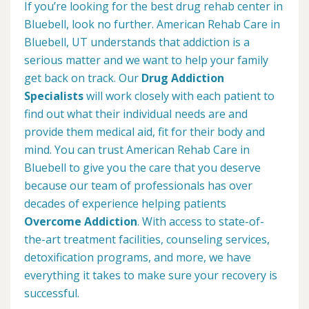
If you’re looking for the best drug rehab center in
Bluebell, look no further. American Rehab Care in
Bluebell, UT understands that addiction is a
serious matter and we want to help your family
get back on track. Our
Drug Addiction
Specialists
will work closely with each patient to
find out what their individual needs are and
provide them medical aid, fit for their body and
mind. You can trust American Rehab Care in
Bluebell to give you the care that you deserve
because our team of professionals has over
decades of experience helping patients
Overcome Addiction
. With access to state-of-
the-art treatment facilities, counseling services,
detoxification programs, and more, we have
everything it takes to make sure your recovery is
successful.