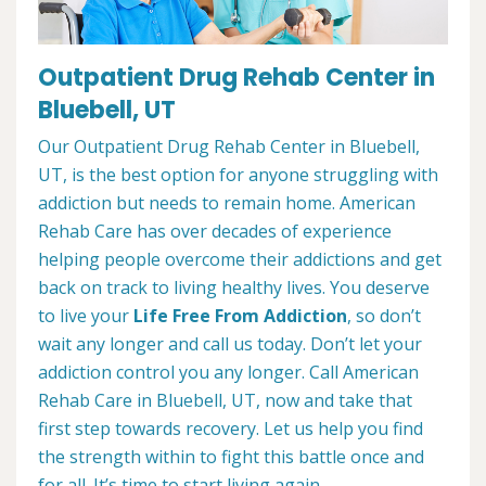
Outpatient Drug Rehab Center in
Bluebell, UT
Our Outpatient Drug Rehab Center in Bluebell,
UT, is the best option for anyone struggling with
addiction but needs to remain home. American
Rehab Care has over decades of experience
helping people overcome their addictions and get
back on track to living healthy lives. You deserve
to live your
Life Free From Addiction
, so don’t
wait any longer and call us today. Don’t let your
addiction control you any longer. Call American
Rehab Care in Bluebell, UT, now and take that
first step towards recovery. Let us help you find
the strength within to fight this battle once and
for all. It’s time to start living again.