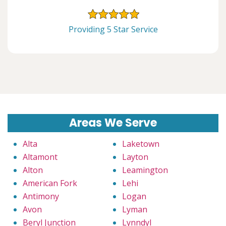
Providing 5 Star Service
Areas We Serve
Alta
Laketown
Altamont
Layton
Alton
Leamington
American Fork
Lehi
Antimony
Logan
Avon
Lyman
Beryl Junction
Lynndyl