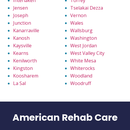
Interlaken
Torrey
Jensen
Tselakai Dezza
Joseph
Vernon
Junction
Wales
Kanarraville
Wallsburg
Kanosh
Washington
Kaysville
West Jordan
Kearns
West Valley City
Kenilworth
White Mesa
Kingston
Whiterocks
Koosharem
Woodland
La Sal
Woodruff
American Rehab Care