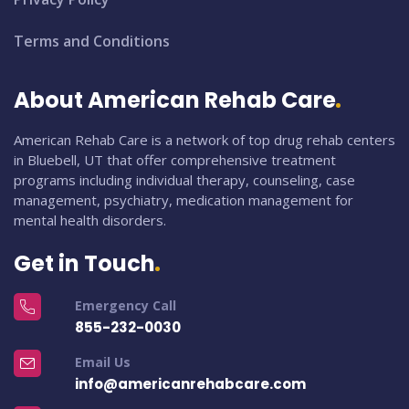
Terms and Conditions
About American Rehab Care
American Rehab Care is a network of top drug rehab centers
in Bluebell, UT that offer comprehensive treatment
programs including individual therapy, counseling, case
management, psychiatry, medication management for
mental health disorders.
Get in Touch
Emergency Call
855-232-0030
Email Us
info@americanrehabcare.com