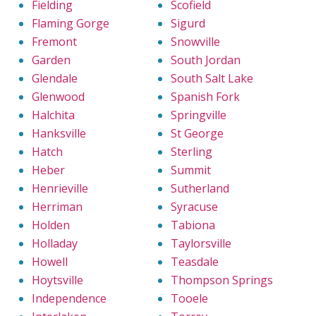
Fielding
Scofield
Flaming Gorge
Sigurd
Fremont
Snowville
Garden
South Jordan
Glendale
South Salt Lake
Glenwood
Spanish Fork
Halchita
Springville
Hanksville
St George
Hatch
Sterling
Heber
Summit
Henrieville
Sutherland
Herriman
Syracuse
Holden
Tabiona
Holladay
Taylorsville
Howell
Teasdale
Hoytsville
Thompson Springs
Independence
Tooele