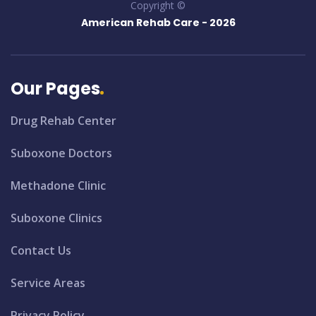
Copyright ©
American Rehab Care -
2026
Our Pages
Drug Rehab Center
Suboxone Doctors
Methadone Clinic
Suboxone Clinics
Contact Us
Service Areas
Privacy Policy