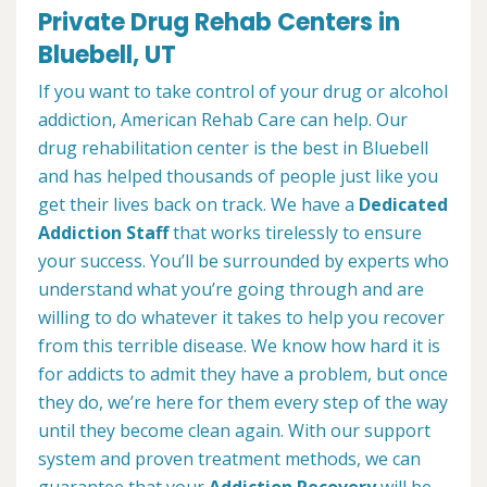
Private Drug Rehab Centers in
Bluebell, UT
If you want to take control of your drug or alcohol
addiction, American Rehab Care can help. Our
drug rehabilitation center is the best in Bluebell
and has helped thousands of people just like you
get their lives back on track. We have a
Dedicated
Addiction Staff
that works tirelessly to ensure
your success. You’ll be surrounded by experts who
understand what you’re going through and are
willing to do whatever it takes to help you recover
from this terrible disease. We know how hard it is
for addicts to admit they have a problem, but once
they do, we’re here for them every step of the way
until they become clean again. With our support
system and proven treatment methods, we can