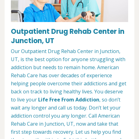
Outpatient Drug Rehab Center in
Junction, UT
Our Outpatient Drug Rehab Center in Junction,
UT, is the best option for anyone struggling with
addiction but needs to remain home. American
Rehab Care has over decades of experience
helping people overcome their addictions and get
back on track to living healthy lives. You deserve
to live your
Life Free From Addiction
, so don’t
wait any longer and call us today. Don’t let your
addiction control you any longer. Call American
Rehab Care in Junction, UT, now and take that
first step towards recovery. Let us help you find