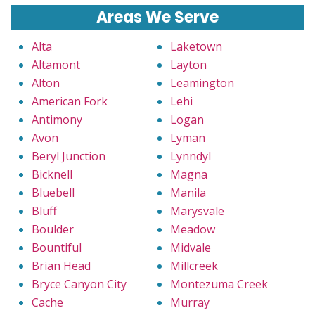
Areas We Serve
Alta
Laketown
Altamont
Layton
Alton
Leamington
American Fork
Lehi
Antimony
Logan
Avon
Lyman
Beryl Junction
Lynndyl
Bicknell
Magna
Bluebell
Manila
Bluff
Marysvale
Boulder
Meadow
Bountiful
Midvale
Brian Head
Millcreek
Bryce Canyon City
Montezuma Creek
Cache
Murray