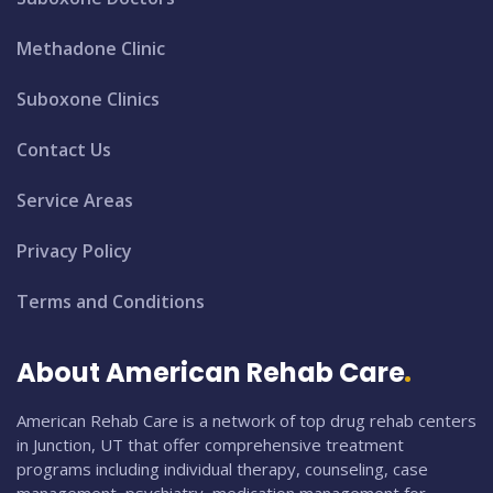
Methadone Clinic
Suboxone Clinics
Contact Us
Service Areas
Privacy Policy
Terms and Conditions
About American Rehab Care
American Rehab Care is a network of top drug rehab centers
in Junction, UT that offer comprehensive treatment
programs including individual therapy, counseling, case