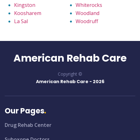
Kingston
Whiterocks
Koosharem
Woodland
La Sal
Woodruff
American Rehab Care
Copyright ©
American Rehab Care -
2026
Our Pages
Drug Rehab Center
Suboxone Doctors