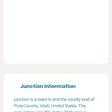
Junction Information
Junction is a town in and the county seat of
Piute County, Utah, United States. The