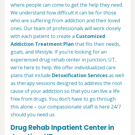
where people can come to get the help they need.
We understand how difficult it can be for those
who are suffering from addiction and their loved
ones. Our team of professionals will work closely
with each patient to create a
Customized
Addiction Treatment Plan
that fits their needs,
goals, and lifestyle. If you’re looking for an
experienced drug rehab center in Junction, UT,
we’re here to help. We offer individualized care
plans that include
Detoxification Services
as well
as therapy sessions designed to address the root
cause of your addiction so that you can live a life
free from drugs. You don’t have to go through
this alone – our compassionate staff is here 24/7
should you need us.
Drug Rehab Inpatient Center in