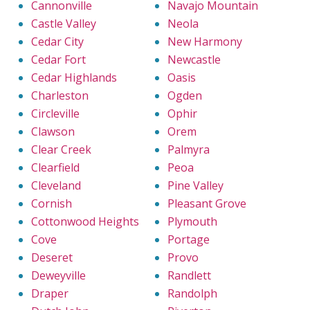
Cannonville
Navajo Mountain
Castle Valley
Neola
Cedar City
New Harmony
Cedar Fort
Newcastle
Cedar Highlands
Oasis
Charleston
Ogden
Circleville
Ophir
Clawson
Orem
Clear Creek
Palmyra
Clearfield
Peoa
Cleveland
Pine Valley
Cornish
Pleasant Grove
Cottonwood Heights
Plymouth
Cove
Portage
Deseret
Provo
Deweyville
Randlett
Draper
Randolph