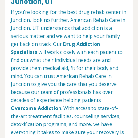
Junction, UT
If you’re looking for the best drug rehab center in
Junction, look no further. American Rehab Care in
Junction, UT understands that addiction is a
serious matter and we want to help your family
get back on track. Our
Drug Addiction
Specialists
will work closely with each patient to
find out what their individual needs are and
provide them medical aid, fit for their body and
mind. You can trust American Rehab Care in
Junction to give you the care that you deserve
because our team of professionals has over
decades of experience helping patients
Overcome Addiction
. With access to state-of-
the-art treatment facilities, counseling services,
detoxification programs, and more, we have
everything it takes to make sure your recovery is