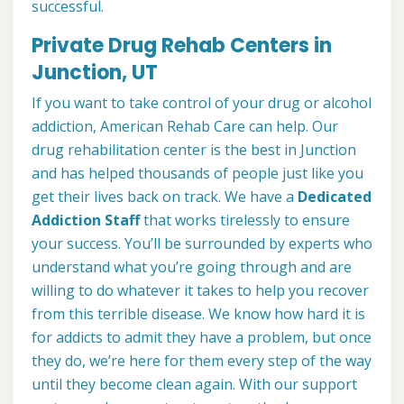
successful.
Private Drug Rehab Centers in
Junction, UT
If you want to take control of your drug or alcohol
addiction, American Rehab Care can help. Our
drug rehabilitation center is the best in Junction
and has helped thousands of people just like you
get their lives back on track. We have a
Dedicated
Addiction Staff
that works tirelessly to ensure
your success. You’ll be surrounded by experts who
understand what you’re going through and are
willing to do whatever it takes to help you recover
from this terrible disease. We know how hard it is
for addicts to admit they have a problem, but once
they do, we’re here for them every step of the way
until they become clean again. With our support