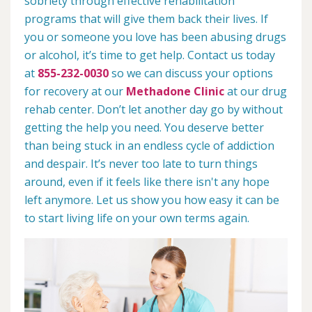
sobriety through effective rehabilitation
programs that will give them back their lives. If
you or someone you love has been abusing drugs
or alcohol, it’s time to get help. Contact us today
at
855-232-0030
so we can discuss your options
for recovery at our
Methadone Clinic
at our drug
rehab center. Don’t let another day go by without
getting the help you need. You deserve better
than being stuck in an endless cycle of addiction
and despair. It’s never too late to turn things
around, even if it feels like there isn't any hope
left anymore. Let us show you how easy it can be
to start living life on your own terms again.