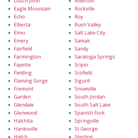
Dutch John
Riverton
Eagle Mountain
Rockville
Echo
Roy
Elberta
Rush Valley
Elmo
Salt Lake City
Emery
Samak
Fairfield
Sandy
Farmington
Saratoga Springs
Fayette
Scipio
Fielding
Scofield
Flaming Gorge
Sigurd
Fremont
Snowville
Garden
South Jordan
Glendale
South Salt Lake
Glenwood
Spanish Fork
Halchita
Springville
Hanksville
St George
Hatch
Sterling