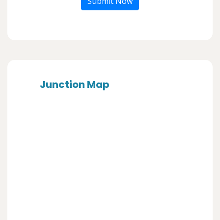
Submit Now
Junction Map