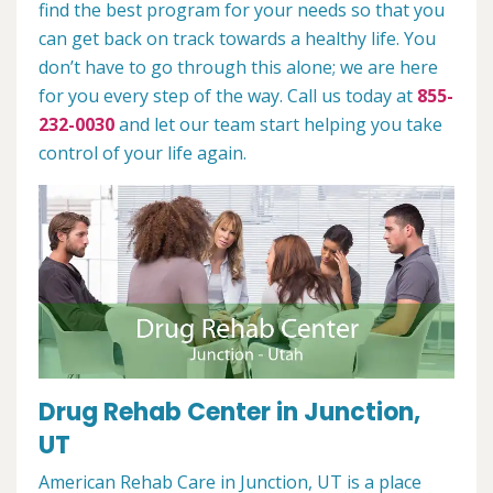
find the best program for your needs so that you
can get back on track towards a healthy life. You
don’t have to go through this alone; we are here
for you every step of the way. Call us today at
855-
232-0030
and let our team start helping you take
control of your life again.
Drug Rehab Center in Junction,
UT
American Rehab Care in Junction, UT is a place