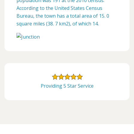
population was 191 at the 2010 census.
According to the United States Census
Bureau, the town has a total area of 15. 0
square miles (38. 7 km2), of which 14.
Providing 5 Star Service