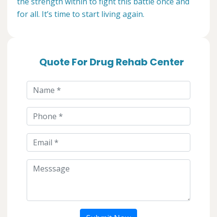
the strength within to fight this battle once and
for all. It’s time to start living again.
Quote For Drug Rehab Center