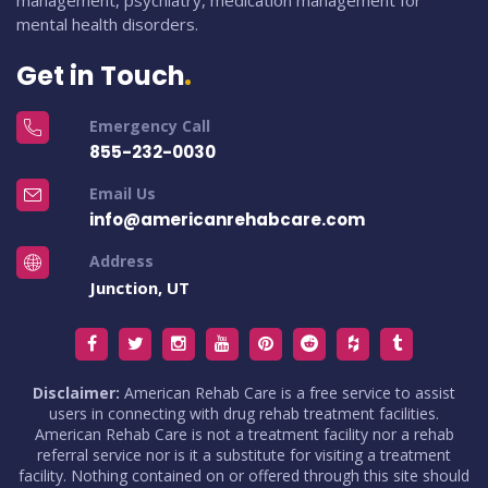
management, psychiatry, medication management for
mental health disorders.
Get in Touch
Emergency Call
855-232-0030
Email Us
info@americanrehabcare.com
Address
Junction, UT
Disclaimer:
American Rehab Care is a free service to assist
users in connecting with drug rehab treatment facilities.
American Rehab Care is not a treatment facility nor a rehab
referral service nor is it a substitute for visiting a treatment
facility. Nothing contained on or offered through this site should