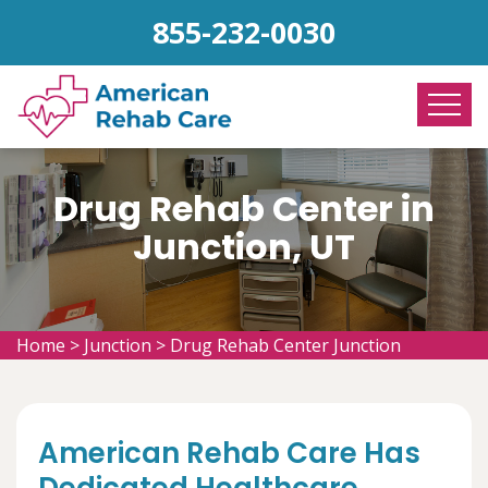
855-232-0030
Drug Rehab Center in
Junction, UT
Home
>
Junction
>
Drug Rehab Center Junction
American Rehab Care Has