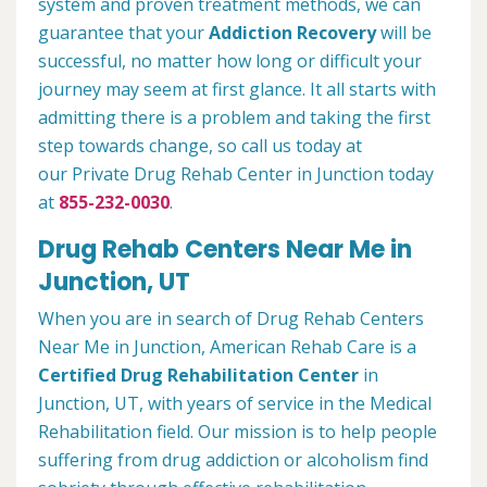
system and proven treatment methods, we can
guarantee that your
Addiction Recovery
will be
successful, no matter how long or difficult your
journey may seem at first glance. It all starts with
admitting there is a problem and taking the first
step towards change, so call us today at
our Private Drug Rehab Center in Junction today
at
855-232-0030
.
Drug Rehab Centers Near Me in
Junction, UT
When you are in search of Drug Rehab Centers
Near Me in Junction, American Rehab Care is a
Certified Drug Rehabilitation Center
in
Junction, UT, with years of service in the Medical
Rehabilitation field. Our mission is to help people
suffering from drug addiction or alcoholism find