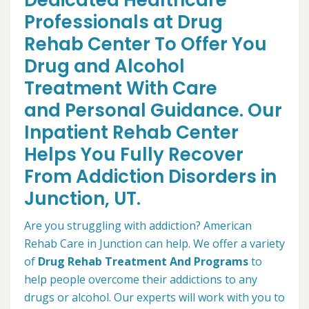
Dedicated Healthcare
Professionals at Drug
Rehab Center To Offer You
Drug and Alcohol
Treatment With Care
and Personal Guidance. Our
Inpatient Rehab Center
Helps You Fully Recover
From Addiction Disorders in
Junction, UT.
Are you struggling with addiction? American
Rehab Care in Junction can help. We offer a variety
of
Drug Rehab Treatment And Programs
to
help people overcome their addictions to any
drugs or alcohol. Our experts will work with you to