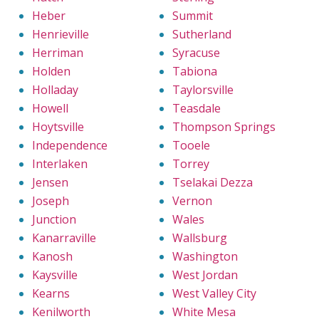
Heber
Summit
Henrieville
Sutherland
Herriman
Syracuse
Holden
Tabiona
Holladay
Taylorsville
Howell
Teasdale
Hoytsville
Thompson Springs
Independence
Tooele
Interlaken
Torrey
Jensen
Tselakai Dezza
Joseph
Vernon
Junction
Wales
Kanarraville
Wallsburg
Kanosh
Washington
Kaysville
West Jordan
Kearns
West Valley City
Kenilworth
White Mesa