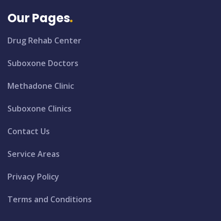
Our Pages
Drug Rehab Center
Suboxone Doctors
Methadone Clinic
Suboxone Clinics
Contact Us
Service Areas
Privacy Policy
Terms and Conditions