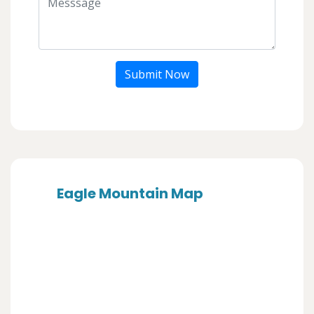
Submit Now
Eagle Mountain Map