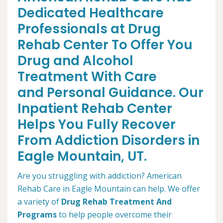
Dedicated Healthcare
Professionals at Drug
Rehab Center To Offer You
Drug and Alcohol
Treatment With Care
and Personal Guidance. Our
Inpatient Rehab Center
Helps You Fully Recover
From Addiction Disorders in
Eagle Mountain, UT.
Are you struggling with addiction? American
Rehab Care in Eagle Mountain can help. We offer
a variety of
Drug Rehab Treatment And
Programs
to help people overcome their