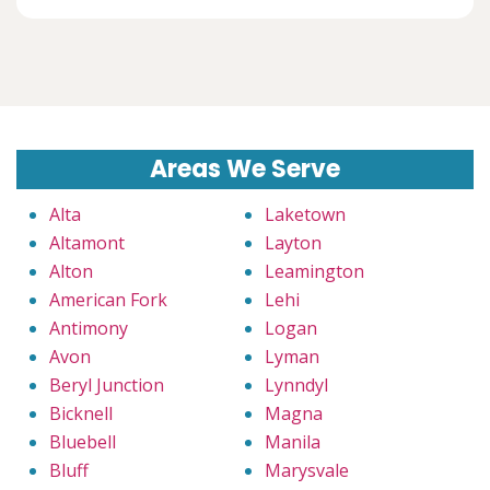
Areas We Serve
Alta
Laketown
Altamont
Layton
Alton
Leamington
American Fork
Lehi
Antimony
Logan
Avon
Lyman
Beryl Junction
Lynndyl
Bicknell
Magna
Bluebell
Manila
Bluff
Marysvale