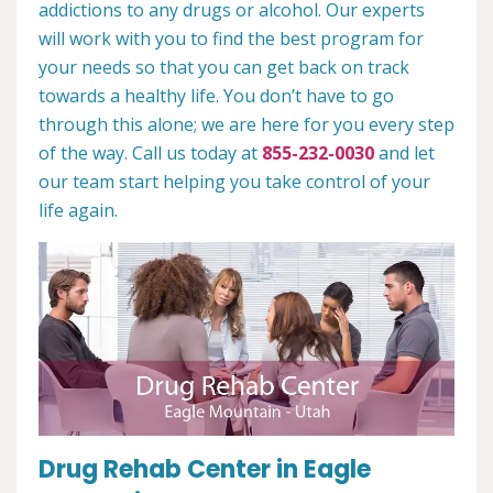
addictions to any drugs or alcohol. Our experts
will work with you to find the best program for
your needs so that you can get back on track
towards a healthy life. You don’t have to go
through this alone; we are here for you every step
of the way. Call us today at
855-232-0030
and let
our team start helping you take control of your
life again.
Drug Rehab Center in Eagle