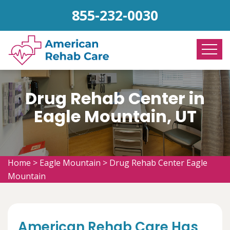
855-232-0030
Drug Rehab Center in
Eagle Mountain, UT
Home
>
Eagle Mountain
>
Drug Rehab Center Eagle
Mountain
American Rehab Care Has