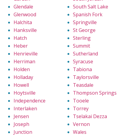
Glendale
South Salt Lake
Glenwood
Spanish Fork
Halchita
Springville
Hanksville
St George
Hatch
Sterling
Heber
Summit
Henrieville
Sutherland
Herriman
Syracuse
Holden
Tabiona
Holladay
Taylorsville
Howell
Teasdale
Hoytsville
Thompson Springs
Independence
Tooele
Interlaken
Torrey
Jensen
Tselakai Dezza
Joseph
Vernon
Junction
Wales