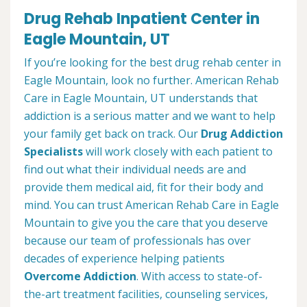
Drug Rehab Inpatient Center in
Eagle Mountain, UT
If you’re looking for the best drug rehab center in
Eagle Mountain, look no further. American Rehab
Care in Eagle Mountain, UT understands that
addiction is a serious matter and we want to help
your family get back on track. Our
Drug Addiction
Specialists
will work closely with each patient to
find out what their individual needs are and
provide them medical aid, fit for their body and
mind. You can trust American Rehab Care in Eagle
Mountain to give you the care that you deserve
because our team of professionals has over
decades of experience helping patients
Overcome Addiction
. With access to state-of-
the-art treatment facilities, counseling services,