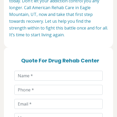
today. Don’t let your addiction control you any
longer. Call American Rehab Care in Eagle
Mountain, UT, now and take that first step
towards recovery. Let us help you find the
strength within to fight this battle once and for all.
It’s time to start living again.
Quote For Drug Rehab Center