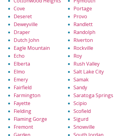
Cottonwood Heights
Plymouth
Cove
Portage
Deseret
Provo
Deweyville
Randlett
Draper
Randolph
Dutch John
Riverton
Eagle Mountain
Rockville
Echo
Roy
Elberta
Rush Valley
Elmo
Salt Lake City
Emery
Samak
Fairfield
Sandy
Farmington
Saratoga Springs
Fayette
Scipio
Fielding
Scofield
Flaming Gorge
Sigurd
Fremont
Snowville
Garden
South Jordan