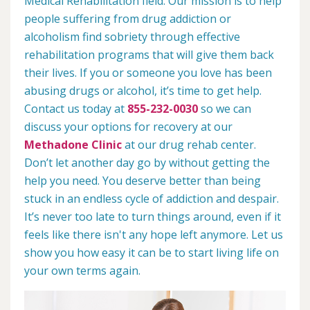
Medical Rehabilitation field. Our mission is to help
people suffering from drug addiction or
alcoholism find sobriety through effective
rehabilitation programs that will give them back
their lives. If you or someone you love has been
abusing drugs or alcohol, it’s time to get help.
Contact us today at
855-232-0030
so we can
discuss your options for recovery at our
Methadone Clinic
at our drug rehab center.
Don’t let another day go by without getting the
help you need. You deserve better than being
stuck in an endless cycle of addiction and despair.
It’s never too late to turn things around, even if it
feels like there isn't any hope left anymore. Let us
show you how easy it can be to start living life on
your own terms again.