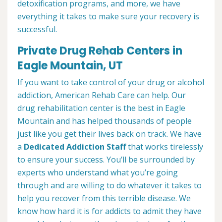
detoxification programs, and more, we have
everything it takes to make sure your recovery is
successful.
Private Drug Rehab Centers in
Eagle Mountain, UT
If you want to take control of your drug or alcohol
addiction, American Rehab Care can help. Our
drug rehabilitation center is the best in Eagle
Mountain and has helped thousands of people
just like you get their lives back on track. We have
a
Dedicated Addiction Staff
that works tirelessly
to ensure your success. You’ll be surrounded by
experts who understand what you’re going
through and are willing to do whatever it takes to
help you recover from this terrible disease. We
know how hard it is for addicts to admit they have