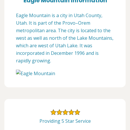
Eagle Mountain Information
Eagle Mountain is a city in Utah County,
Utah. It is part of the Provo–Orem
metropolitan area. The city is located to the
west as well as north of the Lake Mountains,
which are west of Utah Lake. It was
incorporated in December 1996 and is
rapidly growing.
Providing 5 Star Service