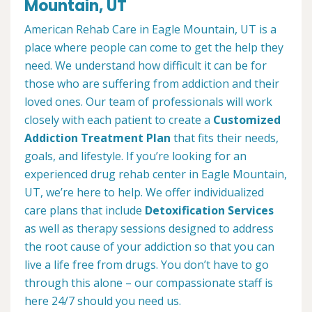
Mountain, UT
American Rehab Care in Eagle Mountain, UT is a
place where people can come to get the help they
need. We understand how difficult it can be for
those who are suffering from addiction and their
loved ones. Our team of professionals will work
closely with each patient to create a
Customized
Addiction Treatment Plan
that fits their needs,
goals, and lifestyle. If you’re looking for an
experienced drug rehab center in Eagle Mountain,
UT, we’re here to help. We offer individualized
care plans that include
Detoxification Services
as well as therapy sessions designed to address
the root cause of your addiction so that you can
live a life free from drugs. You don’t have to go
through this alone – our compassionate staff is
here 24/7 should you need us.