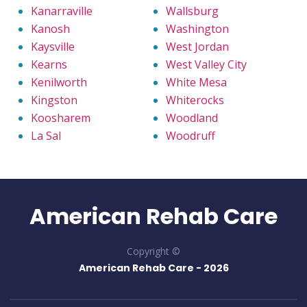
Kanarraville
Wallsburg
Kanosh
Washington
Kaysville
West Jordan
Kearns
West Valley City
Kenilworth
White Mesa
Kingston
Whiterocks
Koosharem
Woodland
La Sal
Woodruff
American Rehab Care
Copyright ©
American Rehab Care -
2026