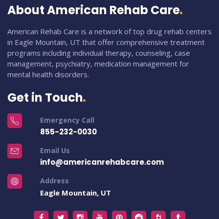
About American Rehab Care
American Rehab Care is a network of top drug rehab centers
in Eagle Mountain, UT that offer comprehensive treatment
programs including individual therapy, counseling, case
management, psychiatry, medication management for
mental health disorders.
Get in Touch
Emergency Call
855-232-0030
Email Us
info@americanrehabcare.com
Address
Eagle Mountain, UT