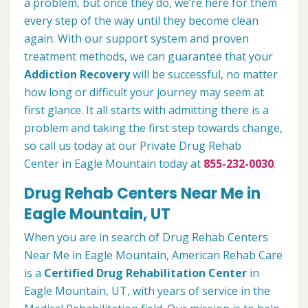
a problem, but once they do, we’re here for them
every step of the way until they become clean
again. With our support system and proven
treatment methods, we can guarantee that your
Addiction Recovery
will be successful, no matter
how long or difficult your journey may seem at
first glance. It all starts with admitting there is a
problem and taking the first step towards change,
so call us today at our Private Drug Rehab
Center in Eagle Mountain today at
855-232-0030
.
Drug Rehab Centers Near Me in
Eagle Mountain, UT
When you are in search of Drug Rehab Centers
Near Me in Eagle Mountain, American Rehab Care
is a
Certified Drug Rehabilitation Center
in
Eagle Mountain, UT, with years of service in the