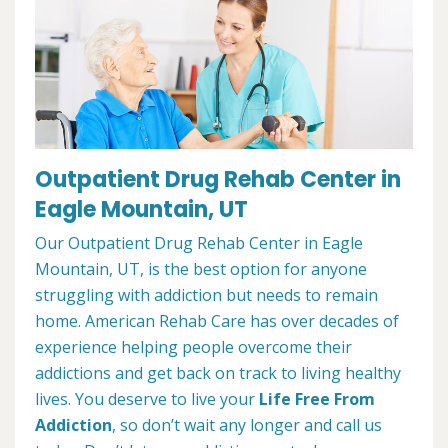
Outpatient Drug Rehab Center in
Eagle Mountain, UT
Our Outpatient Drug Rehab Center in Eagle
Mountain, UT, is the best option for anyone
struggling with addiction but needs to remain
home. American Rehab Care has over decades of
experience helping people overcome their
addictions and get back on track to living healthy
lives. You deserve to live your
Life Free From
Addiction
, so don’t wait any longer and call us