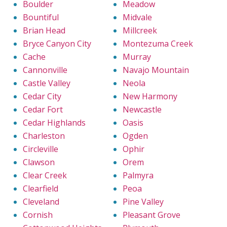
Boulder
Meadow
Bountiful
Midvale
Brian Head
Millcreek
Bryce Canyon City
Montezuma Creek
Cache
Murray
Cannonville
Navajo Mountain
Castle Valley
Neola
Cedar City
New Harmony
Cedar Fort
Newcastle
Cedar Highlands
Oasis
Charleston
Ogden
Circleville
Ophir
Clawson
Orem
Clear Creek
Palmyra
Clearfield
Peoa
Cleveland
Pine Valley
Cornish
Pleasant Grove