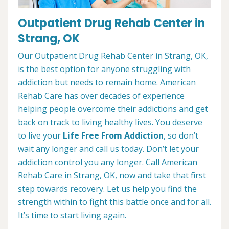
Outpatient Drug Rehab Center in
Strang, OK
Our Outpatient Drug Rehab Center in Strang, OK,
is the best option for anyone struggling with
addiction but needs to remain home. American
Rehab Care has over decades of experience
helping people overcome their addictions and get
back on track to living healthy lives. You deserve
to live your
Life Free From Addiction
, so don’t
wait any longer and call us today. Don’t let your
addiction control you any longer. Call American
Rehab Care in Strang, OK, now and take that first
step towards recovery. Let us help you find the
strength within to fight this battle once and for all.
It’s time to start living again.