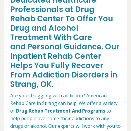
Dedicated Healthcare
Professionals at Drug
Rehab Center To Offer You
Drug and Alcohol
Treatment With Care
and Personal Guidance. Our
Inpatient Rehab Center
Helps You Fully Recover
From Addiction Disorders in
Strang, OK.
Are you struggling with addiction? American
Rehab Care in Strang can help. We offer a variety
of
Drug Rehab Treatment And Programs
to
help people overcome their addictions to any
drugs or alcohol. Our experts will work with you to