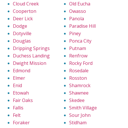
Cloud Creek
Old Eucha
Cooperton
Owasso
Deer Lick
Panola
Dodge
Paradise Hill
Dotyville
Piney
Douglas
Ponca City
Dripping Springs
Putnam
Duchess Landing
Renfrow
Dwight Mission
Rocky Ford
Edmond
Rosedale
Elmer
Rosston
Enid
Shamrock
Etowah
Shawnee
Fair Oaks
Skedee
Fallis
Smith Village
Felt
Sour John
Foraker
Stidham