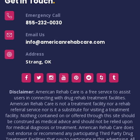
Get in Touch
Emergency Call
855-232-0030
Email Us
info@americanrehabcare.com
Address
Strang, OK
Disclaimer:
American Rehab Care is a free service to assist
users in connecting with drug rehab treatment facilities.
American Rehab Care is not a treatment facility nor a rehab
referral service nor is it a substitute for visiting a treatment
facility. Nothing contained on or offered through this site should
be construed as medical advice and should not be relied upon
for medical diagnosis or treatment. American Rehab Care does
not endorse or recommend any participating Third Party Drug
Treatment Facilities that pay to participate in this advertising. All