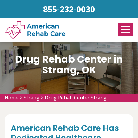
855-232-0030
Drug Rehab Center in
Strang, OK
Home
>
Strang
>
Drug Rehab Center Strang
American Rehab Care Has