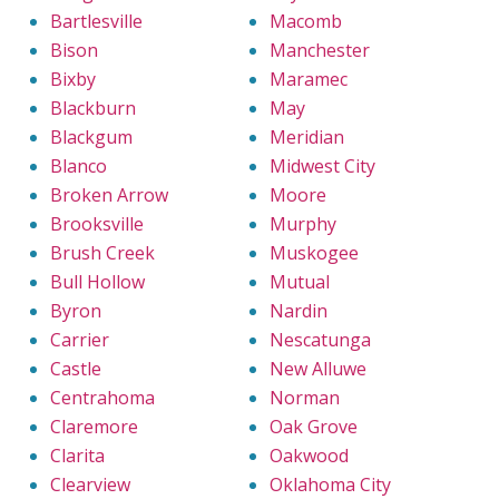
Bartlesville
Macomb
Bison
Manchester
Bixby
Maramec
Blackburn
May
Blackgum
Meridian
Blanco
Midwest City
Broken Arrow
Moore
Brooksville
Murphy
Brush Creek
Muskogee
Bull Hollow
Mutual
Byron
Nardin
Carrier
Nescatunga
Castle
New Alluwe
Centrahoma
Norman
Claremore
Oak Grove
Clarita
Oakwood
Clearview
Oklahoma City