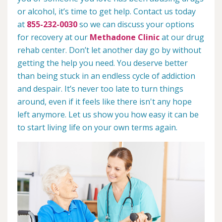
or alcohol, it’s time to get help. Contact us today
at
855-232-0030
so we can discuss your options
for recovery at our
Methadone Clinic
at our drug
rehab center. Don’t let another day go by without
getting the help you need. You deserve better
than being stuck in an endless cycle of addiction
and despair. It’s never too late to turn things
around, even if it feels like there isn't any hope
left anymore. Let us show you how easy it can be
to start living life on your own terms again.