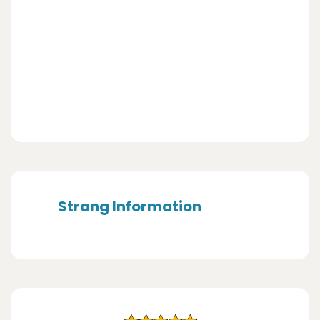
Strang Information