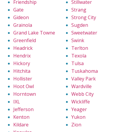
Friendship
Stillwater
Gate
Strang
Gideon
Strong City
Grainola
Sugden
Grand Lake Towne
Sweetwater
Greenfield
Swink
Headrick
Terlton
Hendrix
Texola
Hickory
Tulsa
Hitchita
Tuskahoma
Hollister
Valley Park
Hoot Owl
Wardville
Horntown
Webb City
IXL
Wickliffe
Jefferson
Yeager
Kenton
Yukon
Kildare
Zion