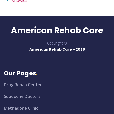
Knowles
American Rehab Care
Copyright ©
American Rehab Care -
2026
Our Pages
Drug Rehab Center
Suboxone Doctors
Methadone Clinic