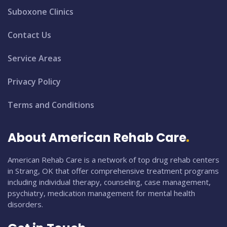
Suboxone Clinics
Contact Us
Service Areas
Privacy Policy
Terms and Conditions
About American Rehab Care
American Rehab Care is a network of top drug rehab centers
in Strang, OK that offer comprehensive treatment programs
including individual therapy, counseling, case management,
psychiatry, medication management for mental health
disorders.