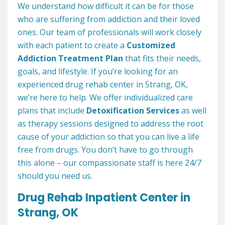
We understand how difficult it can be for those
who are suffering from addiction and their loved
ones. Our team of professionals will work closely
with each patient to create a
Customized
Addiction Treatment Plan
that fits their needs,
goals, and lifestyle. If you’re looking for an
experienced drug rehab center in Strang, OK,
we’re here to help. We offer individualized care
plans that include
Detoxification Services
as well
as therapy sessions designed to address the root
cause of your addiction so that you can live a life
free from drugs. You don’t have to go through
this alone – our compassionate staff is here 24/7
should you need us.
Drug Rehab Inpatient Center in
Strang, OK