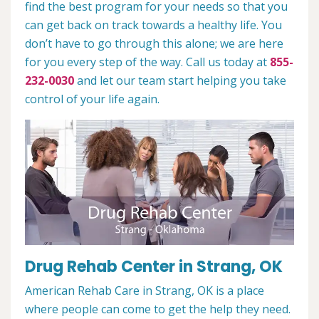
find the best program for your needs so that you
can get back on track towards a healthy life. You
don’t have to go through this alone; we are here
for you every step of the way. Call us today at
855-
232-0030
and let our team start helping you take
control of your life again.
Drug Rehab Center in Strang, OK
American Rehab Care in Strang, OK is a place
where people can come to get the help they need.