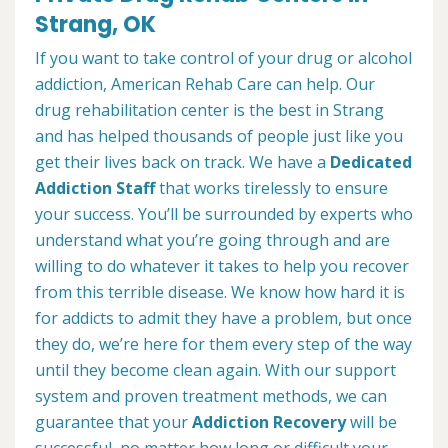
Strang, OK
If you want to take control of your drug or alcohol
addiction, American Rehab Care can help. Our
drug rehabilitation center is the best in Strang
and has helped thousands of people just like you
get their lives back on track. We have a
Dedicated
Addiction Staff
that works tirelessly to ensure
your success. You’ll be surrounded by experts who
understand what you’re going through and are
willing to do whatever it takes to help you recover
from this terrible disease. We know how hard it is
for addicts to admit they have a problem, but once
they do, we’re here for them every step of the way
until they become clean again. With our support
system and proven treatment methods, we can
guarantee that your
Addiction Recovery
will be