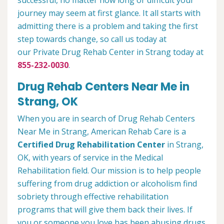
successful, no matter how long or difficult your
journey may seem at first glance. It all starts with
admitting there is a problem and taking the first
step towards change, so call us today at
our Private Drug Rehab Center in Strang today at
855-232-0030
.
Drug Rehab Centers Near Me in
Strang, OK
When you are in search of Drug Rehab Centers
Near Me in Strang, American Rehab Care is a
Certified Drug Rehabilitation Center
in Strang,
OK, with years of service in the Medical
Rehabilitation field. Our mission is to help people
suffering from drug addiction or alcoholism find
sobriety through effective rehabilitation
programs that will give them back their lives. If
you or someone you love has been abusing drugs