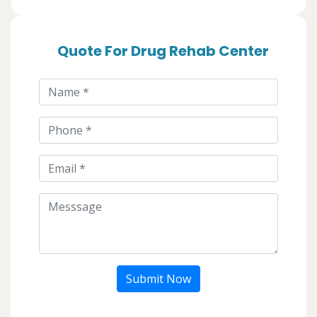
Quote For Drug Rehab Center
Submit Now