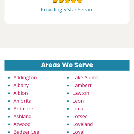
Providing 5 Star Service
Areas We Serve
Addington
Lake Aluma
Albany
Lambert
Albion
Lawton
Amorita
Leon
Ardmore
Lima
Ashland
Lotsee
Atwood
Loveland
Badger Lee
Loyal