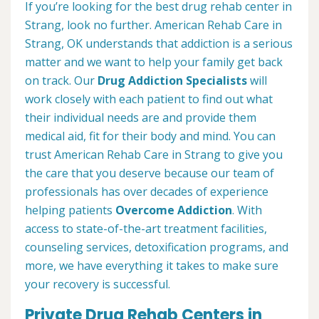
If you’re looking for the best drug rehab center in
Strang, look no further. American Rehab Care in
Strang, OK understands that addiction is a serious
matter and we want to help your family get back
on track. Our
Drug Addiction Specialists
will
work closely with each patient to find out what
their individual needs are and provide them
medical aid, fit for their body and mind. You can
trust American Rehab Care in Strang to give you
the care that you deserve because our team of
professionals has over decades of experience
helping patients
Overcome Addiction
. With
access to state-of-the-art treatment facilities,
counseling services, detoxification programs, and
more, we have everything it takes to make sure
your recovery is successful.
Private Drug Rehab Centers in