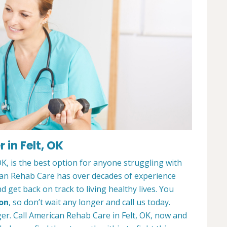
in Felt, OK
K, is the best option for anyone struggling with
can Rehab Care has over decades of experience
 get back on track to living healthy lives. You
ion
, so don’t wait any longer and call us today.
ger. Call American Rehab Care in Felt, OK, now and