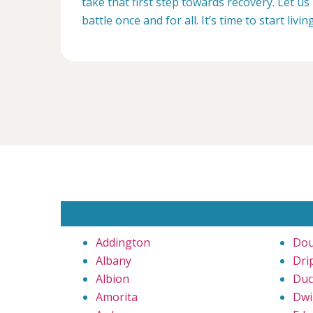
take that first step towards recovery. Let us 
battle once and for all. It’s time to start livin
Addington
Dou
Albany
Dri
Albion
Duc
Amorita
Dwi