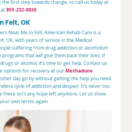
 the first step towards change, so call us today at
 at
855-232-0030
.
n Felt, OK
rs Near Me in Felt, American Rehab Care is a
lt, OK, with years of service in the Medical
people suffering from drug addiction or alcoholism
 programs that will give them back their lives. If
ugs or alcohol, it’s time to get help. Contact us
r options for recovery at our
Methadone
nother day go by without getting the help you need.
less cycle of addiction and despair. It’s never too
ike there isn't any hope left anymore. Let us show
n your own terms again.