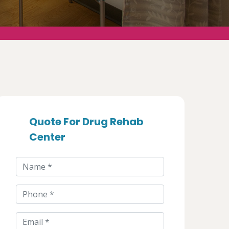
Quote For Drug Rehab
Center