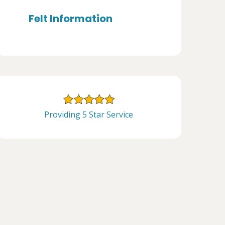
Felt Information
Providing 5 Star Service