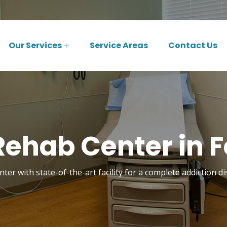
Our Services
Service Areas
Contact Us
ehab Center in F
ter with state-of-the-art facility for a complete addiction di