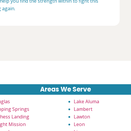
help you find the strength within to fight this
g again.
Areas We Serve
glas
Lake Aluma
pping Springs
Lambert
hess Landing
Lawton
ght Mission
Leon