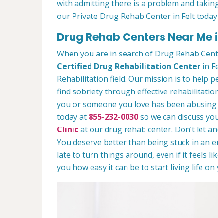
with admitting there is a problem and taking
our Private Drug Rehab Center in Felt today
Drug Rehab Centers Near Me i
When you are in search of Drug Rehab Cente
Certified Drug Rehabilitation Center
in Fe
Rehabilitation field. Our mission is to help 
find sobriety through effective rehabilitation
you or someone you love has been abusing dr
today at
855-232-0030
so we can discuss you
Clinic
at our drug rehab center. Don’t let a
You deserve better than being stuck in an end
late to turn things around, even if it feels l
you how easy it can be to start living life o