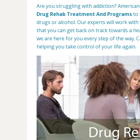
Are you struggling with addiction? American 
Drug Rehab Treatment And Programs
to 
drugs or alcohol. Our experts will work with
that you can get back on track towards a hea
we are here for you every step of the way. C
helping you take control of your life again.