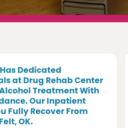
Has Dedicated
als at Drug Rehab Center
 Alcohol Treatment With
dance. Our Inpatient
u Fully Recover From
Felt, OK.