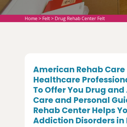
Home
>
Felt
>
Drug Rehab Center Felt
American Rehab Care 
Healthcare Profession
To Offer You Drug and
Care and Personal Gui
Rehab Center Helps Yo
Addiction Disorders in 