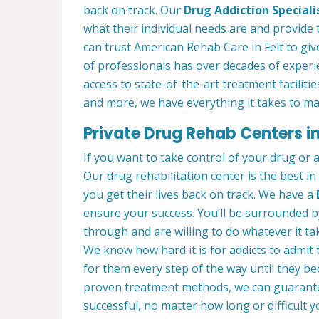
back on track. Our
Drug Addiction Speciali
what their individual needs are and provide 
can trust American Rehab Care in Felt to gi
of professionals has over decades of exper
access to state-of-the-art treatment faciliti
and more, we have everything it takes to ma
Private Drug Rehab Centers in
If you want to take control of your drug or 
Our drug rehabilitation center is the best in
you get their lives back on track. We have a
ensure your success. You’ll be surrounded 
through and are willing to do whatever it tak
We know how hard it is for addicts to admit
for them every step of the way until they b
proven treatment methods, we can guarant
successful, no matter how long or difficult yo