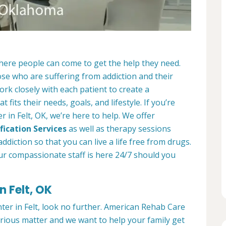
where people can come to get the help they need.
ose who are suffering from addiction and their
ork closely with each patient to create a
at fits their needs, goals, and lifestyle. If you’re
 in Felt, OK, we’re here to help. We offer
fication Services
as well as therapy sessions
diction so that you can live a life free from drugs.
ur compassionate staff is here 24/7 should you
n Felt, OK
nter in Felt, look no further. American Rehab Care
serious matter and we want to help your family get