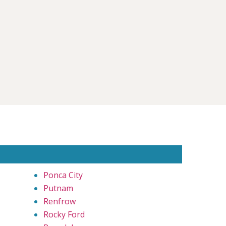
Ponca City
Putnam
Renfrow
Rocky Ford