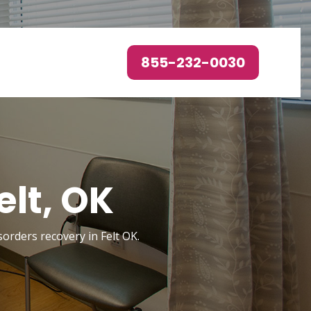
855-232-0030
elt, OK
sorders recovery in Felt OK.