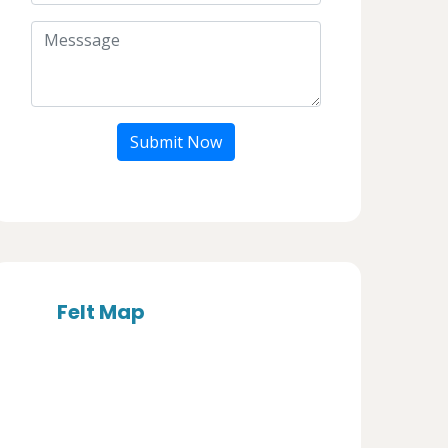
Submit Now
Felt Map