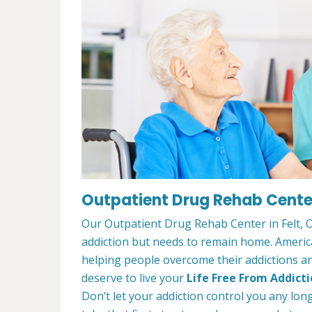
Outpatient Drug Rehab Center 
Our Outpatient Drug Rehab Center in Felt, O
addiction but needs to remain home. Ameri
helping people overcome their addictions and
deserve to live your
Life Free From Addict
Don’t let your addiction control you any lon