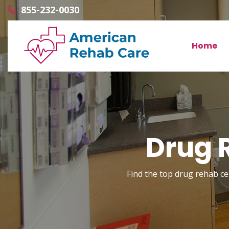
855-232-0030
Home
Drug R
Find the top drug rehab cen