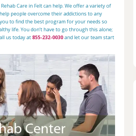
Rehab Care in Felt can help. We offer a variety of
help people overcome their addictions to any
 you to find the best program for your needs so
lthy life. You don’t have to go through this alone;
all us today at
855-232-0030
and let our team start