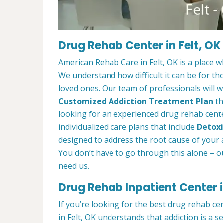
Drug Rehab Center in Felt, OK
American Rehab Care in Felt, OK is a place 
We understand how difficult it can be for th
loved ones. Our team of professionals will w
Customized Addiction Treatment Plan
th
looking for an experienced drug rehab center
individualized care plans that include
Detoxi
designed to address the root cause of your ad
You don’t have to go through this alone – o
need us.
Drug Rehab Inpatient Center i
If you’re looking for the best drug rehab ce
in Felt, OK understands that addiction is a 