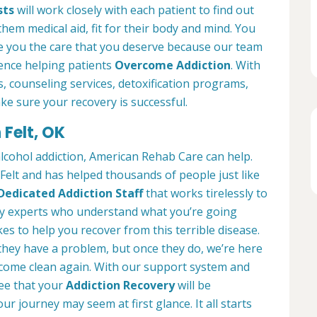
sts
will work closely with each patient to find out
them medical aid, fit for their body and mind. You
ve you the care that you deserve because our team
ience helping patients
Overcome Addiction
. With
es, counseling services, detoxification programs,
ke sure your recovery is successful.
 Felt, OK
alcohol addiction, American Rehab Care can help.
 Felt and has helped thousands of people just like
Dedicated Addiction Staff
that works tirelessly to
by experts who understand what you’re going
es to help you recover from this terrible disease.
 they have a problem, but once they do, we’re here
ecome clean again. With our support system and
ee that your
Addiction Recovery
will be
ur journey may seem at first glance. It all starts