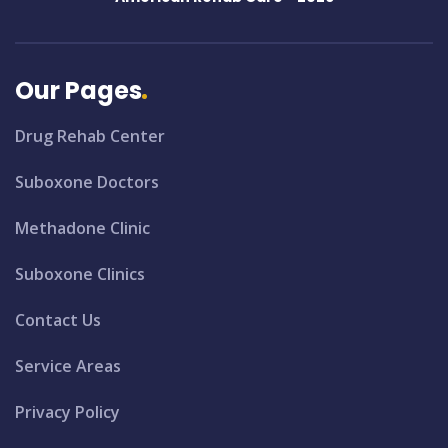
Our Pages
Drug Rehab Center
Suboxone Doctors
Methadone Clinic
Suboxone Clinics
Contact Us
Service Areas
Privacy Policy