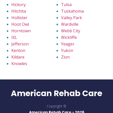
Hickory
Tulsa
Hitchita
Tuskahoma
Hollister
Valley Park
Hoot Owl
Wardville
Horntown
Webb City
IXL
Wickliffe
Jefferson
Yeager
Kenton
Yukon
Kildare
Zion
Knowles
American Rehab Care
Copyright ©
American Rehab Care -
2026