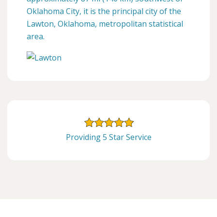
Oklahoma City, it is the principal city of the
Lawton, Oklahoma, metropolitan statistical
area.
Providing 5 Star Service