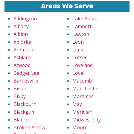
Areas We Serve
Addington
Lake Aluma
Albany
Lambert
Albion
Lawton
Amorita
Leon
Ardmore
Lima
Ashland
Lotsee
Atwood
Loveland
Badger Lee
Loyal
Bartlesville
Macomb
Bison
Manchester
Bixby
Maramec
Blackburn
May
Blackgum
Meridian
Blanco
Midwest City
Broken Arrow
Moore