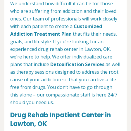
We understand how difficult it can be for those
who are suffering from addiction and their loved
ones. Our team of professionals will work closely
with each patient to create a
Customized
Addiction Treatment Plan
that fits their needs,
goals, and lifestyle. If you’re looking for an
experienced drug rehab center in Lawton, OK,
we’re here to help. We offer individualized care
plans that include
Detoxification Services
as well
as therapy sessions designed to address the root
cause of your addiction so that you can live a life
free from drugs. You don’t have to go through
this alone – our compassionate staff is here 24/7
should you need us.
Drug Rehab Inpatient Center in
Lawton, OK