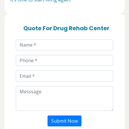
Quote For Drug Rehab Center
Submit Now