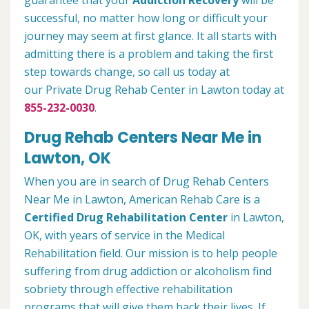
guarantee that your
Addiction Recovery
will be
successful, no matter how long or difficult your
journey may seem at first glance. It all starts with
admitting there is a problem and taking the first
step towards change, so call us today at
our Private Drug Rehab Center in Lawton today at
855-232-0030
.
Drug Rehab Centers Near Me in
Lawton, OK
When you are in search of Drug Rehab Centers
Near Me in Lawton, American Rehab Care is a
Certified Drug Rehabilitation Center
in Lawton,
OK, with years of service in the Medical
Rehabilitation field. Our mission is to help people
suffering from drug addiction or alcoholism find
sobriety through effective rehabilitation
programs that will give them back their lives. If