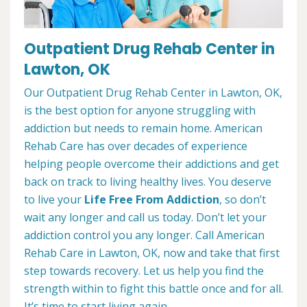
Outpatient Drug Rehab Center in
Lawton, OK
Our Outpatient Drug Rehab Center in Lawton, OK,
is the best option for anyone struggling with
addiction but needs to remain home. American
Rehab Care has over decades of experience
helping people overcome their addictions and get
back on track to living healthy lives. You deserve
to live your
Life Free From Addiction
, so don’t
wait any longer and call us today. Don’t let your
addiction control you any longer. Call American
Rehab Care in Lawton, OK, now and take that first
step towards recovery. Let us help you find the
strength within to fight this battle once and for all.
It’s time to start living again.