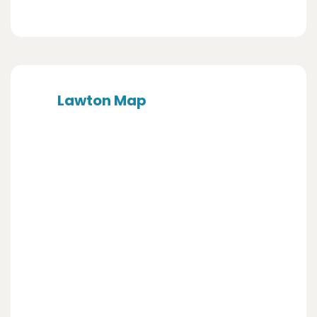
Lawton Map