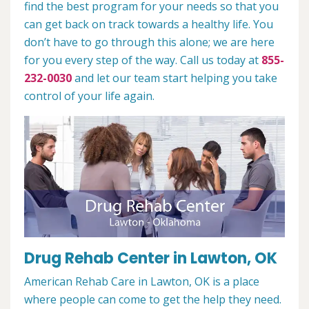
find the best program for your needs so that you
can get back on track towards a healthy life. You
don’t have to go through this alone; we are here
for you every step of the way. Call us today at
855-
232-0030
and let our team start helping you take
control of your life again.
Drug Rehab Center in Lawton, OK
American Rehab Care in Lawton, OK is a place
where people can come to get the help they need.