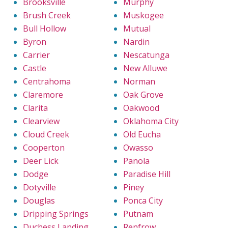
Brooksville
Murphy
Brush Creek
Muskogee
Bull Hollow
Mutual
Byron
Nardin
Carrier
Nescatunga
Castle
New Alluwe
Centrahoma
Norman
Claremore
Oak Grove
Clarita
Oakwood
Clearview
Oklahoma City
Cloud Creek
Old Eucha
Cooperton
Owasso
Deer Lick
Panola
Dodge
Paradise Hill
Dotyville
Piney
Douglas
Ponca City
Dripping Springs
Putnam
Duchess Landing
Renfrow