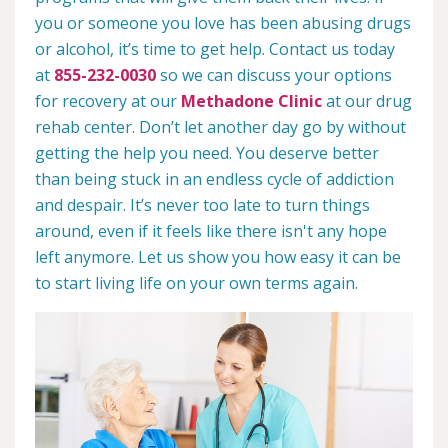
you or someone you love has been abusing drugs
or alcohol, it’s time to get help. Contact us today
at
855-232-0030
so we can discuss your options
for recovery at our
Methadone Clinic
at our drug
rehab center. Don’t let another day go by without
getting the help you need. You deserve better
than being stuck in an endless cycle of addiction
and despair. It’s never too late to turn things
around, even if it feels like there isn't any hope
left anymore. Let us show you how easy it can be
to start living life on your own terms again.