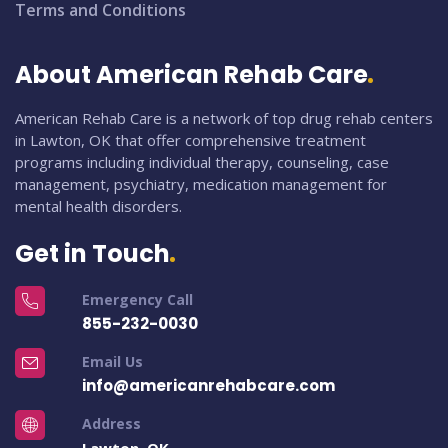
Terms and Conditions
About American Rehab Care
American Rehab Care is a network of top drug rehab centers
in Lawton, OK that offer comprehensive treatment
programs including individual therapy, counseling, case
management, psychiatry, medication management for
mental health disorders.
Get in Touch
Emergency Call
855-232-0030
Email Us
info@americanrehabcare.com
Address