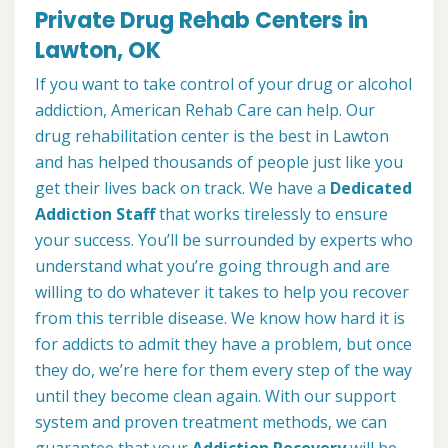
Private Drug Rehab Centers in
Lawton, OK
If you want to take control of your drug or alcohol
addiction, American Rehab Care can help. Our
drug rehabilitation center is the best in Lawton
and has helped thousands of people just like you
get their lives back on track. We have a
Dedicated
Addiction Staff
that works tirelessly to ensure
your success. You’ll be surrounded by experts who
understand what you’re going through and are
willing to do whatever it takes to help you recover
from this terrible disease. We know how hard it is
for addicts to admit they have a problem, but once
they do, we’re here for them every step of the way
until they become clean again. With our support
system and proven treatment methods, we can