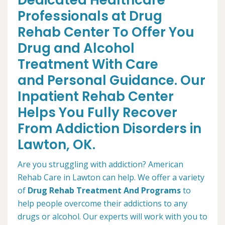
Dedicated Healthcare
Professionals at Drug
Rehab Center To Offer You
Drug and Alcohol
Treatment With Care
and Personal Guidance. Our
Inpatient Rehab Center
Helps You Fully Recover
From Addiction Disorders in
Lawton, OK.
Are you struggling with addiction? American
Rehab Care in Lawton can help. We offer a variety
of
Drug Rehab Treatment And Programs
to
help people overcome their addictions to any
drugs or alcohol. Our experts will work with you to