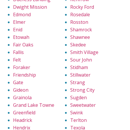
Dwight Mission
Rocky Ford
Edmond
Rosedale
Elmer
Rosston
Enid
Shamrock
Etowah
Shawnee
Fair Oaks
Skedee
Fallis
Smith Village
Felt
Sour John
Foraker
Stidham
Friendship
Stillwater
Gate
Strang
Gideon
Strong City
Grainola
Sugden
Grand Lake Towne
Sweetwater
Greenfield
Swink
Headrick
Terlton
Hendrix
Texola