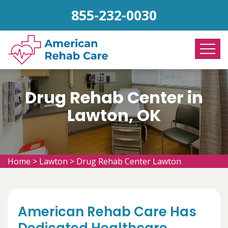
855-232-0030
Drug Rehab Center in
Lawton, OK
Home
>
Lawton
>
Drug Rehab Center Lawton
American Rehab Care Has