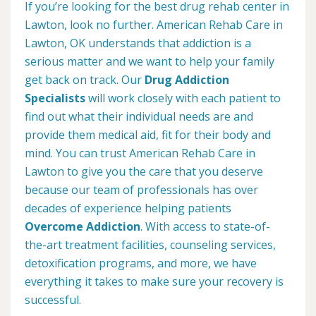
If you’re looking for the best drug rehab center in
Lawton, look no further. American Rehab Care in
Lawton, OK understands that addiction is a
serious matter and we want to help your family
get back on track. Our
Drug Addiction
Specialists
will work closely with each patient to
find out what their individual needs are and
provide them medical aid, fit for their body and
mind. You can trust American Rehab Care in
Lawton to give you the care that you deserve
because our team of professionals has over
decades of experience helping patients
Overcome Addiction
. With access to state-of-
the-art treatment facilities, counseling services,
detoxification programs, and more, we have
everything it takes to make sure your recovery is
successful.