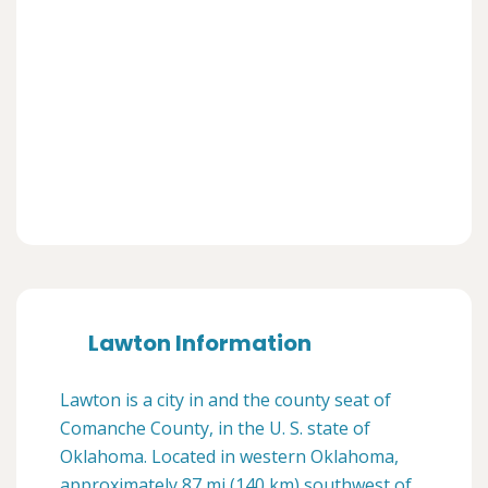
Lawton Information
Lawton is a city in and the county seat of
Comanche County, in the U. S. state of
Oklahoma. Located in western Oklahoma,
approximately 87 mi (140 km) southwest of