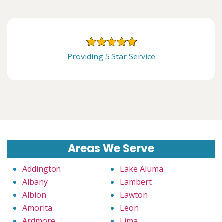
Providing 5 Star Service
Areas We Serve
Addington
Lake Aluma
Albany
Lambert
Albion
Lawton
Amorita
Leon
Ardmore
Lima