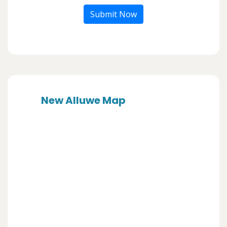
Submit Now
New Alluwe Map