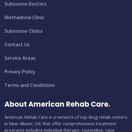
Suboxone Doctors
Methadone Clinic
Suboxone Clinics
Contact Us
Service Areas
Privacy Policy
Terms and Conditions
About American Rehab Care
American Rehab Care is a network of top drug rehab centers
in New Alluwe, OK that offer comprehensive treatment
programs including individual therapy, counseling, case