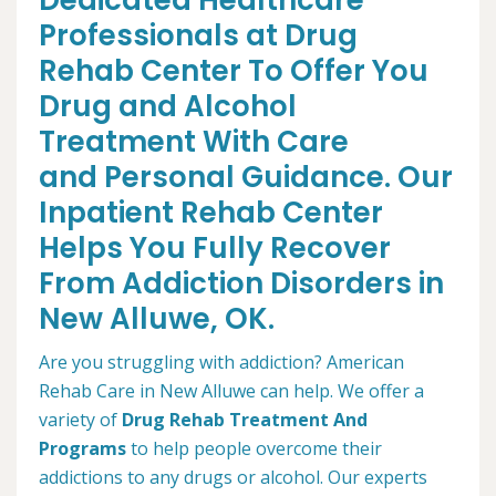
Dedicated Healthcare
Professionals at Drug
Rehab Center To Offer You
Drug and Alcohol
Treatment With Care
and Personal Guidance. Our
Inpatient Rehab Center
Helps You Fully Recover
From Addiction Disorders in
New Alluwe, OK.
Are you struggling with addiction? American
Rehab Care in New Alluwe can help. We offer a
variety of
Drug Rehab Treatment And
Programs
to help people overcome their
addictions to any drugs or alcohol. Our experts