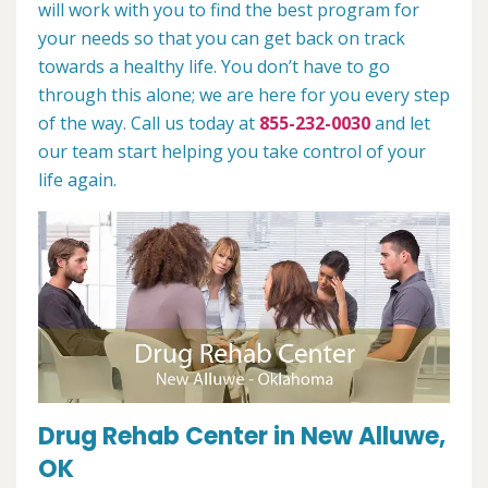
will work with you to find the best program for
your needs so that you can get back on track
towards a healthy life. You don’t have to go
through this alone; we are here for you every step
of the way. Call us today at
855-232-0030
and let
our team start helping you take control of your
life again.
Drug Rehab Center in New Alluwe,
OK