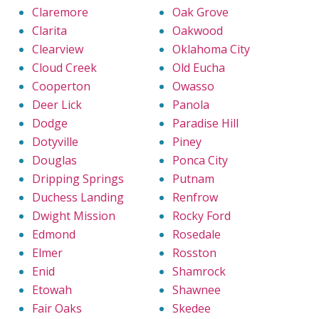
Claremore
Oak Grove
Clarita
Oakwood
Clearview
Oklahoma City
Cloud Creek
Old Eucha
Cooperton
Owasso
Deer Lick
Panola
Dodge
Paradise Hill
Dotyville
Piney
Douglas
Ponca City
Dripping Springs
Putnam
Duchess Landing
Renfrow
Dwight Mission
Rocky Ford
Edmond
Rosedale
Elmer
Rosston
Enid
Shamrock
Etowah
Shawnee
Fair Oaks
Skedee