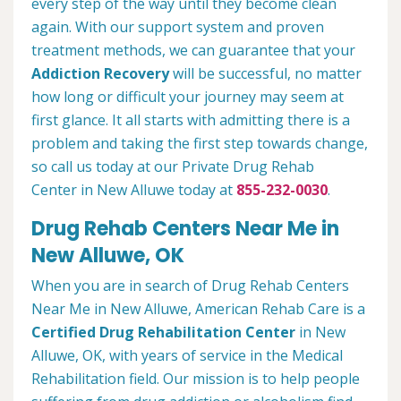
every step of the way until they become clean
again. With our support system and proven
treatment methods, we can guarantee that your
Addiction Recovery
will be successful, no matter
how long or difficult your journey may seem at
first glance. It all starts with admitting there is a
problem and taking the first step towards change,
so call us today at our Private Drug Rehab
Center in New Alluwe today at
855-232-0030
.
Drug Rehab Centers Near Me in
New Alluwe, OK
When you are in search of Drug Rehab Centers
Near Me in New Alluwe, American Rehab Care is a
Certified Drug Rehabilitation Center
in New
Alluwe, OK, with years of service in the Medical
Rehabilitation field. Our mission is to help people