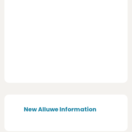
New Alluwe Information