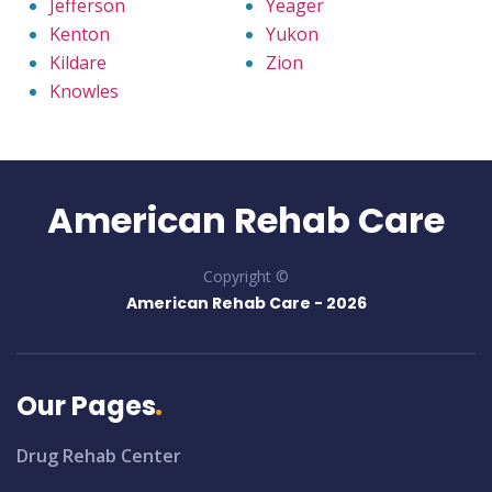
Jefferson
Yeager
Kenton
Yukon
Kildare
Zion
Knowles
American Rehab Care
Copyright ©
American Rehab Care -
2026
Our Pages
Drug Rehab Center