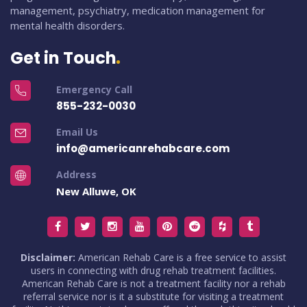
management, psychiatry, medication management for
mental health disorders.
Get in Touch
Emergency Call
855-232-0030
Email Us
info@americanrehabcare.com
Address
New Alluwe, OK
Disclaimer:
American Rehab Care is a free service to assist
users in connecting with drug rehab treatment facilities.
American Rehab Care is not a treatment facility nor a rehab
referral service nor is it a substitute for visiting a treatment