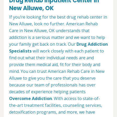
Drug Rehab Inpatient Center in
New Alluwe, OK
If you’re looking for the best drug rehab center in
New Alluwe, look no further. American Rehab
Care in New Alluwe, OK understands that
addiction is a serious matter and we want to help
your family get back on track. Our
Drug Addiction
Specialists
will work closely with each patient to
find out what their individual needs are and
provide them medical aid, fit for their body and
mind. You can trust American Rehab Care in New
Alluwe to give you the care that you deserve
because our team of professionals has over
decades of experience helping patients
Overcome Addiction
. With access to state-of-
the-art treatment facilities, counseling services,
detoxification programs, and more, we have