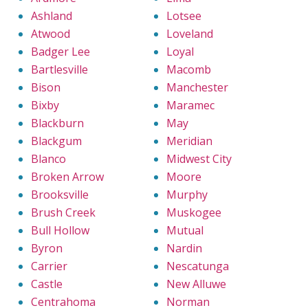
Ashland
Lotsee
Atwood
Loveland
Badger Lee
Loyal
Bartlesville
Macomb
Bison
Manchester
Bixby
Maramec
Blackburn
May
Blackgum
Meridian
Blanco
Midwest City
Broken Arrow
Moore
Brooksville
Murphy
Brush Creek
Muskogee
Bull Hollow
Mutual
Byron
Nardin
Carrier
Nescatunga
Castle
New Alluwe
Centrahoma
Norman