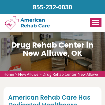
855-232-0030
Drug Rehab Center in
New Alluwe, OK
Home
>
New Alluwe
>
Drug Rehab Center New Alluwe
American Rehab Care Has