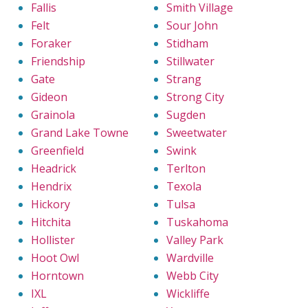
Fallis
Smith Village
Felt
Sour John
Foraker
Stidham
Friendship
Stillwater
Gate
Strang
Gideon
Strong City
Grainola
Sugden
Grand Lake Towne
Sweetwater
Greenfield
Swink
Headrick
Terlton
Hendrix
Texola
Hickory
Tulsa
Hitchita
Tuskahoma
Hollister
Valley Park
Hoot Owl
Wardville
Horntown
Webb City
IXL
Wickliffe