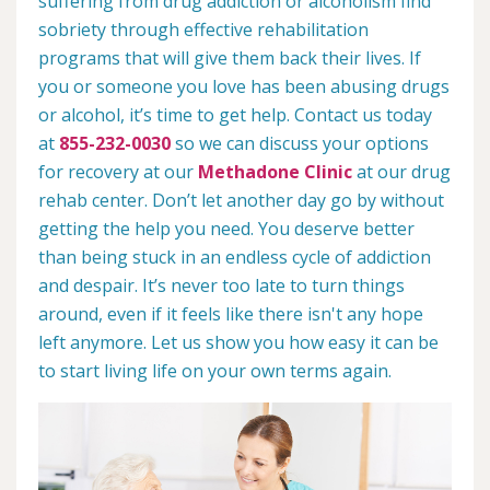
suffering from drug addiction or alcoholism find
sobriety through effective rehabilitation
programs that will give them back their lives. If
you or someone you love has been abusing drugs
or alcohol, it’s time to get help. Contact us today
at
855-232-0030
so we can discuss your options
for recovery at our
Methadone Clinic
at our drug
rehab center. Don’t let another day go by without
getting the help you need. You deserve better
than being stuck in an endless cycle of addiction
and despair. It’s never too late to turn things
around, even if it feels like there isn't any hope
left anymore. Let us show you how easy it can be
to start living life on your own terms again.