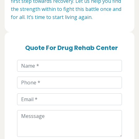
first step towards recovery. Let us help you find
the strength within to fight this battle once and
for all. It’s time to start living again.
Quote For Drug Rehab Center