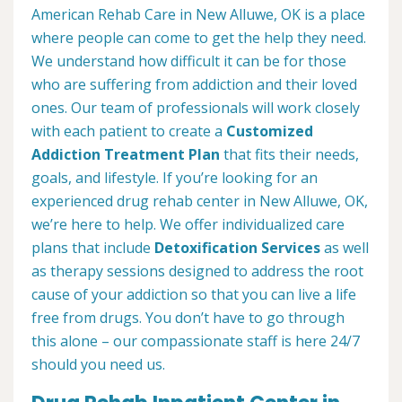
American Rehab Care in New Alluwe, OK is a place
where people can come to get the help they need.
We understand how difficult it can be for those
who are suffering from addiction and their loved
ones. Our team of professionals will work closely
with each patient to create a
Customized
Addiction Treatment Plan
that fits their needs,
goals, and lifestyle. If you’re looking for an
experienced drug rehab center in New Alluwe, OK,
we’re here to help. We offer individualized care
plans that include
Detoxification Services
as well
as therapy sessions designed to address the root
cause of your addiction so that you can live a life
free from drugs. You don’t have to go through
this alone – our compassionate staff is here 24/7
should you need us.