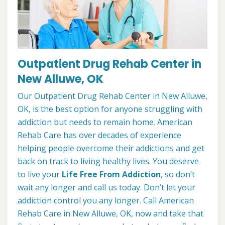
Outpatient Drug Rehab Center in
New Alluwe, OK
Our Outpatient Drug Rehab Center in New Alluwe,
OK, is the best option for anyone struggling with
addiction but needs to remain home. American
Rehab Care has over decades of experience
helping people overcome their addictions and get
back on track to living healthy lives. You deserve
to live your
Life Free From Addiction
, so don’t
wait any longer and call us today. Don’t let your
addiction control you any longer. Call American
Rehab Care in New Alluwe, OK, now and take that