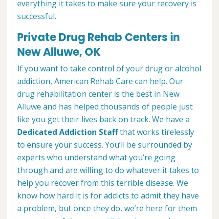
everything it takes to make sure your recovery is
successful.
Private Drug Rehab Centers in
New Alluwe, OK
If you want to take control of your drug or alcohol
addiction, American Rehab Care can help. Our
drug rehabilitation center is the best in New
Alluwe and has helped thousands of people just
like you get their lives back on track. We have a
Dedicated Addiction Staff
that works tirelessly
to ensure your success. You’ll be surrounded by
experts who understand what you’re going
through and are willing to do whatever it takes to
help you recover from this terrible disease. We
know how hard it is for addicts to admit they have
a problem, but once they do, we’re here for them