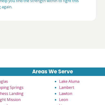
help you find the strength within to fight this
g again.
Areas We Serve
glas
Lake Aluma
pping Springs
Lambert
hess Landing
Lawton
ght Mission
Leon