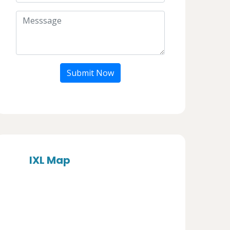
Submit Now
IXL Map