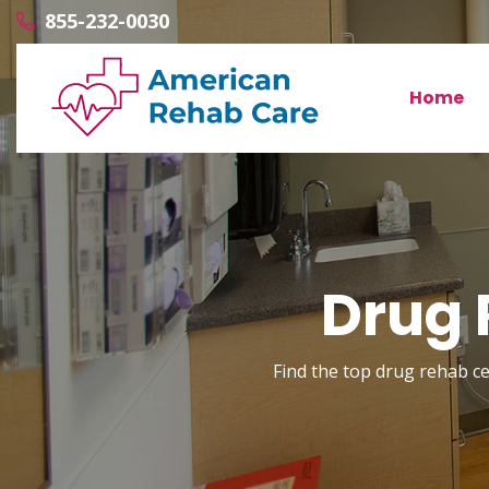
855-232-0030
Home
Drug 
Find the top drug rehab cen