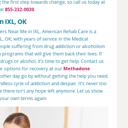
 the first step towards change, so call us today at
 at
855-232-0030
.
n IXL, OK
rs Near Me in IXL, American Rehab Care is a
L, OK, with years of service in the Medical
people suffering from drug addiction or alcoholism
 programs that will give them back their lives. If
ugs or alcohol, it’s time to get help. Contact us
r options for recovery at our
Methadone
nother day go by without getting the help you need.
less cycle of addiction and despair. It’s never too
ike there isn't any hope left anymore. Let us show
n your own terms again.