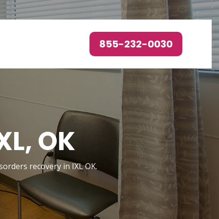
855-232-0030
XL, OK
isorders recovery in IXL OK.