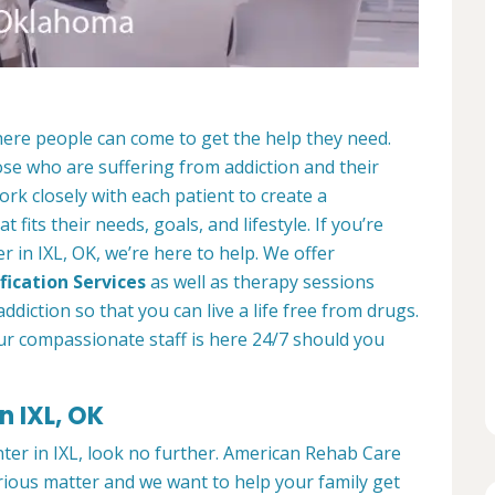
here people can come to get the help they need.
ose who are suffering from addiction and their
ork closely with each patient to create a
at fits their needs, goals, and lifestyle. If you’re
 in IXL, OK, we’re here to help. We offer
fication Services
as well as therapy sessions
diction so that you can live a life free from drugs.
ur compassionate staff is here 24/7 should you
n IXL, OK
nter in IXL, look no further. American Rehab Care
erious matter and we want to help your family get