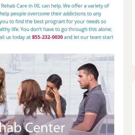
Rehab Care in IXL can help. We offer a variety of
help people overcome their addictions to any
 you to find the best program for your needs so
lthy life. You don’t have to go through this alone;
all us today at
855-232-0030
and let our team start