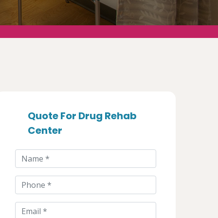
Quote For Drug Rehab
Center