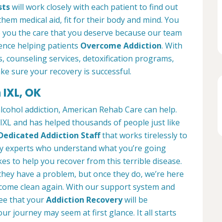
sts
will work closely with each patient to find out
them medical aid, fit for their body and mind. You
e you the care that you deserve because our team
ience helping patients
Overcome Addiction
. With
es, counseling services, detoxification programs,
ke sure your recovery is successful.
 IXL, OK
alcohol addiction, American Rehab Care can help.
n IXL and has helped thousands of people just like
Dedicated Addiction Staff
that works tirelessly to
by experts who understand what you’re going
es to help you recover from this terrible disease.
 they have a problem, but once they do, we’re here
ecome clean again. With our support system and
ee that your
Addiction Recovery
will be
ur journey may seem at first glance. It all starts