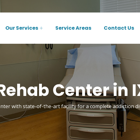
Our Services
Service Areas
Contact Us
Rehab Center in I
ter with state-of-the-art facility for a complete addiction d