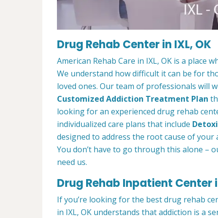
Drug Rehab Center in IXL, OK
American Rehab Care in IXL, OK is a place w
We understand how difficult it can be for th
loved ones. Our team of professionals will w
Customized Addiction Treatment Plan
th
looking for an experienced drug rehab center
individualized care plans that include
Detoxi
designed to address the root cause of your ad
You don’t have to go through this alone – o
need us.
Drug Rehab Inpatient Center i
If you’re looking for the best drug rehab ce
in IXL, OK understands that addiction is a s