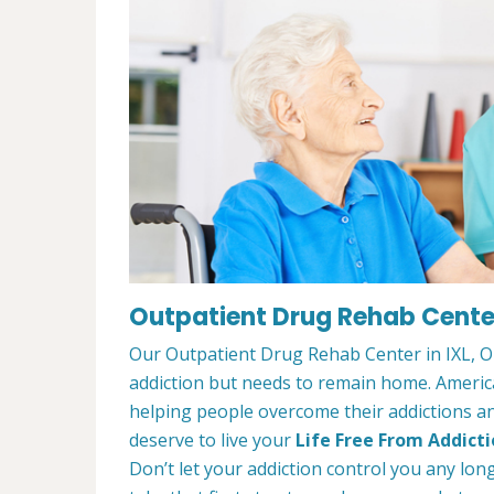
Outpatient Drug Rehab Center
Our Outpatient Drug Rehab Center in IXL, OK
addiction but needs to remain home. Ameri
helping people overcome their addictions and
deserve to live your
Life Free From Addict
Don’t let your addiction control you any lon