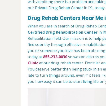
with admitting there is a problem and taking
our Private Drug Rehab Center in IXL today
Drug Rehab Centers Near Me i
When you are in search of Drug Rehab Cente
Certified Drug Rehabilitation Center
in IX
Rehabilitation field. Our mission is to help 
find sobriety through effective rehabilitation
you or someone you love has been abusing dr
today at
855-232-0030
so we can discuss you
Clinic
at our drug rehab center. Don’t let a
You deserve better than being stuck in an end
late to turn things around, even if it feels l
you how easy it can be to start living life o