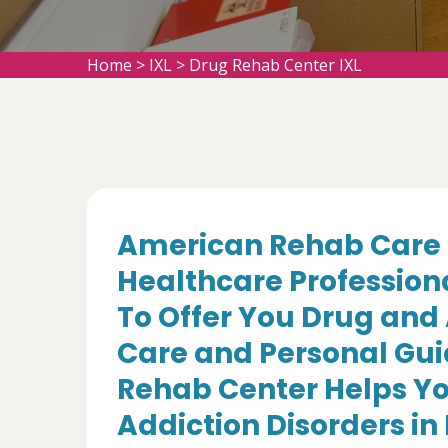
Home
>
IXL
>
Drug Rehab Center IXL
American Rehab Care 
Healthcare Profession
To Offer You Drug and
Care and Personal Gui
Rehab Center Helps Yo
Addiction Disorders in 