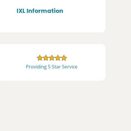
IXL Information
Providing 5 Star Service