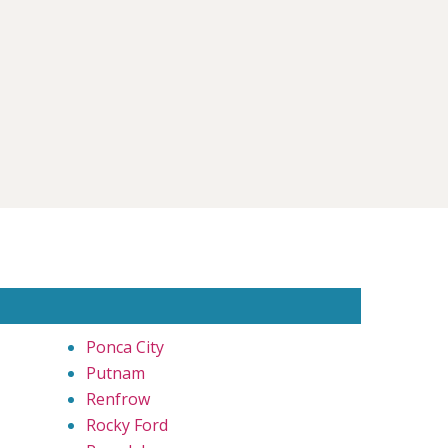
Ponca City
Putnam
Renfrow
Rocky Ford