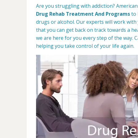
Are you struggling with addiction? American 
Drug Rehab Treatment And Programs
to 
drugs or alcohol. Our experts will work with
that you can get back on track towards a hea
we are here for you every step of the way. C
helping you take control of your life again.