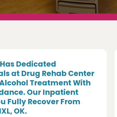
Has Dedicated
als at Drug Rehab Center
 Alcohol Treatment With
dance. Our Inpatient
u Fully Recover From
IXL, OK.