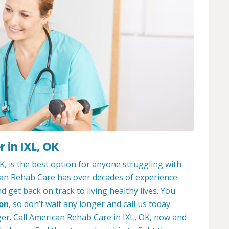
 in IXL, OK
, is the best option for anyone struggling with
can Rehab Care has over decades of experience
 get back on track to living healthy lives. You
ion
, so don’t wait any longer and call us today.
ger. Call American Rehab Care in IXL, OK, now and