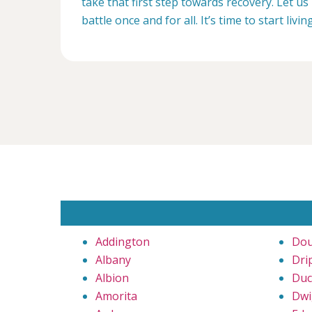
take that first step towards recovery. Let us 
battle once and for all. It’s time to start livin
Addington
Dou
Albany
Dri
Albion
Duc
Amorita
Dwi