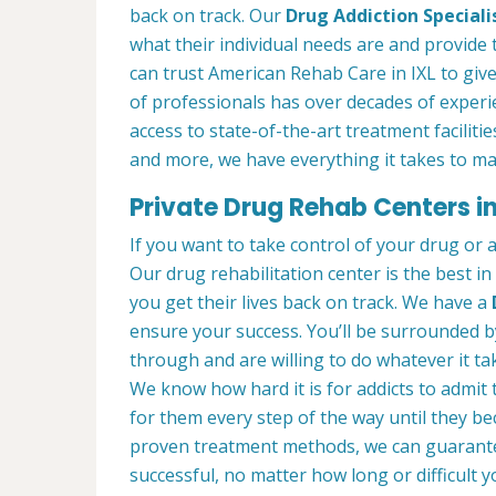
back on track. Our
Drug Addiction Speciali
what their individual needs are and provide 
can trust American Rehab Care in IXL to giv
of professionals has over decades of exper
access to state-of-the-art treatment faciliti
and more, we have everything it takes to ma
Private Drug Rehab Centers in
If you want to take control of your drug or 
Our drug rehabilitation center is the best i
you get their lives back on track. We have a
ensure your success. You’ll be surrounded 
through and are willing to do whatever it tak
We know how hard it is for addicts to admit
for them every step of the way until they b
proven treatment methods, we can guarant
successful, no matter how long or difficult yo