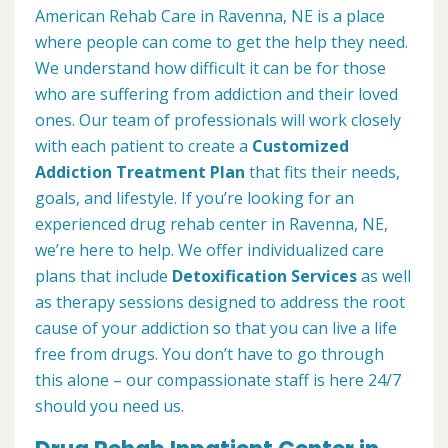
American Rehab Care in Ravenna, NE is a place
where people can come to get the help they need.
We understand how difficult it can be for those
who are suffering from addiction and their loved
ones. Our team of professionals will work closely
with each patient to create a
Customized
Addiction Treatment Plan
that fits their needs,
goals, and lifestyle. If you’re looking for an
experienced drug rehab center in Ravenna, NE,
we’re here to help. We offer individualized care
plans that include
Detoxification Services
as well
as therapy sessions designed to address the root
cause of your addiction so that you can live a life
free from drugs. You don’t have to go through
this alone – our compassionate staff is here 24/7
should you need us.