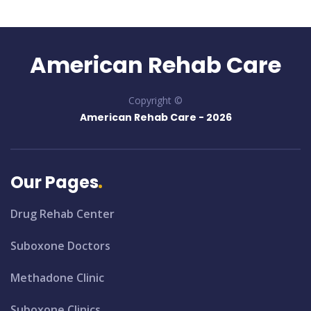
American Rehab Care
Copyright ©
American Rehab Care -
2026
Our Pages
Drug Rehab Center
Suboxone Doctors
Methadone Clinic
Suboxone Clinics