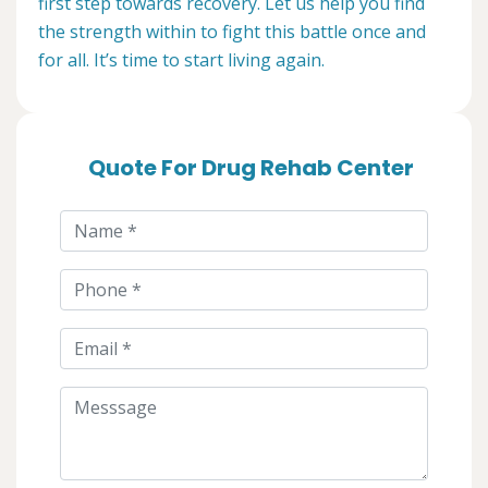
first step towards recovery. Let us help you find
the strength within to fight this battle once and
for all. It’s time to start living again.
Quote For Drug Rehab Center