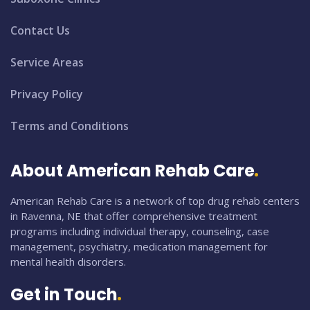
Contact Us
Service Areas
Privacy Policy
Terms and Conditions
About American Rehab Care
American Rehab Care is a network of top drug rehab centers
in Ravenna, NE that offer comprehensive treatment
programs including individual therapy, counseling, case
management, psychiatry, medication management for
mental health disorders.
Get in Touch