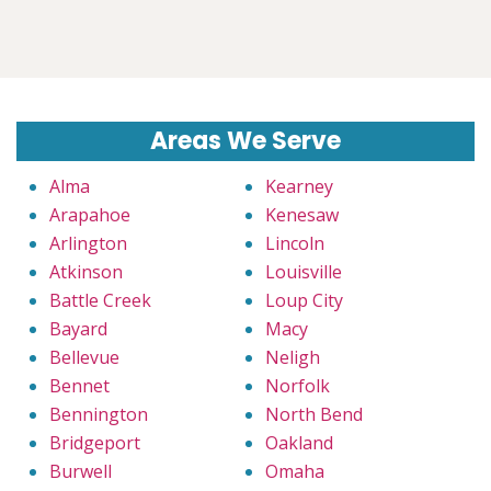
Areas We Serve
Alma
Kearney
Arapahoe
Kenesaw
Arlington
Lincoln
Atkinson
Louisville
Battle Creek
Loup City
Bayard
Macy
Bellevue
Neligh
Bennet
Norfolk
Bennington
North Bend
Bridgeport
Oakland
Burwell
Omaha