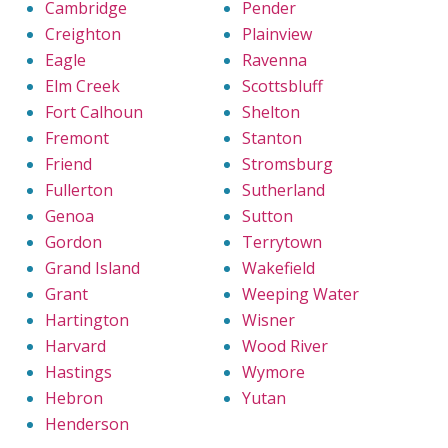
Cambridge
Pender
Creighton
Plainview
Eagle
Ravenna
Elm Creek
Scottsbluff
Fort Calhoun
Shelton
Fremont
Stanton
Friend
Stromsburg
Fullerton
Sutherland
Genoa
Sutton
Gordon
Terrytown
Grand Island
Wakefield
Grant
Weeping Water
Hartington
Wisner
Harvard
Wood River
Hastings
Wymore
Hebron
Yutan
Henderson