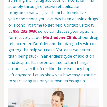
suffering from drug addiction or alcoholism find
sobriety through effective rehabilitation
programs that will give them back their lives. If
you or someone you love has been abusing drugs
or alcohol, it’s time to get help. Contact us today
at
855-232-0030
so we can discuss your options
for recovery at our
Methadone Clinic
at our drug
rehab center. Don’t let another day go by without
getting the help you need. You deserve better
than being stuck in an endless cycle of addiction
and despair. It’s never too late to turn things
around, even if it feels like there isn't any hope
left anymore. Let us show you how easy it can be
to start living life on your own terms again.