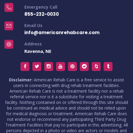
Emergency Call
855-232-0030
Email Us
info@americanrehabcare.com
Address
Ravenna, NE
Disclaimer:
American Rehab Care is a free service to assist
users in connecting with drug rehab treatment facilities.
American Rehab Care is not a treatment facility nor a rehab
referral service nor is it a substitute for visiting a treatment
facility. Nothing contained on or offered through this site should
be construed as medical advice and should not be relied upon
for medical diagnosis or treatment. American Rehab Care does
not endorse or recommend any participating Third Party Drug
Treatment Facilities that pay to participate in this advertising. All
persons depicted in a photo or video are actors or models and