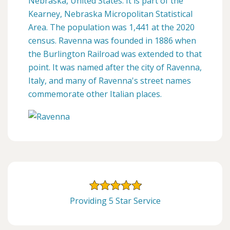
Nebraska, United States. It is part of the
Kearney, Nebraska Micropolitan Statistical
Area. The population was 1,441 at the 2020
census. Ravenna was founded in 1886 when
the Burlington Railroad was extended to that
point. It was named after the city of Ravenna,
Italy, and many of Ravenna's street names
commemorate other Italian places.
Providing 5 Star Service