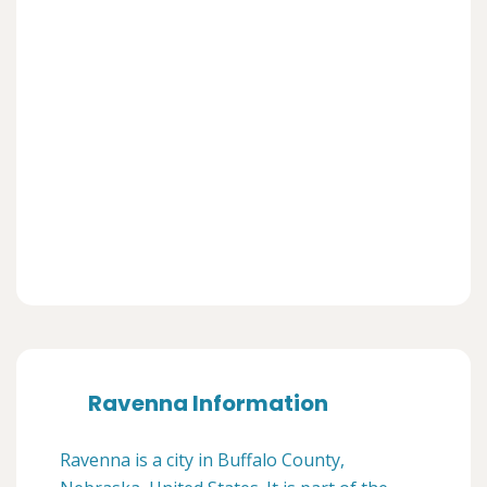
Ravenna Information
Ravenna is a city in Buffalo County,