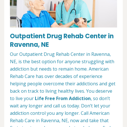
Outpatient Drug Rehab Center in
Ravenna, NE
Our Outpatient Drug Rehab Center in Ravenna,
NE, is the best option for anyone struggling with
addiction but needs to remain home. American
Rehab Care has over decades of experience
helping people overcome their addictions and get
back on track to living healthy lives. You deserve
to live your
Life Free From Addiction
, so don’t
wait any longer and call us today. Don’t let your
addiction control you any longer. Call American
Rehab Care in Ravenna, NE, now and take that