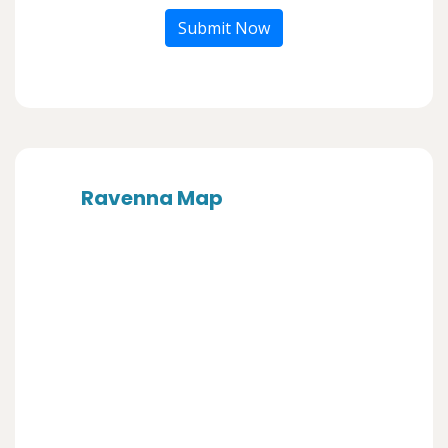
Submit Now
Ravenna Map