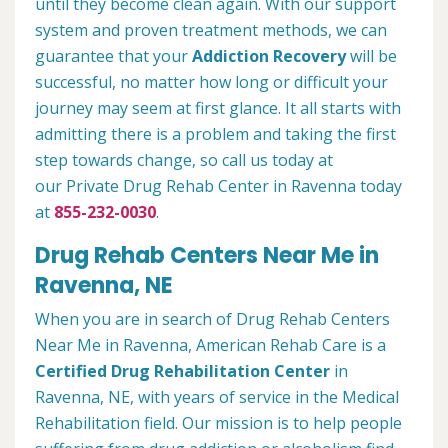
until they become clean again. With our support
system and proven treatment methods, we can
guarantee that your
Addiction Recovery
will be
successful, no matter how long or difficult your
journey may seem at first glance. It all starts with
admitting there is a problem and taking the first
step towards change, so call us today at
our Private Drug Rehab Center in Ravenna today
at
855-232-0030
.
Drug Rehab Centers Near Me in
Ravenna, NE
When you are in search of Drug Rehab Centers
Near Me in Ravenna, American Rehab Care is a
Certified Drug Rehabilitation Center
in
Ravenna, NE, with years of service in the Medical
Rehabilitation field. Our mission is to help people