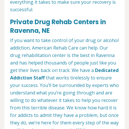
everything it takes to make sure your recovery is
successful.
Private Drug Rehab Centers in
Ravenna, NE
If you want to take control of your drug or alcohol
addiction, American Rehab Care can help. Our
drug rehabilitation center is the best in Ravenna
and has helped thousands of people just like you
get their lives back on track. We have a
Dedicated
Addiction Staff
that works tirelessly to ensure
your success. You’ll be surrounded by experts who
understand what you’re going through and are
willing to do whatever it takes to help you recover
from this terrible disease. We know how hard it is
for addicts to admit they have a problem, but once
they do, we’re here for them every step of the way