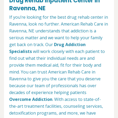
Drug Rehab Inpatient Center in
Ravenna, NE
If you’re looking for the best drug rehab center in
Ravenna, look no further. American Rehab Care in
Ravenna, NE understands that addiction is a
serious matter and we want to help your family
get back on track. Our
Drug Addiction
Specialists
will work closely with each patient to
find out what their individual needs are and
provide them medical aid, fit for their body and
mind. You can trust American Rehab Care in
Ravenna to give you the care that you deserve
because our team of professionals has over
decades of experience helping patients
Overcome Addiction
. With access to state-of-
the-art treatment facilities, counseling services,
detoxification programs, and more, we have