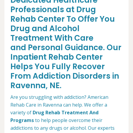
Dedicated Healthcare
Professionals at Drug
Rehab Center To Offer You
Drug and Alcohol
Treatment With Care
and Personal Guidance. Our
Inpatient Rehab Center
Helps You Fully Recover
From Addiction Disorders in
Ravenna, NE.
Are you struggling with addiction? American
Rehab Care in Ravenna can help. We offer a
variety of
Drug Rehab Treatment And
Programs
to help people overcome their
addictions to any drugs or alcohol. Our experts