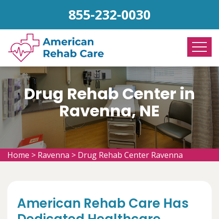
855-232-0030
Drug Rehab Center in
Ravenna, NE
Home
>
Ravenna
>
Drug Rehab Center Ravenna
American Rehab Care Has