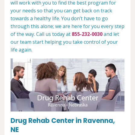
will work with you to find the best program for
your needs so that you can get back on track
towards a healthy life. You don’t have to go
through this alone; we are here for you every step
of the way. Call us today at
855-232-0030
and let
our team start helping you take control of your
life again.
Drug Rehab Center in Ravenna,
NE