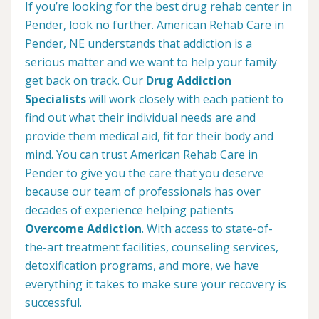
If you’re looking for the best drug rehab center in
Pender, look no further. American Rehab Care in
Pender, NE understands that addiction is a
serious matter and we want to help your family
get back on track. Our
Drug Addiction
Specialists
will work closely with each patient to
find out what their individual needs are and
provide them medical aid, fit for their body and
mind. You can trust American Rehab Care in
Pender to give you the care that you deserve
because our team of professionals has over
decades of experience helping patients
Overcome Addiction
. With access to state-of-
the-art treatment facilities, counseling services,
detoxification programs, and more, we have
everything it takes to make sure your recovery is
successful.