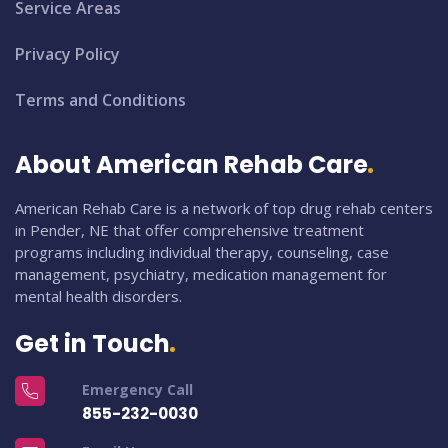
Service Areas
Privacy Policy
Terms and Conditions
About American Rehab Care
American Rehab Care is a network of top drug rehab centers
in Pender, NE that offer comprehensive treatment
programs including individual therapy, counseling, case
management, psychiatry, medication management for
mental health disorders.
Get in Touch
Emergency Call
855-232-0030