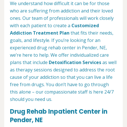
We understand how difficult it can be for those
who are suffering from addiction and their loved
ones. Our team of professionals will work closely
with each patient to create a
Customized
Addiction Treatment Plan
that fits their needs,
goals, and lifestyle. If you’re looking for an
experienced drug rehab center in Pender, NE,
we’re here to help. We offer individualized care
plans that include
Detoxification Services
as well
as therapy sessions designed to address the root
cause of your addiction so that you can live a life
free from drugs. You don’t have to go through
this alone – our compassionate staff is here 24/7
should you need us.
Drug Rehab Inpatient Center in
Pender, NE