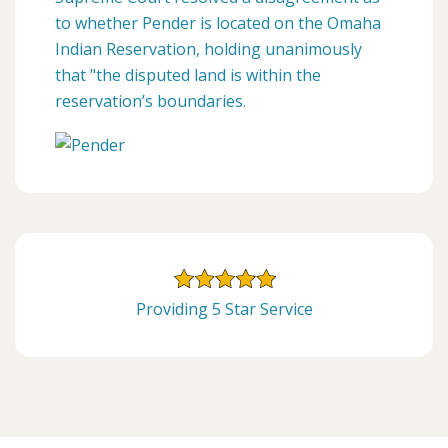
to whether Pender is located on the Omaha
Indian Reservation, holding unanimously
that "the disputed land is within the
reservation’s boundaries.
Providing 5 Star Service