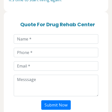
Quote For Drug Rehab Center
Submit Now