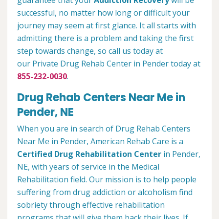
guarantee that your
Addiction Recovery
will be
successful, no matter how long or difficult your
journey may seem at first glance. It all starts with
admitting there is a problem and taking the first
step towards change, so call us today at
our Private Drug Rehab Center in Pender today at
855-232-0030
.
Drug Rehab Centers Near Me in
Pender, NE
When you are in search of Drug Rehab Centers
Near Me in Pender, American Rehab Care is a
Certified Drug Rehabilitation Center
in Pender,
NE, with years of service in the Medical
Rehabilitation field. Our mission is to help people
suffering from drug addiction or alcoholism find
sobriety through effective rehabilitation
programs that will give them back their lives. If