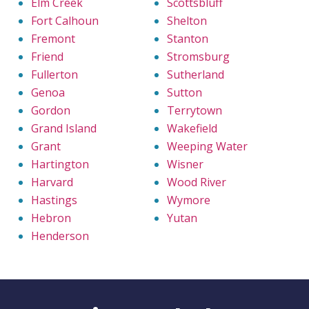
Elm Creek
Scottsbluff
Fort Calhoun
Shelton
Fremont
Stanton
Friend
Stromsburg
Fullerton
Sutherland
Genoa
Sutton
Gordon
Terrytown
Grand Island
Wakefield
Grant
Weeping Water
Hartington
Wisner
Harvard
Wood River
Hastings
Wymore
Hebron
Yutan
Henderson