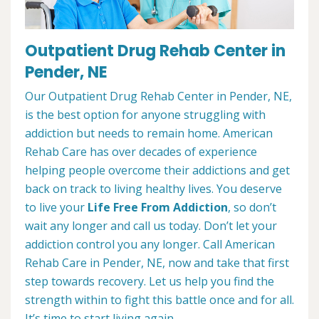
Outpatient Drug Rehab Center in
Pender, NE
Our Outpatient Drug Rehab Center in Pender, NE,
is the best option for anyone struggling with
addiction but needs to remain home. American
Rehab Care has over decades of experience
helping people overcome their addictions and get
back on track to living healthy lives. You deserve
to live your
Life Free From Addiction
, so don’t
wait any longer and call us today. Don’t let your
addiction control you any longer. Call American
Rehab Care in Pender, NE, now and take that first
step towards recovery. Let us help you find the
strength within to fight this battle once and for all.
It’s time to start living again.