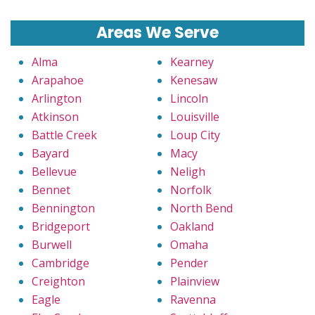
Areas We Serve
Alma
Kearney
Arapahoe
Kenesaw
Arlington
Lincoln
Atkinson
Louisville
Battle Creek
Loup City
Bayard
Macy
Bellevue
Neligh
Bennet
Norfolk
Bennington
North Bend
Bridgeport
Oakland
Burwell
Omaha
Cambridge
Pender
Creighton
Plainview
Eagle
Ravenna