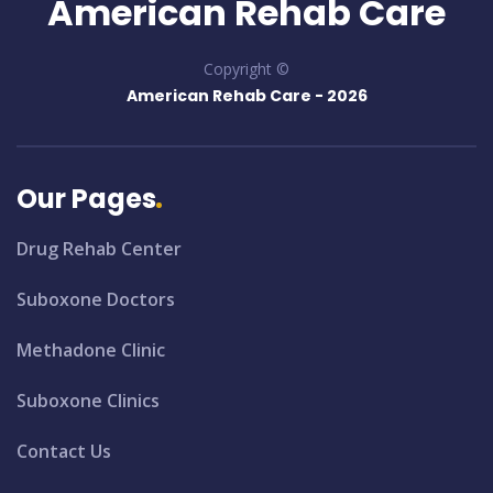
American Rehab Care
Copyright ©
American Rehab Care -
2026
Our Pages
Drug Rehab Center
Suboxone Doctors
Methadone Clinic
Suboxone Clinics
Contact Us