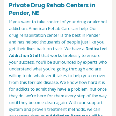
Private Drug Rehab Centers in
Pender, NE
If you want to take control of your drug or alcohol
addiction, American Rehab Care can help. Our
drug rehabilitation center is the best in Pender
and has helped thousands of people just like you
get their lives back on track. We have a
Dedicated
Addiction Staff
that works tirelessly to ensure
your success. You’ll be surrounded by experts who
understand what you’re going through and are
willing to do whatever it takes to help you recover
from this terrible disease. We know how hard it is
for addicts to admit they have a problem, but once
they do, we’re here for them every step of the way
until they become clean again. With our support
system and proven treatment methods, we can