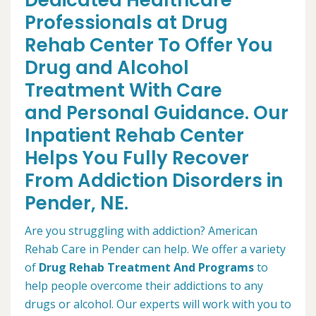
Dedicated Healthcare
Professionals at Drug
Rehab Center To Offer You
Drug and Alcohol
Treatment With Care
and Personal Guidance. Our
Inpatient Rehab Center
Helps You Fully Recover
From Addiction Disorders in
Pender, NE.
Are you struggling with addiction? American
Rehab Care in Pender can help. We offer a variety
of
Drug Rehab Treatment And Programs
to
help people overcome their addictions to any
drugs or alcohol. Our experts will work with you to