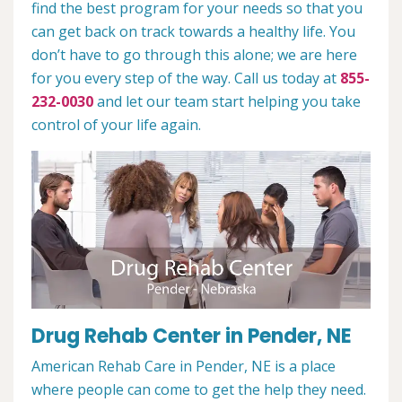
find the best program for your needs so that you
can get back on track towards a healthy life. You
don’t have to go through this alone; we are here
for you every step of the way. Call us today at
855-
232-0030
and let our team start helping you take
control of your life again.
Drug Rehab Center in Pender, NE
American Rehab Care in Pender, NE is a place
where people can come to get the help they need.