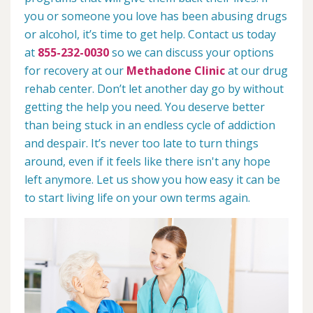
you or someone you love has been abusing drugs
or alcohol, it’s time to get help. Contact us today
at
855-232-0030
so we can discuss your options
for recovery at our
Methadone Clinic
at our drug
rehab center. Don’t let another day go by without
getting the help you need. You deserve better
than being stuck in an endless cycle of addiction
and despair. It’s never too late to turn things
around, even if it feels like there isn't any hope
left anymore. Let us show you how easy it can be
to start living life on your own terms again.