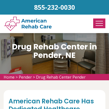
855-232-0030
Drug Rehab Center in
Pender, NE
Home
>
Pender
>
Drug Rehab Center Pender
American Rehab Care Has