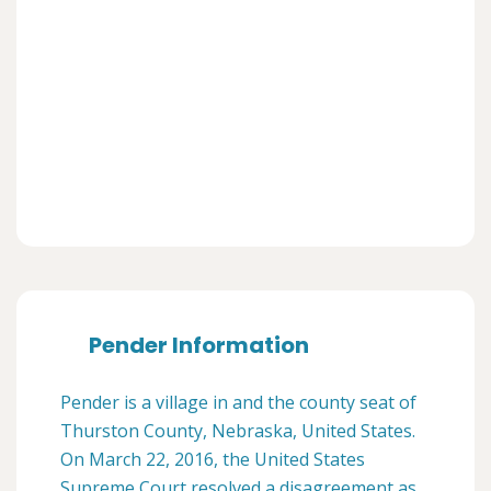
Pender Information
Pender is a village in and the county seat of
Thurston County, Nebraska, United States.
On March 22, 2016, the United States
Supreme Court resolved a disagreement as