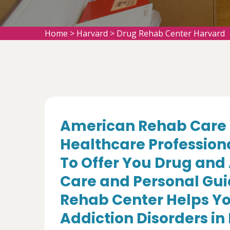
Home
>
Harvard
>
Drug Rehab Center Harvard
American Rehab Care 
Healthcare Profession
To Offer You Drug and
Care and Personal Gui
Rehab Center Helps Yo
Addiction Disorders in