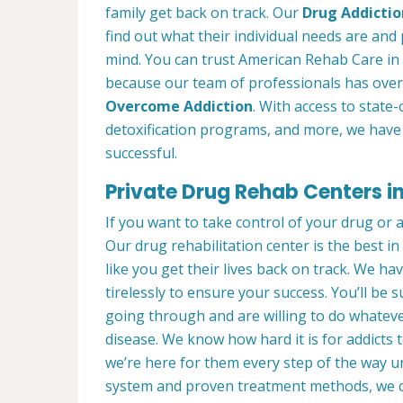
family get back on track. Our
Drug Addictio
find out what their individual needs are and 
mind. You can trust American Rehab Care in 
because our team of professionals has over
Overcome Addiction
. With access to state-
detoxification programs, and more, we have 
successful.
Private Drug Rehab Centers i
If you want to take control of your drug or 
Our drug rehabilitation center is the best 
like you get their lives back on track. We ha
tirelessly to ensure your success. You’ll b
going through and are willing to do whatever
disease. We know how hard it is for addicts 
we’re here for them every step of the way u
system and proven treatment methods, we 