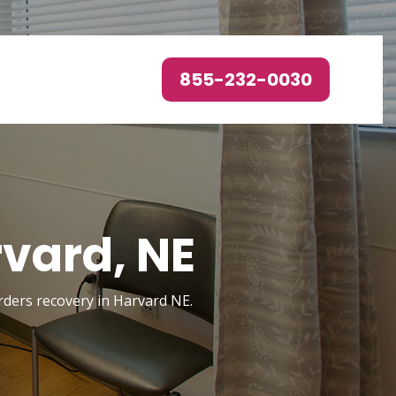
855-232-0030
vard, NE
orders recovery in Harvard NE.