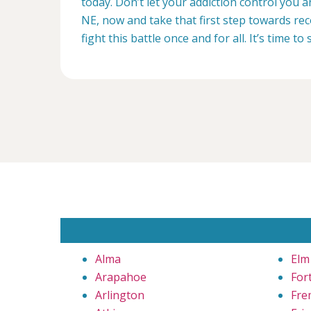
today. Don’t let your addiction control you 
NE, now and take that first step towards rec
fight this battle once and for all. It’s time to 
Alma
Elm
Arapahoe
For
Arlington
Fre