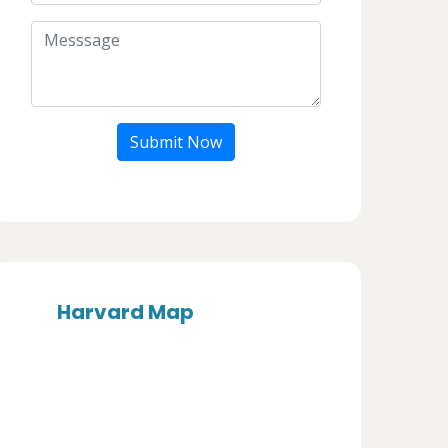
Submit Now
Harvard Map