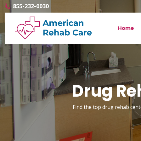
855-232-0030
Home
Drug Re
Find the top drug rehab cente