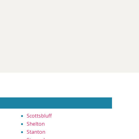
Scottsbluff
Shelton
Stanton