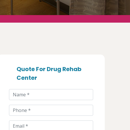
Quote For Drug Rehab
Center