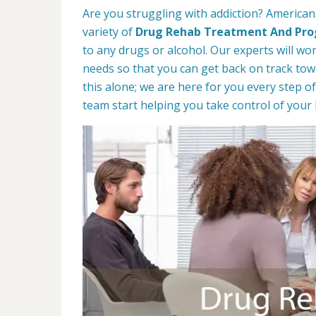
Are you struggling with addiction? American
variety of
Drug Rehab Treatment And Pr
to any drugs or alcohol. Our experts will wo
needs so that you can get back on track towa
this alone; we are here for you every step of
team start helping you take control of your l