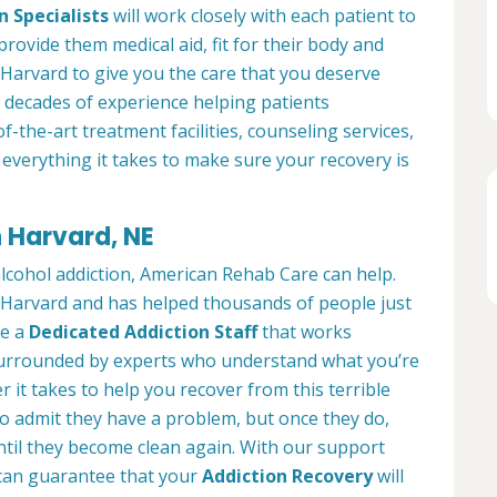
n Specialists
will work closely with each patient to
provide them medical aid, fit for their body and
Harvard to give you the care that you deserve
 decades of experience helping patients
of-the-art treatment facilities, counseling services,
everything it takes to make sure your recovery is
n Harvard, NE
alcohol addiction, American Rehab Care can help.
in Harvard and has helped thousands of people just
ve a
Dedicated Addiction Staff
that works
e surrounded by experts who understand what you’re
 it takes to help you recover from this terrible
to admit they have a problem, but once they do,
ntil they become clean again. With our support
can guarantee that your
Addiction Recovery
will