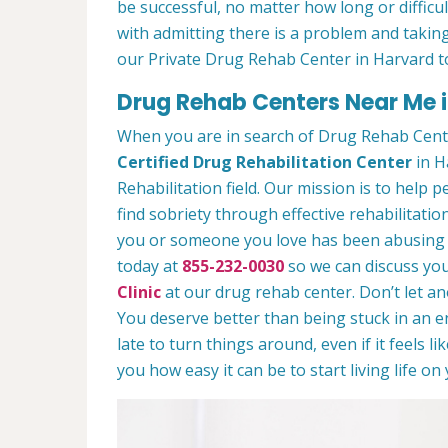
be successful, no matter how long or difficult
with admitting there is a problem and taking
our Private Drug Rehab Center in Harvard t
Drug Rehab Centers Near Me i
When you are in search of Drug Rehab Cent
Certified Drug Rehabilitation Center
in H
Rehabilitation field. Our mission is to help 
find sobriety through effective rehabilitation
you or someone you love has been abusing dr
today at
855-232-0030
so we can discuss you
Clinic
at our drug rehab center. Don’t let a
You deserve better than being stuck in an end
late to turn things around, even if it feels l
you how easy it can be to start living life o