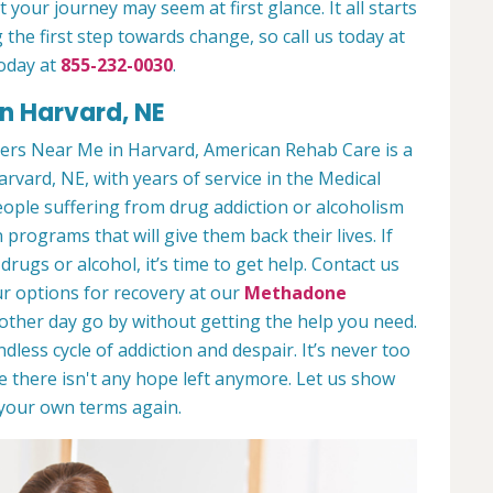
 your journey may seem at first glance. It all starts
 the first step towards change, so call us today at
oday at
855-232-0030
.
n Harvard, NE
ers Near Me in Harvard, American Rehab Care is a
arvard, NE, with years of service in the Medical
people suffering from drug addiction or alcoholism
 programs that will give them back their lives. If
ugs or alcohol, it’s time to get help. Contact us
r options for recovery at our
Methadone
nother day go by without getting the help you need.
less cycle of addiction and despair. It’s never too
ike there isn't any hope left anymore. Let us show
n your own terms again.