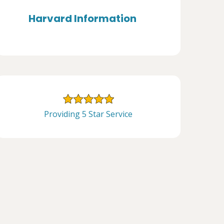
Harvard Information
Providing 5 Star Service