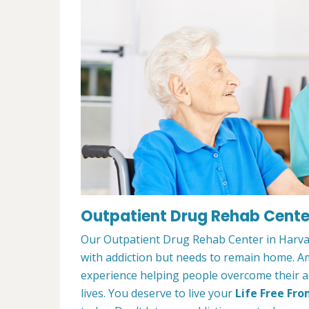
Outpatient Drug Rehab Center
Our Outpatient Drug Rehab Center in Harvar
with addiction but needs to remain home. A
experience helping people overcome their ad
lives. You deserve to live your
Life Free Fro