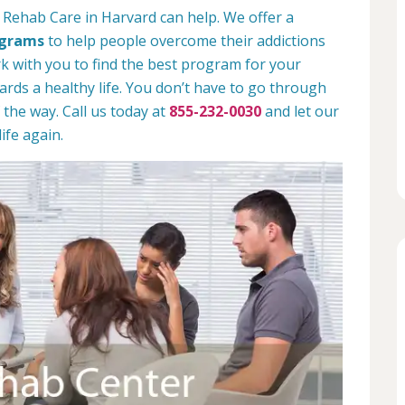
 Rehab Care in Harvard can help. We offer a
ograms
to help people overcome their addictions
rk with you to find the best program for your
rds a healthy life. You don’t have to go through
 the way. Call us today at
855-232-0030
and let our
ife again.