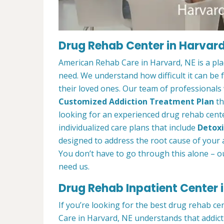
Drug Rehab Center in Harvard
American Rehab Care in Harvard, NE is a pl
need. We understand how difficult it can be
their loved ones. Our team of professionals w
Customized Addiction Treatment Plan
th
looking for an experienced drug rehab cente
individualized care plans that include
Detoxi
designed to address the root cause of your ad
You don’t have to go through this alone – o
need us.
Drug Rehab Inpatient Center 
If you’re looking for the best drug rehab c
Care in Harvard, NE understands that addict