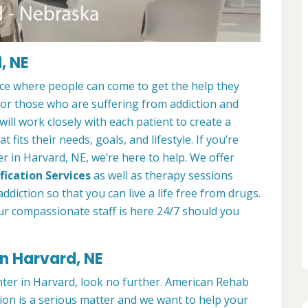
, NE
ace where people can come to get the help they
 for those who are suffering from addiction and
ill work closely with each patient to create a
at fits their needs, goals, and lifestyle. If you’re
r in Harvard, NE, we’re here to help. We offer
fication Services
as well as therapy sessions
diction so that you can live a life free from drugs.
ur compassionate staff is here 24/7 should you
in Harvard, NE
enter in Harvard, look no further. American Rehab
ion is a serious matter and we want to help your