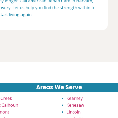
any longer. Call American Rehab Care in Harvard,
overy. Let us help you find the strength within to
start living again.
Areas We Serve
 Creek
Kearney
t Calhoun
Kenesaw
mont
Lincoln