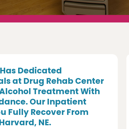
Has Dedicated
als at Drug Rehab Center
 Alcohol Treatment With
dance. Our Inpatient
u Fully Recover From
 Harvard, NE.