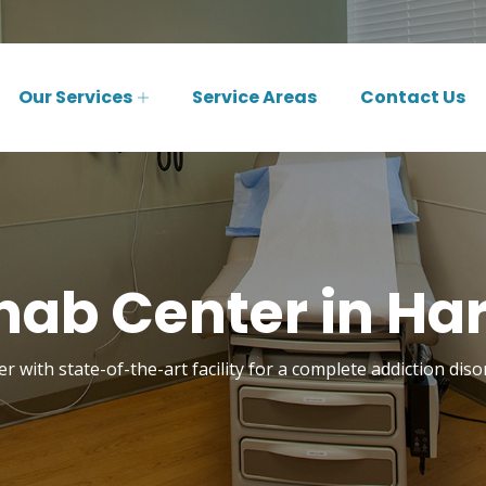
Our Services
Service Areas
Contact Us
hab Center in Har
r with state-of-the-art facility for a complete addiction dis