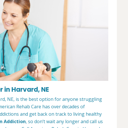
 in Harvard, NE
d, NE, is the best option for anyone struggling
merican Rehab Care has over decades of
dictions and get back on track to living healthy
m Addiction
, so don’t wait any longer and call us