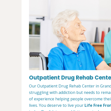
Outpatient Drug Rehab Center
Our Outpatient Drug Rehab Center in Grand 
struggling with addiction but needs to rem
of experience helping people overcome their 
lives. You deserve to live your
Life Free Fro