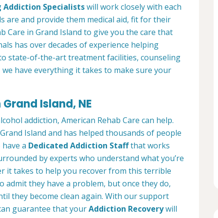
 Addiction Specialists
will work closely with each
s are and provide them medical aid, fit for their
 Care in Grand Island to give you the care that
als has over decades of experience helping
to state-of-the-art treatment facilities, counseling
, we have everything it takes to make sure your
 Grand Island, NE
alcohol addiction, American Rehab Care can help.
in Grand Island and has helped thousands of people
We have a
Dedicated Addiction Staff
that works
e surrounded by experts who understand what you’re
 it takes to help you recover from this terrible
to admit they have a problem, but once they do,
ntil they become clean again. With our support
can guarantee that your
Addiction Recovery
will