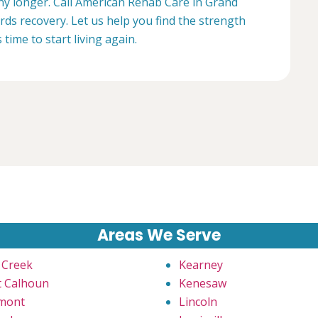
any longer. Call American Rehab Care in Grand
ards recovery. Let us help you find the strength
s time to start living again.
Areas We Serve
 Creek
Kearney
t Calhoun
Kenesaw
mont
Lincoln