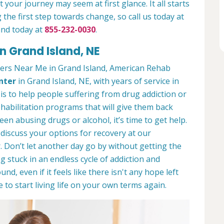
 your journey may seem at first glance. It all starts
 the first step towards change, so call us today at
and today at
855-232-0030
.
n Grand Island, NE
ers Near Me in Grand Island, American Rehab
nter
in Grand Island, NE, with years of service in
 is to help people suffering from drug addiction or
ehabilitation programs that will give them back
een abusing drugs or alcohol, it’s time to get help.
discuss your options for recovery at our
 Don’t let another day go by without getting the
 stuck in an endless cycle of addiction and
und, even if it feels like there isn't any hope left
to start living life on your own terms again.