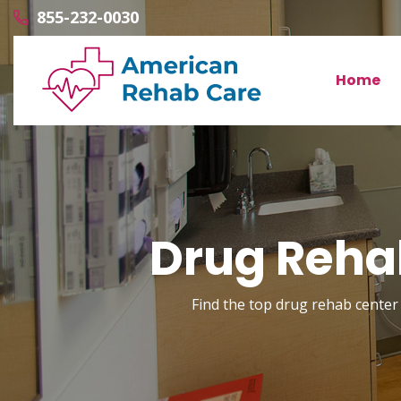
855-232-0030
Home
Drug Rehab
Find the top drug rehab center 