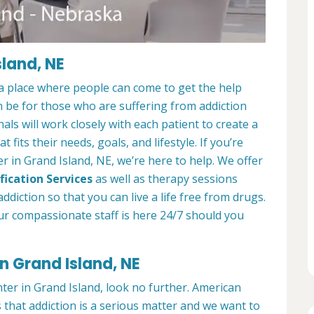
sland, NE
a place where people can come to get the help
n be for those who are suffering from addiction
als will work closely with each patient to create a
at fits their needs, goals, and lifestyle. If you’re
 in Grand Island, NE, we’re here to help. We offer
fication Services
as well as therapy sessions
diction so that you can live a life free from drugs.
ur compassionate staff is here 24/7 should you
n Grand Island, NE
nter in Grand Island, look no further. American
that addiction is a serious matter and we want to