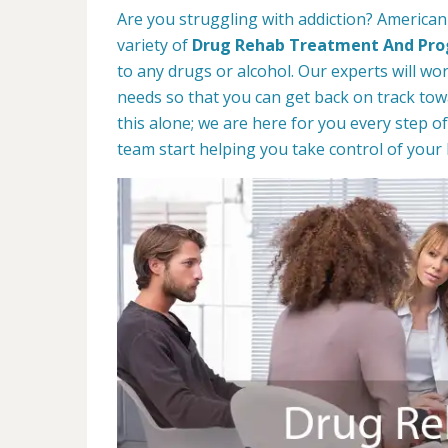
Are you struggling with addiction? American
variety of
Drug Rehab Treatment And Pr
to any drugs or alcohol. Our experts will wo
needs so that you can get back on track towa
this alone; we are here for you every step of
team start helping you take control of your l