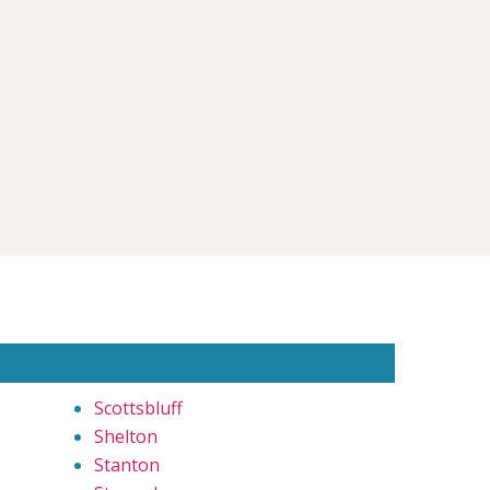
Scottsbluff
Shelton
Stanton