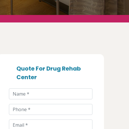
Quote For Drug Rehab
Center