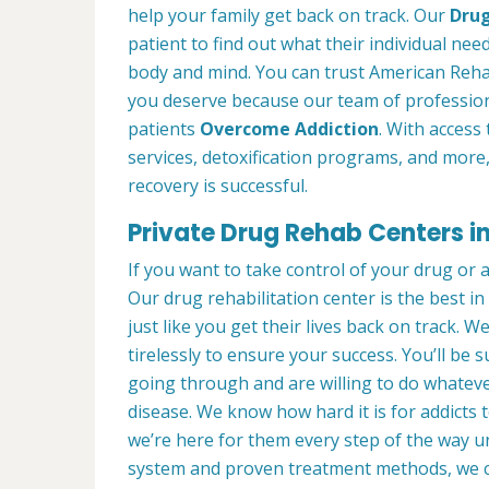
help your family get back on track. Our
Drug
patient to find out what their individual need
body and mind. You can trust American Rehab
you deserve because our team of profession
patients
Overcome Addiction
. With access 
services, detoxification programs, and more
recovery is successful.
Private Drug Rehab Centers in
If you want to take control of your drug or 
Our drug rehabilitation center is the best 
just like you get their lives back on track. 
tirelessly to ensure your success. You’ll b
going through and are willing to do whatever
disease. We know how hard it is for addicts 
we’re here for them every step of the way u
system and proven treatment methods, we 