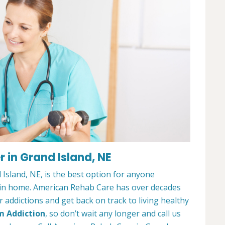
 in Grand Island, NE
Island, NE, is the best option for anyone
ain home. American Rehab Care has over decades
addictions and get back on track to living healthy
m Addiction
, so don’t wait any longer and call us