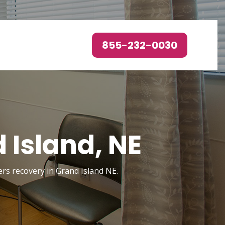
855-232-0030
 Island, NE
ers recovery in Grand Island NE.