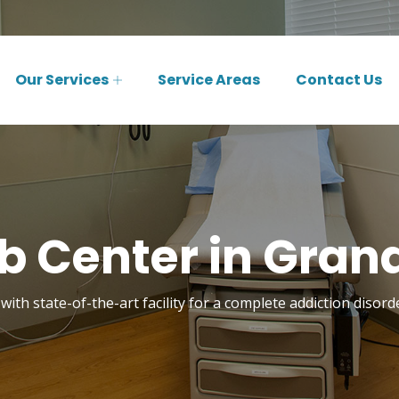
Our Services
Service Areas
Contact Us
 Center in Grand
with state-of-the-art facility for a complete addiction disord