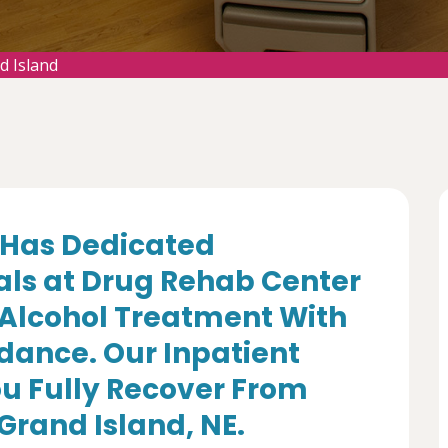
d Island
Has Dedicated
als at Drug Rehab Center
 Alcohol Treatment With
dance. Our Inpatient
u Fully Recover From
 Grand Island, NE.