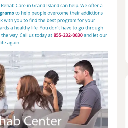
 Rehab Care in Grand Island can help. We offer a
ograms
to help people overcome their addictions
rk with you to find the best program for your
rds a healthy life. You don’t have to go through
 the way. Call us today at
855-232-0030
and let our
ife again.