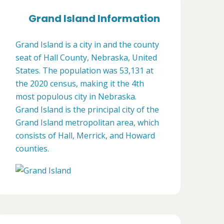
Grand Island Information
Grand Island is a city in and the county
seat of Hall County, Nebraska, United
States. The population was 53,131 at
the 2020 census, making it the 4th
most populous city in Nebraska.
Grand Island is the principal city of the
Grand Island metropolitan area, which
consists of Hall, Merrick, and Howard
counties.