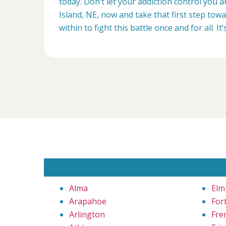
today. Don’t let your addiction control you 
Island, NE, now and take that first step tow
within to fight this battle once and for all. It’
Alma
Elm
Arapahoe
For
Arlington
Fre