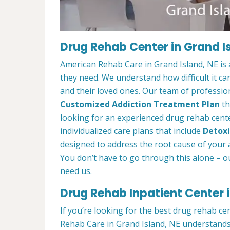
Drug Rehab Center in Grand I
American Rehab Care in Grand Island, NE is 
they need. We understand how difficult it ca
and their loved ones. Our team of profession
Customized Addiction Treatment Plan
th
looking for an experienced drug rehab center
individualized care plans that include
Detoxi
designed to address the root cause of your ad
You don’t have to go through this alone – o
need us.
Drug Rehab Inpatient Center i
If you’re looking for the best drug rehab ce
Rehab Care in Grand Island, NE understands 