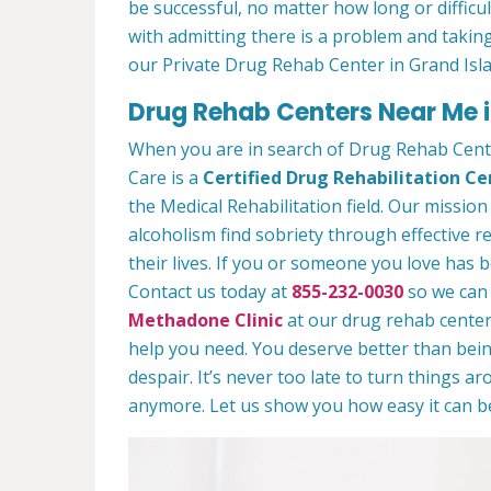
be successful, no matter how long or difficult
with admitting there is a problem and taking
our Private Drug Rehab Center in Grand Isl
Drug Rehab Centers Near Me i
When you are in search of Drug Rehab Cent
Care is a
Certified Drug Rehabilitation Ce
the Medical Rehabilitation field. Our mission
alcoholism find sobriety through effective r
their lives. If you or someone you love has b
Contact us today at
855-232-0030
so we can 
Methadone Clinic
at our drug rehab center.
help you need. You deserve better than being
despair. It’s never too late to turn things aro
anymore. Let us show you how easy it can be 