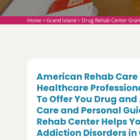
Home
>
Grand Island
>
Drug Rehab Center Gran
American Rehab Care 
Healthcare Profession
To Offer You Drug and
Care and Personal Gui
Rehab Center Helps Yo
Addiction Disorders in