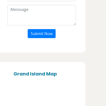
Submit Now
Grand Island Map