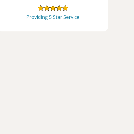
Providing 5 Star Service