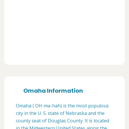
Omaha Information
Omaha ( OH-mə-hah) is the most populous
city in the U. S. state of Nebraska and the
county seat of Douglas County. It is located
in the Midwestern United States along the