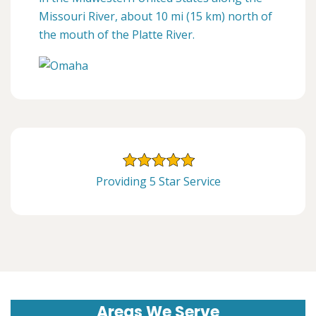
Missouri River, about 10 mi (15 km) north of
the mouth of the Platte River.
Providing 5 Star Service
Areas We Serve