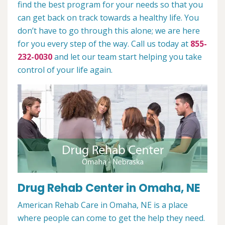
find the best program for your needs so that you
can get back on track towards a healthy life. You
don’t have to go through this alone; we are here
for you every step of the way. Call us today at
855-
232-0030
and let our team start helping you take
control of your life again.
Drug Rehab Center in Omaha, NE
American Rehab Care in Omaha, NE is a place
where people can come to get the help they need.