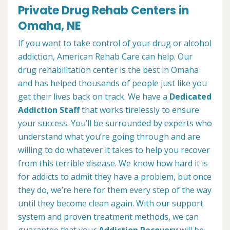
Private Drug Rehab Centers in
Omaha, NE
If you want to take control of your drug or alcohol
addiction, American Rehab Care can help. Our
drug rehabilitation center is the best in Omaha
and has helped thousands of people just like you
get their lives back on track. We have a
Dedicated
Addiction Staff
that works tirelessly to ensure
your success. You’ll be surrounded by experts who
understand what you’re going through and are
willing to do whatever it takes to help you recover
from this terrible disease. We know how hard it is
for addicts to admit they have a problem, but once
they do, we’re here for them every step of the way
until they become clean again. With our support
system and proven treatment methods, we can