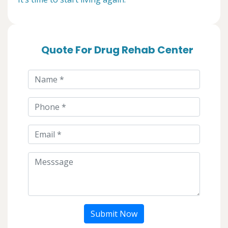
Quote For Drug Rehab Center
Submit Now