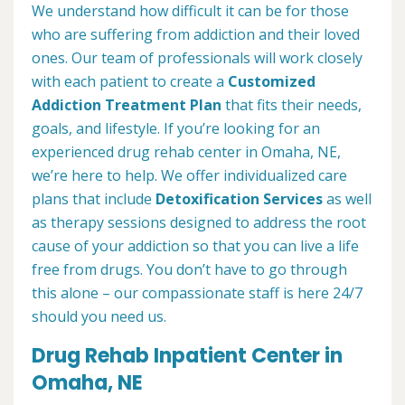
We understand how difficult it can be for those
who are suffering from addiction and their loved
ones. Our team of professionals will work closely
with each patient to create a
Customized
Addiction Treatment Plan
that fits their needs,
goals, and lifestyle. If you’re looking for an
experienced drug rehab center in Omaha, NE,
we’re here to help. We offer individualized care
plans that include
Detoxification Services
as well
as therapy sessions designed to address the root
cause of your addiction so that you can live a life
free from drugs. You don’t have to go through
this alone – our compassionate staff is here 24/7
should you need us.
Drug Rehab Inpatient Center in
Omaha, NE