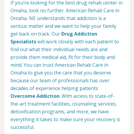
If you’re looking for the best drug rehab center in
Omaha, look no further. American Rehab Care in
Omaha, NE understands that addiction is a
serious matter and we want to help your family
get back on track. Our
Drug Addiction
Specialists
will work closely with each patient to
find out what their individual needs are and
provide them medical aid, fit for their body and
mind. You can trust American Rehab Care in
Omaha to give you the care that you deserve
because our team of professionals has over
decades of experience helping patients
Overcome Addiction
. With access to state-of-
the-art treatment facilities, counseling services,
detoxification programs, and more, we have
everything it takes to make sure your recovery is
successful.