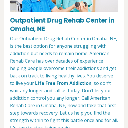
Outpatient Drug Rehab Center in
Omaha, NE
Our Outpatient Drug Rehab Center in Omaha, NE,
is the best option for anyone struggling with
addiction but needs to remain home. American
Rehab Care has over decades of experience
helping people overcome their addictions and get
back on track to living healthy lives. You deserve
to live your
Life Free From Addiction
, so don’t
wait any longer and call us today. Don’t let your
addiction control you any longer. Call American
Rehab Care in Omaha, NE, now and take that first
step towards recovery. Let us help you find the
strength within to fight this battle once and for all.
It’s time to start living again.