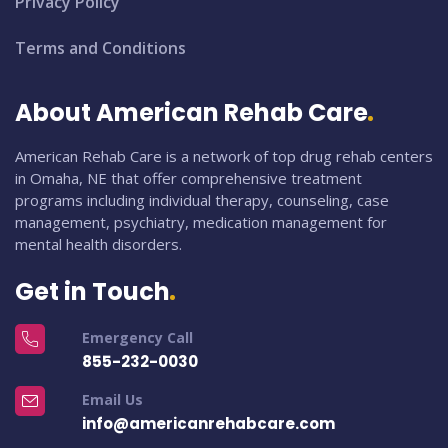
Privacy Policy
Terms and Conditions
About American Rehab Care
American Rehab Care is a network of top drug rehab centers
in Omaha, NE that offer comprehensive treatment
programs including individual therapy, counseling, case
management, psychiatry, medication management for
mental health disorders.
Get in Touch
Emergency Call
855-232-0030
Email Us
info@americanrehabcare.com