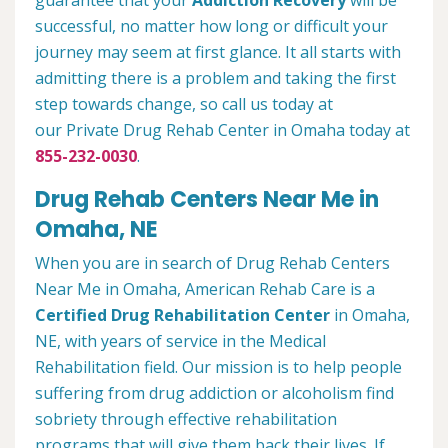
guarantee that your
Addiction Recovery
will be
successful, no matter how long or difficult your
journey may seem at first glance. It all starts with
admitting there is a problem and taking the first
step towards change, so call us today at
our Private Drug Rehab Center in Omaha today at
855-232-0030
.
Drug Rehab Centers Near Me in
Omaha, NE
When you are in search of Drug Rehab Centers
Near Me in Omaha, American Rehab Care is a
Certified Drug Rehabilitation Center
in Omaha,
NE, with years of service in the Medical
Rehabilitation field. Our mission is to help people
suffering from drug addiction or alcoholism find
sobriety through effective rehabilitation
programs that will give them back their lives. If