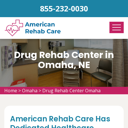
855-232-0030
Drug Rehab Center in
Omaha, NE
Home
>
Omaha
>
Drug Rehab Center Omaha
American Rehab Care Has