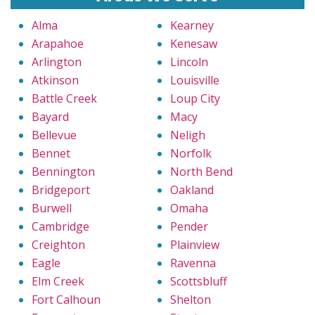
Alma
Kearney
Arapahoe
Kenesaw
Arlington
Lincoln
Atkinson
Louisville
Battle Creek
Loup City
Bayard
Macy
Bellevue
Neligh
Bennet
Norfolk
Bennington
North Bend
Bridgeport
Oakland
Burwell
Omaha
Cambridge
Pender
Creighton
Plainview
Eagle
Ravenna
Elm Creek
Scottsbluff
Fort Calhoun
Shelton