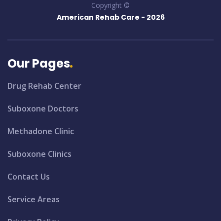
Copyright ©
American Rehab Care -
2026
Our Pages
Drug Rehab Center
Suboxone Doctors
Methadone Clinic
Suboxone Clinics
Contact Us
Service Areas