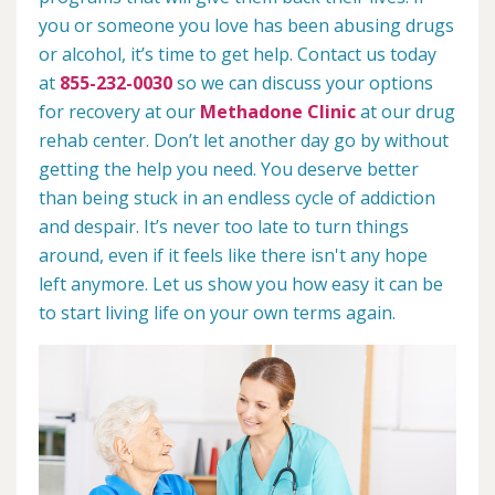
you or someone you love has been abusing drugs
or alcohol, it’s time to get help. Contact us today
at
855-232-0030
so we can discuss your options
for recovery at our
Methadone Clinic
at our drug
rehab center. Don’t let another day go by without
getting the help you need. You deserve better
than being stuck in an endless cycle of addiction
and despair. It’s never too late to turn things
around, even if it feels like there isn't any hope
left anymore. Let us show you how easy it can be
to start living life on your own terms again.