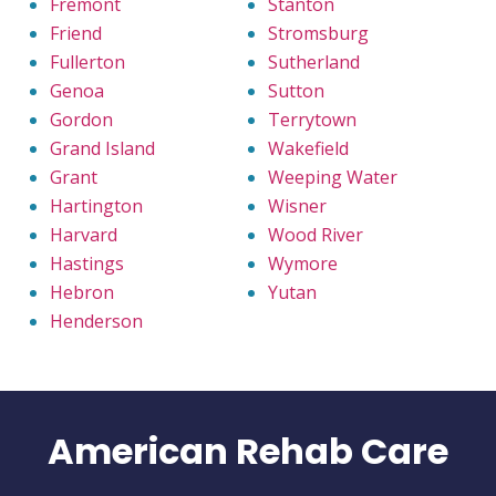
Fremont
Stanton
Friend
Stromsburg
Fullerton
Sutherland
Genoa
Sutton
Gordon
Terrytown
Grand Island
Wakefield
Grant
Weeping Water
Hartington
Wisner
Harvard
Wood River
Hastings
Wymore
Hebron
Yutan
Henderson
American Rehab Care