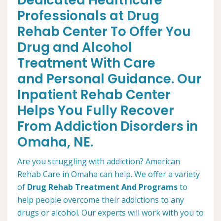
Dedicated Healthcare
Professionals at Drug
Rehab Center To Offer You
Drug and Alcohol
Treatment With Care
and Personal Guidance. Our
Inpatient Rehab Center
Helps You Fully Recover
From Addiction Disorders in
Omaha, NE.
Are you struggling with addiction? American
Rehab Care in Omaha can help. We offer a variety
of
Drug Rehab Treatment And Programs
to
help people overcome their addictions to any
drugs or alcohol. Our experts will work with you to